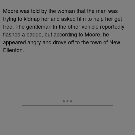
Moore was told by the woman that the man was
trying to kidnap her and asked him to help her get
free. The gentleman in the other vehicle reportedly
flashed a badge, but according to Moore, he
appeared angry and drove off to the town of New
Ellenton.