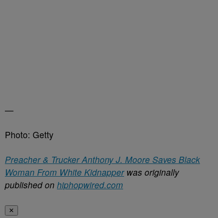
—
Photo: Getty
Preacher & Trucker Anthony J. Moore Saves Black
Woman From White Kidnapper
was originally
published on
hiphopwired.com
✕