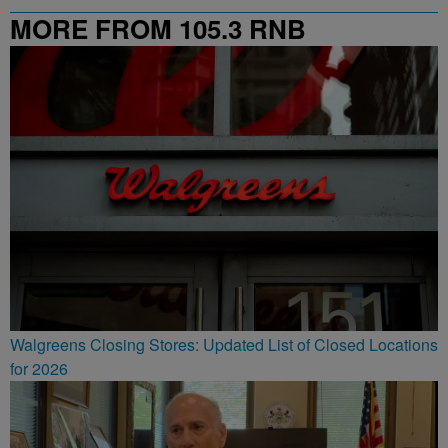
MORE FROM 105.3 RNB
Walgreens Closing Stores: Updated List of Closed Locations
for 2026