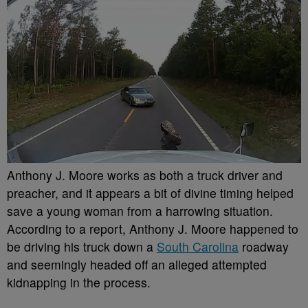
Anthony J. Moore works as both a truck driver and
preacher, and it appears a bit of divine timing helped
save a young woman from a harrowing situation.
According to a report, Anthony J. Moore happened to
be driving his truck down a
South Carolina
roadway
and seemingly headed off an alleged attempted
kidnapping in the process.