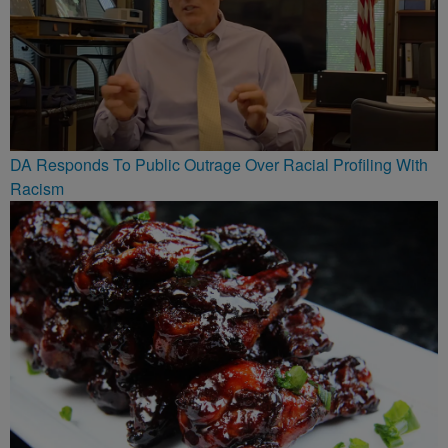
DA Responds To Public Outrage Over Racial Profiling With
Racism