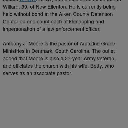
Willard, 39, of New Ellenton. He is currently being
held without bond at the Aiken County Detention
Center on one count each of kidnapping and
impersonation of a law enforcement officer.
Anthony J. Moore is the pastor of Amazing Grace
Ministries in Denmark, South Carolina. The outlet
added that Moore is also a 27-year Army veteran,
and officiates the church with his wife, Betty, who
serves as an associate pastor.