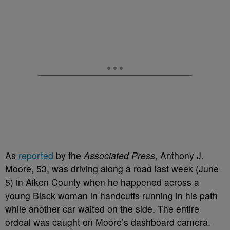
As
reported
by the
Associated Press
, Anthony J.
Moore, 53, was driving along a road last week (June
5) in Aiken County when he happened across a
young Black woman in handcuffs running in his path
while another car waited on the side. The entire
ordeal was caught on Moore’s dashboard camera.