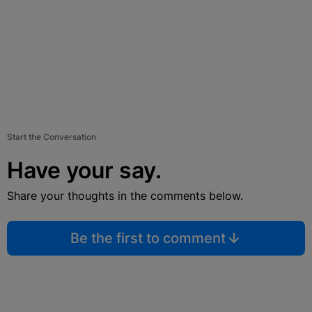
Start the Conversation
Have your say.
Share your thoughts in the comments below.
Be the first to comment