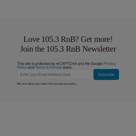
Love 105.3 RnB? Get more!
Join the 105.3 RnB Newsletter
This site is protected by reCAPTCHA and the Google
Privacy
Policy
and
Terms of Service
apply.
Subscribe
We care about your data. See our
privacy policy
.