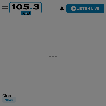
LISTEN LIVE
Close
NEWS