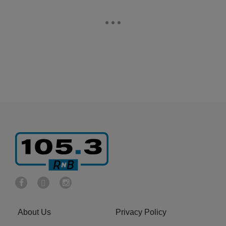
About Us
Privacy Policy