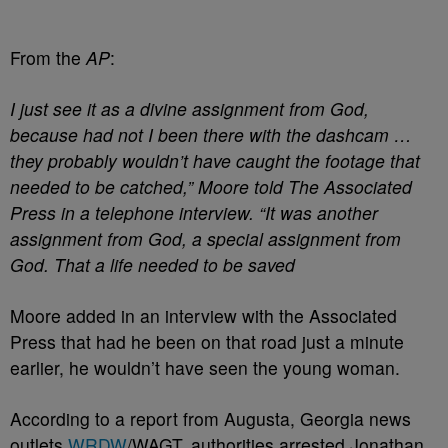
From the
AP
:
I just see it as a divine assignment from God,
because had not I been there with the dashcam …
they probably wouldn’t have caught the footage that
needed to be catched,” Moore told The Associated
Press in a telephone interview. “It was another
assignment from God, a special assignment from
God. That a life needed to be saved
Moore added in an interview with the Associated
Press that had he been on that road just a minute
earlier, he wouldn’t have seen the young woman.
According to a report from Augusta, Georgia news
outlets
WRDW
/WAGT, authorities arrested Jonathan