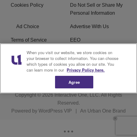
Cookies Policy
Do Not Sell or Share My
Personal Information
Ad Choice
Advertise With Us
Terms of Service
EEO
When you visit our website, we store cookies on
Careers
FCC Public File
your browser to collect information. You can choose
which types of cookies you allow on our site. You
R1 Digital
WOSF FCC Applications
can learn more in our
Privacy Policy here.
Agree
Copyright © 2026
Interactive One, LLC
. All Rights
Reserved.
Powered by
WordPress VIP
|
An Urban One Brand