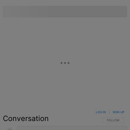
LOG IN
|
SIGN UP
Conversation
FOLLOW THIS C
FOLLOW