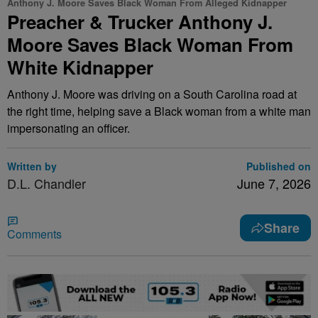
Anthony J. Moore Saves Black Woman From Alleged Kidnapper
Preacher & Trucker Anthony J.
Moore Saves Black Woman From
White Kidnapper
Anthony J. Moore was driving on a South Carolina road at
the right time, helping save a Black woman from a white man
impersonating an officer.
Written by
Published on
D.L. Chandler
June 7, 2026
Share
Comments