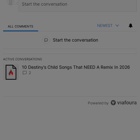
NEWEST
ALL COMMENTS
All Comments
Start the conversation
ACTIVE CONVERSATIONS
The following is a list of the most commented articles in the last 7 
10 Destiny’s Child Songs That NEED A Remix In 2026
A trending article titled "10 Destiny’s Child Songs That NEED A Re
2
Powered by