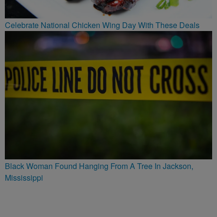
Celebrate National Chicken Wing Day With These Deals
Black Woman Found Hanging From A Tree In Jackson,
Mississippi