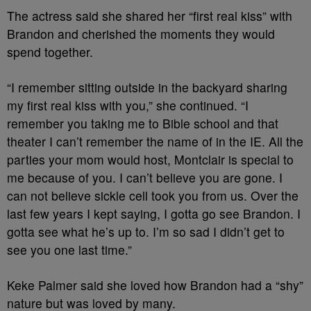
The actress said she shared her “first real kiss” with
Brandon and cherished the moments they would
spend together.
“I remember sitting outside in the backyard sharing
my first real kiss with you,” she continued. “I
remember you taking me to Bible school and that
theater I can’t remember the name of in the IE. All the
parties your mom would host, Montclair is special to
me because of you. I can’t believe you are gone. I
can not believe sickle cell took you from us. Over the
last few years I kept saying, I gotta go see Brandon. I
gotta see what he’s up to. I’m so sad I didn’t get to
see you one last time.”
Keke Palmer said she loved how Brandon had a “shy”
nature but was loved by many.