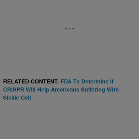
RELATED CONTENT:
FDA To Determine If
CRISPR Will Help Americans Suffering With
Sickle Cell