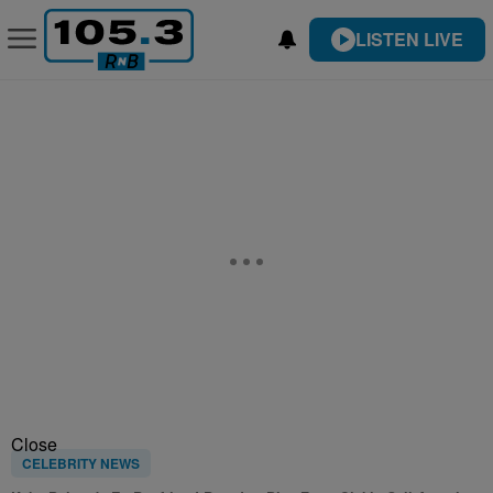
LISTEN LIVE
Close
CELEBRITY NEWS