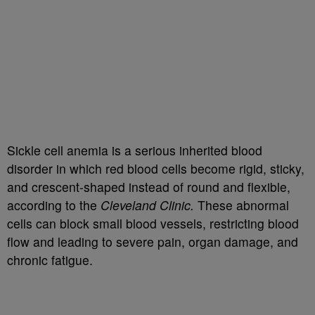
Sickle cell anemia is a serious inherited blood
disorder in which red blood cells become rigid, sticky,
and crescent-shaped instead of round and flexible,
according to the
Cleveland Clinic.
These abnormal
cells can block small blood vessels, restricting blood
flow and leading to severe pain, organ damage, and
chronic fatigue.