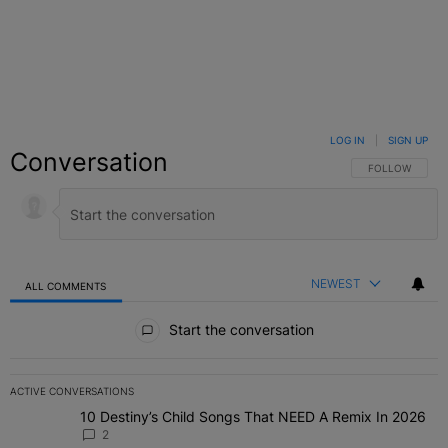
LOG IN
|
SIGN UP
Conversation
FOLLOW THIS C
FOLLOW
NEWEST
ALL COMMENTS
All Comments
Start the conversation
ACTIVE CONVERSATIONS
The following is a list of the most commented articles in the last 7 
10 Destiny’s Child Songs That NEED A Remix In 2026
A trending article titled "10 Destiny’s Child Songs That NEED A Re
2