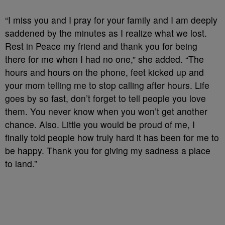
“I miss you and I pray for your family and I am deeply
saddened by the minutes as I realize what we lost.
Rest in Peace my friend and thank you for being
there for me when I had no one,” she added. “The
hours and hours on the phone, feet kicked up and
your mom telling me to stop calling after hours. Life
goes by so fast, don’t forget to tell people you love
them. You never know when you won’t get another
chance. Also. Little you would be proud of me, I
finally told people how truly hard it has been for me to
be happy. Thank you for giving my sadness a place
to land.”