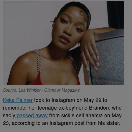
Source: Lea Winkler / Glamour Magazine
Keke Palmer
took to Instagram on May 29 to
remember her teenage ex-boyfriend Brandon, who
sadly
passed away
from sickle cell anemia on May
23, according to an Instagram post from his sister.