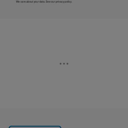
We care about your data. See our
privacy policy
.