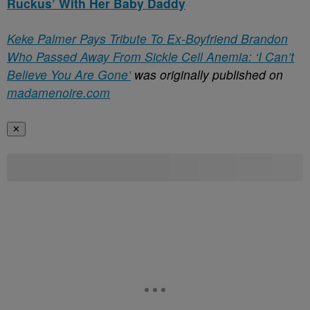
Ruckus’ With Her Baby Daddy
Keke Palmer Pays Tribute To Ex-Boyfriend Brandon
Who Passed Away From Sickle Cell Anemia: ‘I Can’t
Believe You Are Gone’
was originally published on
madamenoire.com
✕