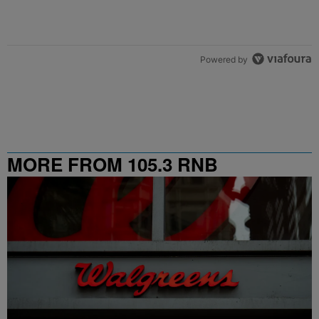
Powered by
MORE FROM 105.3 RNB