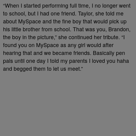
“When I started performing full time, I no longer went
to school, but I had one friend. Taylor, she told me
about MySpace and the fine boy that would pick up
his little brother from school. That was you, Brandon,
the boy in the picture,” she continued her tribute. “I
found you on MySpace as any girl would after
hearing that and we became friends. Basically pen
pals until one day I told my parents I loved you haha
and begged them to let us meet.”