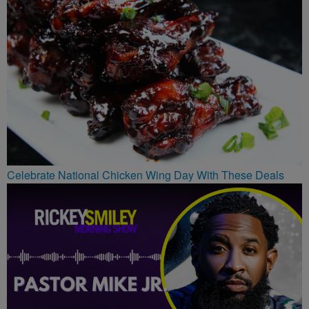
Celebrate National Chicken Wing Day With These Deals