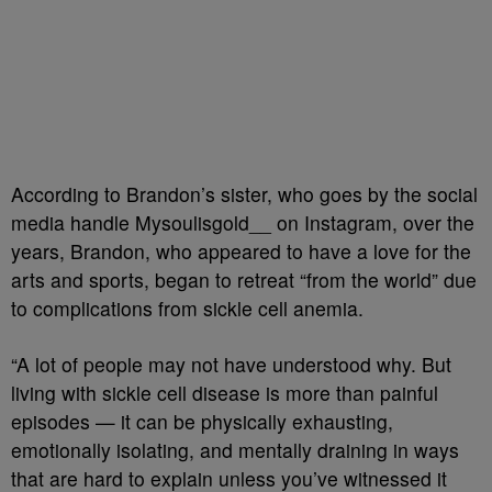
According to Brandon’s sister, who goes by the social
media handle Mysoulisgold__ on Instagram, over the
years, Brandon, who appeared to have a love for the
arts and sports, began to retreat “from the world” due
to complications from sickle cell anemia.
“A lot of people may not have understood why. But
living with sickle cell disease is more than painful
episodes — it can be physically exhausting,
emotionally isolating, and mentally draining in ways
that are hard to explain unless you’ve witnessed it