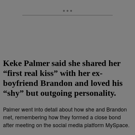
Keke Palmer said she shared her
“first real kiss” with her ex-
boyfriend Brandon and loved his
“shy” but outgoing personality.
Palmer went into detail about how she and Brandon
met, remembering how they formed a close bond
after meeting on the social media platform MySpace.