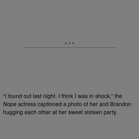
“I found out last night. I think I was in shock,” the
Nope
actress captioned a photo of her and Brandon
hugging each other at her sweet sixteen party.