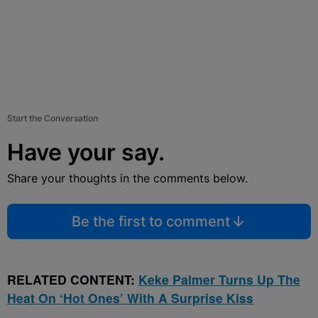
Start the Conversation
Have your say.
Share your thoughts in the comments below.
Be the first to comment
RELATED CONTENT:
Keke Palmer Turns Up The
Heat On ‘Hot Ones’ With A Surprise Kiss