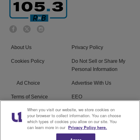
About Us
Privacy Policy
Cookies Policy
Do Not Sell or Share My
Personal Information
Ad Choice
Advertise With Us
Terms of Service
EEO
When you visit our website, we store cookies on
Careers
FCC Public File
your browser to collect information. You can choose
which types of cookies you allow on our site. You
R1 Digital
WOSF FCC Applications
can learn more in our
Privacy Policy here.
Agree