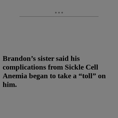
Brandon’s sister said his
complications from Sickle Cell
Anemia began to take a “toll” on
him.