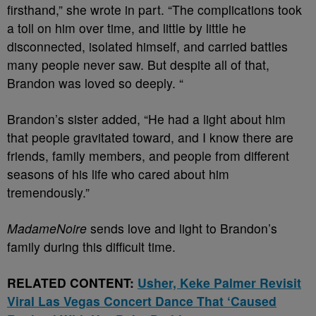
firsthand,” she wrote in part. “The complications took
a toll on him over time, and little by little he
disconnected, isolated himself, and carried battles
many people never saw. But despite all of that,
Brandon was loved so deeply. “
Brandon’s sister added, “He had a light about him
that people gravitated toward, and I know there are
friends, family members, and people from different
seasons of his life who cared about him
tremendously.”
MadameNoire
sends love and light to Brandon’s
family during this difficult time.
RELATED CONTENT:
Usher, Keke Palmer Revisit
Viral Las Vegas Concert Dance That ‘Caused