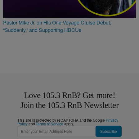
Pastor Mike Jr. on His One Voyage Cruise Debut,
“Suddenly,” and Supporting HBCUs
Love 105.3 RnB? Get more!
Join the 105.3 RnB Newsletter
This site is protected by reCAPTCHA and the Google
Privacy
Policy
and
Terms of Service
apply.
Subscribe