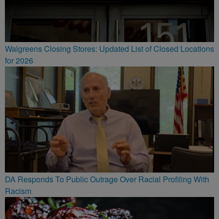
Walgreens Closing Stores: Updated List of Closed Locations
for 2026
DA Responds To Public Outrage Over Racial Profiling With
Racism