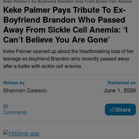
Keke Palmer's Ex-Boyfriend Brandon Dies From Sickle Cell Anemia
Keke Palmer Pays Tribute To Ex-
Boyfriend Brandon Who Passed
Away From Sickle Cell Anemia: ‘I
Can’t Believe You Are Gone’
Keke Palmer opened up about the heartbreaking loss of her
teenage ex-boyfriend Brandon who recently passed away
after a battle with sickle cell anemia.
Written by
Published on
Shannon Dawson
June 1, 2026
Share
Comments