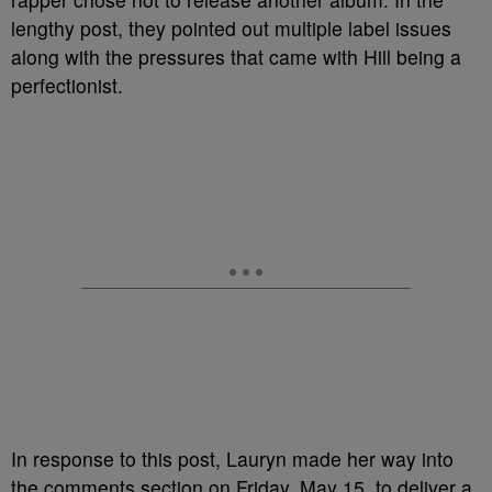
lengthy post, they pointed out multiple label issues
along with the pressures that came with Hill being a
perfectionist.
In response to this post, Lauryn made her way into
the comments section on Friday, May 15, to deliver a