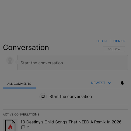
LOG IN
|
SIGN UP
Conversation
FOLLOW THIS C
FOLLOW
NEWEST
ALL COMMENTS
All Comments
Start the conversation
ACTIVE CONVERSATIONS
The following is a list of the most commented articles in the last 7 
10 Destiny’s Child Songs That NEED A Remix In 2026
A trending article titled "10 Destiny’s Child Songs That NEED A Re
2