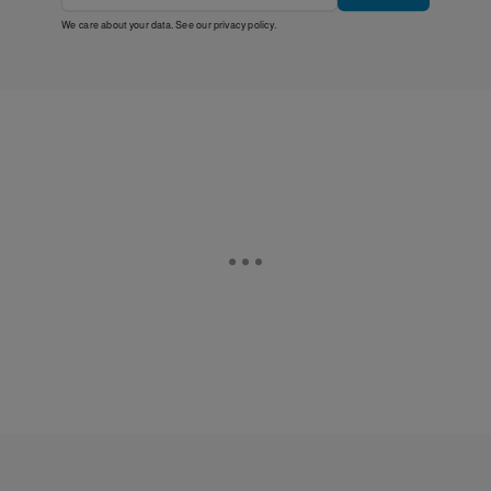
We care about your data. See our
privacy policy
.