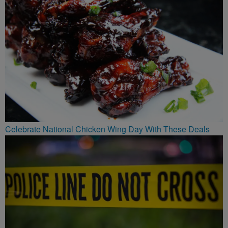
Celebrate National Chicken Wing Day With These Deals