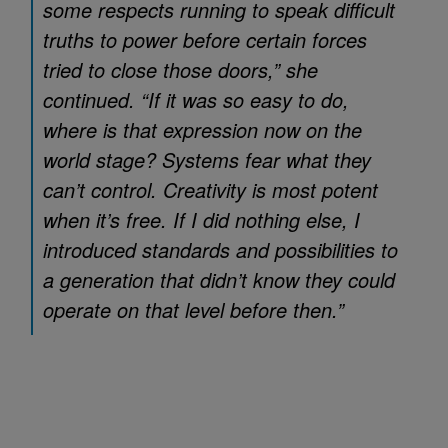
some respects running to speak difficult
truths to power before certain forces
tried to close those doors,” she
continued. “If it was so easy to do,
where is that expression now on the
world stage? Systems fear what they
can’t control. Creativity is most potent
when it’s free. If I did nothing else, I
introduced standards and possibilities to
a generation that didn’t know they could
operate on that level before then.”