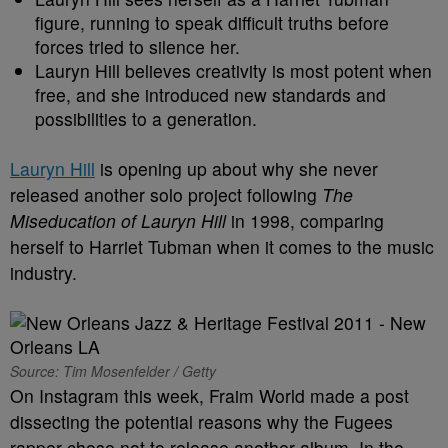
figure, running to speak difficult truths before
forces tried to silence her.
Lauryn Hill believes creativity is most potent when
free, and she introduced new standards and
possibilities to a generation.
Lauryn Hill
is opening up about why she never
released another solo project following
The
Miseducation of Lauryn Hill
in 1998, comparing
herself to Harriet Tubman when it comes to the music
industry.
Source: Tim Mosenfelder / Getty
On Instagram this week, Fraim World made a post
dissecting the potential reasons why the Fugees
rapper chose not to release another album. In the