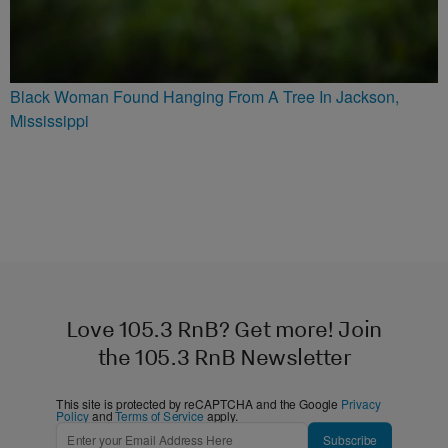
Black Woman Found Hanging From A Tree In Jackson,
Mississippi
Love 105.3 RnB? Get more! Join
the 105.3 RnB Newsletter
This site is protected by reCAPTCHA and the Google
Privacy
Policy
and
Terms of Service
apply.
Subscribe