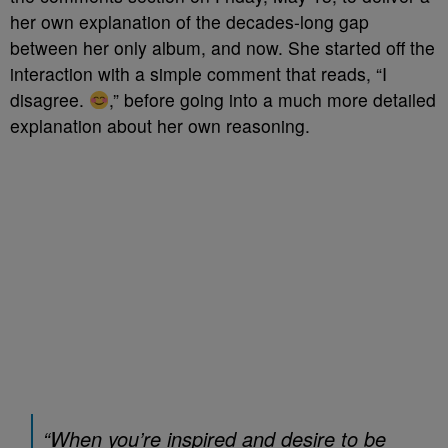
her own explanation of the decades-long gap
between her only album, and now. She started off the
interaction with a simple comment that reads, “I
disagree.
,” before going into a much more detailed
explanation about her own reasoning.
“When you’re inspired and desire to be