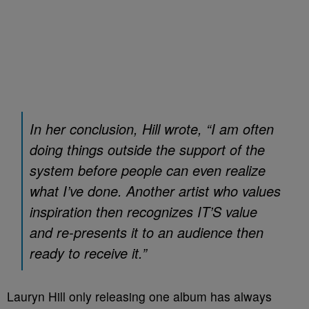
In her conclusion, Hill wrote, “I am often
doing things outside the support of the
system before people can even realize
what I’ve done. Another artist who values
inspiration then recognizes IT’S value
and re-presents it to an audience then
ready to receive it.”
Lauryn Hill only releasing one album has always