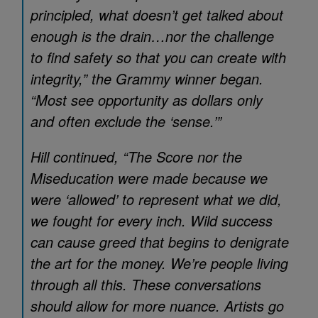
principled, what doesn’t get talked about
enough is the drain…nor the challenge
to find safety so that you can create with
integrity,” the Grammy winner began.
“Most see opportunity as dollars only
and often exclude the ‘sense.’”
Hill continued, “
The Score
nor the
Miseducation
were made because we
were ‘allowed’ to represent what we did,
we fought for every inch. Wild success
can cause greed that begins to denigrate
the art for the money. We’re people living
through all this. These conversations
should allow for more nuance. Artists go