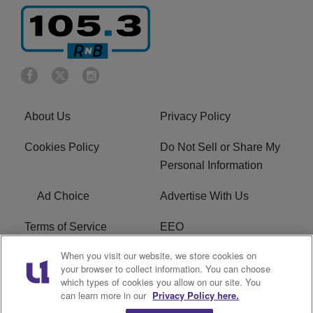
About Us
Privacy Policy
Cookies Policy
Do Not Sell or Share My
Personal Information
Ad Choice
Advertise With Us
Terms of Service
EEO
When you visit our website, we store cookies on
Careers
FCC Public File
your browser to collect information. You can choose
which types of cookies you allow on our site. You
R1 Digital
WOSF FCC Applications
can learn more in our
Privacy Policy here.