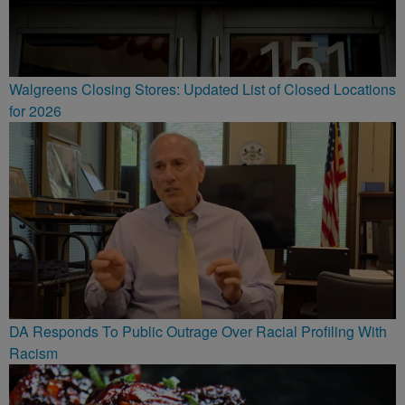
Walgreens Closing Stores: Updated List of Closed Locations
for 2026
DA Responds To Public Outrage Over Racial Profiling With
Racism