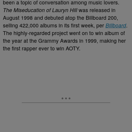
been a topic of conversation among music lovers.
The Miseducation of Lauryn Hill
was released in
August 1998 and debuted atop the Billboard 200,
selling 422,000 albums in its first week, per
Billboard
.
The highly-regarded project went on to win album of
the year at the Grammy Awards in 1999, making her
the first rapper ever to win AOTY.