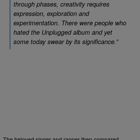
through phases, creativity requires
expression, exploration and
experimentation. There were people who
hated the
Unplugged
album and yet
some today swear by its significance.”
The beloved singer and rapper then compared