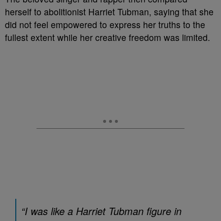
herself to abolitionist Harriet Tubman, saying that she
did not feel empowered to express her truths to the
fullest extent while her creative freedom was limited.
“I was like a Harriet Tubman figure in