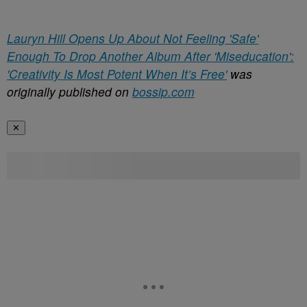
Lauryn Hill Opens Up About Not Feeling 'Safe'
Enough To Drop Another Album After 'Miseducation':
'Creativity Is Most Potent When It’s Free'
was
originally published on
bossip.com
✕