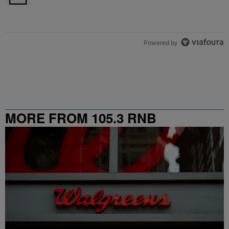
Powered by
MORE FROM 105.3 RNB