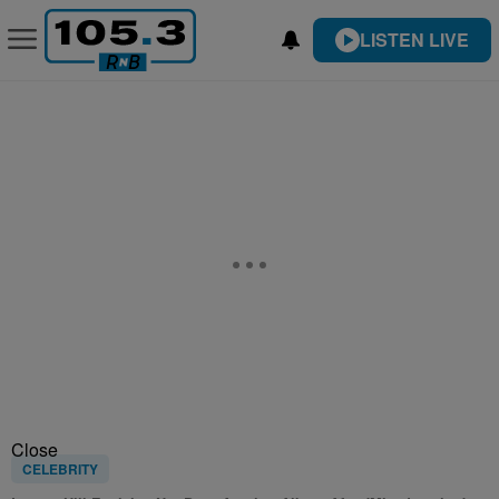
LISTEN LIVE
Close
CELEBRITY