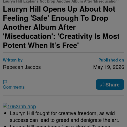
Lauryn Hill Explains Not Drop Another Album After 'Miseducation'
Lauryn Hill Opens Up About Not
Feeling 'Safe' Enough To Drop
Another Album After
'Miseducation': 'Creativity Is Most
Potent When It’s Free'
Written by
Published on
Rebecah Jacobs
May 19, 2026
Share
Comments
Lauryn Hill fought for creative freedom, as wild
success can lead to greed and denigrate the art.
Lauryn Hill sees herself as a Harriet Tubman