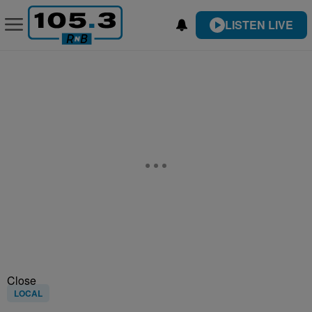
LISTEN LIVE
Close
LOCAL