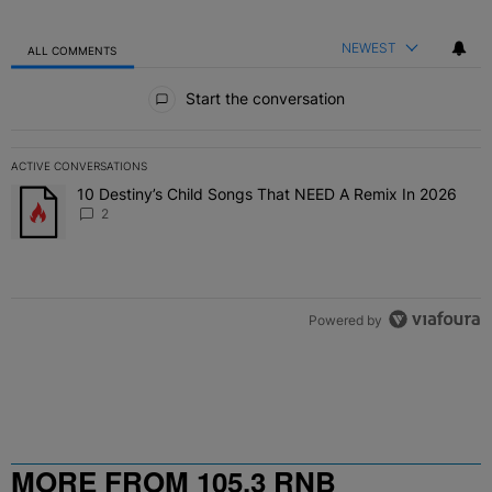
NEWEST
ALL COMMENTS
All Comments
Start the conversation
ACTIVE CONVERSATIONS
The following is a list of the most commented articles in the last 7 
10 Destiny’s Child Songs That NEED A Remix In 2026
A trending article titled "10 Destiny’s Child Songs That NEED A Re
2
Powered by
MORE FROM 105.3 RNB