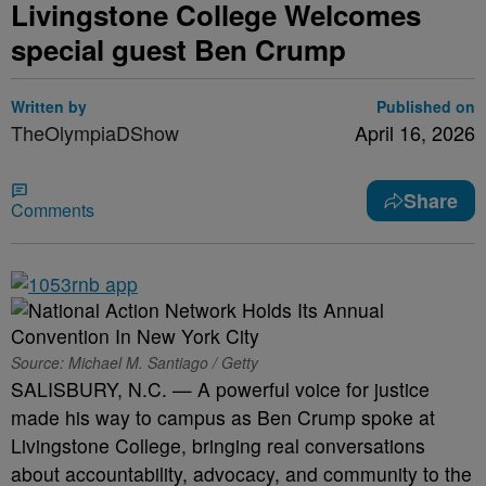
Livingstone College Welcomes
special guest Ben Crump
Written by
Published on
TheOlympiaDShow
April 16, 2026
Share
Comments
Source: Michael M. Santiago / Getty
SALISBURY, N.C. — A powerful voice for justice
made his way to campus as Ben Crump spoke at
Livingstone College, bringing real conversations
about accountability, advocacy, and community to the