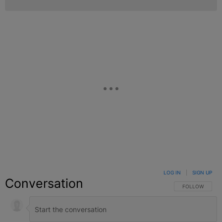
LOG IN
|
SIGN UP
Conversation
FOLLOW THIS C
FOLLOW