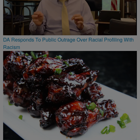
DA Responds To Public Outrage Over Racial Profiling With
Racism