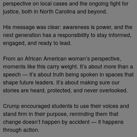
perspective on local cases and the ongoing fight for
justice, both in North Carolina and beyond.
His message was clear: awareness is power, and the
next generation has a responsibility to stay informed,
engaged, and ready to lead.
From an African American woman’s perspective,
moments like this carry weight. It’s about more than a
speech — it’s about truth being spoken in spaces that
shape future leaders. It’s about making sure our
stories are heard, protected, and never overlooked.
Crump encouraged students to use their voices and
stand firm in their purpose, reminding them that
change doesn’t happen by accident — it happens
through action.