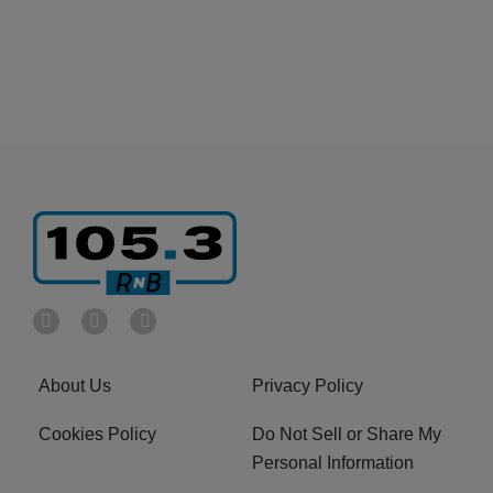
About Us
Privacy Policy
Cookies Policy
Do Not Sell or Share My
Personal Information