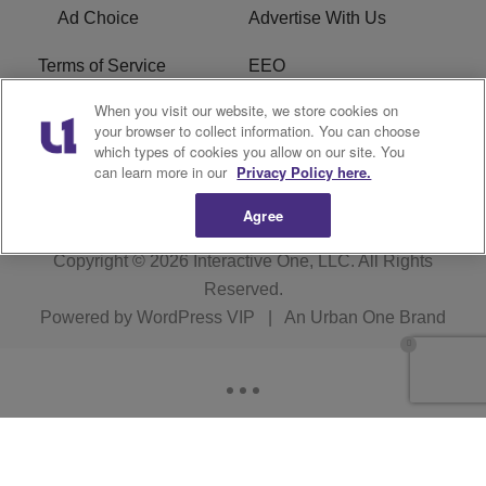
Ad Choice
Advertise With Us
Terms of Service
EEO
When you visit our website, we store cookies on
Careers
FCC Public File
your browser to collect information. You can choose
which types of cookies you allow on our site. You
R1 Digital
WOSF FCC Applications
can learn more in our
Privacy Policy here.
Agree
Copyright © 2026
Interactive One, LLC
. All Rights
Reserved.
Powered by
WordPress VIP
|
An Urban One Brand