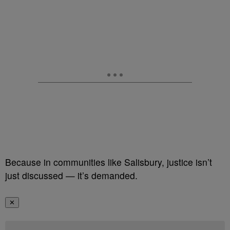
Because in communities like Salisbury, justice isn’t
just discussed — it’s demanded.
✕