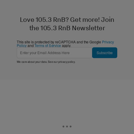
Love 105.3 RnB? Get more! Join
the 105.3 RnB Newsletter
This site is protected by reCAPTCHA and the Google
Privacy
Policy
and
Terms of Service
apply.
Subscribe
We care about your data. See our
privacy policy
.