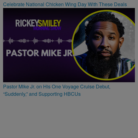
Celebrate National Chicken Wing Day With These Deals
Pastor Mike Jr. on His One Voyage Cruise Debut,
“Suddenly,” and Supporting HBCUs