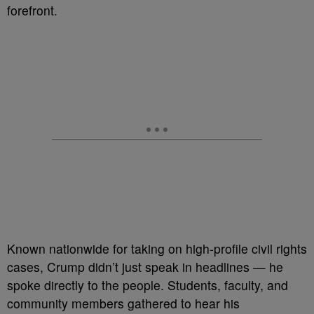
forefront.
Known nationwide for taking on high-profile civil rights
cases, Crump didn’t just speak in headlines — he
spoke directly to the people. Students, faculty, and
community members gathered to hear his