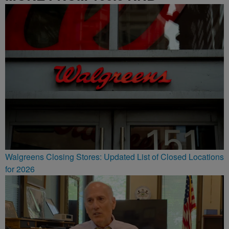
Walgreens Closing Stores: Updated List of Closed Locations
for 2026