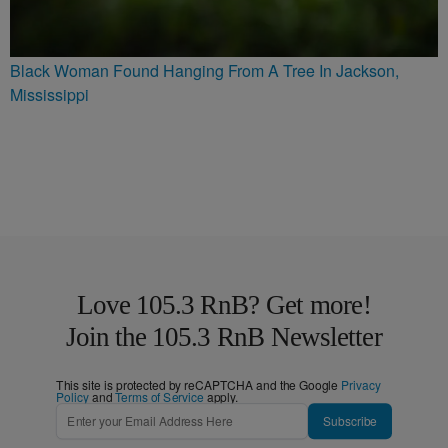
Black Woman Found Hanging From A Tree In Jackson,
Mississippi
Love 105.3 RnB? Get more!
Join the 105.3 RnB Newsletter
This site is protected by reCAPTCHA and the Google
Privacy
Policy
and
Terms of Service
apply.
Subscribe