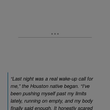
“Last night was a real wake-up call for
me,” the Houston native began. “I’ve
been pushing myself past my limits
lately, running on empty, and my body
finally said enough. It honestly scared