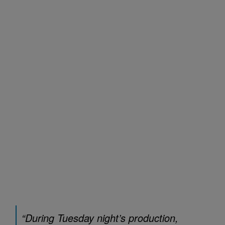
“During Tuesday night’s production,