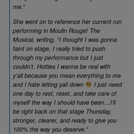
me.”
She went on to reference her current run
performing in
Moulin Rouge! The
Musical
, writing, “I thought I was gonna
faint on stage, I really tried to push
through my performance but I just
couldn’t. Hotties I wanna be real with
y’all because you mean everything to me
and I hate letting yall down
I just need
one day to rest, reset, and take care of
myself the way I should have been…I’ll
be right back on that stage Thursday,
stronger, clearer, and ready to give you
100% the way you deserve.”