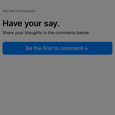
Start the Conversation
Have your say.
Share your thoughts in the comments below.
Be the first to comment