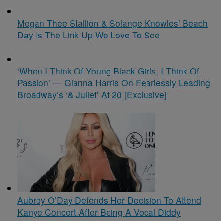
Megan Thee Stallion & Solange Knowles’ Beach
Day Is The Link Up We Love To See
‘When I Think Of Young Black Girls, I Think Of
Passion’ — Gianna Harris On Fearlessly Leading
Broadway’s ‘& Juliet’ At 20 [Exclusive]
Aubrey O’Day Defends Her Decision To Attend
Kanye Concert After Being A Vocal Diddy