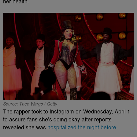
her health.
Source: Theo Wargo / Getty
The rapper took to Instagram on Wednesday, April 1
to assure fans she’s doing okay after reports
revealed she was
hospitalized the night before
.