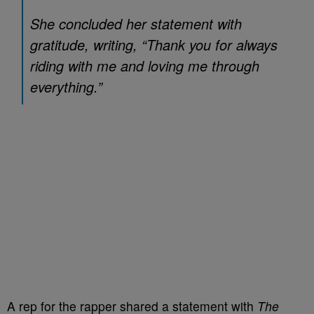
She concluded her statement with
gratitude, writing, “Thank you for always
riding with me and loving me through
everything.”
A rep for the rapper shared a statement with
The