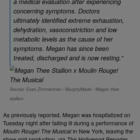
a medical evaluation after experiencing
concerning symptoms. Doctors
ultimately identified extreme exhaustion,
dehydration, vasoconstriction and low
metabolic levels as the cause of her
symptoms. Megan has since been
treated, discharged and is now resting.”
Source: Evan Zimmerman / MurphyMade / Megan thee
stallion
As previously reported, Megan was hospitalized on
Tuesday night after falling ill during a performance of
Moulin Rouge! The Musical
in New York, leaving the
show mid-production, via
The Hollywood Reporter
.