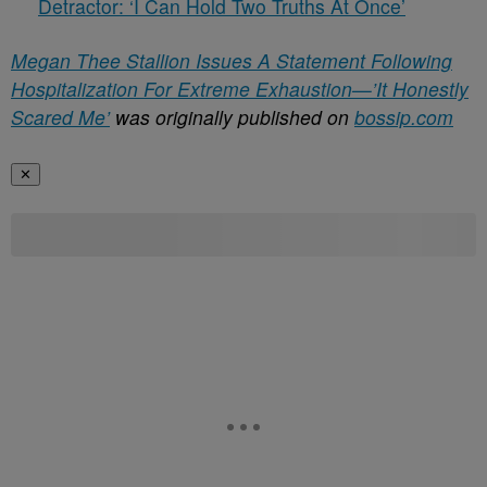
Detractor: ‘I Can Hold Two Truths At Once’
Megan Thee Stallion Issues A Statement Following
Hospitalization For Extreme Exhaustion—’It Honestly
Scared Me’
was originally published on
bossip.com
✕