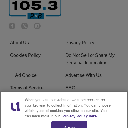
About Us
Privacy Policy
Cookies Policy
Do Not Sell or Share My
Personal Information
Ad Choice
Advertise With Us
Terms of Service
EEO
When you visit our website, we store cookies on
Careers
FCC Public File
your browser to collect information. You can choose
which types of cookies you allow on our site. You
R1 Digital
WOSF FCC Applications
can learn more in our
Privacy Policy here.
Agree