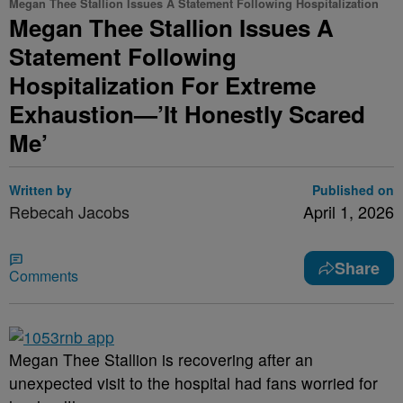
Megan Thee Stallion Issues A Statement Following Hospitalization
Megan Thee Stallion Issues A
Statement Following
Hospitalization For Extreme
Exhaustion—’It Honestly Scared
Me’
Written by
Published on
Rebecah Jacobs
April 1, 2026
Share
Comments
Megan Thee Stallion is recovering after an
unexpected visit to the hospital had fans worried for