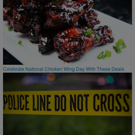
Celebrate National Chicken Wing Day With These Deals