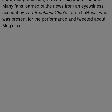
Many fans learned of the news from an eyewitness
account by
The Breakfast Club
’s Loren LoRosa, who
was present for the performance and tweeted about
Meg’s exit.