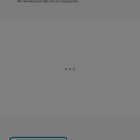
We care about your data. See our
privacy policy
.