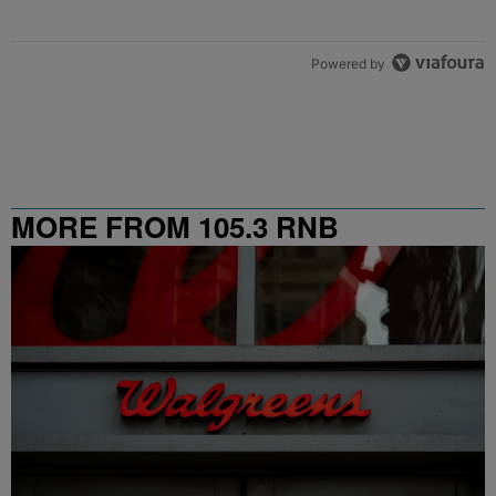
Powered by
MORE FROM 105.3 RNB