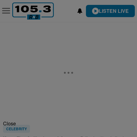
LISTEN LIVE
Close
CELEBRITY