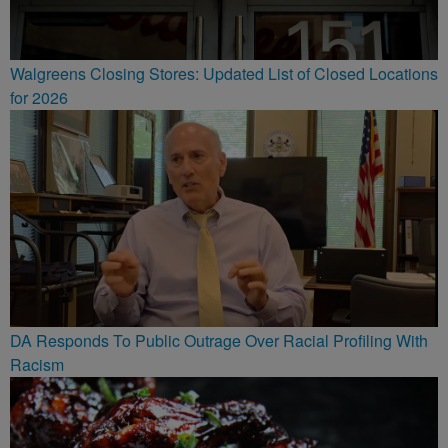
Walgreens Closing Stores: Updated List of Closed Locations
for 2026
DA Responds To Public Outrage Over Racial Profiling With
Racism