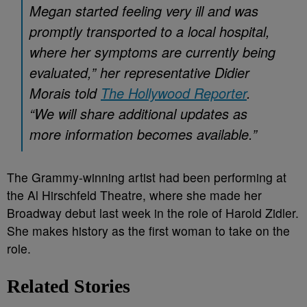
Megan started feeling very ill and was
promptly transported to a local hospital,
where her symptoms are currently being
evaluated,” her representative Didier
Morais told
The Hollywood Reporter
.
“We will share additional updates as
more information becomes available.”
The Grammy-winning artist had been performing at
the Al Hirschfeld Theatre, where she made her
Broadway debut last week in the role of Harold Zidler.
She makes history as the first woman to take on the
role.
Related Stories