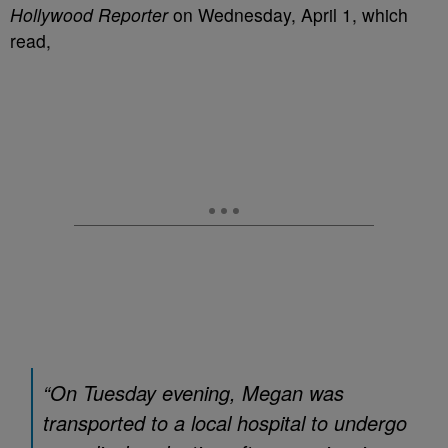
Hollywood Reporter
on Wednesday, April 1, which
read,
“On Tuesday evening, Megan was
transported to a local hospital to undergo