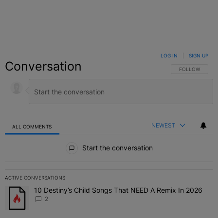
LOG IN
|
SIGN UP
Conversation
FOLLOW THIS C
FOLLOW
NEWEST
ALL COMMENTS
All Comments
Start the conversation
ACTIVE CONVERSATIONS
The following is a list of the most commented articles in the last 7 
10 Destiny’s Child Songs That NEED A Remix In 2026
A trending article titled "10 Destiny’s Child Songs That NEED A Re
2