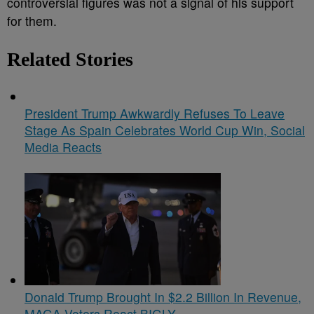
controversial figures was not a signal of his support
for them.
Related Stories
President Trump Awkwardly Refuses To Leave
Stage As Spain Celebrates World Cup Win, Social
Media Reacts
Donald Trump Brought In $2.2 Billion In Revenue,
MAGA Voters React BIGLY