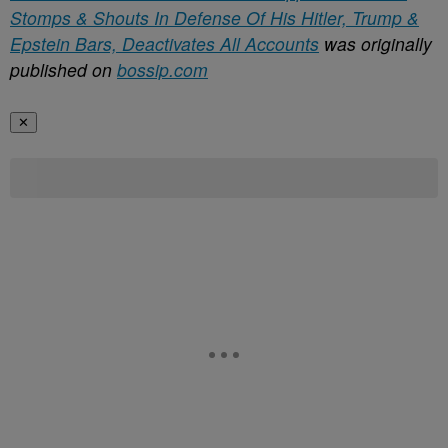
Stomps & Shouts In Defense Of His Hitler, Trump &
Epstein Bars, Deactivates All Accounts
was originally
published on
bossip.com
✕