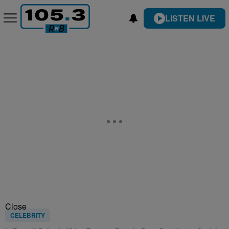
LISTEN LIVE
Close
CELEBRITY