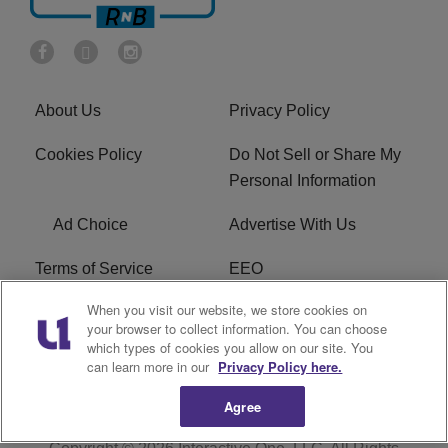
About Us
Privacy Policy
Cookies Policy
Do Not Sell or Share My
Personal Information
Ad Choice
Advertise With Us
Terms of Service
EEO
When you visit our website, we store cookies on
Careers
FCC Public File
your browser to collect information. You can choose
which types of cookies you allow on our site. You
R1 Digital
WOSF FCC Applications
can learn more in our
Privacy Policy here.
Agree