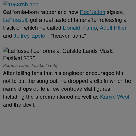
California-born rapper and new
RocNation
signee,
LaRussell
, got a real taste of fame after releasing a
track on which he called
Donald Trump
,
Adolf Hitler
and
Jeffrey Epstein
“heaven-sent.”
Source: Dana Jacobs / Getty
After telling fans that his engineer encouraged him
not to put the song out, he dropped a clip in which he
name drops quite a few controversial figures
including the aforementioned as well as
Kanye West
and the devil.