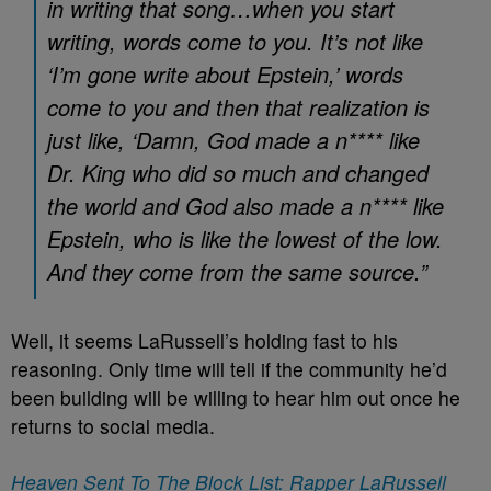
in writing that song…when you start
writing, words come to you. It’s not like
‘I’m gone write about Epstein,’ words
come to you and then that realization is
just like, ‘Damn, God made a n**** like
Dr. King who did so much and changed
the world and God also made a n**** like
Epstein, who is like the lowest of the low.
And they come from the same source.”
Well, it seems LaRussell’s holding fast to his
reasoning. Only time will tell if the community he’d
been building will be willing to hear him out once he
returns to social media.
Heaven Sent To The Block List: Rapper LaRussell