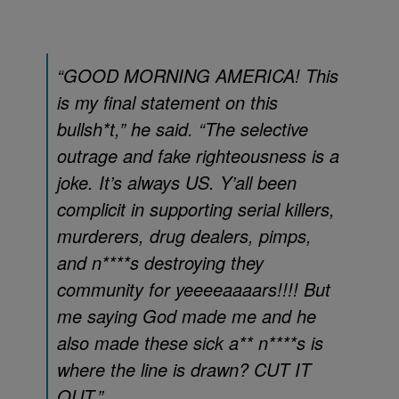
“GOOD MORNING AMERICA! This
is my final statement on this
bullsh*t,” he said. “The selective
outrage and fake righteousness is a
joke. It’s always US. Y’all been
complicit in supporting serial killers,
murderers, drug dealers, pimps,
and n****s destroying they
community for yeeeeaaaars!!!! But
me saying God made me and he
also made these sick a** n****s is
where the line is drawn? CUT IT
OUT.”