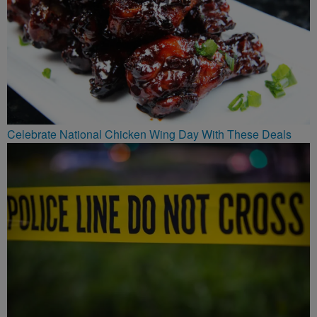
Celebrate National Chicken Wing Day With These Deals