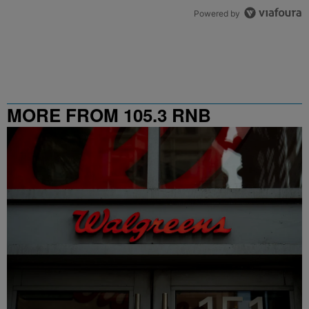
Powered by
MORE FROM 105.3 RNB