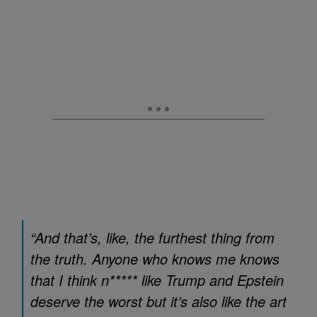
“And that’s, like, the furthest thing from
the truth. Anyone who knows me knows
that I think n***** like Trump and Epstein
deserve the worst but it’s also like the art