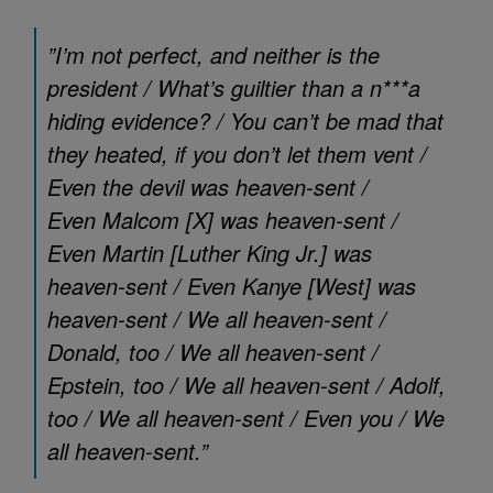
”I’m not perfect, and neither is the
president / What’s guiltier than a n***a
hiding evidence? / You can’t be mad that
they heated, if you don’t let them vent /
Even the devil was heaven-sent /
Even Malcom [X]
was heaven-sent /
Even Martin [Luther King Jr.]
was
heaven-sent / Even Kanye [West]
was
heaven-sent / We all heaven-sent /
Donald, too / We all heaven-sent /
Epstein, too / We all heaven-sent / Adolf,
too / We all heaven-sent / Even you / We
all heaven-sent.”