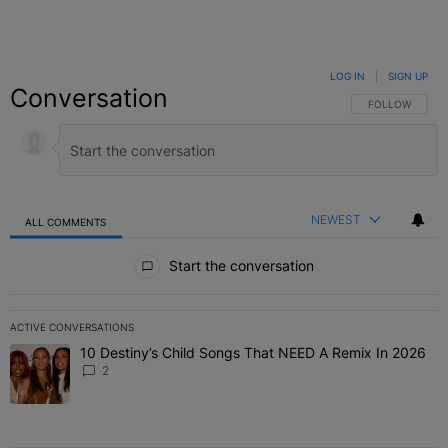
LOG IN
|
SIGN UP
Conversation
FOLLOW THIS C
FOLLOW
NEWEST
ALL COMMENTS
All Comments
Start the conversation
ACTIVE CONVERSATIONS
The following is a list of the most commented articles in the last 7 
10 Destiny’s Child Songs That NEED A Remix In 2026
A trending article titled "10 Destiny’s Child Songs That NEED A Re
2