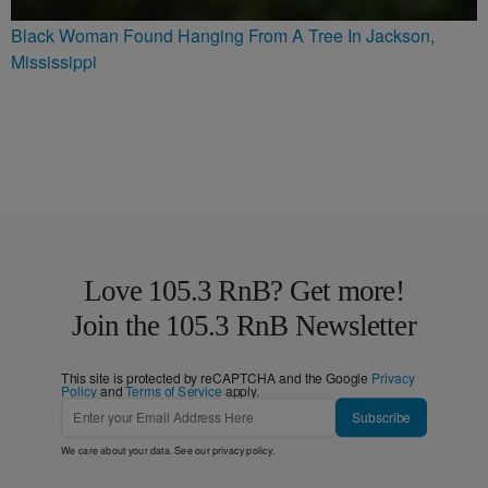
Black Woman Found Hanging From A Tree In Jackson,
Mississippi
Love 105.3 RnB? Get more!
Join the 105.3 RnB Newsletter
This site is protected by reCAPTCHA and the Google
Privacy
Policy
and
Terms of Service
apply.
Subscribe
We care about your data. See our
privacy policy
.