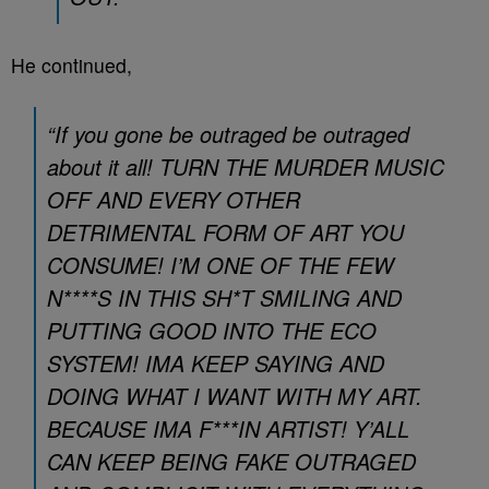
He continued,
“If you gone be outraged be outraged
about it all! TURN THE MURDER MUSIC
OFF AND EVERY OTHER
DETRIMENTAL FORM OF ART YOU
CONSUME! I’M ONE OF THE FEW
N****S IN THIS SH*T SMILING AND
PUTTING GOOD INTO THE ECO
SYSTEM! IMA KEEP SAYING AND
DOING WHAT I WANT WITH MY ART.
BECAUSE IMA F***IN ARTIST! Y’ALL
CAN KEEP BEING FAKE OUTRAGED