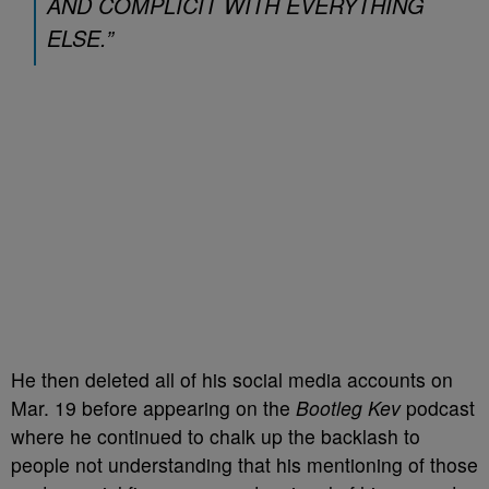
AND COMPLICIT WITH EVERYTHING
ELSE.”
He then deleted all of his social media accounts on
Mar. 19 before appearing on the
Bootleg Kev
podcast
where he continued to chalk up the backlash to
people not understanding that his mentioning of those