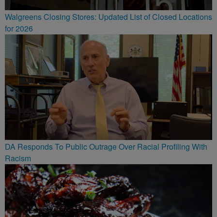
Walgreens Closing Stores: Updated List of Closed Locations
for 2026
DA Responds To Public Outrage Over Racial Profiling With
Racism