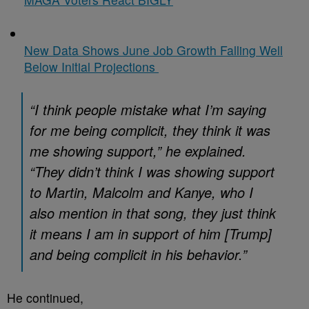
New Data Shows June Job Growth Falling Well
Below Initial Projections
“I think people mistake what I’m saying
for me being complicit, they think it was
me showing support,” he explained.
“They didn’t think I was showing support
to Martin, Malcolm and Kanye, who I
also mention in that song, they just think
it means I am in support of him [Trump]
and being complicit in his behavior.”
He continued,