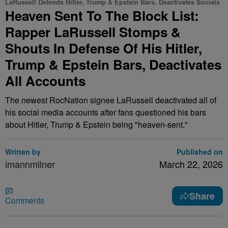
LaRussell Defends Hitler, Trump & Epstein Bars, Deactivates Socials
Heaven Sent To The Block List:
Rapper LaRussell Stomps &
Shouts In Defense Of His Hitler,
Trump & Epstein Bars, Deactivates
All Accounts
The newest RocNation signee LaRussell deactivated all of
his social media accounts after fans questioned his bars
about Hitler, Trump & Epstein being "heaven-sent."
Written by
Published on
imannmilner
March 22, 2026
Share
Comments