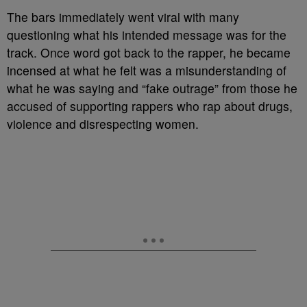
The bars immediately went viral with many
questioning what his intended message was for the
track. Once word got back to the rapper, he became
incensed at what he felt was a misunderstanding of
what he was saying and “fake outrage” from those he
accused of supporting rappers who rap about drugs,
violence and disrespecting women.