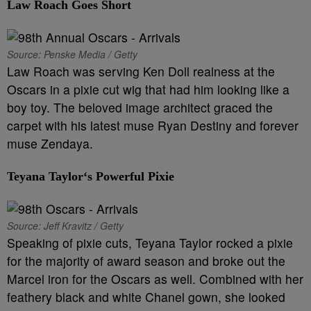
L
aw Roach
Goes Short
Source: Penske Media / Getty
Law Roach was serving Ken Doll realness at the
Oscars in a pixie cut wig that had him looking like a
boy toy. The beloved image architect graced the
carpet with his latest muse Ryan Destiny and forever
muse Zendaya.
Teyana Taylor
‘s Powerful Pixie
Source: Jeff Kravitz / Getty
Speaking of pixie cuts, Teyana Taylor rocked a pixie
for the majority of award season and broke out the
Marcel iron for the Oscars as well. Combined with her
feathery black and white Chanel gown, she looked