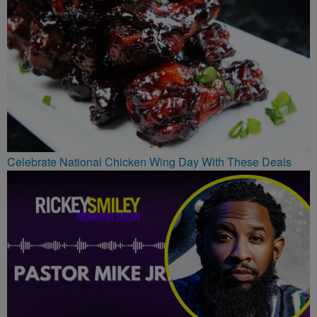
Celebrate National Chicken Wing Day With These Deals