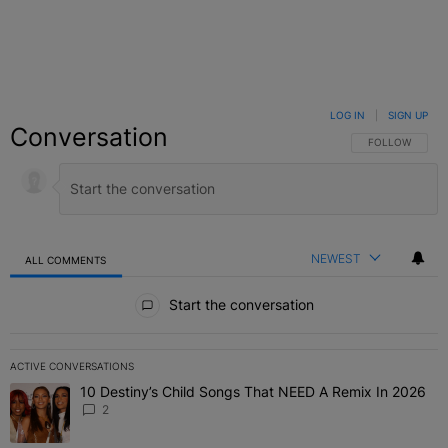
LOG IN
|
SIGN UP
Conversation
FOLLOW THIS C
FOLLOW
NEWEST
ALL COMMENTS
All Comments
Start the conversation
ACTIVE CONVERSATIONS
The following is a list of the most commented articles in the last 7 
10 Destiny’s Child Songs That NEED A Remix In 2026
A trending article titled "10 Destiny’s Child Songs That NEED A Re
2