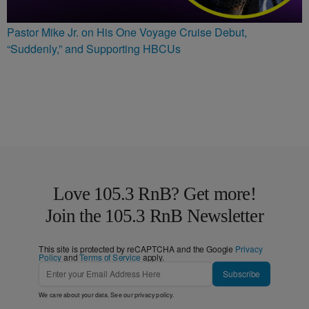
Pastor Mike Jr. on His One Voyage Cruise Debut,
“Suddenly,” and Supporting HBCUs
Love 105.3 RnB? Get more!
Join the 105.3 RnB Newsletter
This site is protected by reCAPTCHA and the Google
Privacy
Policy
and
Terms of Service
apply.
Subscribe
We care about your data. See our
privacy policy
.