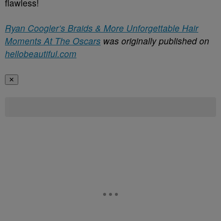
flawless!
Ryan Coogler’s Braids & More Unforgettable Hair
Moments At The Oscars
was originally published on
hellobeautiful.com
✕