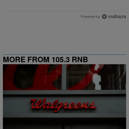
Powered by
MORE FROM 105.3 RNB