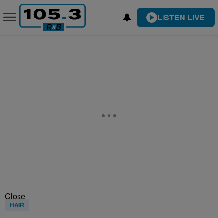
LISTEN LIVE
Close
HAIR