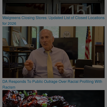
Walgreens Closing Stores: Updated List of Closed Locations
for 2026
DA Responds To Public Outrage Over Racial Profiling With
Racism