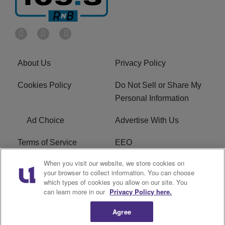
About Us
Privacy Policy
Cookies Policy
Do Not Sell or Share My
Personal Information
Ad Choice
Advertise With Us
Terms of Service
EEO
When you visit our website, we store cookies on
Careers
FCC Public File
your browser to collect information. You can choose
which types of cookies you allow on our site. You
R1 Digital
WOSF FCC Applications
can learn more in our
Privacy Policy here.
Agree