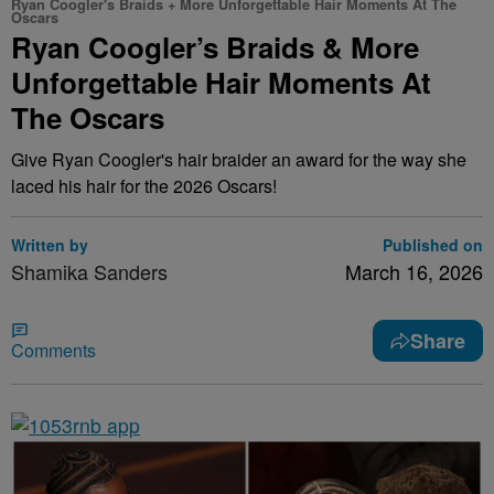
Ryan Coogler's Braids + More Unforgettable Hair Moments At The
Oscars
Ryan Coogler’s Braids & More
Unforgettable Hair Moments At
The Oscars
Give Ryan Coogler's hair braider an award for the way she
laced his hair for the 2026 Oscars!
Written by
Published on
Shamika Sanders
March 16, 2026
Share
Comments