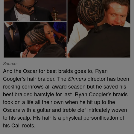
Source:
And the Oscar for best braids goes to, Ryan
Coogler’s hair braider. The
Sinners
director has been
rocking cornrows all award season but he saved his
best braided hairstyle for last. Ryan Coogler’s braids
took on a life all their own when he hit up to the
Oscars with a guitar and treble clef intricately woven
to his scalp. His hair is a physical personification of
his Cali roots.