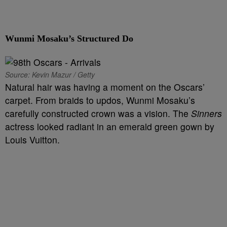
Wunmi Mosaku’s Structured Do
Source: Kevin Mazur / Getty
Natural hair was having a moment on the Oscars’
carpet. From braids to updos, Wunmi Mosaku’s
carefully constructed crown was a vision. The
Sinners
actress looked radiant in an emerald green gown by
Louis Vuitton.