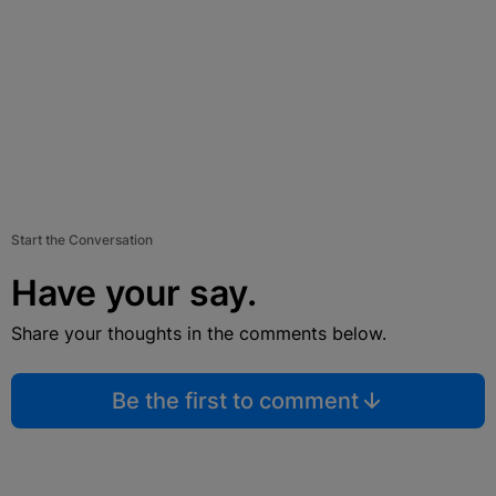
Start the Conversation
Have your say.
Share your thoughts in the comments below.
Be the first to comment