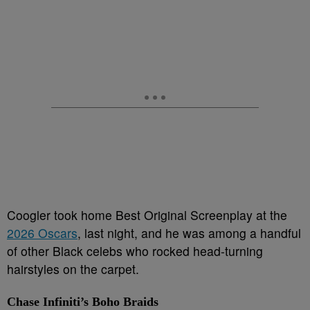
Coogler took home Best Original Screenplay at the
2026 Oscars
, last night, and he was among a handful
of other Black celebs who rocked head-turning
hairstyles on the carpet.
Chase Infiniti’s Boho Braids