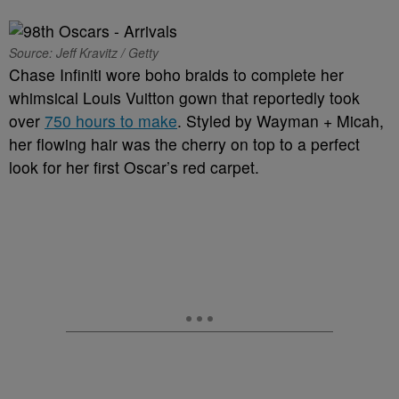
Source: Jeff Kravitz / Getty
Chase Infiniti wore boho braids to complete her
whimsical Louis Vuitton gown that reportedly took
over
750 hours to make
. Styled by Wayman + Micah,
her flowing hair was the cherry on top to a perfect
look for her first Oscar’s red carpet.