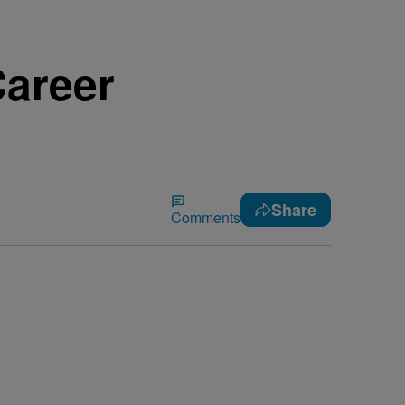
Career
Share
Comments