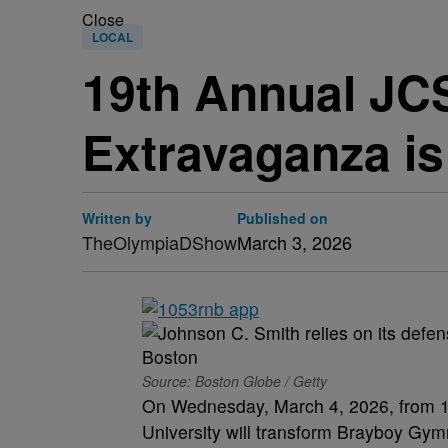
Close
LOCAL
19th Annual JCS
Extravaganza is
Written by
Published on
TheOlympiaDShow
March 3, 2026
Source: Boston Globe / Getty
On Wednesday, March 4, 2026, from 10
University will transform Brayboy Gym