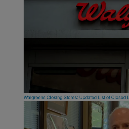
Walgreens Closing Stores: Updated List of Closed L