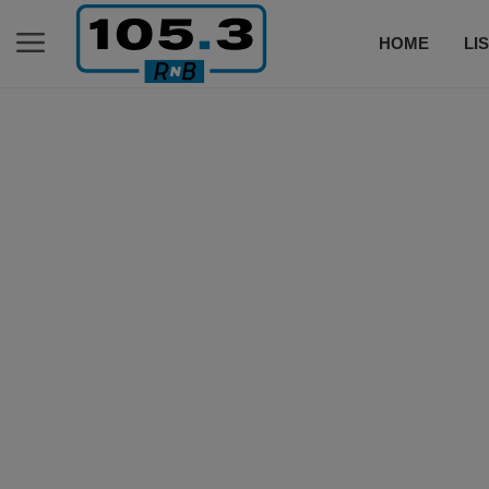
HOME
LI