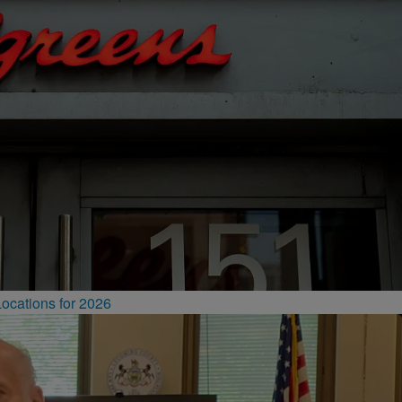
ocations for 2026