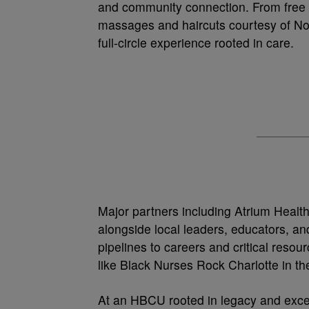
and community connection. From free H
massages and haircuts courtesy of No 
full-circle experience rooted in care.
Major partners including Atrium Healt
alongside local leaders, educators, and
pipelines to careers and critical res
like Black Nurses Rock Charlotte in the
At an HBCU rooted in legacy and excel