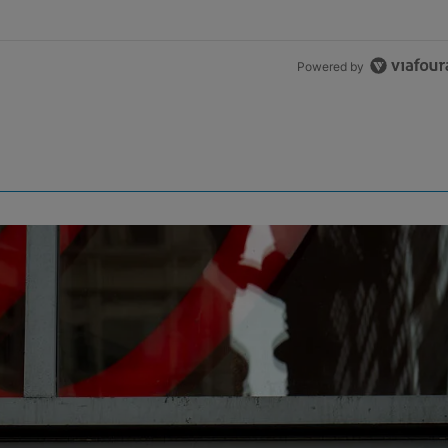
Powered by