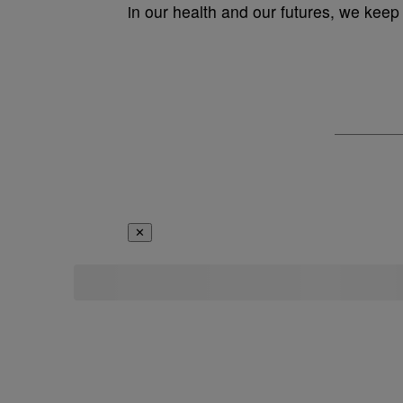
in our health and our futures, we ke
✕