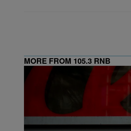
MORE FROM 105.3 RNB