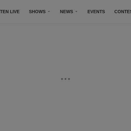
STEN LIVE
SHOWS
NEWS
EVENTS
CONTE