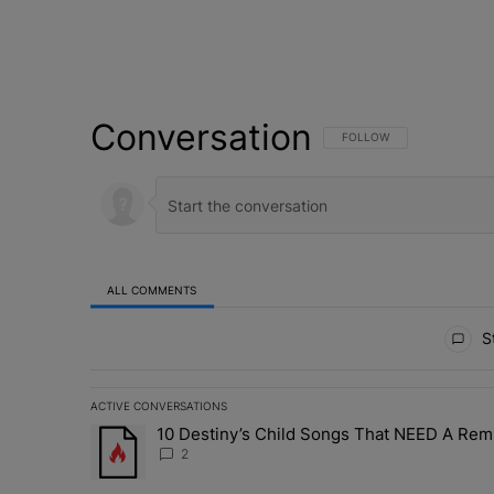
Conversation
FOLLOW THIS CONVERSATI
FOLLOW
ALL COMMENTS
All Comments
St
ACTIVE CONVERSATIONS
The following is a list of the most commented articles in 
10 Destiny’s Child Songs That NEED A Rem
A trending article titled "10 Destiny’s Child Songs Tha
2