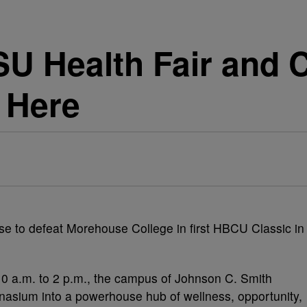
U Health Fair and 
 Here
 a.m. to 2 p.m., the campus of Johnson C. Smith
nasium into a powerhouse hub of wellness, opportunity,