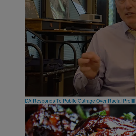
DA Responds To Public Outrage Over Racial Profil