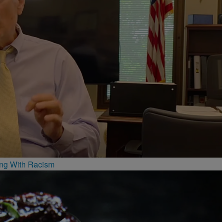
ing With Racism