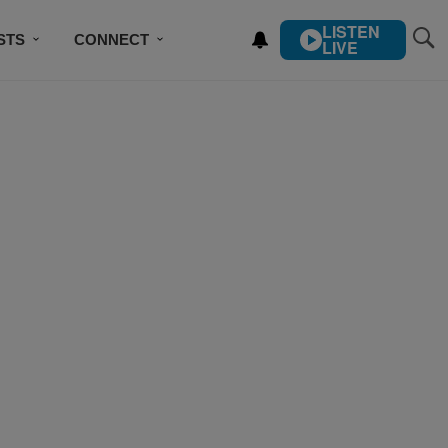
LISTEN
STS
CONNECT
LIVE