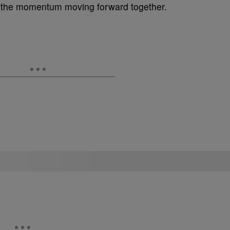
ep the momentum moving forward together.