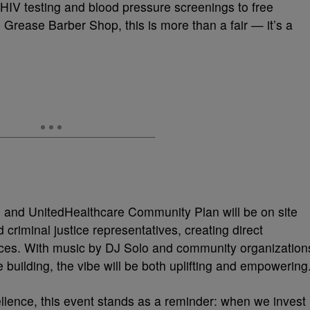
IV testing and blood pressure screenings to free
Grease Barber Shop, this is more than a fair — it’s a
h and UnitedHealthcare Community Plan will be on site
 criminal justice representatives, creating direct
ources. With music by DJ Solo and community organization
 building, the vibe will be both uplifting and empowering
lence, this event stands as a reminder: when we invest