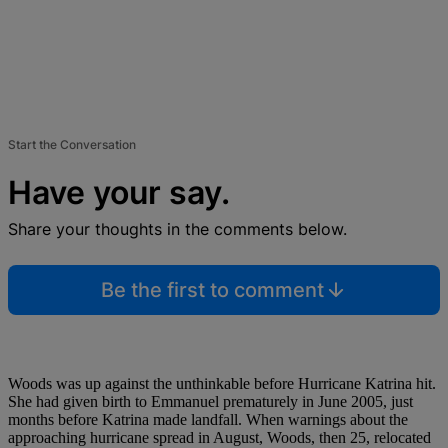
Start the Conversation
Have your say.
Share your thoughts in the comments below.
Be the first to comment
Woods was up against the unthinkable before Hurricane Katrina hit.
She had given birth to Emmanuel prematurely in June 2005, just
months before Katrina made landfall. When warnings about the
approaching hurricane spread in August, Woods, then 25, relocated