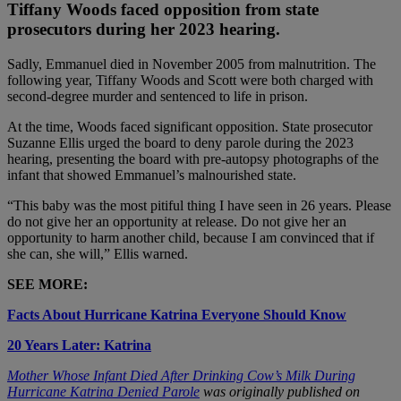
Tiffany Woods faced opposition from state
prosecutors during her 2023 hearing.
Sadly, Emmanuel died in November 2005 from malnutrition. The
following year, Tiffany Woods and Scott were both charged with
second-degree murder and sentenced to life in prison.
At the time, Woods faced significant opposition. State prosecutor
Suzanne Ellis urged the board to deny parole during the 2023
hearing, presenting the board with pre-autopsy photographs of the
infant that showed Emmanuel’s malnourished state.
“This baby was the most pitiful thing I have seen in 26 years. Please
do not give her an opportunity at release. Do not give her an
opportunity to harm another child, because I am convinced that if
she can, she will,” Ellis warned.
SEE MORE:
Facts About Hurricane Katrina Everyone Should Know
20 Years Later: Katrina
Mother Whose Infant Died After Drinking Cow’s Milk During
Hurricane Katrina Denied Parole
was originally published on