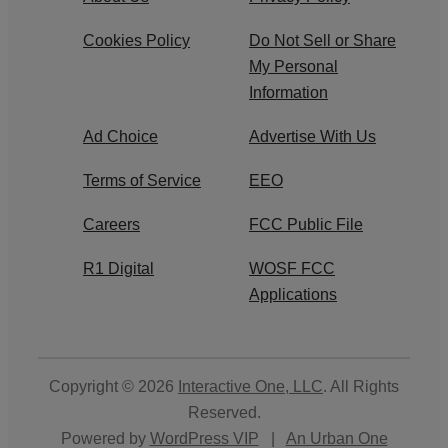
Cookies Policy
Do Not Sell or Share
My Personal
Information
Ad Choice
Advertise With Us
Terms of Service
EEO
Careers
FCC Public File
R1 Digital
WOSF FCC
Applications
Copyright © 2026
Interactive One, LLC
. All Rights
Reserved.
Powered by
WordPress VIP
|
An Urban One