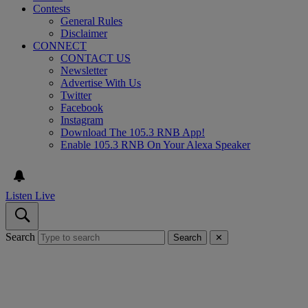
Contests
General Rules
Disclaimer
CONNECT
CONTACT US
Newsletter
Advertise With Us
Twitter
Facebook
Instagram
Download The 105.3 RNB App!
Enable 105.3 RNB On Your Alexa Speaker
Listen Live
Search
Search
✕