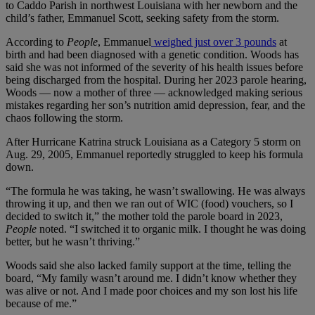
to Caddo Parish in northwest Louisiana with her newborn and the
child’s father, Emmanuel Scott, seeking safety from the storm.
According to
People
, Emmanuel
weighed just over 3 pounds
at
birth and had been diagnosed with a genetic condition. Woods has
said she was not informed of the severity of his health issues before
being discharged from the hospital. During her 2023 parole hearing,
Woods — now a mother of three — acknowledged making serious
mistakes regarding her son’s nutrition amid depression, fear, and the
chaos following the storm.
After Hurricane Katrina struck Louisiana as a Category 5 storm on
Aug. 29, 2005, Emmanuel reportedly struggled to keep his formula
down.
“The formula he was taking, he wasn’t swallowing. He was always
throwing it up, and then we ran out of WIC (food) vouchers, so I
decided to switch it,” the mother told the parole board in 2023,
People
noted. “I switched it to organic milk. I thought he was doing
better, but he wasn’t thriving.”
Woods said she also lacked family support at the time, telling the
board, “My family wasn’t around me. I didn’t know whether they
was alive or not. And I made poor choices and my son lost his life
because of me.”