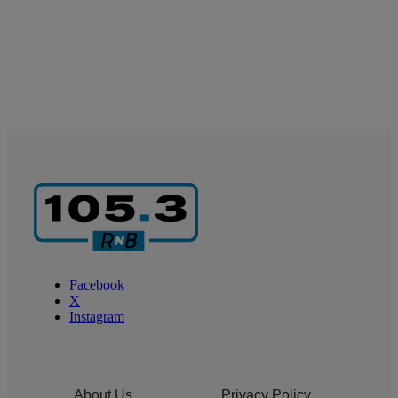
Facebook
X
Instagram
About Us
Privacy Policy