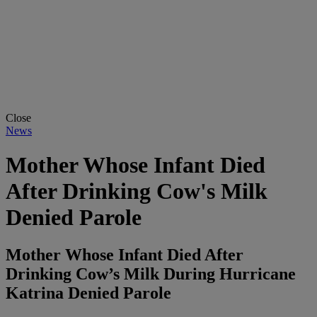
Close
News
Mother Whose Infant Died
After Drinking Cow's Milk
Denied Parole
Mother Whose Infant Died After
Drinking Cow’s Milk During Hurricane
Katrina Denied Parole