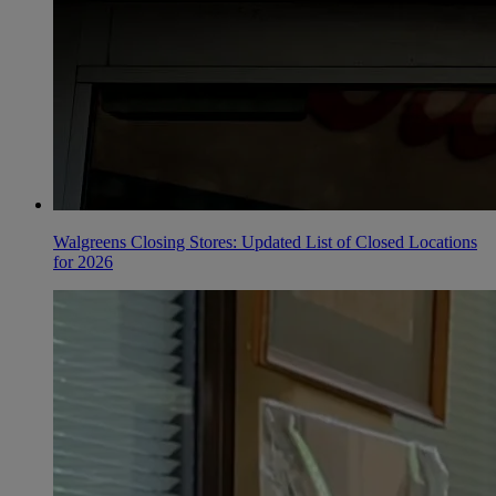
Walgreens Closing Stores: Updated List of Closed Locations
for 2026