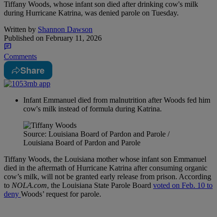
Tiffany Woods, whose infant son died after drinking cow's milk
during Hurricane Katrina, was denied parole on Tuesday.
Written by
Shannon Dawson
Published on
February 11, 2026
Comments
Share
Infant Emmanuel died from malnutrition after Woods fed him
cow's milk instead of formula during Katrina.
Source: Louisiana Board of Pardon and Parole /
Louisiana Board of Pardon and Parole
Tiffany Woods, the Louisiana mother whose infant son Emmanuel
died in the aftermath of Hurricane Katrina after consuming organic
cow’s milk, will not be granted early release from prison. According
to
NOLA.com
, the Louisiana State Parole Board
voted on Feb. 10 to
deny
Woods’ request for parole.