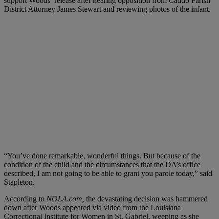
support Woods’ release after hearing opposition from Caddo Parish
District Attorney James Stewart and reviewing photos of the infant.
“You’ve done remarkable, wonderful things. But because of the
condition of the child and the circumstances that the DA’s office
described, I am not going to be able to grant you parole today,” said
Stapleton.
According to
NOLA.com,
the devastating decision was hammered
down after Woods appeared via video from the Louisiana
Correctional Institute for Women in St. Gabriel, weeping as she