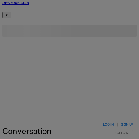
newsone.com
✕
LOG IN
|
SIGN UP
Conversation
FOLLOW THIS 
FOLLOW