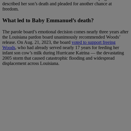
described her son’s death and pleaded for another chance at
freedom.
What led to Baby Emmanuel’s death?
The parole board’s emotional decision comes nearly three years after
the Louisiana pardon board unanimously recommended Woods’
release. On Aug. 21, 2023, the board
voted to support freeing
Woods
, who had already served nearly 17 years for feeding her
infant son cow’s milk during Hurricane Katrina — the devastating
2005 storm that caused catastrophic flooding and widespread
displacement across Louisiana.