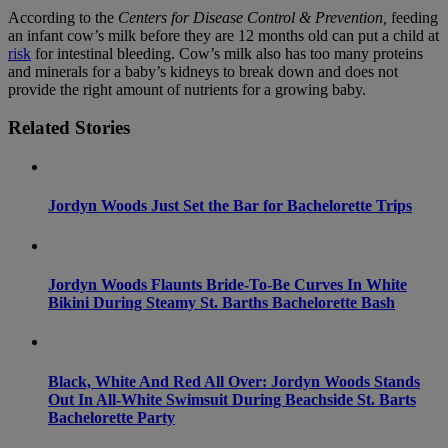
According to the
Centers for Disease Control & Prevention,
feeding
an infant cow’s milk before they are 12 months old can put a child at
risk
for intestinal bleeding. Cow’s milk also has too many proteins
and minerals for a baby’s kidneys to break down and does not
provide the right amount of nutrients for a growing baby.
Related Stories
Jordyn Woods Just Set the Bar for Bachelorette Trips
Jordyn Woods Flaunts Bride-To-Be Curves In White
Bikini During Steamy St. Barths Bachelorette Bash
Black, White And Red All Over: Jordyn Woods Stands
Out In All-White Swimsuit During Beachside St. Barts
Bachelorette Party