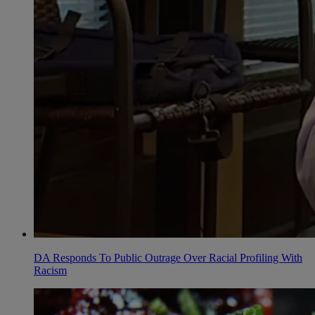
DA Responds To Public Outrage Over Racial Profiling With
Racism