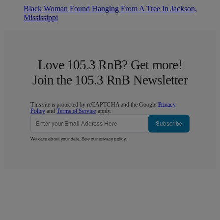
Black Woman Found Hanging From A Tree In Jackson,
Mississippi
Love 105.3 RnB? Get more!
Join the 105.3 RnB Newsletter
This site is protected by reCAPTCHA and the Google
Privacy
Policy
and
Terms of Service
apply.
Subscribe
We care about your data. See our
privacy policy
.