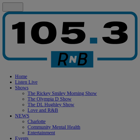
Home
Listen Live
Shows
The Rickey Smiley Morning Show
The Olympia D Show
The DL Hughley Show
Love and R&B
NEWS
Charlotte
Community Mental Health
Entertainment
Events