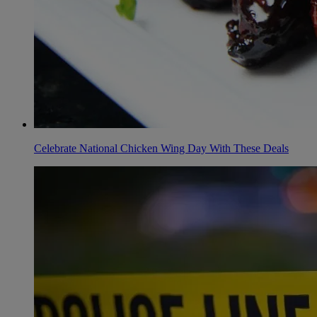
Celebrate National Chicken Wing Day With These Deals