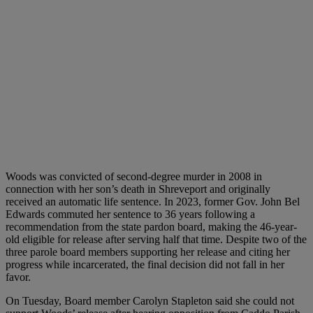
Woods was convicted of second-degree murder in 2008 in
connection with her son’s death in Shreveport and originally
received an automatic life sentence. In 2023, former Gov. John Bel
Edwards commuted her sentence to 36 years following a
recommendation from the state pardon board, making the 46-year-
old eligible for release after serving half that time. Despite two of the
three parole board members supporting her release and citing her
progress while incarcerated, the final decision did not fall in her
favor.
On Tuesday, Board member Carolyn Stapleton said she could not