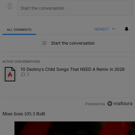
NEWEST
ALL COMMENTS
All Comments
Start the conversation
ACTIVE CONVERSATIONS
The following is a list of the most commented articles in the last 7 d
A trending article titled "10 Destiny’s Child Songs That NEED A Re
10 Destiny’s Child Songs That NEED A Remix In 2026
2
Powered by
More from 105.3 RnB