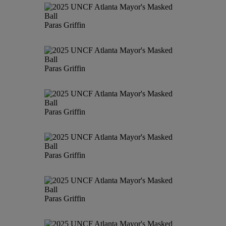
Paras Griffin
Paras Griffin
Paras Griffin
Paras Griffin
Paras Griffin