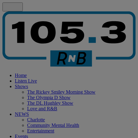
Home
Listen Live
Shows
The Rickey Smiley Morning Show
The Olympia D Show
The DL Hughley Show
Love and R&B
NEWS
Charlotte
Community Mental Health
Entertainment
Events