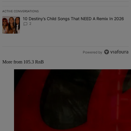
ACTIVE CONVERSATIONS
The following is a list of the most commented articles in the last 7 d
A trending article titled "10 Destiny’s Child Songs That NEED A Re
10 Destiny’s Child Songs That NEED A Remix In 2026
2
Powered by
More from 105.3 RnB