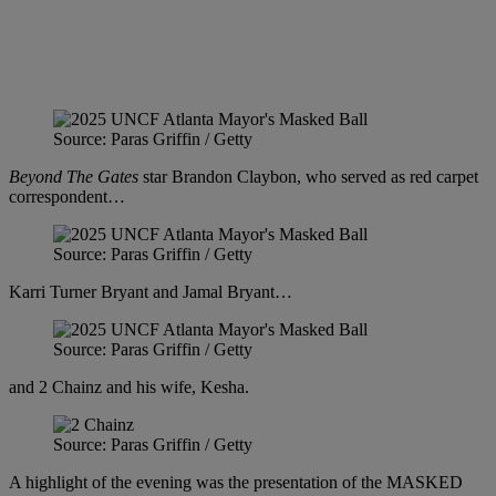
Source: Paras Griffin / Getty
Beyond The Gates
star Brandon Claybon, who served as red carpet
correspondent…
Source: Paras Griffin / Getty
Karri Turner Bryant and Jamal Bryant…
Source: Paras Griffin / Getty
and 2 Chainz and his wife, Kesha.
Source: Paras Griffin / Getty
A highlight of the evening was the presentation of the MASKED