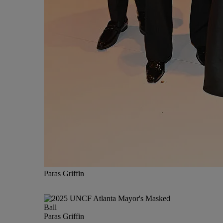
Paras Griffin
Paras Griffin