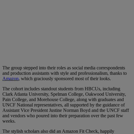
The group stepped into their roles as social media correspondents
and production assistants with style and professionalism, thanks to
Amazon
, which graciously sponsored most of their looks.
The cohort includes standout students from HBCUs, including
Clark Atlanta University, Spelman College, Oakwood University,
Pain College, and Morehouse College, along with graduates and
UNCF National representatives, all supported by the guidance of
Assistant Vice President Justine Norman Boyd and the UNCF staff
and vendors who poured into their preparation over the past few
weeks.
The stylish scholars also did an Amazon Fit Check, happily