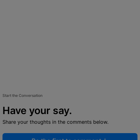
Start the Conversation
Have your say.
Share your thoughts in the comments below.