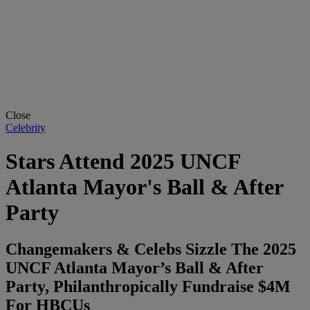
Close
Celebrity
Stars Attend 2025 UNCF
Atlanta Mayor's Ball & After
Party
Changemakers & Celebs Sizzle The 2025
UNCF Atlanta Mayor’s Ball & After
Party, Philanthropically Fundraise $4M
For HBCUs