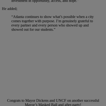
investment in opportunity, access, and hope.”
He added;
“Atlanta continues to show what’s possible when a city
comes together with purpose. I’m genuinely grateful to
every partner and every person who showed up and
showed out for our students.”
Congrats to Mayor Dickens and UNCF on another successful
Mayor’s Masked Ball and after-party!