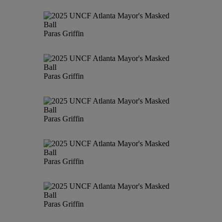
Paras Griffin
Paras Griffin
Paras Griffin
Paras Griffin
Paras Griffin