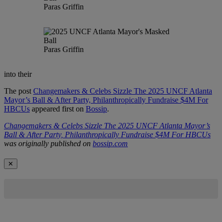
Paras Griffin
Paras Griffin
into their
The post
Changemakers & Celebs Sizzle The 2025 UNCF Atlanta
Mayor’s Ball & After Party, Philanthropically Fundraise $4M For
HBCUs
appeared first on
Bossip
.
Changemakers & Celebs Sizzle The 2025 UNCF Atlanta Mayor’s
Ball & After Party, Philanthropically Fundraise $4M For HBCUs
was originally published on
bossip.com
✕