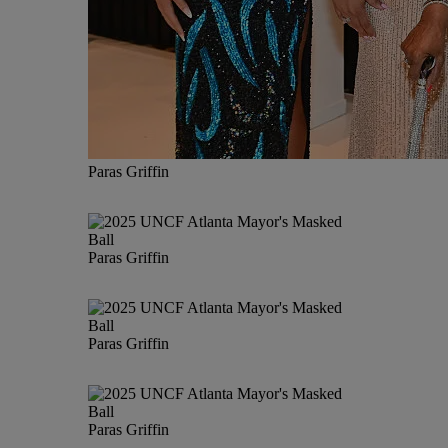
Paras Griffin
Paras Griffin
Paras Griffin
Paras Griffin