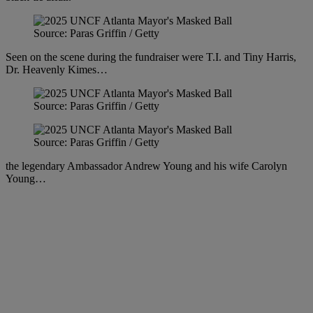
Source: Paras Griffin / Getty
Seen on the scene during the fundraiser were T.I. and Tiny Harris,
Dr. Heavenly Kimes…
Source: Paras Griffin / Getty
Source: Paras Griffin / Getty
the legendary Ambassador Andrew Young and his wife Carolyn
Young…