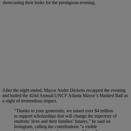
showcasing their looks for the prestigious evening.
After the night ended, Mayor Andre Dickens recapped the evening
and hailed the 42nd Annual UNCF Atlanta Mayor’s Masked Ball as
a night of tremendous impact.
“Thanks to your generosity, we raised over $4 million
to support scholarships that will change the trajectory of
students’ lives and their families’ futures,” he said on
Instagram, calling the contributions “a visible