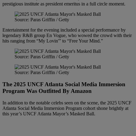
prestigious institute as president emeritus in a full circle moment.
Source: Paras Griffin / Getty
Entertainment for the evening included a special performance by
legendary R&B group En Vogue, who wowed the crowd with their
hits ranging from “My Lovin'” to “Free Your Mind.”
Source: Paras Griffin / Getty
Source: Paras Griffin / Getty
The 2025 UNCF Atlanta Social Media Immersion
Program Was Outfitted By Amazon
In addition to the notable celebs seen on the scene, the 2025 UNCF
Atlanta Social Media Immersion Program cohort shone brightly at
this year’s UNCF Atlanta Mayor’s Masked Ball.