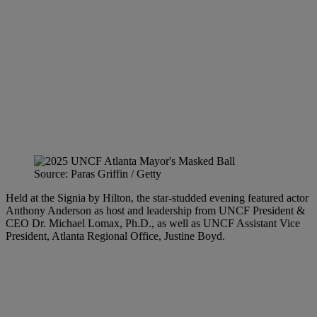
Source: Paras Griffin / Getty
Held at the Signia by Hilton, the star-studded evening featured actor
Anthony Anderson as host and leadership from UNCF President &
CEO Dr. Michael Lomax, Ph.D., as well as UNCF Assistant Vice
President, Atlanta Regional Office, Justine Boyd.