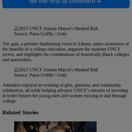
Be the first to comment
Source: Paras Griffin / Getty
The gala, a premier fundraising event in Atlanta, raises awareness of
the benefits of a college education, supports the students UNCF
serves, and highlights the contributions of historically Black colleges
and universities.
Source: Paras Griffin / Getty
Attendees enjoyed an evening of glitz, glamour, and community
celebration, all while helping advance UNCF’s mission of investing
in better futures for young men and women moving to and through
college.
Related Stories