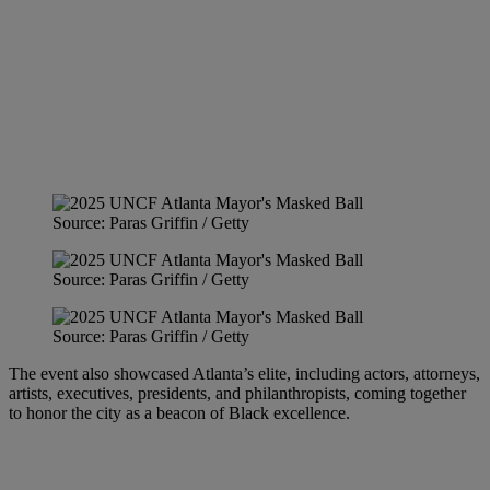
Source: Paras Griffin / Getty
Source: Paras Griffin / Getty
Source: Paras Griffin / Getty
The event also showcased Atlanta’s elite, including actors, attorneys,
artists, executives, presidents, and philanthropists, coming together
to honor the city as a beacon of Black excellence.