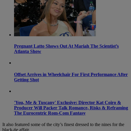
Pregnant Latto Shows Out At Mariah The Scientist’s
Atlanta Show
Offset Arrives in Wheelchair For First Performance After
Getting Shot
'You, Me & Tuscany' Exclusive: Director Kat Coiro &
Producer Will Packer Talk Romance, Risks & Reframing
The Eurocentric Rom-Com Fantasy
It also featured some of the city’s finest dressed to the nines for the
black-tie affair.