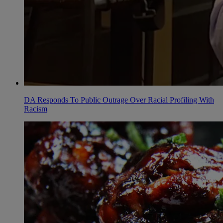
DA Responds To Public Outrage Over Racial Profiling With
Racism