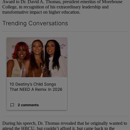
Award to Dr. David A. Thomas, president emeritus of Morehouse
College, in recognition of his extraordinary leadership and
transformative impact on higher education.
Trending Conversations
The following is a list of the most commented articles in the last 7 d
A trending article titled "10 Destiny’s Child Songs That NEED A 
10 Destiny’s Child Songs
That NEED A Remix In 2026
2 comments
During his speech, Dr. Thomas revealed that he originally wanted to
attend the HBCU, but couldn’t afford it, but came back to the