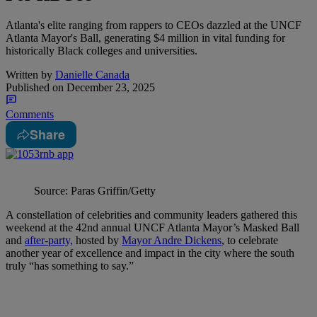
Atlanta's elite ranging from rappers to CEOs dazzled at the UNCF
Atlanta Mayor's Ball, generating $4 million in vital funding for
historically Black colleges and universities.
Written by
Danielle Canada
Published on
December 23, 2025
Comments
Share
Source: Paras Griffin/Getty
A constellation of celebrities and community leaders gathered this
weekend at the 42nd annual UNCF Atlanta Mayor’s Masked Ball
and
after-party,
hosted by
Mayor Andre Dickens
, to celebrate
another year of excellence and impact in the city where the south
truly “has something to say.”