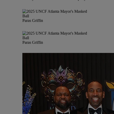
Paras Griffin
Paras Griffin