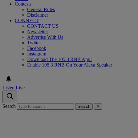
Contests
General Rules
Disclaimer
CONNECT
CONTACT US
Newsletter
Advertise With Us
Twitter
Facebook
Instagram
Download The 105.3 RNB App!
Enable 105.3 RNB On Your Alexa Speaker
Listen Live
Search
Search
✕