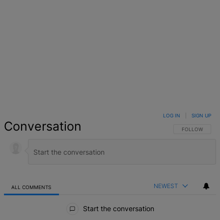
LOG IN
|
SIGN UP
Conversation
FOLLOW THIS 
FOLLOW
NEWEST
ALL COMMENTS
All Comments
Start the conversation