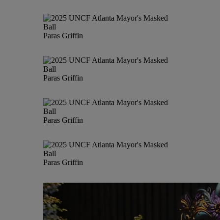
Paras Griffin
Paras Griffin
Paras Griffin
Paras Griffin