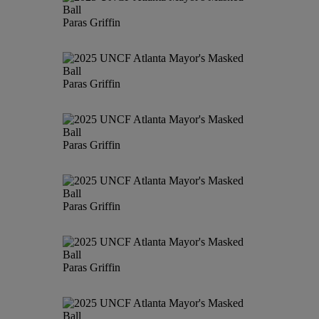
Paras Griffin
Paras Griffin
Paras Griffin
Paras Griffin
Paras Griffin