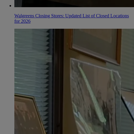
Walgreens Closing Stores: Updated List of Closed Locations
for 2026