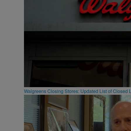
Walgreens Closing Stores: Updated List of Closed L