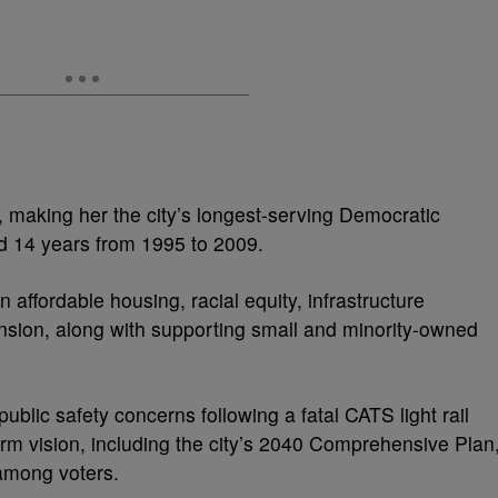
7, making her the city’s longest-serving Democratic
 14 years from 1995 to 2009.
 affordable housing, racial equity, infrastructure
nsion, along with supporting small and minority-owned
 public safety concerns following a fatal CATS light rail
erm vision, including the city’s 2040 Comprehensive Plan
 among voters.