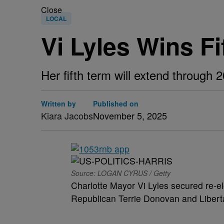
Close
LOCAL
Vi Lyles Wins F
Her fifth term will extend through
Written by
Published on
Kiara Jacobs
November 5, 2025
Source: LOGAN CYRUS / Getty
Charlotte Mayor Vi Lyles secured re-e
Republican Terrie Donovan and Libert