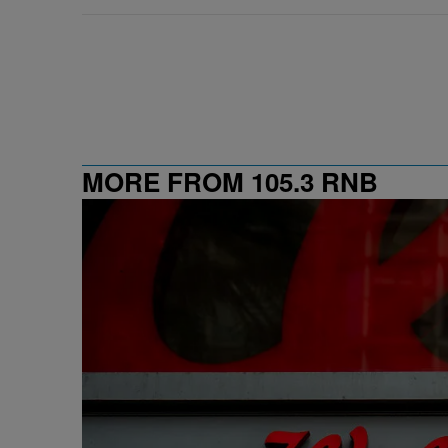
MORE FROM 105.3 RNB