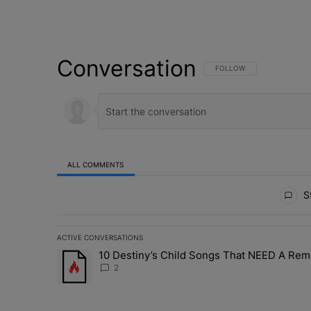
Conversation
FOLLOW THIS CONVERSATI
FOLLOW
ALL COMMENTS
All Comments
St
ACTIVE CONVERSATIONS
The following is a list of the most commented articles in 
10 Destiny’s Child Songs That NEED A Rem
A trending article titled "10 Destiny’s Child Songs Tha
2