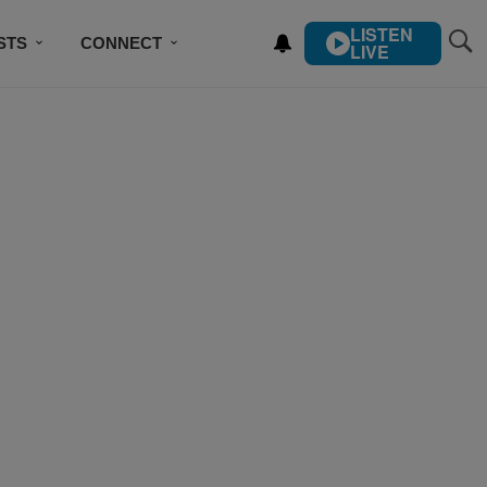
LISTEN
STS
CONNECT
LIVE