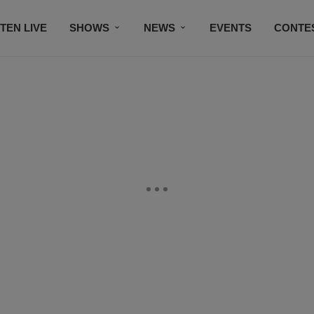
STEN LIVE
SHOWS
NEWS
EVENTS
CONTE