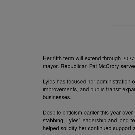
Her fifth term will extend through 202
mayor. Republican Pat McCrory served
Lyles has focused her administration on
improvements, and public transit expa
businesses.
Despite criticism earlier this year over
stabbing, Lyles’ leadership and long-t
helped solidify her continued support