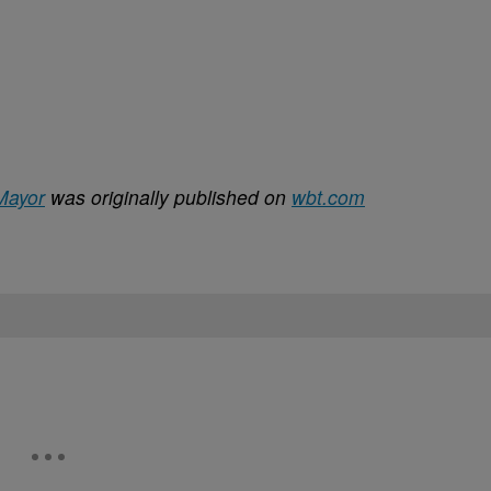
 Mayor
was originally published on
wbt.com