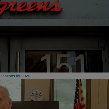
ocations for 2026