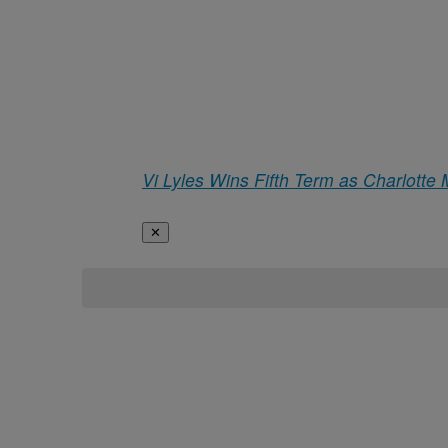
Vi Lyles Wins Fifth Term as Charlotte
✕