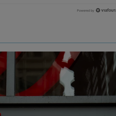
Powered by