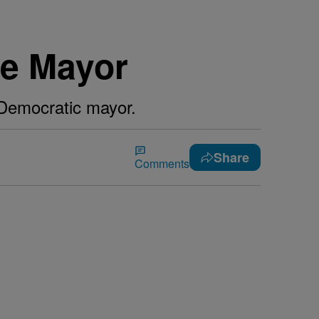
te Mayor
g Democratic mayor.
Share
Comments