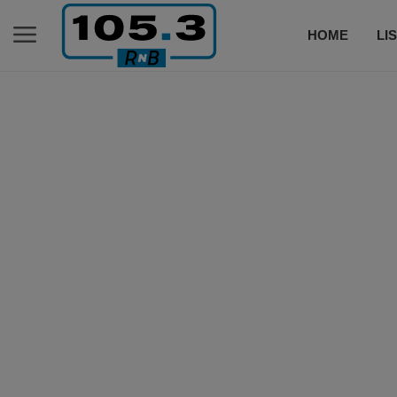
HOME
LI