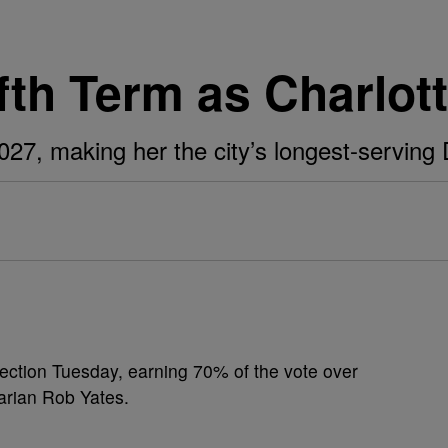
ifth Term as Charlot
 2027, making her the city’s longest-servin
lection Tuesday, earning 70% of the vote over
arian Rob Yates.