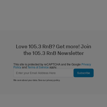
Love 105.3 RnB? Get more! Join
the 105.3 RnB Newsletter
This site is protected by reCAPTCHA and the Google
Privacy
Policy
and
Terms of Service
apply.
Subscribe
We care about your data. See our
privacy policy
.