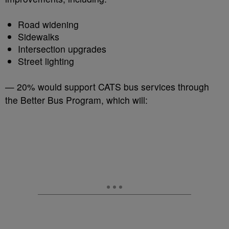
Road widening
Sidewalks
Intersection upgrades
Street lighting
— 20% would support CATS bus services through
the Better Bus Program, which will: