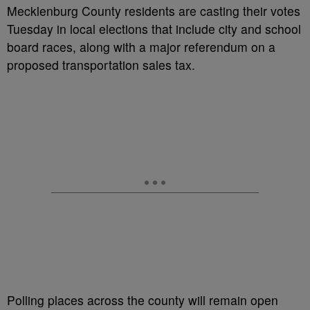
Mecklenburg County residents are casting their votes
Tuesday in local elections that include city and school
board races, along with a major referendum on a
proposed transportation sales tax.
Polling places across the county will remain open