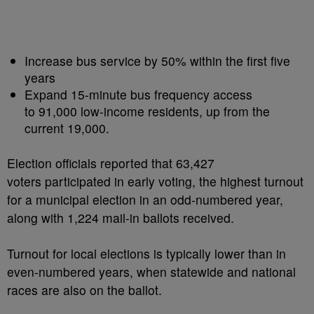
Increase bus service by 50% within the first five
years
Expand 15-minute bus frequency access
to 91,000 low-income residents, up from the
current 19,000.
Election officials reported that 63,427
voters participated in early voting, the highest turnout
for a municipal election in an odd-numbered year,
along with 1,224 mail-in ballots received.
Turnout for local elections is typically lower than in
even-numbered years, when statewide and national
races are also on the ballot.