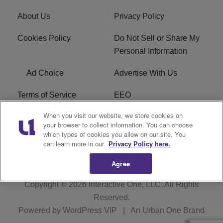
About Us
Privacy Policy
Cookies Policy
Do Not Sell or Share My
Personal Information
Ad Choice
Advertise With Us
Terms of Service
EEO
When you visit our website, we store cookies on
Careers
FCC Public File
your browser to collect information. You can choose
which types of cookies you allow on our site. You
R1 Digital
WOSF FCC Applications
can learn more in our
Privacy Policy here.
Agree
Copyright © 2026
Interactive One, LLC
. All Rights
Reserved.
Powered by
WordPress VIP
|
An Urban One Brand