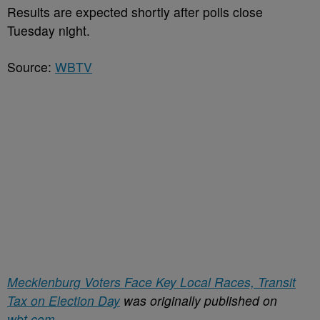
Results are expected shortly after polls close
Tuesday night.
Source:
WBTV
Mecklenburg Voters Face Key Local Races, Transit
Tax on Election Day
was originally published on
wbt.com