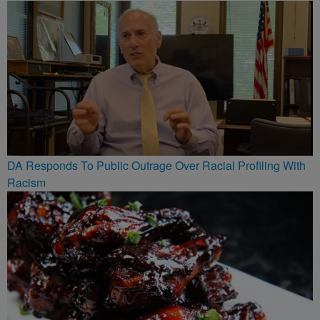
DA Responds To Public Outrage Over Racial Profiling With
Racism