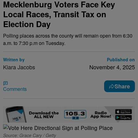
Mecklenburg Voters Face Key
Local Races, Transit Tax on
Election Day
Polling places across the county will remain open from 6:30
a.m. to 7:30 p.m on Tuesday.
Written by
Published on
Kiara Jacobs
November 4, 2025
Share
Comments
Source: Grace Cary / Getty