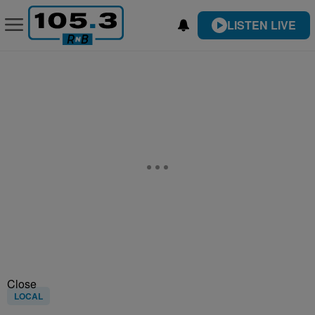
LISTEN LIVE
Close
LOCAL