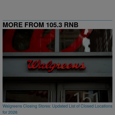
MORE FROM 105.3 RNB
Walgreens Closing Stores: Updated List of Closed Locations
for 2026