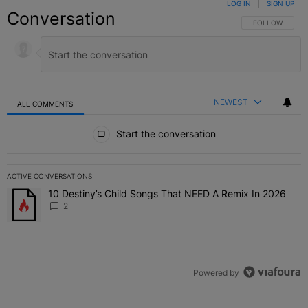
LOG IN
|
SIGN UP
Conversation
FOLLOW THIS C
FOLLOW
NEWEST
ALL COMMENTS
All Comments
Start the conversation
ACTIVE CONVERSATIONS
The following is a list of the most commented articles in the last 7 
10 Destiny’s Child Songs That NEED A Remix In 2026
A trending article titled "10 Destiny’s Child Songs That NEED A Re
2
Powered by