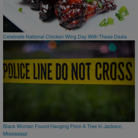
Celebrate National Chicken Wing Day With These Deals
Black Woman Found Hanging From A Tree In Jackson,
Mississippi