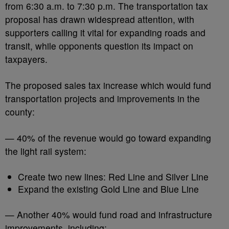
from 6:30 a.m. to 7:30 p.m. The transportation tax
proposal has drawn widespread attention, with
supporters calling it vital for expanding roads and
transit, while opponents question its impact on
taxpayers.
The proposed sales tax increase which would fund
transportation projects and improvements in the
county:
— 40% of the revenue would go toward expanding
the light rail system:
Create two new lines: Red Line and Silver Line
Expand the existing Gold Line and Blue Line
— Another 40% would fund road and infrastructure
improvements, including: