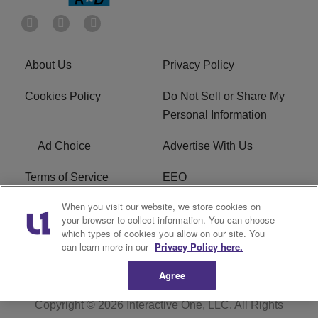
About Us
Privacy Policy
Cookies Policy
Do Not Sell or Share My
Personal Information
Ad Choice
Advertise With Us
Terms of Service
EEO
When you visit our website, we store cookies on
Careers
FCC Public File
your browser to collect information. You can choose
which types of cookies you allow on our site. You
R1 Digital
WOSF FCC Applications
can learn more in our
Privacy Policy here.
Agree
Copyright © 2026
Interactive One, LLC
. All Rights