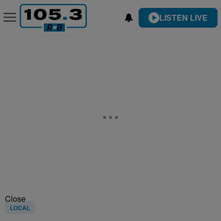
LISTEN LIVE
Close
LOCAL