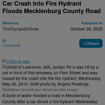
Car Crash Into Fire Hydrant
Floods Mecklenburg County Road
Written by
Published on
TheOlympiaDShow
October 29, 2025
Share
Comments
MediaNews Group/Boston Herald via Getty Images
A burst of water flooded a road in Mecklenburg
County after a car struck a fire hydrant Wednesday