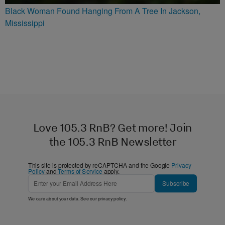
Black Woman Found Hanging From A Tree In Jackson,
Mississippi
Love 105.3 RnB? Get more! Join
the 105.3 RnB Newsletter
This site is protected by reCAPTCHA and the Google
Privacy
Policy
and
Terms of Service
apply.
Subscribe
We care about your data. See our
privacy policy
.