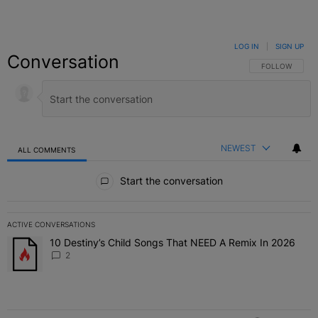
LOG IN
|
SIGN UP
Conversation
FOLLOW THIS C
FOLLOW
NEWEST
ALL COMMENTS
All Comments
Start the conversation
ACTIVE CONVERSATIONS
The following is a list of the most commented articles in the last 7 
10 Destiny’s Child Songs That NEED A Remix In 2026
A trending article titled "10 Destiny’s Child Songs That NEED A Re
2