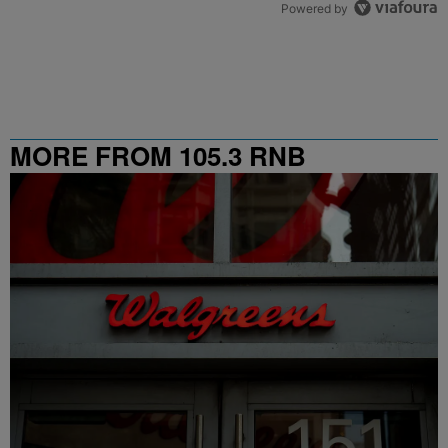
Powered by
MORE FROM 105.3 RNB