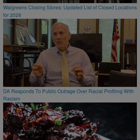
Walgreens Closing Stores: Updated List of Closed Locations
for 2026
DA Responds To Public Outrage Over Racial Profiling With
Racism