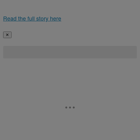
Read the full story here
✕