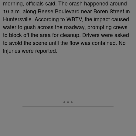
morning, officials said. The crash happened around
10 a.m. along Reese Boulevard near Boren Street in
Huntersville. According to WBTV, the impact caused
water to gush across the roadway, prompting crews
to block off the area for cleanup. Drivers were asked
to avoid the scene until the flow was contained. No
injuries were reported.