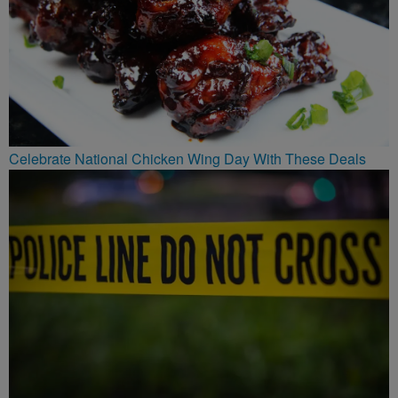
Celebrate National Chicken Wing Day With These Deals