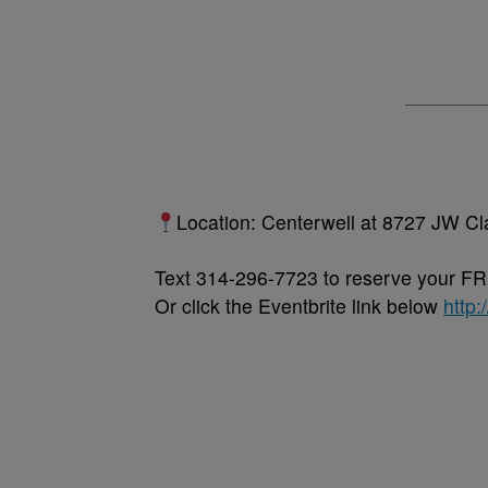
Location: Centerwell at 8727 JW Cl
Text 314-296-7723 to reserve your FR
Or click the Eventbrite link below
http