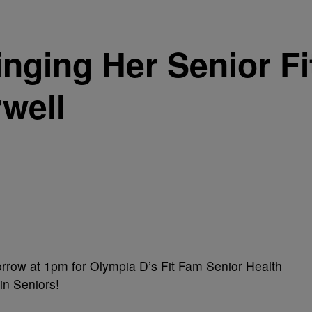
inging Her Senior F
rwell
rrow at 1pm for Olympia D’s Fit Fam Senior Health
in Seniors!