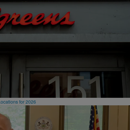
ocations for 2026