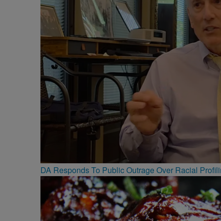
DA Responds To Public Outrage Over Racial Profil