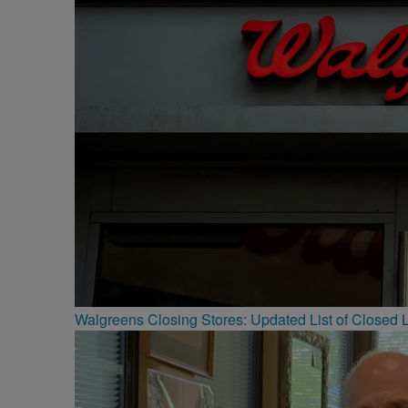
Walgreens Closing Stores: Updated List of Closed L