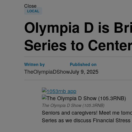
Close
LOCAL
Olympia D is Br
Series to Cente
Written by
Published on
TheOlympiaDShow
July 9, 2025
The Olympia D Show (105.3RNB)
Seniors and caregivers! Meet me tomo
Series as we discuss Financial Stress 