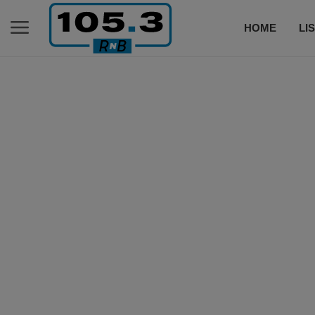
HOME
LI