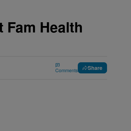
it Fam Health
Share
Comments