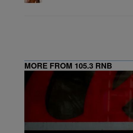
MORE FROM 105.3 RNB