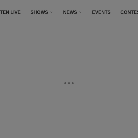
STEN LIVE
SHOWS
NEWS
EVENTS
CONTE