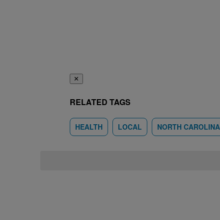
✕
RELATED TAGS
HEALTH
LOCAL
NORTH CAROLINA