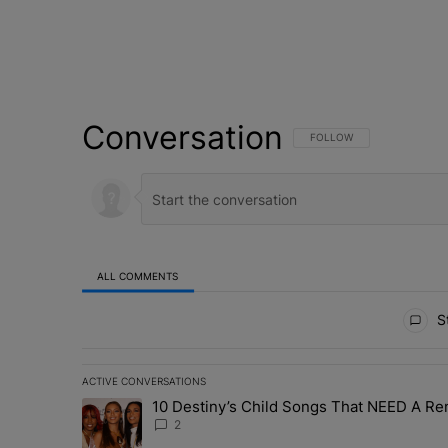
Conversation
FOLLOW THIS CONVERSATI
FOLLOW
ALL COMMENTS
All Comments
St
ACTIVE CONVERSATIONS
The following is a list of the most commented articles in 
10 Destiny’s Child Songs That NEED A Re
A trending article titled "10 Destiny’s Child Songs Tha
2