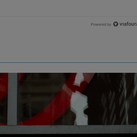
Powered by