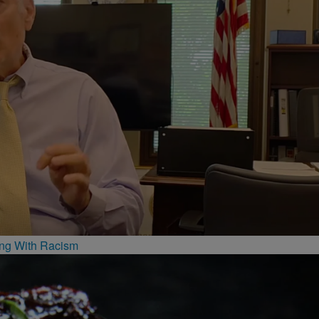
ing With Racism