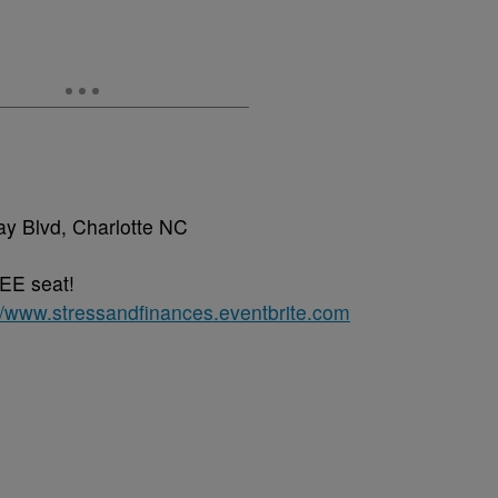
ay Blvd, Charlotte NC
EE seat!
://www.stressandfinances.eventbrite.com