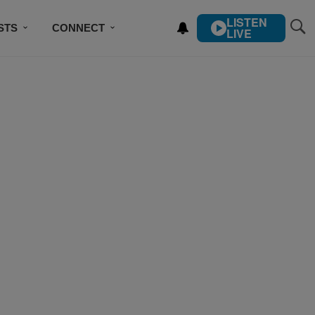
LISTEN
STS
CONNECT
LIVE