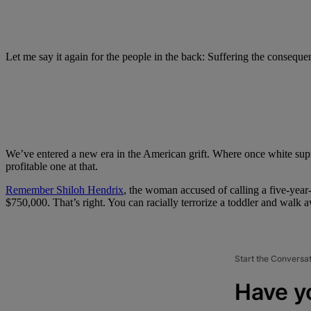
Let me say it again for the people in the back: Suffering the conseque
We’ve entered a new era in the American grift. Where once white supr
profitable one at that.
Remember Shiloh Hendrix
, the woman accused of calling a five-yea
$750,000. That’s right. You can racially terrorize a toddler and walk 
Start the Conversa
Have y