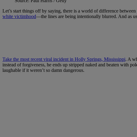
Source: Paul Harris / Getty
Let’s start things off by saying, there is a world of difference between
white victimhood
—the lines are being intentionally blurred. And as u
Take the most recent viral incident in Holly Springs, Mississippi
. A wh
instead of forgiveness, he ends up stripped naked and beaten with pol
laughable if it weren’t so damn dangerous.