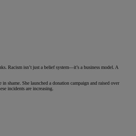
s. Racism isn’t just a belief system—it’s a business model. A
de in shame. She launched a donation campaign and raised over
ese incidents are increasing.