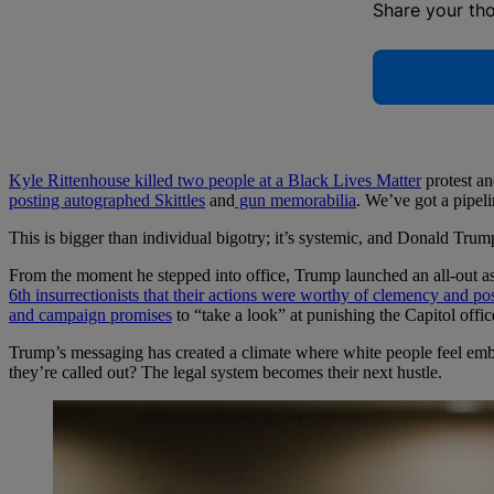
Share your th
Kyle Rittenhouse killed two people at a Black Lives Matter
protest an
posting autographed Skittles
and
gun memorabilia
. We’ve got a pipeli
This is bigger than individual bigotry; it’s systemic, and Donald Trum
From the moment he stepped into office, Trump launched an all-out as
6th insurrectionists that their actions were worthy of clemency and p
and campaign promises
to “take a look” at punishing the Capitol offi
Trump’s messaging has created a climate where white people feel em
they’re called out? The legal system becomes their next hustle.