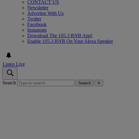
CONTACT US
Newsletter
Advertise With Us
Twitter
Facebook
Instagram
Download The 105.3 RNB App!
Enable 105.3 RNB On Your Alexa Speaker
Listen Live
Search
Search
✕