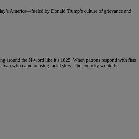
oday’s America—fueled by Donald Trump’s culture of grievance and
owing around the N-word like it’s 1825. When patrons respond with fists
the man who came in using racial slurs. The audacity would be