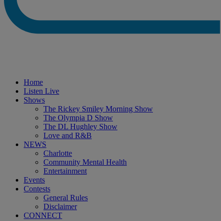
Home
Listen Live
Shows
The Rickey Smiley Morning Show
The Olympia D Show
The DL Hughley Show
Love and R&B
NEWS
Charlotte
Community Mental Health
Entertainment
Events
Contests
General Rules
Disclaimer
CONNECT