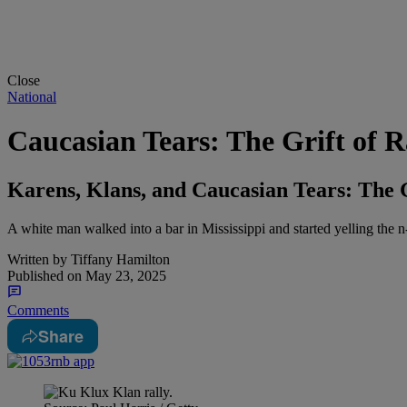
Close
National
Caucasian Tears: The Grift of 
Karens, Klans, and Caucasian Tears: The 
A white man walked into a bar in Mississippi and started yelling the n
Written by
Tiffany Hamilton
Published on
May 23, 2025
Comments
Share