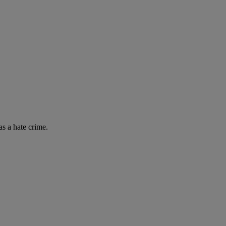
as a hate crime.