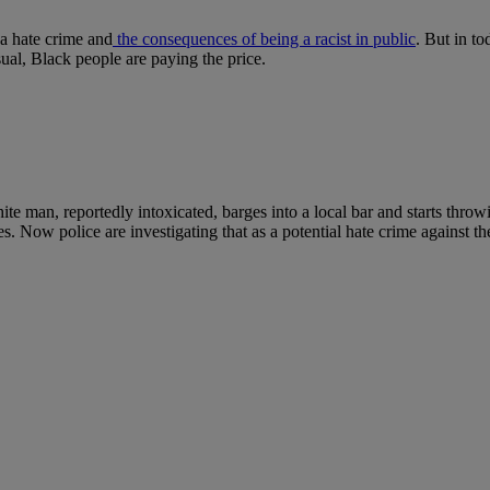
 a hate crime and
the consequences of being a racist in public
. But in t
sual, Black people are paying the price.
ite man, reportedly intoxicated, barges into a local bar and starts thr
es. Now police are investigating that as a potential hate crime against 