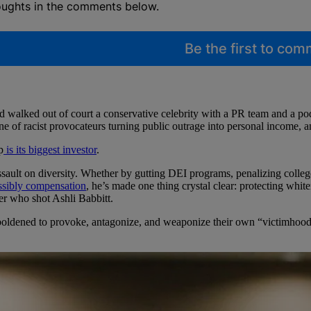
oughts in the comments below.
Be the first to co
d walked out of court a conservative celebrity with a PR team and a p
ne of racist provocateurs turning public outrage into personal income, 
p
is its biggest investor
.
sault on diversity. Whether by gutting DEI programs, penalizing college
ossibly compensation
, he’s made one thing crystal clear: protecting white
cer who shot Ashli Babbitt.
boldened to provoke, antagonize, and weaponize their own “victimhoo