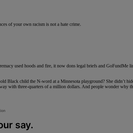
nces of your own racism is not a hate crime.
emacy used hoods and fire, it now dons legal briefs and GoFundMe link
r-old Black child the N-word at a Minnesota playground? She didn’t hi
away with three-quarters of a million dollars. And people wonder why th
tion
our say.