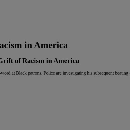
Racism in America
Grift of Racism in America
-word at Black patrons. Police are investigating his subsequent beating 