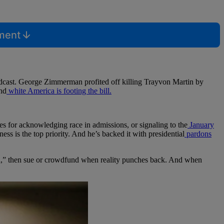
mment
odcast. George Zimmerman profited off killing Trayvon Martin by
and
white America is footing the bill.
s for acknowledging race in admissions, or signaling to the
January
ness is the top priority. And he’s backed it with presidential
pardons
d,” then sue or crowdfund when reality punches back. And when