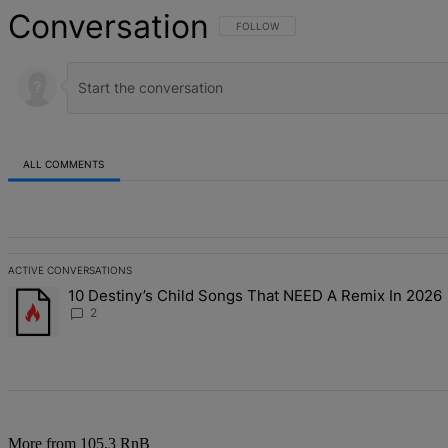
Conversation
FOLLOW THIS CONVERSATION TO BE NOT
FOLLOW
ALL COMMENTS
All Comments
ACTIVE CONVERSATIONS
The following is a list of the most commented articles in the last 7 d
10 Destiny’s Child Songs That NEED A Remix In 2026
A trending article titled "10 Destiny’s Child Songs That NEED A Re
2
More from 105.3 RnB