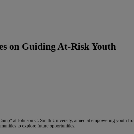
s on Guiding At-Risk Youth
 Camp” at Johnson C. Smith University, aimed at empowering youth f
munities to explore future opportunities.