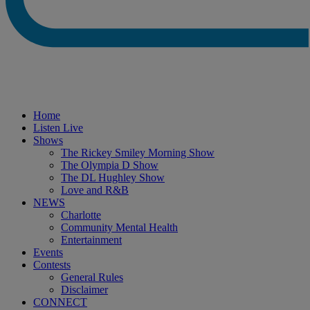
Home
Listen Live
Shows
The Rickey Smiley Morning Show
The Olympia D Show
The DL Hughley Show
Love and R&B
NEWS
Charlotte
Community Mental Health
Entertainment
Events
Contests
General Rules
Disclaimer
CONNECT