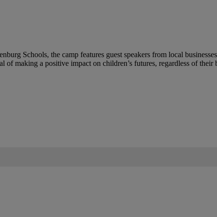
lenburg Schools, the camp features guest speakers from local busine
f making a positive impact on children’s futures, regardless of their