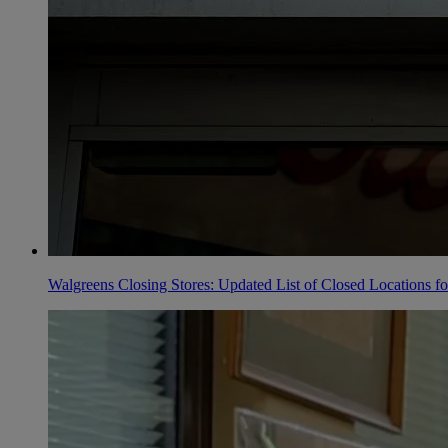
Walgreens Closing Stores: Updated List of Closed Locations f