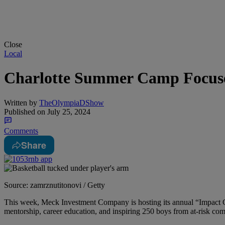
Close
Local
Charlotte Summer Camp Focuse
Written by
TheOlympiaDShow
Published on
July 25, 2024
Comments
Share
Source: zamrznutitonovi / Getty
This week, Meck Investment Company is hosting its annual “Impact
mentorship, career education, and inspiring 250 boys from at-risk com