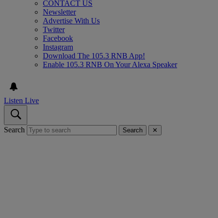
CONTACT US
Newsletter
Advertise With Us
Twitter
Facebook
Instagram
Download The 105.3 RNB App!
Enable 105.3 RNB On Your Alexa Speaker
Listen Live
Search
Search
✕