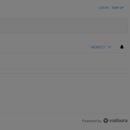
LOG IN
|
SIGN UP
NEWEST
Powered by