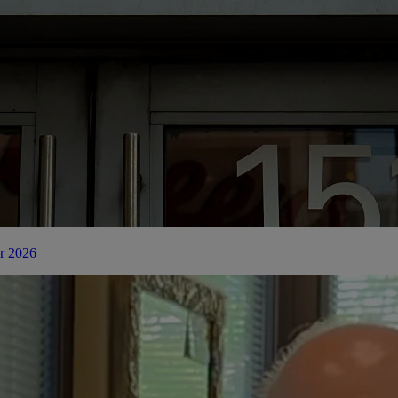
or 2026