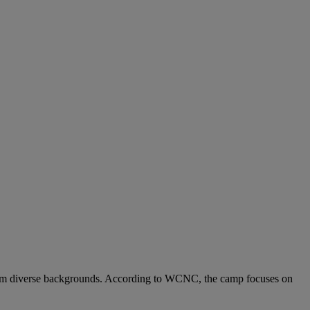
rom diverse backgrounds. According to WCNC, the camp focuses on