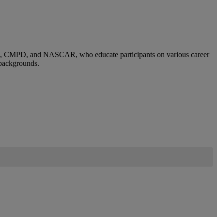
sses, CMPD, and NASCAR, who educate participants on various career
 backgrounds.