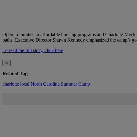
Open to families in affordable housing programs and Charlotte-Meck
paths. Executive Director Shawn Kennedy emphasized the camp’s goal o
To read the full story, click here
✕
Related Tags
charlotte
local
North Carolina
Summer Camp