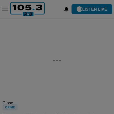
LISTEN LIVE
Close
CRIME