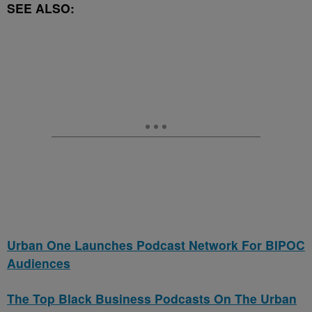
SEE ALSO:
Urban One Launches Podcast Network For BIPOC
Audiences
The Top Black Business Podcasts On The Urban