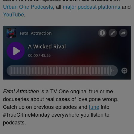
Urban One Podcasts
, all
major podcast platforms
and
YouTube
.
Fatal Attraction
is a TV One original true crime
docuseries about real cases of love gone wrong.
Catch up on previous episodes and
tune
into
#TrueCrimeMonday everywhere you listen to
podcasts.