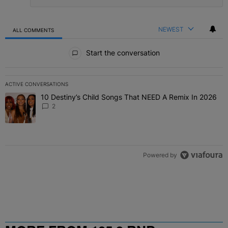
NEWEST
ALL COMMENTS
All Comments
Start the conversation
ACTIVE CONVERSATIONS
The following is a list of the most commented articles in the last 7 
10 Destiny’s Child Songs That NEED A Remix In 2026
A trending article titled "10 Destiny’s Child Songs That NEED A Re
2
Powered by