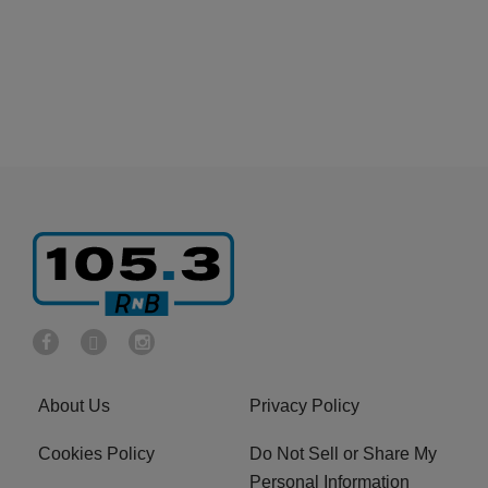
About Us
Privacy Policy
Cookies Policy
Do Not Sell or Share My
Personal Information