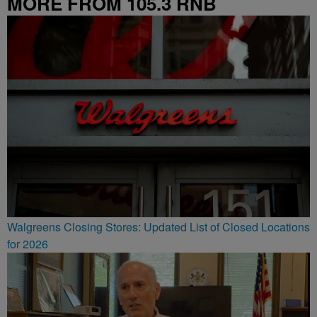
MORE FROM 105.3 RNB
Walgreens Closing Stores: Updated List of Closed Locations
for 2026