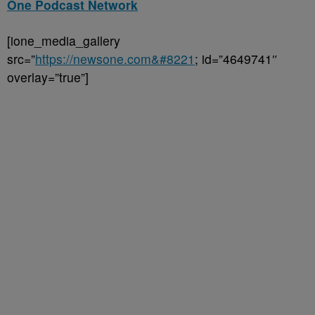
One Podcast Network
[ione_media_gallery
src=”
https://newsone.com&#8221
; id=”4649741″
overlay=”true”]