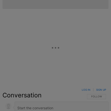
LOG IN
|
SIGN UP
Conversation
FOLLOW THIS C
FOLLOW