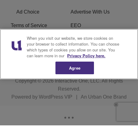
Ad Choice
Advertise With Us
Terms of Service
EEO
When you visit our website, we store cookies on
Careers
FCC Public File
your browser to collect information. You can choose
which types of cookies you allow on our site. You
R1 Digital
WOSF FCC Applications
can learn more in our
Privacy Policy here.
Agree
Copyright © 2026
Interactive One, LLC
. All Rights
Reserved.
Powered by
WordPress VIP
|
An Urban One Brand