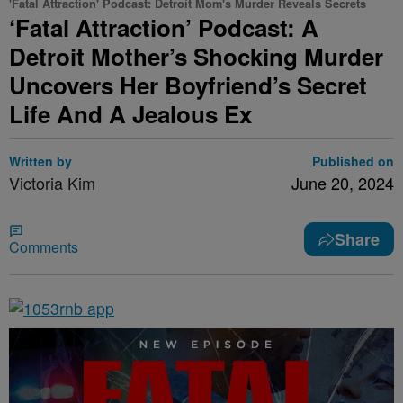
'Fatal Attraction' Podcast: Detroit Mom's Murder Reveals Secrets
‘Fatal Attraction’ Podcast: A
Detroit Mother’s Shocking Murder
Uncovers Her Boyfriend’s Secret
Life And A Jealous Ex
Written by
Published on
Victoria Kim
June 20, 2024
Share
Comments