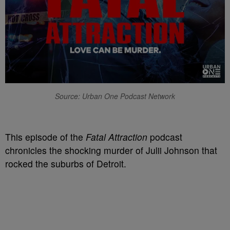
Source: Urban One Podcast Network
T
his episode of the
Fatal Attraction
podcast
chronicles the shocking murder of Julii Johnson that
rocked the suburbs of Detroit.