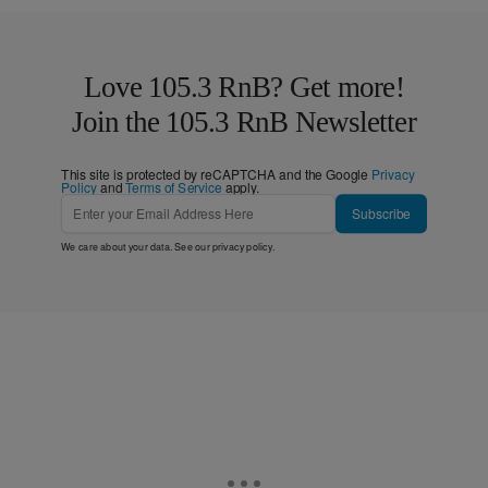
Love 105.3 RnB? Get more!
Join the 105.3 RnB Newsletter
This site is protected by reCAPTCHA and the Google
Privacy
Policy
and
Terms of Service
apply.
Subscribe
We care about your data. See our
privacy policy
.