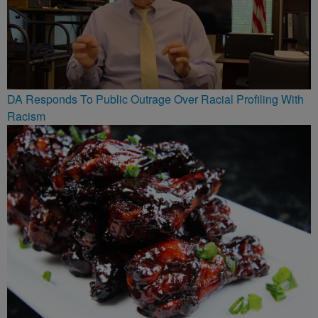
DA Responds To Public Outrage Over Racial Profiling With
Racism