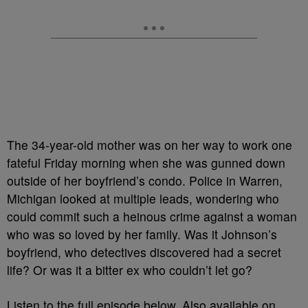
The 34-year-old mother was on her way to work one
fateful Friday morning when she was gunned down
outside of her boyfriend’s condo. Police in Warren,
Michigan looked at multiple leads, wondering who
could commit such a heinous crime against a woman
who was so loved by her family. Was it Johnson’s
boyfriend, who detectives discovered had a secret
life? Or was it a bitter ex who couldn’t let go?
Listen to the full episode below. Also available on