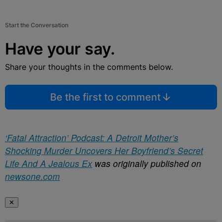
Start the Conversation
Have your say.
Share your thoughts in the comments below.
Be the first to comment
‘Fatal Attraction’ Podcast: A Detroit Mother’s
Shocking Murder Uncovers Her Boyfriend’s Secret
Life And A Jealous Ex
was originally published on
newsone.com
✕