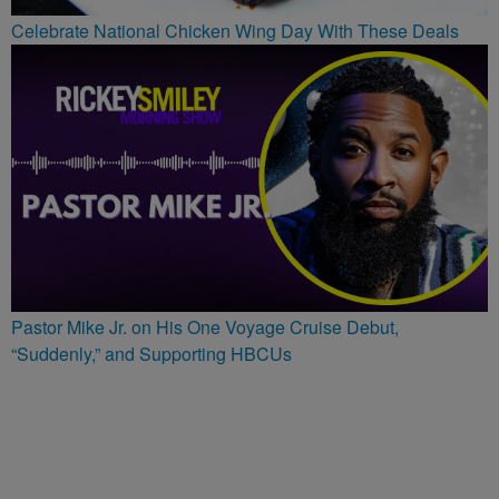
Celebrate National Chicken Wing Day With These Deals
Pastor Mike Jr. on His One Voyage Cruise Debut,
“Suddenly,” and Supporting HBCUs