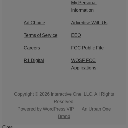
My Personal
Information
Ad Choice
Advertise With Us
Terms of Service
EEO
Careers
FCC Public File
R1 Digital
WOSF FCC
Applications
Copyright © 2026
Interactive One, LLC
. All Rights
Reserved.
Powered by
WordPress VIP
|
An Urban One
Brand
Close