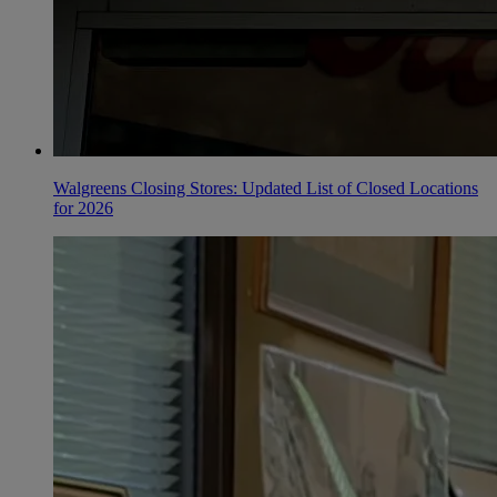
Walgreens Closing Stores: Updated List of Closed Locations
for 2026