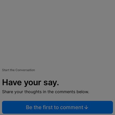
Start the Conversation
Have your say.
Share your thoughts in the comments below.
Be the first to comment