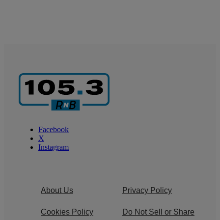
Facebook
X
Instagram
About Us
Privacy Policy
Cookies Policy
Do Not Sell or Share