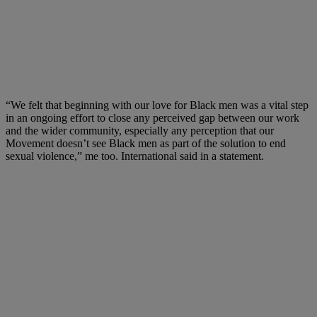
“We felt that beginning with our love for Black men was a vital step
in an ongoing effort to close any perceived gap between our work
and the wider community, especially any perception that our
Movement doesn’t see Black men as part of the solution to end
sexual violence,” me too. International said in a statement.