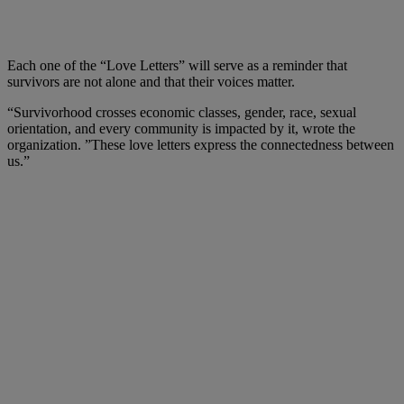
Each one of the “Love Letters” will serve as a reminder that
survivors are not alone and that their voices matter.
“Survivorhood crosses economic classes, gender, race, sexual
orientation, and every community is impacted by it, wrote the
organization. ”These love letters express the connectedness between
us.”