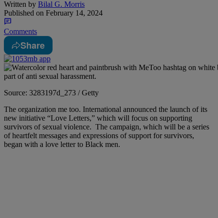
Written by
Bilal G. Morris
Published on
February 14, 2024
Comments
Share
Source: 3283197d_273 / Getty
T
he organization me too. International announced the launch of its
new initiative “Love Letters,” which will focus on supporting
survivors of sexual violence.
The campaign, which will be a series
of heartfelt messages and expressions of support for survivors,
began with a love letter to Black men.