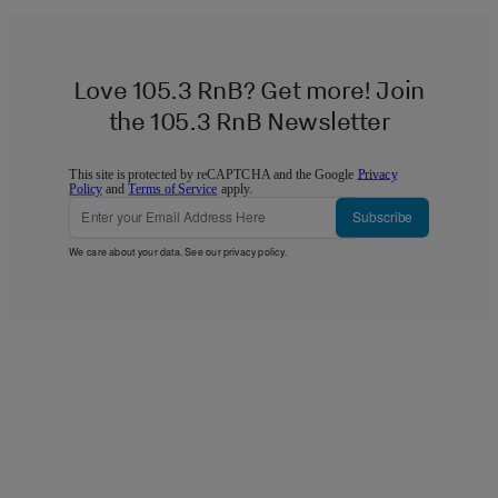
Love 105.3 RnB? Get more! Join
the 105.3 RnB Newsletter
This site is protected by reCAPTCHA and the Google
Privacy
Policy
and
Terms of Service
apply.
Subscribe
We care about your data. See our
privacy policy
.