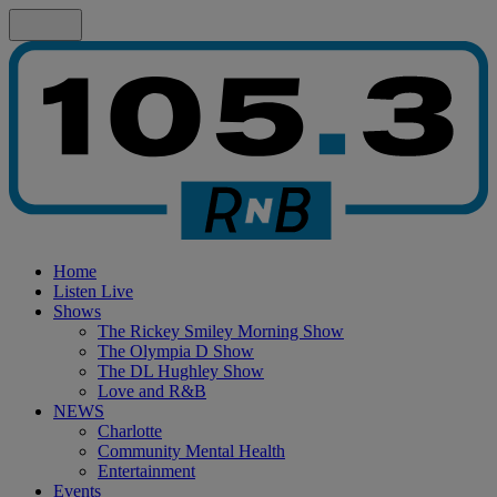
Home
Listen Live
Shows
The Rickey Smiley Morning Show
The Olympia D Show
The DL Hughley Show
Love and R&B
NEWS
Charlotte
Community Mental Health
Entertainment
Events