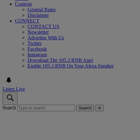
Contests
General Rules
Disclaimer
CONNECT
CONTACT US
Newsletter
Advertise With Us
Twitter
Facebook
Instagram
Download The 105.3 RNB App!
Enable 105.3 RNB On Your Alexa Speaker
Listen Live
Search
Search
✕