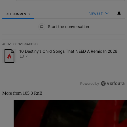
NEWEST
ALL COMMENTS
All Comments
Start the conversation
ACTIVE CONVERSATIONS
The following is a list of the most commented articles in the last 7 d
A trending article titled "10 Destiny’s Child Songs That NEED A Re
10 Destiny’s Child Songs That NEED A Remix In 2026
2
Powered by
More from 105.3 RnB