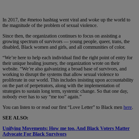
In 2017, the #metoo hashtag went viral and woke up the world to
the magnitude of the problem of sexual violence.
Since then, the organization continues to focus on assisting a
growing spectrum of survivors — young people, queer, trans, the
disabled, Black women and girls, and all communities of color.
“We’re here to help each individual find the right point of entry for
their unique healing journey, the organization wrote on their
website. “We’re also galvanizing a broad base of survivors, and
working to disrupt the systems that allow sexual violence to
proliferate in our world. This includes insisting upon accountability
on the part of perpetrators, along with the implementation of
strategies to sustain long term, systemic change. So that one day,
nobody ever has to say “me too” again.”
You can listen to or read our first “Love Letter” to Black men
here
.
SEE ALSO:
Unifying Movements: How me too. And Black Voters Matter
Advocate For Black Survivors