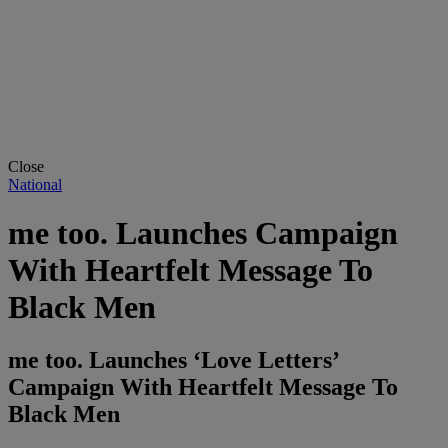
Close
National
me too. Launches Campaign
With Heartfelt Message To
Black Men
me too. Launches ‘Love Letters’
Campaign With Heartfelt Message To
Black Men