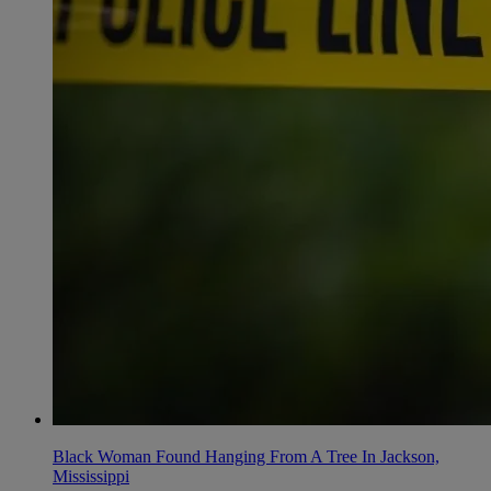
Black Woman Found Hanging From A Tree In Jackson,
Mississippi