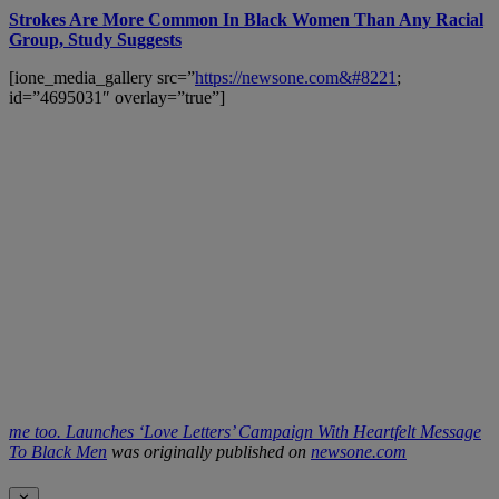
Strokes Are More Common In Black Women Than Any Racial
Group, Study Suggests
[ione_media_gallery src=”
https://newsone.com&#8221
;
id=”4695031″ overlay=”true”]
me too. Launches ‘Love Letters’ Campaign With Heartfelt Message
To Black Men
was originally published on
newsone.com
✕