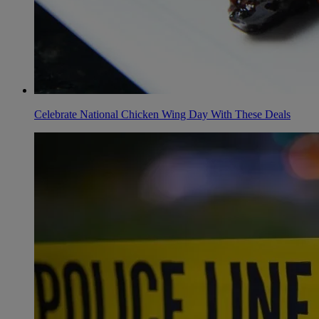
Celebrate National Chicken Wing Day With These Deals