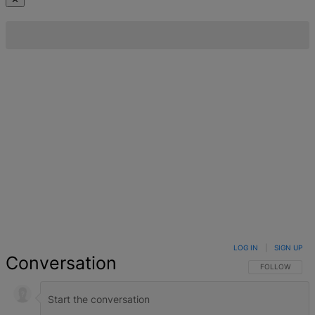
LOG IN
|
SIGN UP
Conversation
FOLLOW THIS 
FOLLOW