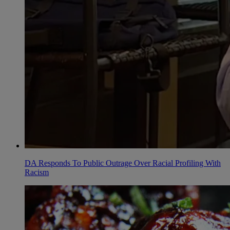
DA Responds To Public Outrage Over Racial Profiling With
Racism