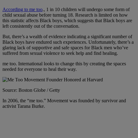
According to me too
., 1 in 10 children will undergo some form of
child sexual abuse before turning 18. Research is limited on how
this statistic affects Black boys, which suggests that
Black boys are
left consistently out of the conversation.
But, there’s a wealth of evidence indicating a significant number of
Black boys have endured such experiences. Unfortunately, there’s a
glaring lack of supportive and safe spaces for Black men who’ve
suffered from sexual violence to seek help and find healing.
me too. International looks to change this by creating the spaces
needed for everyone to heal their way.
Source: Boston Globe / Getty
In 2006, the “me too.” Movement was founded by survivor and
activist Tarana Burke.