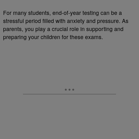
For many students, end-of-year testing can be a
stressful period filled with anxiety and pressure. As
parents, you play a crucial role in supporting and
preparing your children for these exams.