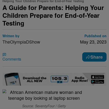
Helping Your Children Prepare for End-of-Year Testing
A Guide for Parents: Helping Your
Children Prepare for End-of-Year
Testing
Written by
Published on
TheOlympiaDShow
May 23, 2023
Share
Comments
Source: SeventyFour / Getty