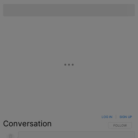
LOG IN
|
SIGN UP
Conversation
FOLLOW THIS C
FOLLOW