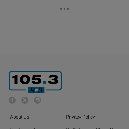
About Us
Privacy Policy