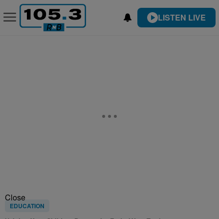
LISTEN LIVE
Close
EDUCATION