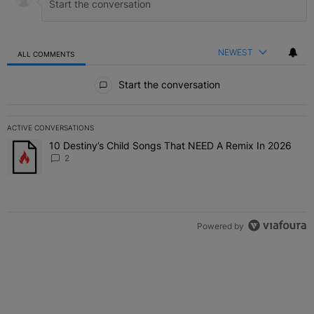
NEWEST
ALL COMMENTS
All Comments
Start the conversation
ACTIVE CONVERSATIONS
The following is a list of the most commented articles in the last 7 
10 Destiny’s Child Songs That NEED A Remix In 2026
A trending article titled "10 Destiny’s Child Songs That NEED A Re
2
Powered by