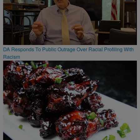
DA Responds To Public Outrage Over Racial Profiling With
Racism