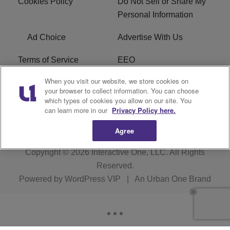
Cookies Policy
Do Not Sell or Share My
Personal Information
Ad Choice
Advertise With Us
Terms of Service
EEO
When you visit our website, we store cookies on
Careers
FCC Public File
your browser to collect information. You can choose
which types of cookies you allow on our site. You
R1 Digital
WOSF FCC Applications
can learn more in our
Privacy Policy here.
Agree
Copyright © 2026
Interactive One, LLC
. All Rights
Reserved.
Powered by
WordPress VIP
|
An Urban One Brand