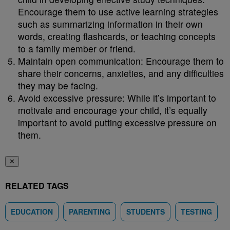
Encourage them to use active learning strategies
such as summarizing information in their own
words, creating flashcards, or teaching concepts
to a family member or friend.
Maintain open communication: Encourage them to
share their concerns, anxieties, and any difficulties
they may be facing.
Avoid excessive pressure: While it’s important to
motivate and encourage your child, it’s equally
important to avoid putting excessive pressure on
them.
✕
RELATED TAGS
EDUCATION
PARENTING
STUDENTS
TESTING