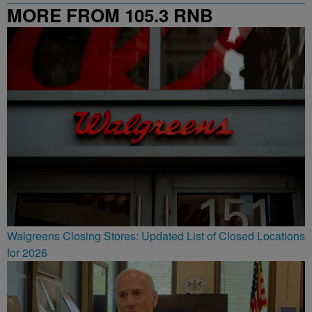
MORE FROM 105.3 RNB
Walgreens Closing Stores: Updated List of Closed Locations
for 2026