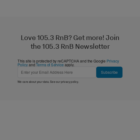
Love 105.3 RnB? Get more! Join
the 105.3 RnB Newsletter
This site is protected by reCAPTCHA and the Google
Privacy
Policy
and
Terms of Service
apply.
Subscribe
We care about your data. See our
privacy policy
.