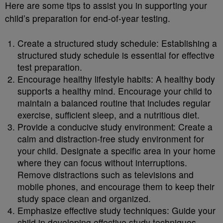
Here are some tips to assist you in supporting your
child’s preparation for end-of-year testing.
Create a structured study schedule: Establishing a
structured study schedule is essential for effective
test preparation.
Encourage healthy lifestyle habits: A healthy body
supports a healthy mind. Encourage your child to
maintain a balanced routine that includes regular
exercise, sufficient sleep, and a nutritious diet.
Provide a conducive study environment: Create a
calm and distraction-free study environment for
your child. Designate a specific area in your home
where they can focus without interruptions.
Remove distractions such as televisions and
mobile phones, and encourage them to keep their
study space clean and organized.
Emphasize effective study techniques: Guide your
child in developing effective study techniques.