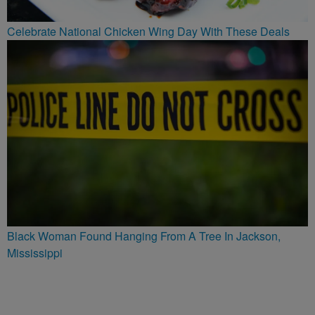
Celebrate National Chicken Wing Day With These Deals
Black Woman Found Hanging From A Tree In Jackson,
Mississippi