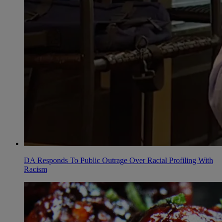
DA Responds To Public Outrage Over Racial Profiling With
Racism