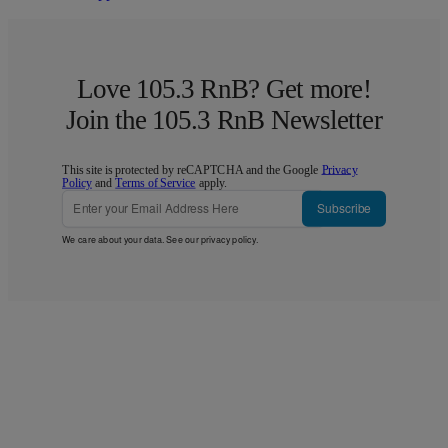
Love 105.3 RnB? Get more!
Join the 105.3 RnB Newsletter
This site is protected by reCAPTCHA and the Google
Privacy
Policy
and
Terms of Service
apply.
Subscribe
We care about your data. See our
privacy policy
.