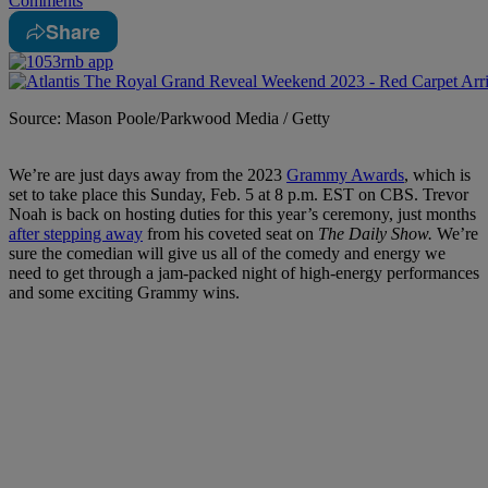
Comments
Share
Source: Mason Poole/Parkwood Media / Getty
We’re are just days away from the 2023
Grammy Awards
, which is
set to take place this Sunday, Feb. 5 at 8 p.m. EST on CBS. Trevor
Noah is back on hosting duties for this year’s ceremony, just months
after stepping away
from his coveted seat on
The Daily Show.
We’re
sure the comedian will give us all of the comedy and energy we
need to get through a jam-packed night of high-energy performances
and some exciting Grammy wins.