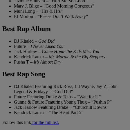
Jazmine Sullivan – “Hurt Me So Good”
Mary J. Blige – “Good Morning Gorgeous”
Muni Long – “Hrs & Hrs”
PJ Morton – “Please Don’t Walk Away”
Best Rap Album
DJ Khaled –
God Did
Future –
I Never Liked You
Jack Harlow –
Come Home the Kids Miss You
Kendrick Lamar –
Mr. Morale & the Big Steppers
Pusha T –
It’s Almost Dry
Best Rap Song
DJ Khaled Featuring Rick Ross, Lil Wayne, Jay-Z, John
Legend & Fridayy – “God Did”
Future Featuring Drake & Tems – “Wait for U”
Gunna & Future Featuring Young Thug – “Pushin P”
Jack Harlow Featuring Drake – “Churchill Downs”
Kendrick Lamar – “The Heart Part 5”
Follow this link
for the full list.