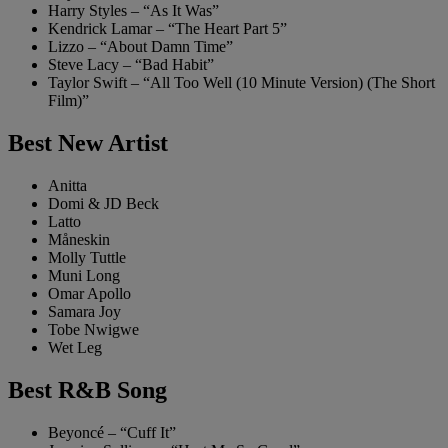
Harry Styles – “As It Was”
Kendrick Lamar – “The Heart Part 5”
Lizzo – “About Damn Time”
Steve Lacy – “Bad Habit”
Taylor Swift – “All Too Well (10 Minute Version) (The Short
Film)”
Best New Artist
Anitta
Domi & JD Beck
Latto
Måneskin
Molly Tuttle
Muni Long
Omar Apollo
Samara Joy
Tobe Nwigwe
Wet Leg
Best R&B Song
Beyoncé – “Cuff It”