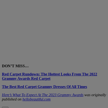
DON’T MISS…
Red Carpet Rundown: The Hottest Looks From The 2022
Grammy Awards Red Carpet
The Best Red Carpet Grammy Dresses Of All Times
Here’s What To Expect At The 2023 Grammy Awards
was originally
published on
hellobeautiful.com