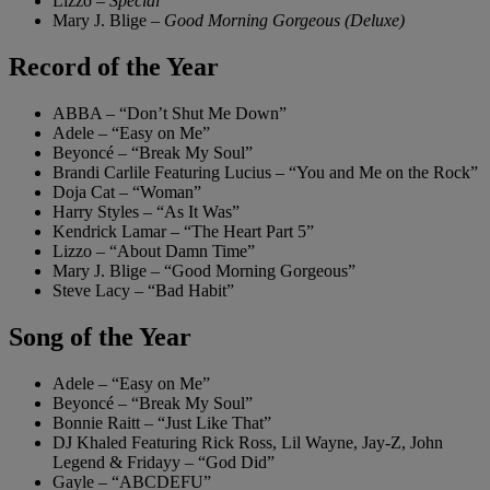
Lizzo –
Special
Mary J. Blige –
Good Morning Gorgeous (Deluxe)
Record of the Year
ABBA – “Don’t Shut Me Down”
Adele – “Easy on Me”
Beyoncé – “Break My Soul”
Brandi Carlile Featuring Lucius – “You and Me on the Rock”
Doja Cat – “Woman”
Harry Styles – “As It Was”
Kendrick Lamar – “The Heart Part 5”
Lizzo – “About Damn Time”
Mary J. Blige – “Good Morning Gorgeous”
Steve Lacy – “Bad Habit”
Song of the Year
Adele – “Easy on Me”
Beyoncé – “Break My Soul”
Bonnie Raitt – “Just Like That”
DJ Khaled Featuring Rick Ross, Lil Wayne, Jay-Z, John
Legend & Fridayy – “God Did”
Gayle – “ABCDEFU”