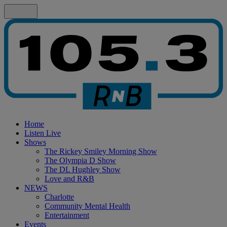
Home
Listen Live
Shows
The Rickey Smiley Morning Show
The Olympia D Show
The DL Hughley Show
Love and R&B
NEWS
Charlotte
Community Mental Health
Entertainment
Events