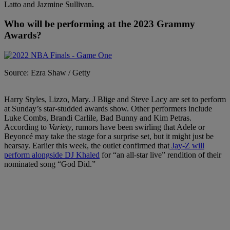
Latto and Jazmine Sullivan.
Who will be performing at the 2023 Grammy
Awards?
Source: Ezra Shaw / Getty
Harry Styles, Lizzo, Mary. J Blige and Steve Lacy are set to perform
at Sunday’s star-studded awards show. Other performers include
Luke Combs, Brandi Carlile, Bad Bunny and Kim Petras.
According to
Variety
, rumors have been swirling that Adele or
Beyoncé may take the stage for a surprise set, but it might just be
hearsay. Earlier this week, the outlet confirmed that
Jay-Z will
perform alongside DJ Khaled
for “an all-star live” rendition of their
nominated song “God Did.”