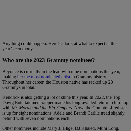
Anything could happen. Here’s a look at what to expect at this
year’s ceremony.
Who are the 2023 Grammy nominees?
Beyoncé is currently in the lead with nine nominations this year,
making
her the most nominated artist
in Grammy history.
Throughout her career, the Houston native has racked up 28
Grammys in total.
Kendrick is also getting a lot of shine this year. In 2022, the Top
Dawg Entertainment rapper made his long-awaited return to hip-hop
with
Mr. Morale and the Big Steppers.
Now, the Compton-bred star
is up for eight nominations. Adele and Brandi Carlile tread slightly
behind with seven nominations each.
Other nominees include Mary J. Blige, DJ Khaled, Muni Long,