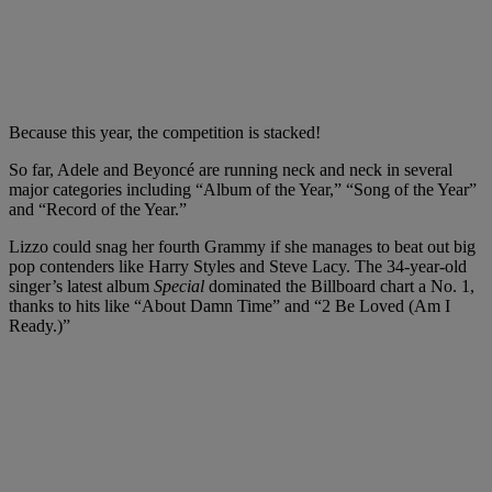
Because this year, the competition is stacked!
So far, Adele and Beyoncé are running neck and neck in several
major categories including “Album of the Year,” “Song of the Year”
and “Record of the Year.”
Lizzo could snag her fourth Grammy if she manages to beat out big
pop contenders like Harry Styles and Steve Lacy. The 34-year-old
singer’s latest album
Special
dominated the Billboard chart a No. 1,
thanks to hits like “About Damn Time” and “2 Be Loved (Am I
Ready.)”