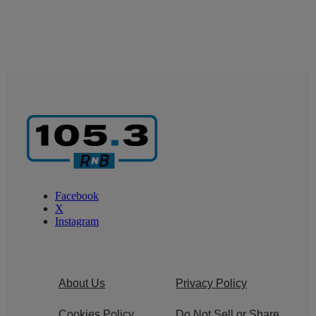
Facebook
X
Instagram
About Us
Privacy Policy
Cookies Policy
Do Not Sell or Share