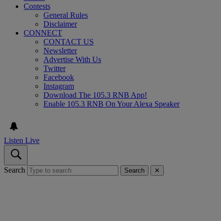
Contests
General Rules
Disclaimer
CONNECT
CONTACT US
Newsletter
Advertise With Us
Twitter
Facebook
Instagram
Download The 105.3 RNB App!
Enable 105.3 RNB On Your Alexa Speaker
Listen Live
Search
Search
✕