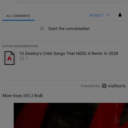
NEWEST
ALL COMMENTS
All Comments
Start the conversation
ACTIVE CONVERSATIONS
The following is a list of the most commented articles in the last 7 d
A trending article titled "10 Destiny’s Child Songs That NEED A Re
10 Destiny’s Child Songs That NEED A Remix In 2026
2
Powered by
More from 105.3 RnB