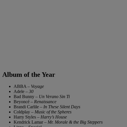
Album of the Year
ABBA –
Voyage
Adele –
30
Bad Bunny –
Un Verano Sin Ti
Beyoncé –
Renaissance
Brandi Carlile –
In These Silent Days
Coldplay –
Music of the Spheres
Harry Styles –
Harry’s House
Kendrick Lamar –
Mr. Morale & the Big Steppers