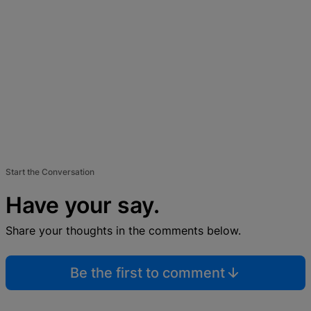
Start the Conversation
Have your say.
Share your thoughts in the comments below.
Be the first to comment