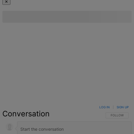
✕
LOG IN
|
SIGN UP
Conversation
FOLLOW THIS 
FOLLOW