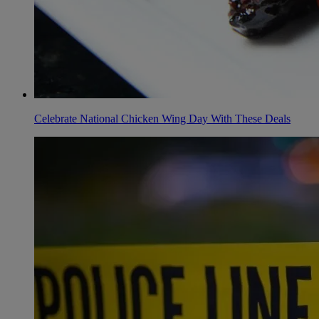
Celebrate National Chicken Wing Day With These Deals