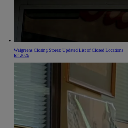
Walgreens Closing Stores: Updated List of Closed Locations
for 2026