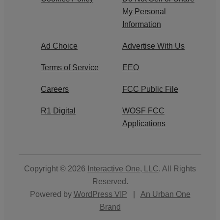
My Personal
Information
Ad Choice
Advertise With Us
Terms of Service
EEO
Careers
FCC Public File
R1 Digital
WOSF FCC
Applications
Copyright © 2026
Interactive One, LLC
. All Rights
Reserved.
Powered by
WordPress VIP
|
An Urban One
Brand