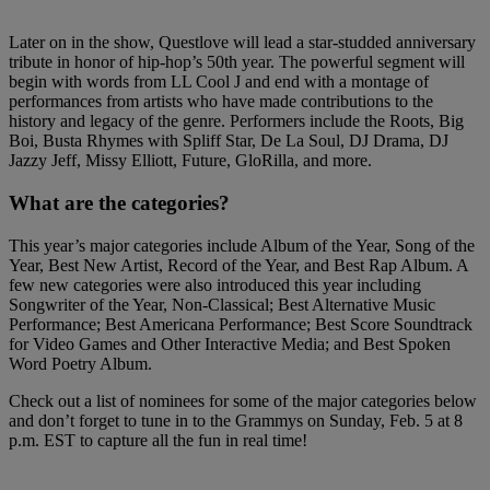
Later on in the show, Questlove will lead a star-studded anniversary
tribute in honor of hip-hop’s 50th year. The powerful segment will
begin with words from LL Cool J and end with a montage of
performances from artists who have made contributions to the
history and legacy of the genre. Performers include the Roots, Big
Boi, Busta Rhymes with Spliff Star, De La Soul, DJ Drama, DJ
Jazzy Jeff, Missy Elliott, Future, GloRilla, and more.
What are the categories?
This year’s major categories include Album of the Year, Song of the
Year, Best New Artist, Record of the Year, and Best Rap Album. A
few new categories were also introduced this year including
Songwriter of the Year, Non-Classical; Best Alternative Music
Performance; Best Americana Performance; Best Score Soundtrack
for Video Games and Other Interactive Media; and Best Spoken
Word Poetry Album.
Check out a list of nominees for some of the major categories below
and don’t forget to tune in to the Grammys on Sunday, Feb. 5 at 8
p.m. EST to capture all the fun in real time!