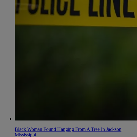
Black Woman Found Hanging From A Tree In Jackson,
Mississippi