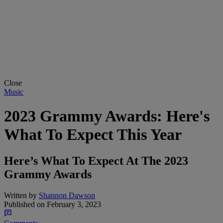
Close
Music
2023 Grammy Awards: Here's
What To Expect This Year
Here’s What To Expect At The 2023
Grammy Awards
Written by
Shannon Dawson
Published on
February 3, 2023