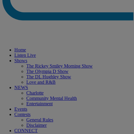
Home
Listen Live
Shows
The Rickey Smiley Morning Show
The Olympia D Show
The DL Hughley Show
Love and R&B
NEWS
Charlotte
Community Mental Health
Entertainment
Events
Contests
General Rules
Disclaimer
CONNECT