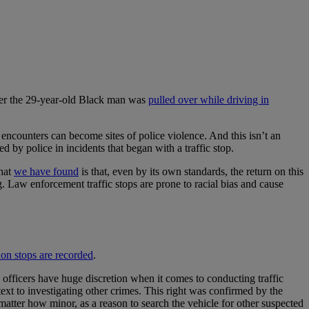
fter the 29-year-old Black man was
pulled over while driving in
 encounters can become sites of police violence. And this isn’t an
ed by police in incidents that began with a traffic stop.
What
we have found
is that, even by its own standards, the return on this
. Law enforcement traffic stops are prone to racial bias and cause
ion stops are recorded
.
e officers have huge discretion when it comes to conducting traffic
retext to investigating other crimes. This right was confirmed by the
no matter how minor, as a reason to search the vehicle for other suspected