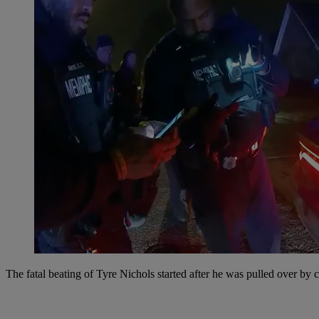
The fatal beating of Tyre Nichols started after he was pulled over by 