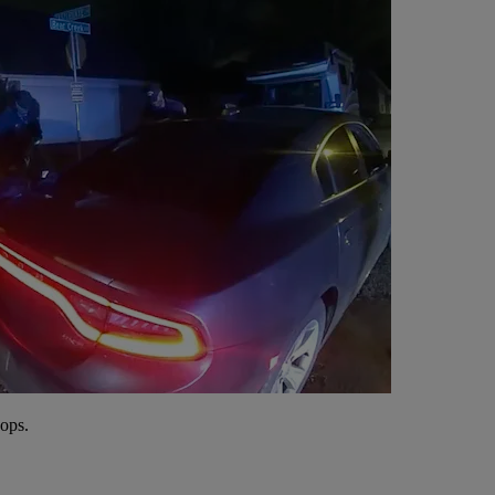
cops.