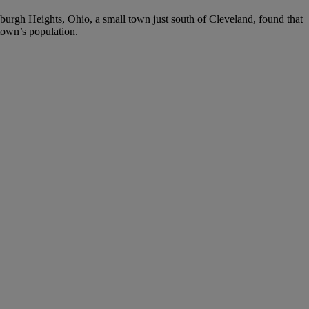
wburgh Heights, Ohio, a small town just south of Cleveland, found that
town’s population.