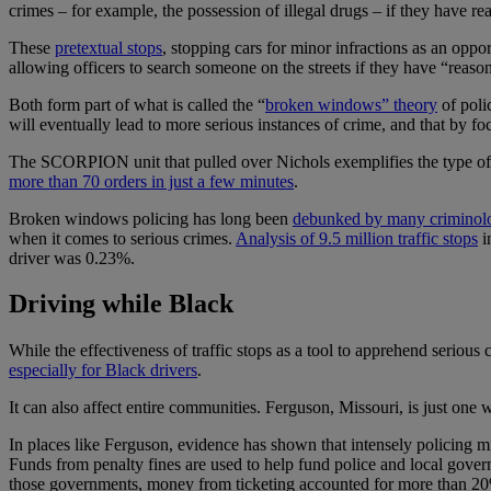
crimes – for example, the possession of illegal drugs – if they have re
These
pretextual stops
, stopping cars for minor infractions as an oppor
allowing officers to search someone on the streets if they have “reason
Both form part of what is called the “
broken windows” theory
of poli
will eventually lead to more serious instances of crime, and that by fo
The SCORPION unit that pulled over Nichols exemplifies the type of h
more than 70 orders in just a few minutes
.
Broken windows policing has long been
debunked by many criminolo
when it comes to serious crimes.
Analysis of 9.5 million traffic stops
i
driver was 0.23%.
Driving while Black
While the effectiveness of traffic stops as a tool to apprehend serious 
especially for Black drivers
.
It can also affect entire communities. Ferguson, Missouri, is just on
In places like Ferguson, evidence has shown that intensely policing min
Funds from penalty fines are used to help fund police and local gover
those governments, money from ticketing accounted for more than 20