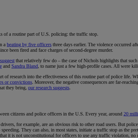
 of a routine part of U.S. policing: the traffic stop.
in a
beating by five officers
three days earlier. The violence occurred a
 since been fired and face charges of second-degree murder.
 suggest
that relatively few do – the case of Nichols highlights that such
e
and
Sandra Bland
, to name just a few high-profile cases. All were kill
rt of research into the effectiveness of this routine part of police life. 
es or convictions
. Moreover, the negative consequences are far-reaching
hat they bring,
our research suggests
.
een citizens and police officers in the U.S. Every year, around
20 mill
drivers, for example, are an obvious risk to other road users. But polic
 speeding. They can also, in most states, initiate a traffic stop as the p
 that it is not unconstitutional for officers to use any traffic violation, 