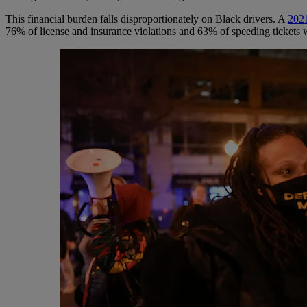
This financial burden falls disproportionately on Black drivers. A
202
76% of license and insurance violations and 63% of speeding tickets 