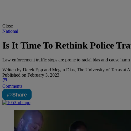
Close
National
Is It Time To Rethink Police Tra
Law enforcement traffic stops are prone to racial bias and cause harm 
Written by
Derek Epp and Megan Dias, The University of Texas at A
Published on
February 3, 2023
Comments
Share