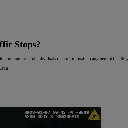
ffic Stops?
to communities and individuals disproportionate to any benefit that they
ustin