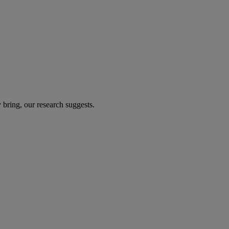
 bring, our research suggests.