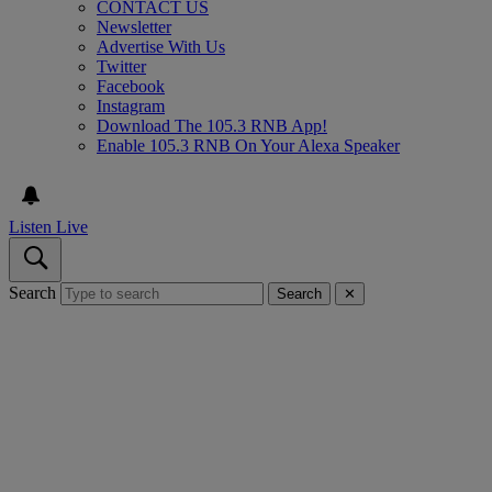
CONTACT US
Newsletter
Advertise With Us
Twitter
Facebook
Instagram
Download The 105.3 RNB App!
Enable 105.3 RNB On Your Alexa Speaker
Listen Live
Search
Search
✕