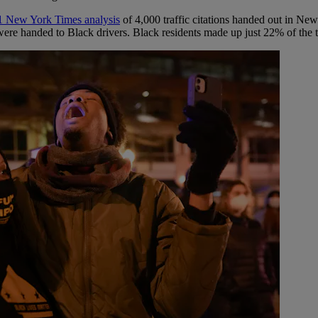
1 New York Times analysis
of 4,000 traffic citations handed out in Ne
were handed to Black drivers. Black residents made up just 22% of the 