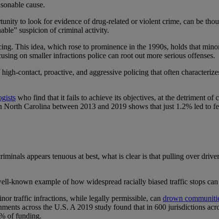
asonable cause.
tunity to look for evidence of drug-related or violent crime, can be thou
able” suspicion of criminal activity.
cing. This idea, which rose to prominence in the 1990s, holds that mino
cusing on smaller infractions police can root out more serious offenses.
igh-contact, proactive, and aggressive policing that often characteriz
gists
who find that it fails to achieve its objectives, at the detriment of
n North Carolina between 2013 and 2019 shows that just 1.2% led to fel
criminals appears tenuous at best, what is clear is that pulling over drive
e well-known example of how widespread racially biased traffic stops ca
or traffic infractions, while legally permissible, can
drown communities
nments across the U.S. A 2019 study found that in 600 jurisdictions acr
% of funding.