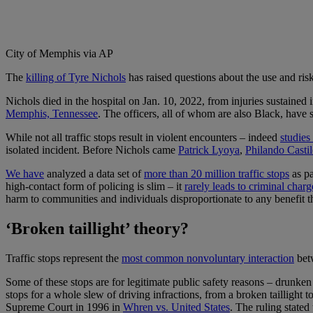
City of Memphis via AP
T
he
killing of Tyre Nichols
has raised questions about the use and risks
Nichols died in the hospital on Jan. 10, 2022, from injuries sustained 
Memphis, Tennessee
. The officers, all of whom are also Black, have
While not all traffic stops result in violent encounters – indeed
studies
isolated incident. Before Nichols came
Patrick Lyoya
,
Philando Castil
We have
analyzed a data set of
more than 20 million traffic stops
as pa
high-contact form of policing is slim – it
rarely leads to criminal charg
harm to communities and individuals disproportionate to any benefit t
‘Broken taillight’ theory?
Traffic stops represent the
most common nonvoluntary interaction
betw
Some of these stops are for legitimate public safety reasons – drunken 
stops for a whole slew of driving infractions, from a broken taillight to
Supreme Court in 1996 in
Whren vs. United States
. The ruling stated