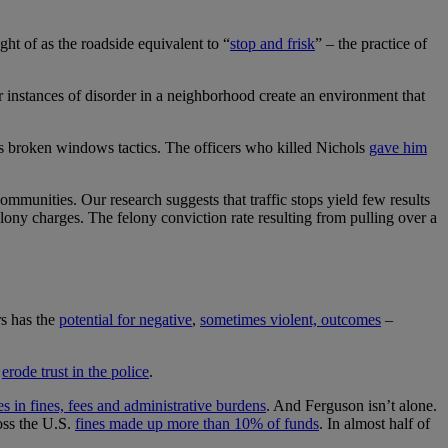
ght of as the roadside equivalent to “
stop and frisk
” – the practice of
r instances of disorder in a neighborhood create an environment that
es broken windows tactics. The officers who killed Nichols
gave him
 communities. Our research suggests that traffic stops yield few results
ony charges. The felony conviction rate resulting from pulling over a
rs has the
potential for negative
,
sometimes violent, outcomes
–
n
erode trust in the police
.
 in fines, fees and administrative burdens
. And Ferguson isn’t alone.
oss the U.S.
fines made up more than 10% of funds
. In almost half of