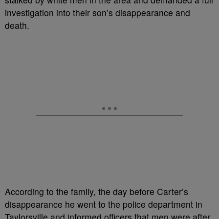
investigation into their son’s disappearance and
death.
According to the family, the day before Carter’s
disappearance he went to the police department in
Taylorsville and informed officers that men were after