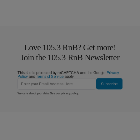
Love 105.3 RnB? Get more!
Join the 105.3 RnB Newsletter
This site is protected by reCAPTCHA and the Google
Privacy
Policy
and
Terms of Service
apply.
Subscribe
We care about your data. See our
privacy policy
.