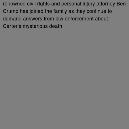
renowned civil rights and personal injury attorney Ben
Crump has joined the family as they continue to
demand answers from law enforcement about
Carter’s mysterious death