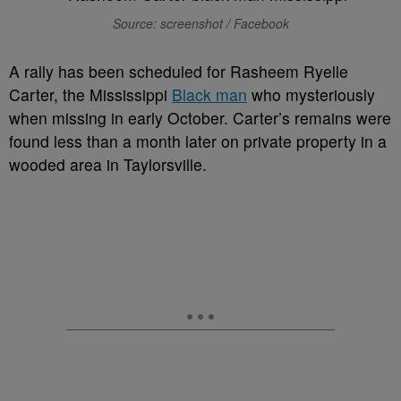
Source: screenshot / Facebook
A
rally has been scheduled for Rasheem Ryelle
Carter, the Mississippi
Black man
who mysteriously
when missing in early October. Carter’s remains were
found less than a month later on private property in a
wooded area in Taylorsville.