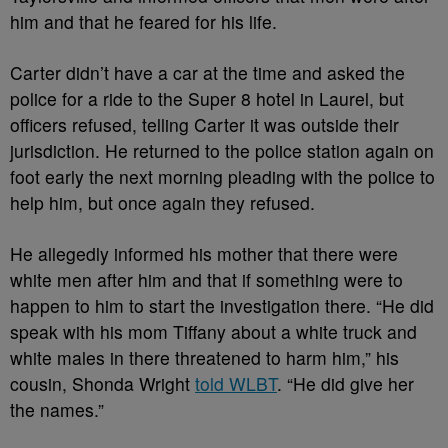
him and that he feared for his life.
Carter didn’t have a car at the time and asked the
police for a ride to the Super 8 hotel in Laurel, but
officers refused, telling Carter it was outside their
jurisdiction. He returned to the police station again on
foot early the next morning pleading with the police to
help him, but once again they refused.
He allegedly informed his mother that there were
white men after him and that if something were to
happen to him to start the investigation there. “He did
speak with his mom Tiffany about a white truck and
white males in there threatened to harm him,” his
cousin, Shonda Wright
told WLBT
. “He did give her
the names.”