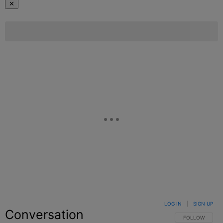
✕
LOG IN
|
SIGN UP
Conversation
FOLLOW THIS C
FOLLOW