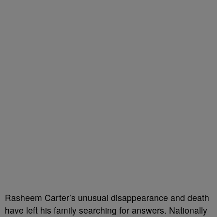
Rasheem Carter’s unusual disappearance and death
have left his family searching for answers. Nationally