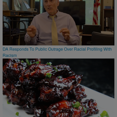
DA Responds To Public Outrage Over Racial Profiling With
Racism