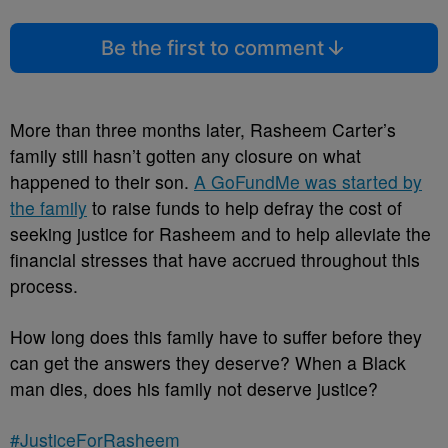
Be the first to comment
More than three months later, Rasheem Carter’s
family still hasn’t gotten any closure on what
happened to their son.
A GoFundMe was started by
the family
to raise funds to help defray the cost of
seeking justice for Rasheem and to help alleviate the
financial stresses that have accrued throughout this
process.
How long does this family have to suffer before they
can get the answers they deserve? When a Black
man dies, does his family not deserve justice?
#JusticeForRasheem