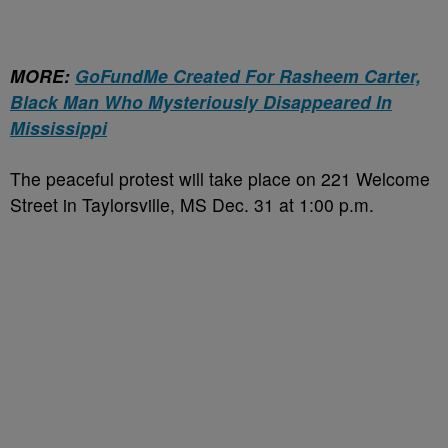
MORE:
GoFundMe Created For Rasheem Carter,
Black Man Who Mysteriously Disappeared In
Mississippi
The peaceful protest will take place on 221 Welcome
Street in Taylorsville, MS Dec. 31 at 1:00 p.m.