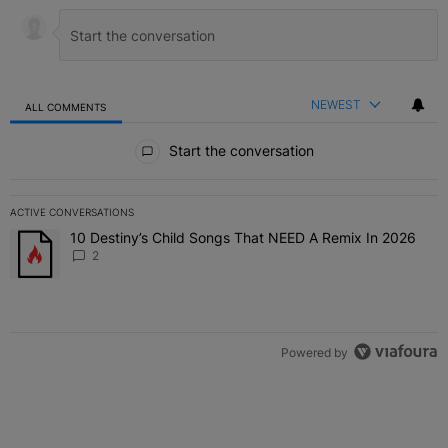
NEWEST
ALL COMMENTS
All Comments
Start the conversation
ACTIVE CONVERSATIONS
The following is a list of the most commented articles in the last 7 
10 Destiny’s Child Songs That NEED A Remix In 2026
A trending article titled "10 Destiny’s Child Songs That NEED A Re
2
Powered by