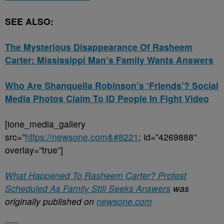
SEE ALSO:
The Mysterious Disappearance Of Rasheem
Carter: Mississippi Man’s Family Wants Answers
Who Are Shanquella Robinson’s ‘Friends’? Social
Media Photos Claim To ID People In Fight Video
[ione_media_gallery
src=”
https://newsone.com&#8221
; id=”4269888″
overlay=”true”]
What Happened To Rasheem Carter? Protest
Scheduled As Family Still Seeks Answers
was
originally published on
newsone.com