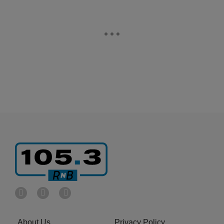
About Us
Privacy Policy