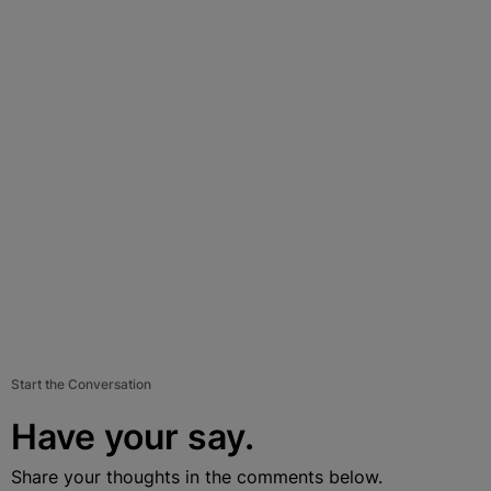
Start the Conversation
Have your say.
Share your thoughts in the comments below.