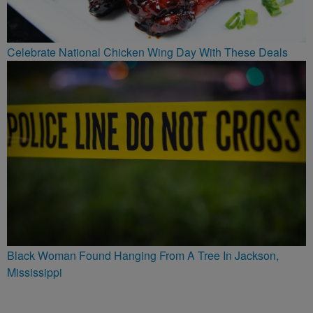
Celebrate National Chicken Wing Day With These Deals
Black Woman Found Hanging From A Tree In Jackson,
Mississippi