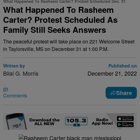
What Happened To Rasheem Carter? Protest Scheduled Dec. 31
What Happened To Rasheem
Carter? Protest Scheduled As
Family Still Seeks Answers
The peaceful protest will take place on 221 Welcome Street
in Taylorsville, MS on December 31 at 1:00 P.M.
Written by
Published on
Bilal G. Morris
December 21, 2022
Share
Comments