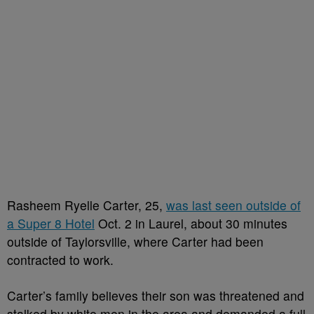
Rasheem Ryelle Carter, 25,
was last seen outside of
a Super 8 Hotel
Oct. 2 in Laurel, about 30 minutes
outside of Taylorsville, where Carter had been
contracted to work.
Carter’s family believes their son was threatened and
stalked by white men in the area and demanded a full