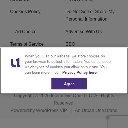
Cookies Policy
Do Not Sell or Share My
Personal Information
Ad Choice
Advertise With Us
Terms of Service
EEO
When you visit our website, we store cookies on
Careers
FCC Public File
your browser to collect information. You can choose
which types of cookies you allow on our site. You
R1 Digital
WOSF FCC Applications
can learn more in our
Privacy Policy here.
Agree
Copyright © 2026
Interactive One, LLC
. All Rights
Reserved.
Powered by
WordPress VIP
|
An Urban One Brand