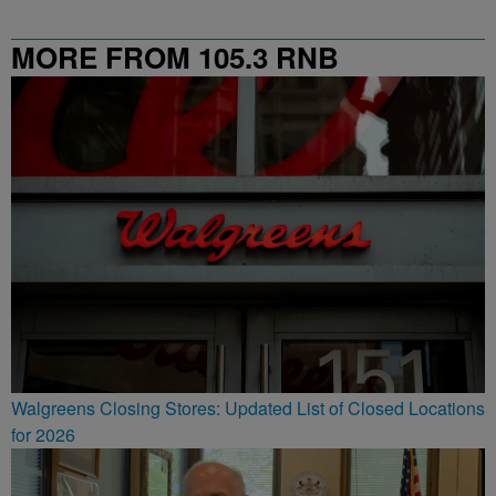
MORE FROM 105.3 RNB
Walgreens Closing Stores: Updated List of Closed Locations
for 2026