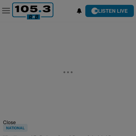
LISTEN LIVE
Close
NATIONAL