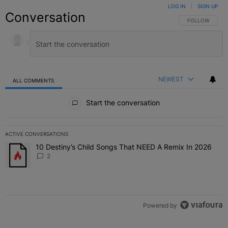
LOG IN
|
SIGN UP
Conversation
FOLLOW THIS C
FOLLOW
NEWEST
ALL COMMENTS
All Comments
Start the conversation
ACTIVE CONVERSATIONS
The following is a list of the most commented articles in the last 7 
10 Destiny’s Child Songs That NEED A Remix In 2026
A trending article titled "10 Destiny’s Child Songs That NEED A Re
2
Powered by