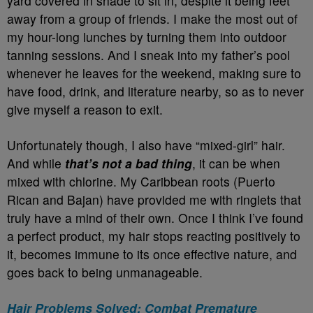
yard covered in shade to sit in, despite it being feet
away from a group of friends. I make the most out of
my hour-long lunches by turning them into outdoor
tanning sessions. And I sneak into my father’s pool
whenever he leaves for the weekend, making sure to
have food, drink, and literature nearby, so as to never
give myself a reason to exit.
Unfortunately though, I also have “mixed-girl” hair.
And while
that’s not a bad thing
, it can be when
mixed with chlorine. My Caribbean roots (Puerto
Rican and Bajan) have provided me with ringlets that
truly have a mind of their own. Once I think I’ve found
a perfect product, my hair stops reacting positively to
it, becomes immune to its once effective nature, and
goes back to being unmanageable.
Hair Problems Solved: Combat Premature