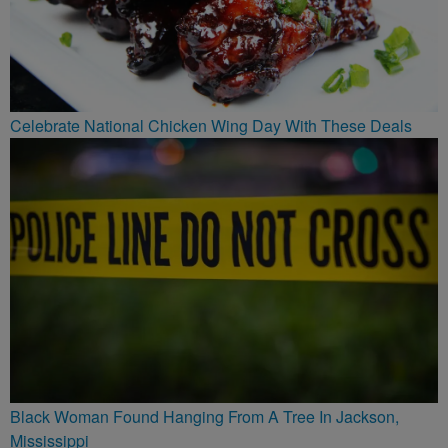
Celebrate National Chicken Wing Day With These Deals
Black Woman Found Hanging From A Tree In Jackson,
Mississippi