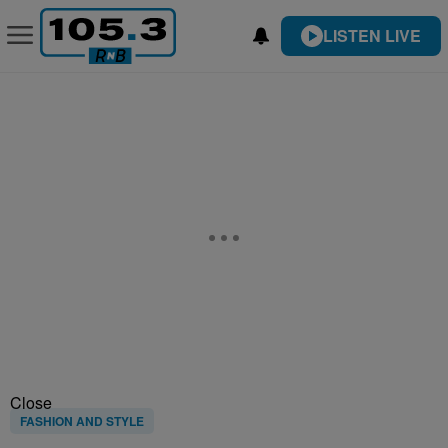
LISTEN LIVE
Close
FASHION AND STYLE