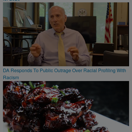
DA Responds To Public Outrage Over Racial Profiling With
Racism