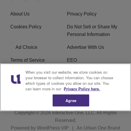
About Us
Privacy Policy
Cookies Policy
Do Not Sell or Share My
Personal Information
Ad Choice
Advertise With Us
Terms of Service
EEO
When you visit our website, we store cookies on
Careers
FCC Public File
your browser to collect information. You can choose
which types of cookies you allow on our site. You
R1 Digital
WOSF FCC Applications
can learn more in our
Privacy Policy here.
Agree
Copyright © 2026
Interactive One, LLC
. All Rights
Reserved.
Powered by
WordPress VIP
|
An Urban One Brand