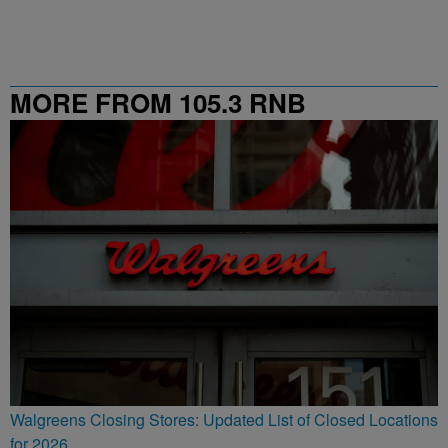
MORE FROM 105.3 RNB
Walgreens Closing Stores: Updated List of Closed Locations
for 2026