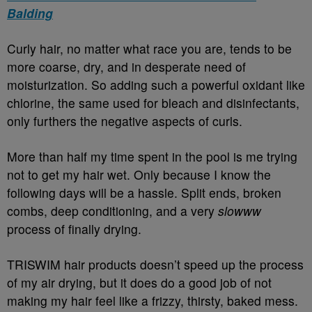
Balding
Curly hair, no matter what race you are, tends to be
more coarse, dry, and in desperate need of
moisturization. So adding such a powerful oxidant like
chlorine, the same used for bleach and disinfectants,
only furthers the negative aspects of curls.
More than half my time spent in the pool is me trying
not to get my hair wet. Only because I know the
following days will be a hassle. Split ends, broken
combs, deep conditioning, and a very
slowww
process of finally drying.
TRISWIM hair products doesn’t speed up the process
of my air drying, but it does do a good job of not
making my hair feel like a frizzy, thirsty, baked mess.