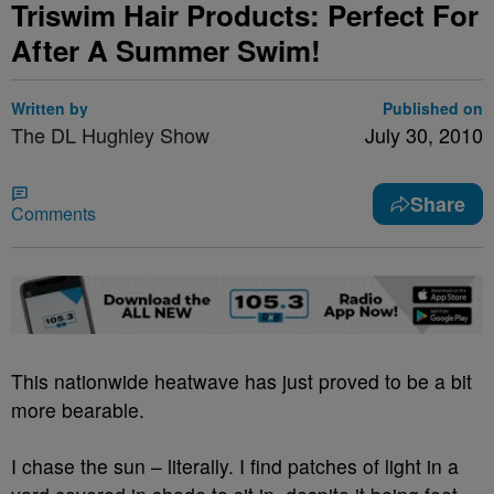
Triswim Hair Products: Perfect For
After A Summer Swim!
Written by
Published on
The DL Hughley Show
July 30, 2010
Share
Comments
This nationwide heatwave has just proved to be a bit
more bearable.
I chase the sun – literally. I find patches of light in a