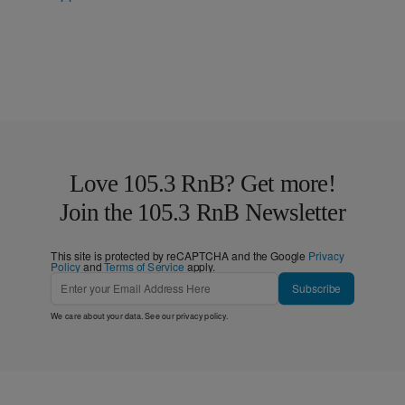
Love 105.3 RnB? Get more!
Join the 105.3 RnB Newsletter
This site is protected by reCAPTCHA and the Google
Privacy
Policy
and
Terms of Service
apply.
Subscribe
We care about your data. See our
privacy policy
.