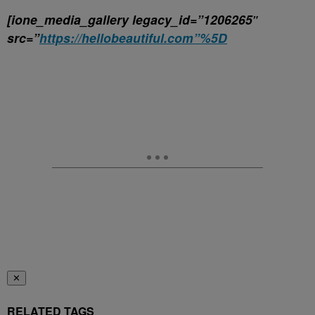
[ione_media_gallery legacy_id=”1206265″
src=”
https://hellobeautiful.com”%5D
✕
RELATED TAGS