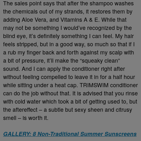
The sales point says that after the shampoo washes
the chemicals out of my strands, it restores them by
adding Aloe Vera, and Vitamins A & E. While that
may not be something I would’ve recognized by the
blind eye, it’s definitely something I can feel. My hair
feels stripped, but in a good way, so much so that if I
a rub my finger back and forth against my scalp with
a bit of pressure, it’ll make the “squeaky clean”
sound. And I can apply the conditioner right after
without feeling compelled to leave it in for a half hour
while sitting under a heat cap. TRIMSWIM conditioner
can do the job without that. It is advised that you rinse
with cold water which took a bit of getting used to, but
the aftereffect – a subtle but sexy sheen and citrusy
smell – is worth it.
GALLERY: 8 Non-Traditional Summer Sunscreens