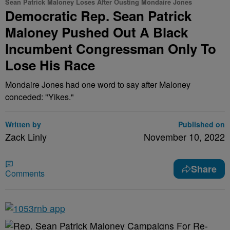
Sean Patrick Maloney Loses After Ousting Mondaire Jones
Democratic Rep. Sean Patrick
Maloney Pushed Out A Black
Incumbent Congressman Only To
Lose His Race
Mondaire Jones had one word to say after Maloney
conceded: "Yikes."
Written by
Published on
Zack Linly
November 10, 2022
Share
Comments