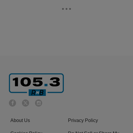
About Us
Privacy Policy