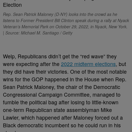
Rep. Sean Patrick Maloney (D-NY) looks into the crowd as he
listens to Former President Bill Clinton speak during a rally at Nyack
Veteran’s Memorial Park on October 29, 2022, in Nyack, New York.
| Source: Michael M. Santiago / Getty
W
elp, Republicans didn’t get the “red wave” they
were expecting after the
2022 midterm elections
, but
they did have their victories. One of the most notable
wins for the GOP happened in the House when Rep.
Sean Patrick Maloney, the chair of the Democratic
Congressional Campaign Committee, managed to
fumble the political bag after losing to little-known
one-term Republican state assemblyman Mike
Lawler, which happened after Maloney forced out a
Black democratic incumbent so he could run in his