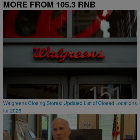
MORE FROM 105.3 RNB
Walgreens Closing Stores: Updated List of Closed Locations
for 2026