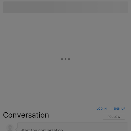
LOG IN
|
SIGN UP
Conversation
FOLLOW THIS C
FOLLOW