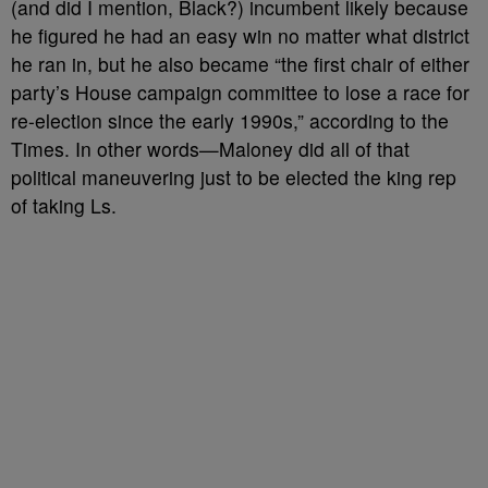
(and did I mention, Black?) incumbent likely because
he figured he had an easy win no matter what district
he ran in, but he also became “the first chair of either
party’s House campaign committee to lose a race for
re-election since the early 1990s,” according to the
Times. In other words
—Maloney did all of that
political maneuvering just to be elected the king rep
of taking Ls.