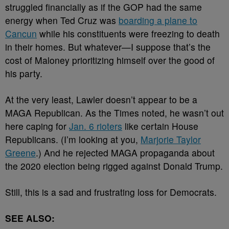
struggled financially as if the GOP had the same
energy when Ted Cruz was
boarding a plane to
Cancun
while his constituents were freezing to death
in their homes. But whatever
—I suppose that’s the
cost of Maloney prioritizing himself over the good of
his party.
At the very least, Lawler doesn’t appear to be a
MAGA Republican. As the Times noted, he wasn’t out
here caping for
Jan. 6 rioters
like certain House
Republicans. (I’m looking at you,
Marjorie Taylor
Greene
.) And he rejected MAGA propaganda about
the 2020 election being rigged against Donald Trump.
Still, this is a sad and frustrating loss for Democrats.
SEE ALSO: