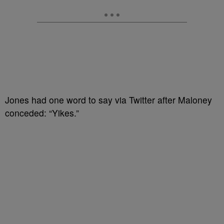
Jones had one word to say via Twitter after Maloney
conceded: “Yikes.”