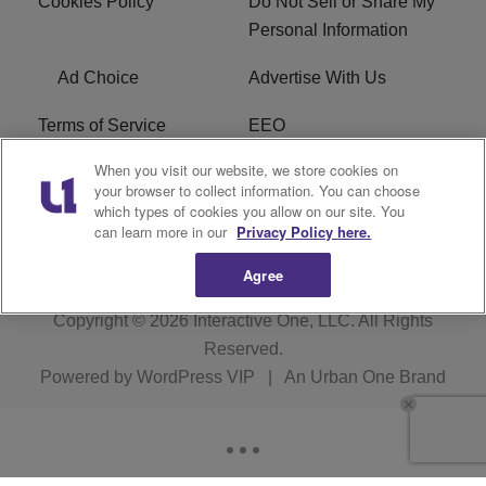
Cookies Policy
Do Not Sell or Share My
Personal Information
Ad Choice
Advertise With Us
Terms of Service
EEO
When you visit our website, we store cookies on
Careers
FCC Public File
your browser to collect information. You can choose
which types of cookies you allow on our site. You
R1 Digital
WOSF FCC Applications
can learn more in our
Privacy Policy here.
Agree
Copyright © 2026
Interactive One, LLC
. All Rights
Reserved.
Powered by
WordPress VIP
|
An Urban One Brand