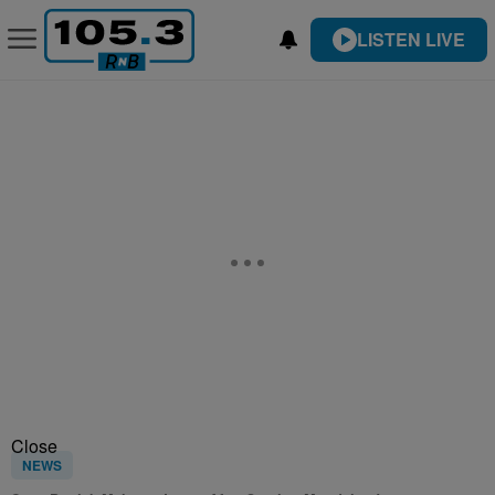
LISTEN LIVE
Close
NEWS