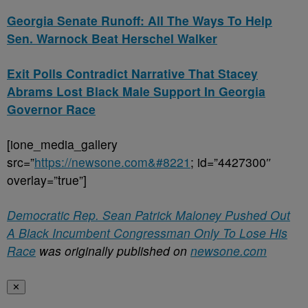
Georgia Senate Runoff: All The Ways To Help
Sen. Warnock Beat Herschel Walker
Exit Polls Contradict Narrative That Stacey
Abrams Lost Black Male Support In Georgia
Governor Race
[ione_media_gallery
src=”
https://newsone.com&#8221
; id=”4427300″
overlay=”true”]
Democratic Rep. Sean Patrick Maloney Pushed Out
A Black Incumbent Congressman Only To Lose His
Race
was originally published on
newsone.com
✕