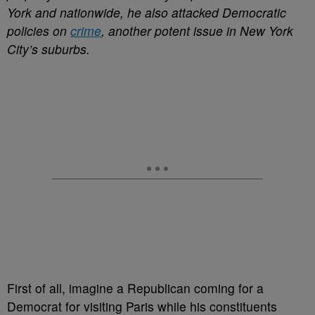
York and nationwide, he also attacked Democratic
policies on
crime
, another potent issue in New York
City’s suburbs.
First of all, imagine a Republican coming for a
Democrat for visiting Paris while his constituents