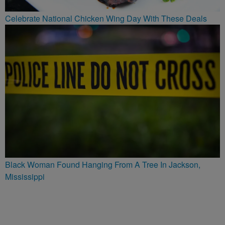
Celebrate National Chicken Wing Day With These Deals
Black Woman Found Hanging From A Tree In Jackson,
Mississippi