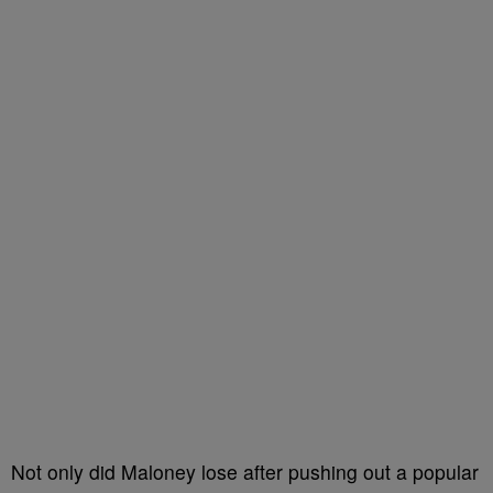
Not only did Maloney lose after pushing out a popular