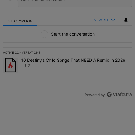
NEWEST
ALL COMMENTS
All Comments
Start the conversation
ACTIVE CONVERSATIONS
The following is a list of the most commented articles in the last 7 
10 Destiny’s Child Songs That NEED A Remix In 2026
A trending article titled "10 Destiny’s Child Songs That NEED A Re
2
Powered by