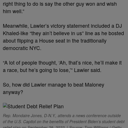
right thing to do is say the other guy won and wish
him well.”
Meanwhile, Lawler’s victory statement included a DJ
Khaled-like “they ain’t believe in us” line as he bosted
about flipping a House seat in the traditionally
democratic NYC.
“A lot of people thought, ‘Ah, that’s nice, he’ll make it
a race, but he’s going to lose,’” Lawler said.
So, how did Lawler manage to beat Maloney
anyway?
Rep. Mondaire Jones, D-N.Y., attends a news conference outside
of the U.S. Capitol on the benefits of President Biden’s student debt
relief plan on September 29, 2022. | Source: Tom Williams / Getty