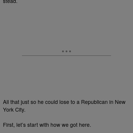
stead.
All that just so he could lose to a Republican in New
York City.
First, let’s start with how we got here.