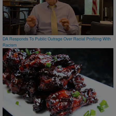
DA Responds To Public Outrage Over Racial Profiling With
Racism