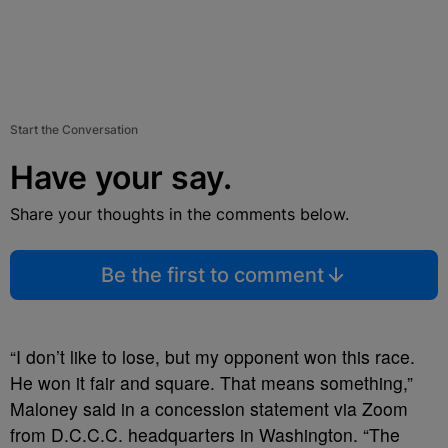
Start the Conversation
Have your say.
Share your thoughts in the comments below.
Be the first to comment
“I don’t like to lose, but my opponent won this race.
He won it fair and square. That means something,”
Maloney said in a concession statement via Zoom
from D.C.C.C. headquarters in Washington. “The