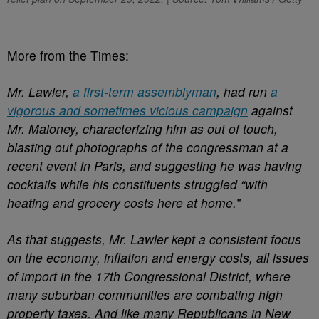
More from the Times:
Mr. Lawler,
a first-term assemblyman
, had run
a
vigorous and sometimes vicious campaign
against
Mr. Maloney, characterizing him as out of touch,
blasting out photographs of the congressman at a
recent event in Paris, and suggesting he was having
cocktails while his constituents struggled “with
heating and grocery costs here at home.”
As that suggests, Mr. Lawler kept a consistent focus
on the economy, inflation and energy costs, all issues
of import in the 17th Congressional District, where
many suburban communities are combating high
property taxes. And like many Republicans in New