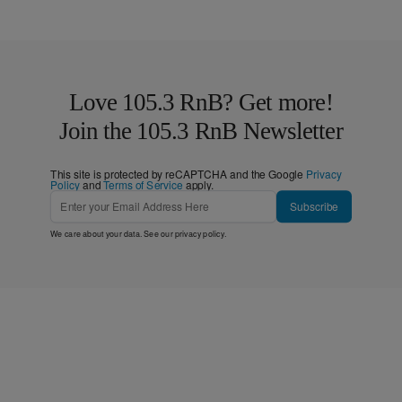
Love 105.3 RnB? Get more!
Join the 105.3 RnB Newsletter
This site is protected by reCAPTCHA and the Google
Privacy
Policy
and
Terms of Service
apply.
Subscribe
We care about your data. See our
privacy policy
.