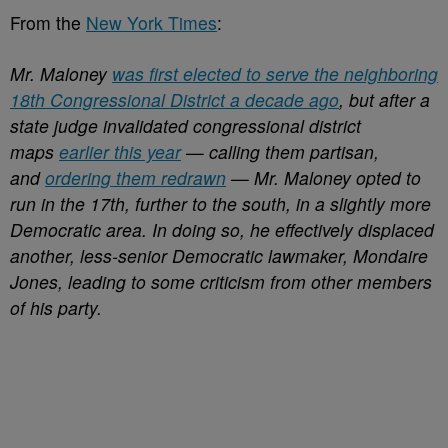
From the
New York Times
:
Mr. Maloney
was first elected to serve the neighboring
18th Congressional District a decade ago
, but after a
state judge invalidated congressional district
maps
earlier this year
— calling them partisan,
and
ordering them redrawn
— Mr. Maloney opted to
run in the 17th, further to the south, in a slightly more
Democratic area. In doing so, he effectively displaced
another, less-senior Democratic lawmaker, Mondaire
Jones, leading to some criticism from other members
of his party.