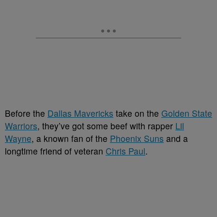
Before the
Dallas Mavericks
take on the
Golden State
Warriors
, they’ve got some beef with rapper
Lil
Wayne
, a known fan of the
Phoenix Suns
and a
longtime friend of veteran
Chris Paul
.