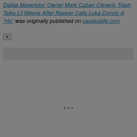
Dallas Mavericks’ Owner Mark Cuban Cleverly Trash
Talks Lil Wayne After Rapper Calls Luka Doncic A
“Ho”
was originally published on
cassiuslife.com
✕