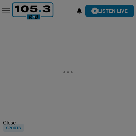
LISTEN LIVE
Close
SPORTS