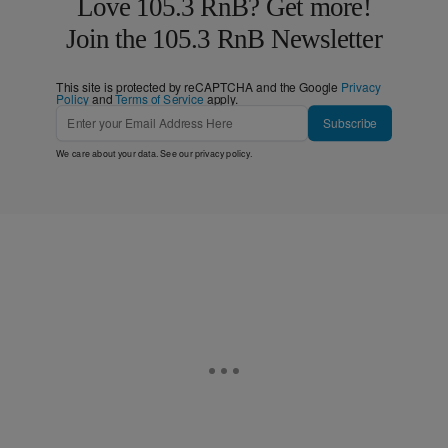
Love 105.3 RnB? Get more!
Join the 105.3 RnB Newsletter
This site is protected by reCAPTCHA and the Google
Privacy
Policy
and
Terms of Service
apply.
Subscribe
We care about your data. See our
privacy policy
.