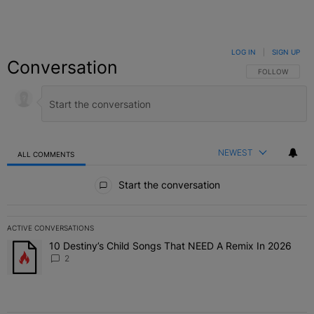
LOG IN
|
SIGN UP
Conversation
FOLLOW THIS C
FOLLOW
NEWEST
ALL COMMENTS
All Comments
Start the conversation
ACTIVE CONVERSATIONS
The following is a list of the most commented articles in the last 7 
10 Destiny’s Child Songs That NEED A Remix In 2026
A trending article titled "10 Destiny’s Child Songs That NEED A Re
2