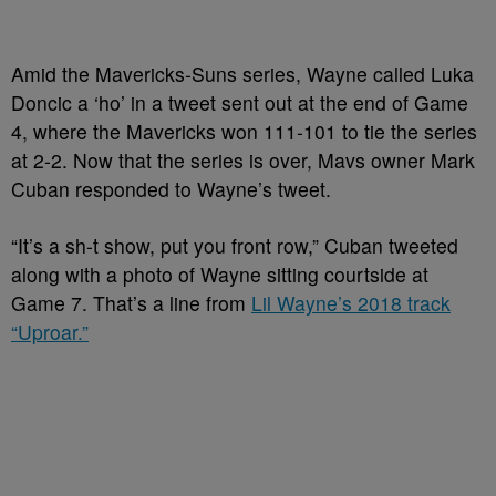
Amid the Mavericks-Suns series, Wayne called Luka
Doncic a ‘ho’ in a tweet sent out at the end of Game
4, where the Mavericks won 111-101 to tie the series
at 2-2.
Now that the series is over, Mavs owner Mark
Cuban responded to Wayne’s tweet.
“It’s a sh-t show, put you front row,” Cuban tweeted
along with a photo of Wayne sitting courtside at
Game 7. That’s a line from
Lil Wayne’s 2018 track
“Uproar.”