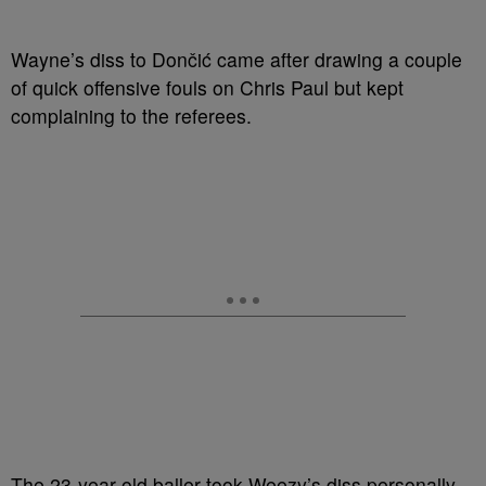
Wayne’s diss to Dončić came after drawing a couple
of quick offensive fouls on Chris Paul but kept
complaining to the referees.
The 23-year-old baller took Weezy’s diss personally