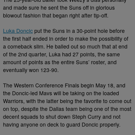
and made sure he sent the Suns off in glorious
blowout fashion that began right after tip-off.
Luka Doncic
put the Suns in a 30-point hole before
the first half ended in order to make the possibility of
a comeback slim. He balled out so much that at end
of the 2
nd
quarter, Luka had 27 points, the same
amount of points as the entire Suns’ roster, and
eventually won 123-90.
The Western Conference Finals begin May 18, and
the Doncic-led Mavs will be taking on the loaded
Warriors, with the latter being the favorite to come out
on top, despite the Dallas team being one of the most
decent squads to shut down Steph Curry and not
having anyone on deck to guard Doncic properly.