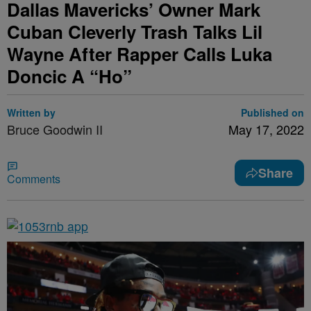
Dallas Mavericks’ Owner Mark
Cuban Cleverly Trash Talks Lil
Wayne After Rapper Calls Luka
Doncic A “Ho”
Written by
Published on
Bruce Goodwin II
May 17, 2022
Share
Comments