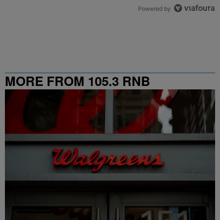
Powered by
MORE FROM 105.3 RNB