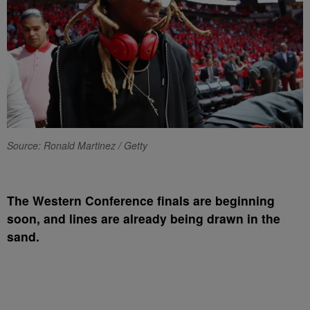
Source: Ronald Martinez / Getty
T
he Western Conference finals are beginning
soon, and lines are already being drawn in the
sand.