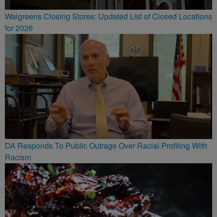
Walgreens Closing Stores: Updated List of Closed Locations
for 2026
DA Responds To Public Outrage Over Racial Profiling With
Racism