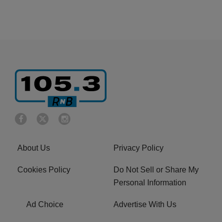
About Us
Privacy Policy
Cookies Policy
Do Not Sell or Share My
Personal Information
Ad Choice
Advertise With Us