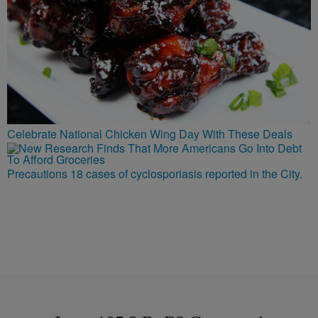
Celebrate National Chicken Wing Day With These Deals
Precautions 18 cases of cyclosporiasis reported in the City.