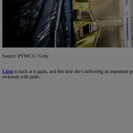
Source: PYMCA / Getty
Lizzo
is back at it again, and this time she’s delivering an important 
swimsuit with pride.