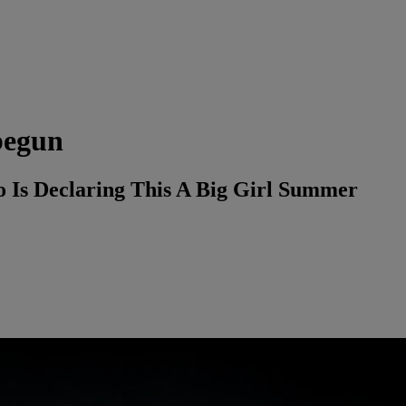
begun
o Is Declaring This A Big Girl Summer