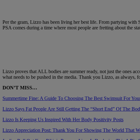
Per the gram, Lizzo has been living her best life. From partying with
PSA comes during a time where most people are fretting about the sta
Lizzo proves that ALL bodies are summer ready, not just the ones acc
what needs to be pushed in the media. Thank you Lizzo, as always, for
DON’T MISS…
Summertime Fine: A Guide To Choosing The Best Swimsuit For You
Lizzo Says Fat People Are Still Getting The “Short End” Of The Bo
Lizzo Is Keeping Us Inspired With Her Body Positivity Posts
Lizzo Appreciation Post: Thank You For Showing The World That 