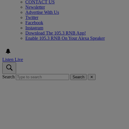
CONTACT US
Newsletter
Advertise With Us
Twitter
Facebook
Instagram
Download The 105.3 RNB App!
Enable 105.3 RNB On Your Alexa Speaker
Listen Live
Search
Search
✕