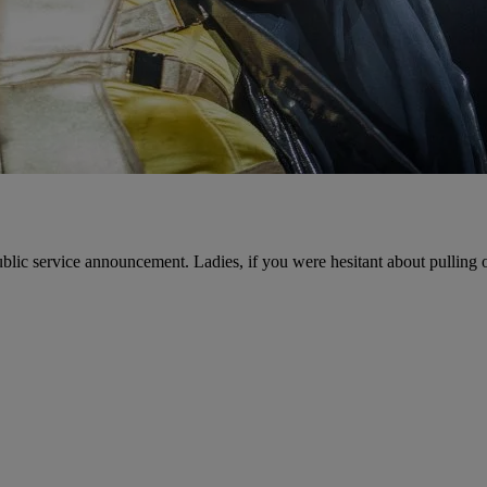
public service announcement. Ladies, if you were hesitant about pulling o