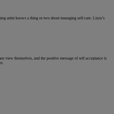
ing artist knows a thing or two about managing self-care. Lizzo’s
n view themselves, and the positive message of self acceptance is
ze.