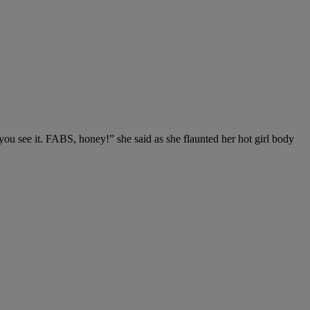
you see it. FABS, honey!” she said as she flaunted her hot girl body