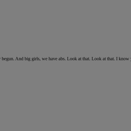
 begun. And big girls, we have abs. Look at that. Look at that. I know 