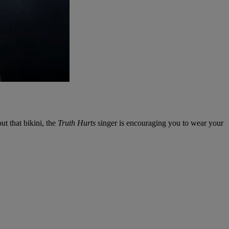
ut that bikini, the
Truth Hurts
singer is encouraging you to wear your