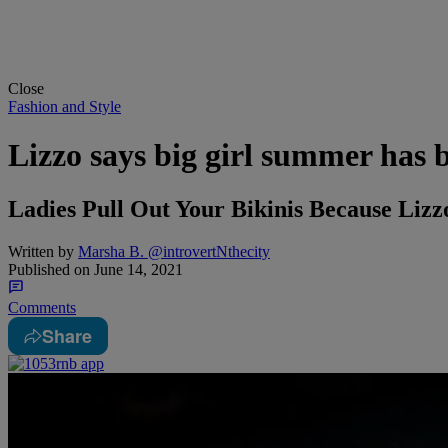
Close
Fashion and Style
Lizzo says big girl summer has 
Ladies Pull Out Your Bikinis Because Lizz
Written by
Marsha B. @introvertNthecity
Published on
June 14, 2021
Comments
Share