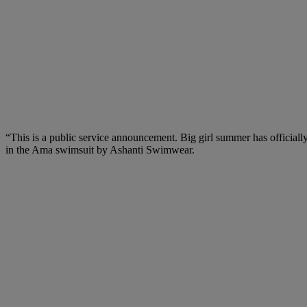
“This is a public service announcement. Big girl summer has officially
in the Ama swimsuit by Ashanti Swimwear.