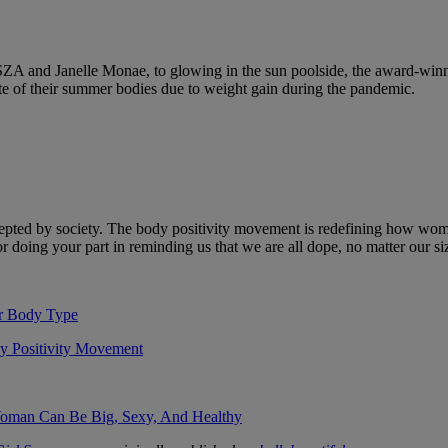
 SZA and Janelle Monae, to glowing in the sun poolside, the award-winn
te of their summer bodies due to weight gain during the pandemic.
epted by society. The body positivity movement is redefining how wome
 doing your part in reminding us that we are all dope, no matter our si
r Body Type
dy Positivity Movement
Woman Can Be Big, Sexy, And Healthy