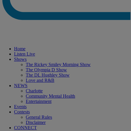
Home
Listen Live
Shows
The Rickey Smiley Morning Show
The Olympia D Show
The DL Hughley Show
Love and R&B
NEWS
Charlotte
Community Mental Health
Entertainment
Events
Contests
General Rules
Disclaimer
CONNECT