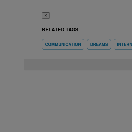
✕
RELATED TAGS
COMMUNICATION
DREAMS
INTER