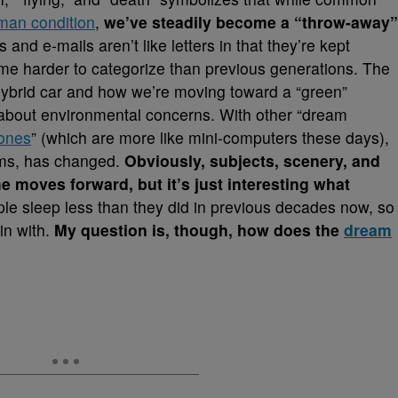
man condition
,
we’ve steadily become a “throw-away”
s and e-mails aren’t like letters in that they’re kept
ome harder to categorize than previous generations. The
 hybrid car and how we’re moving toward a “green”
t about environmental concerns. With other “dream
hones
” (which are more like mini-computers these days),
ams, has changed.
Obviously, subjects, scenery, and
e moves forward, but it’s just interesting what
ple sleep less than they did in previous decades now, so
in with.
My question is, though, how does the
dream