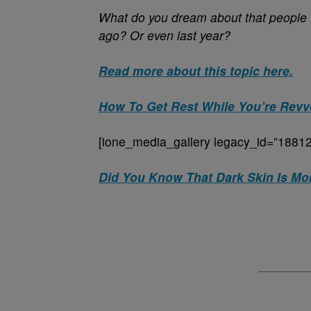
What do you dream about that people 
ago? Or even last year?
Read more about this topic here.
How To Get Rest While You’re Revv
[ione_media_gallery legacy_id=”18812
Did You Know That Dark Skin Is Mor