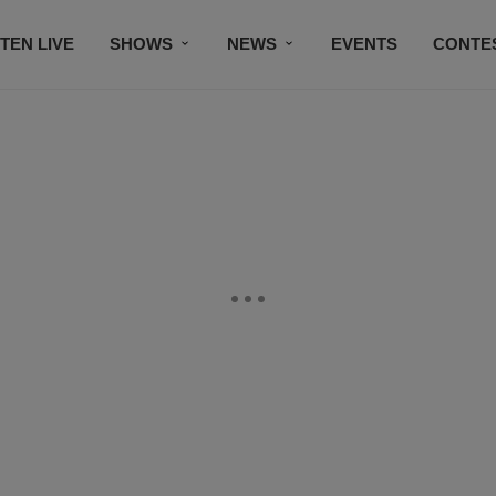
STEN LIVE
SHOWS
NEWS
EVENTS
CONTE