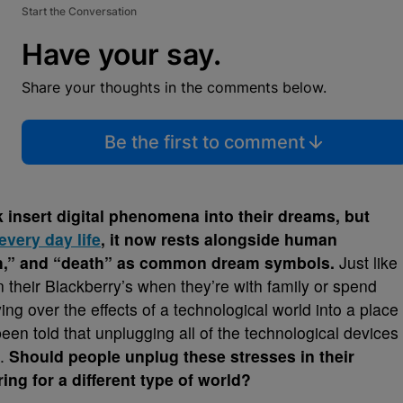
Start the Conversation
Have your say.
Share your thoughts in the comments below.
Be the first to comment
 insert digital phenomena into their dreams, but
every day life
, it now rests alongside human
eeth,” and “death” as common dream symbols.
Just like
n their Blackberry’s when they’re with family or spend
ng over the effects of a technological world into a place
een told that unplugging all of the technological devices
p.
Should people unplug these stresses in their
ing for a different type of world?