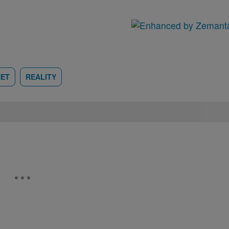
NET
REALITY