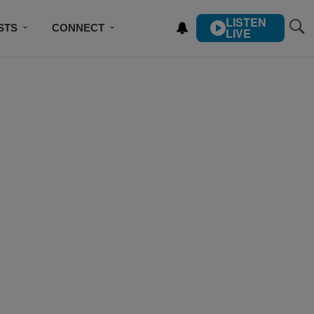
LISTEN
STS
CONNECT
LIVE