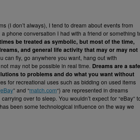
 (I don’t always), I tend to dream about events from
 a phone conversation I had with a friend or something t
mes be treated as symbolic, but most of the time,
 dreams, and general life activity that may or may not
ou can fly, go anywhere you want, hang out with
t not may not be possible in real time.
Dreams are a saf
solutions to problems and do what you want without
tes for recreational uses such as bidding on used items
“
eBay
” and “
match.com
“) are represented in dreams
 carrying over to sleep. You wouldn’t expect for “eBay” t
re has been some technological influence on the way we