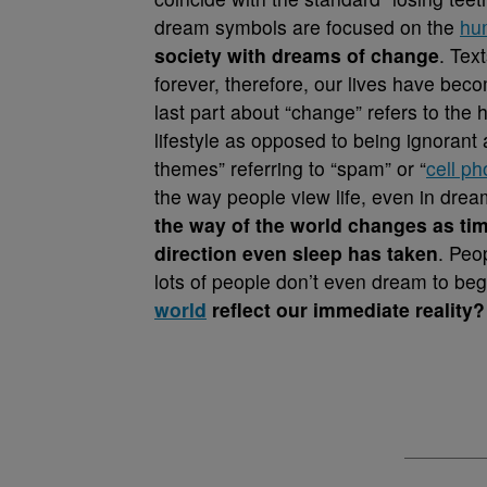
dream symbols are focused on the
hu
society with dreams of change
. Text
forever, therefore, our lives have bec
last part about “change” refers to the
lifestyle as opposed to being ignoran
themes” referring to “spam” or “
cell p
the way people view life, even in dre
the way of the world changes as tim
direction even sleep has taken
. Peo
lots of people don’t even dream to beg
world
reflect our immediate reality?