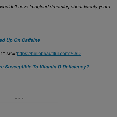
wouldn’t have imagined dreaming about twenty years
ed Up On Caffeine
1″ src=”
https://hellobeautiful.com”%5D
e Susceptible To Vitamin D Deficiency?