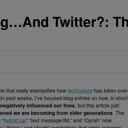
ing…And Twitter?: T
cle that really exemplifies how
technology
has taken over
n past weeks, I’ve focused blog entries on how, in short
negatively influenced our lives
, but this article just
oved we are becoming from older generations
.
The
 “
hybrid car
” “text message/IM,” and “Oprah” now
th,” “flying,” and “death” symbolizes that while common