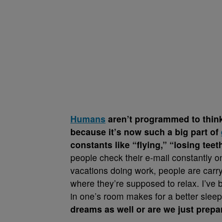
Humans
aren’t programmed to think
because it’s now such a big part of
constants like “flying,” “losing t
people check their e-mail constantly o
vacations doing work, people are carryi
where they’re supposed to relax. I’ve b
in one’s room makes for a better slee
dreams as well or are we just prepar