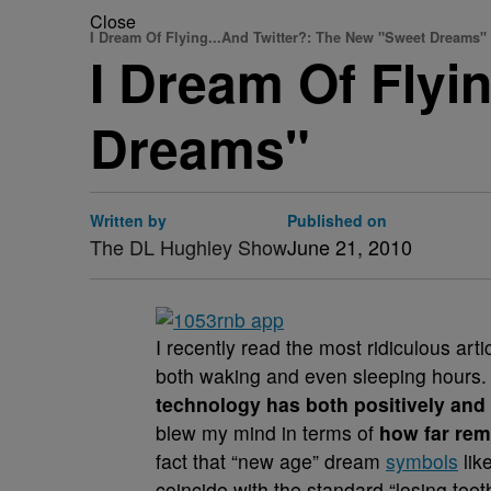
Close
I Dream Of Flying...And Twitter?: The New "Sweet Dreams"
I Dream Of Fly
Dreams"
Written by
Published on
The DL Hughley Show
June 21, 2010
I recently read the most ridiculous arti
both waking and even sleeping hours. I
technology has both positively and 
blew my mind in terms of
how far rem
fact that “new age” dream
symbols
like
coincide with the standard “losing tee