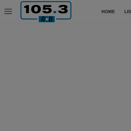
HOME
LI