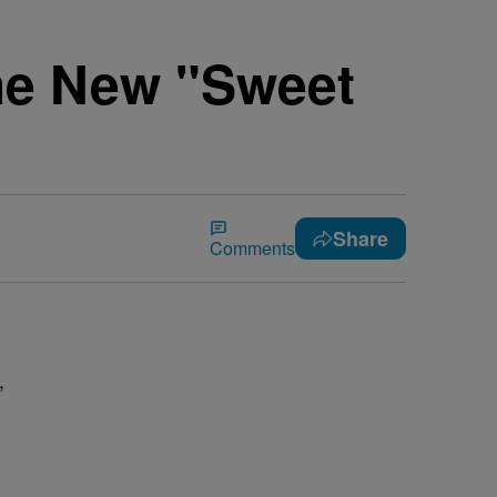
he New "Sweet
Share
Comments
,