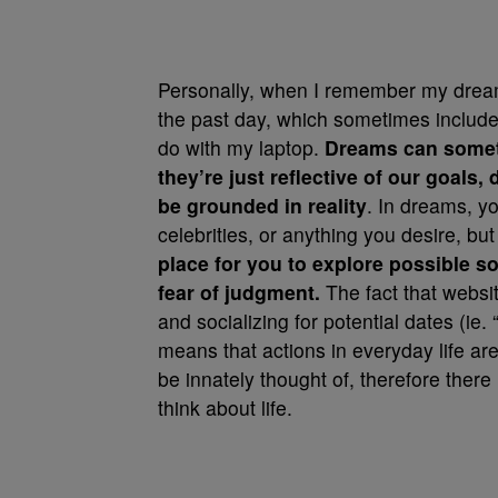
Personally, when I remember my dreams
the past day, which sometimes include
do with my laptop.
Dreams can someti
they’re just reflective of our goals,
be grounded in reality
. In dreams, y
celebrities, or anything you desire, bu
place for you to explore possible 
fear of judgment.
The fact that websi
and socializing for potential dates (ie. 
means that actions in everyday life are
be innately thought of, therefore the
think about life.