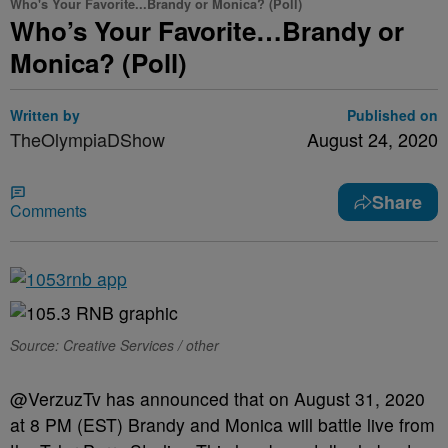
Who's Your Favorite...Brandy or Monica? (Poll)
Who’s Your Favorite…Brandy or
Monica? (Poll)
Written by
Published on
TheOlympiaDShow
August 24, 2020
Share
Comments
Source: Creative Services / other
@VerzuzTv has announced that on August 31, 2020
at 8 PM (EST) Brandy and Monica will battle live from