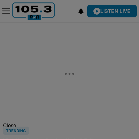
LISTEN LIVE
Close
TRENDING