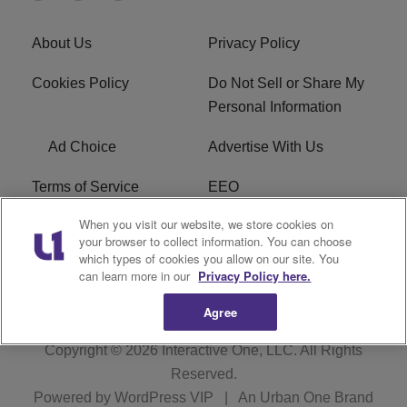
About Us
Privacy Policy
Cookies Policy
Do Not Sell or Share My
Personal Information
Ad Choice
Advertise With Us
Terms of Service
EEO
When you visit our website, we store cookies on
Careers
FCC Public File
your browser to collect information. You can choose
which types of cookies you allow on our site. You
R1 Digital
WOSF FCC Applications
can learn more in our
Privacy Policy here.
Agree
Copyright © 2026
Interactive One, LLC
. All Rights
Reserved.
Powered by
WordPress VIP
|
An Urban One Brand