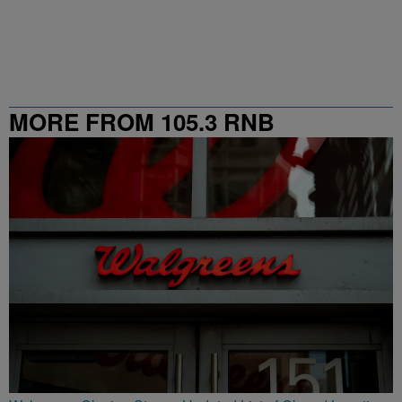
MORE FROM 105.3 RNB