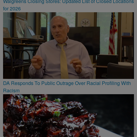
Walgreens Closing Stores: Updated List of Closed Locations
for 2026
DA Responds To Public Outrage Over Racial Profiling With
Racism