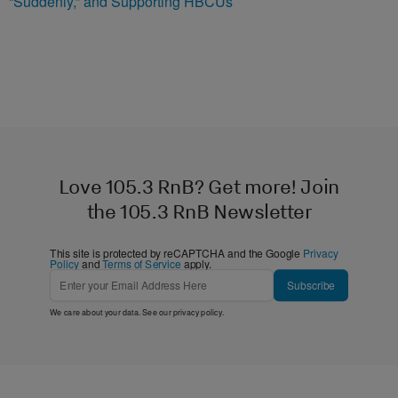
“Suddenly,” and Supporting HBCUs
Love 105.3 RnB? Get more! Join
the 105.3 RnB Newsletter
This site is protected by reCAPTCHA and the Google
Privacy
Policy
and
Terms of Service
apply.
Subscribe
We care about your data. See our
privacy policy
.