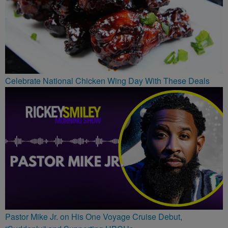
Celebrate National Chicken Wing Day With These Deals
Pastor Mike Jr. on His One Voyage Cruise Debut,