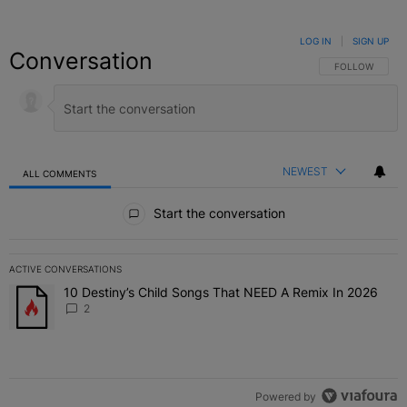
LOG IN
|
SIGN UP
Conversation
FOLLOW THIS C
FOLLOW
NEWEST
ALL COMMENTS
All Comments
Start the conversation
ACTIVE CONVERSATIONS
The following is a list of the most commented articles in the last 7 
10 Destiny’s Child Songs That NEED A Remix In 2026
A trending article titled "10 Destiny’s Child Songs That NEED A Re
2
Powered by