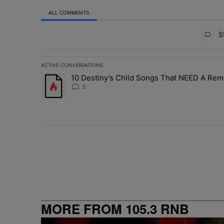
ALL COMMENTS
All Comments
St
ACTIVE CONVERSATIONS
The following is a list of the most commented articles in 
10 Destiny’s Child Songs That NEED A Rem
A trending article titled "10 Destiny’s Child Songs Tha
2
MORE FROM 105.3 RNB