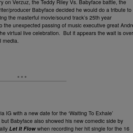
ry on Verzuz, the Teddy Riley Vs. Babyface battle, the
er/producer Babyface decided he would do a tribute to
ting the masterful movie/sound track’s 25th year
o the unexpected passing of music executive great Andr
e virtual live celebration. But it appears the wait is ove
l media.
a IG with a new date for the ‘Waiting To Exhale’
pm, but Babyface also showed his new comedic side by
eally
Let It Flow
when recording her hit single for the 16