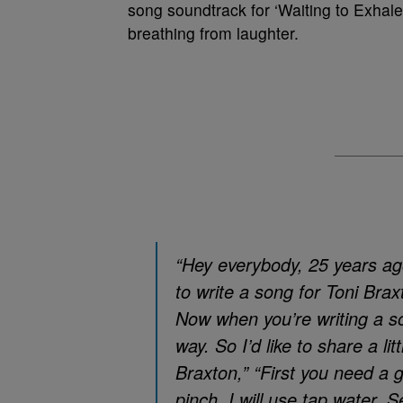
song soundtrack for ‘Waiting to Exhale
breathing from laughter.
“Hey everybody, 25 years ago
to write a song for Toni Bra
Now when you’re writing a son
way. So I’d like to share a li
Braxton,” “First you need a g
pinch, I will use tap water. S