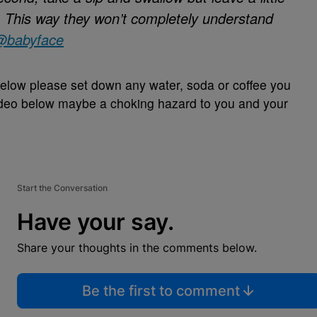
. This way they won’t completely understand
@babyface
elow please set down any water, soda or coffee you
 video below maybe a choking hazard to you and your
Start the Conversation
Have your say.
Share your thoughts in the comments below.
Be the first to comment