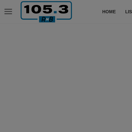
HOME
LI