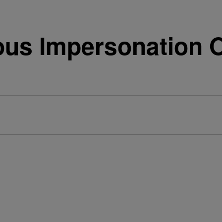
ous Impersonation O