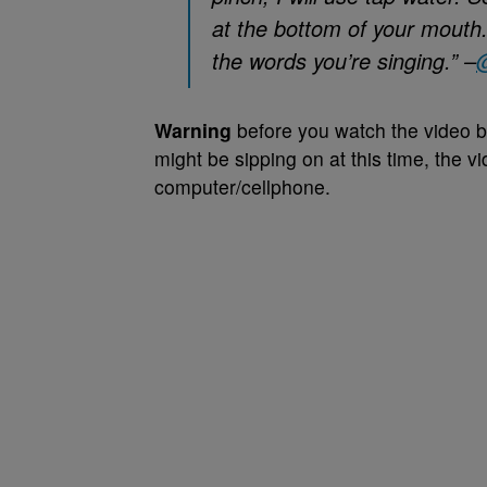
at the bottom of your mouth
the words you’re singing.” –
Warning
before you watch the video b
might be sipping on at this time, the
computer/cellphone.