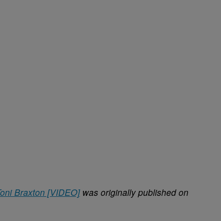
Toni Braxton [VIDEO]
was originally published on