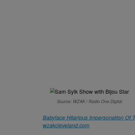
Source: WZAK / Radio One Digital
Babyface Hilarious Impersonation Of 
wzakcleveland.com