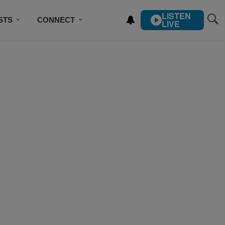
LISTEN
STS
CONNECT
LIVE