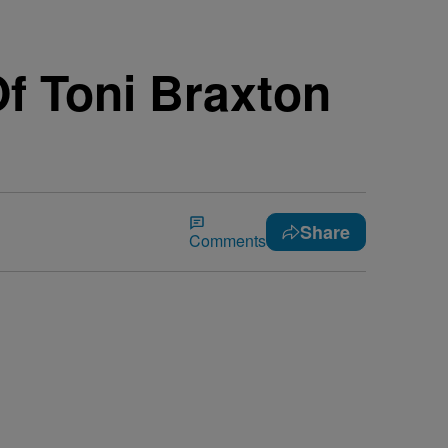
f Toni Braxton
Share
Comments