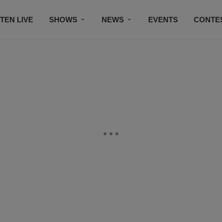
STEN LIVE
SHOWS
NEWS
EVENTS
CONTE