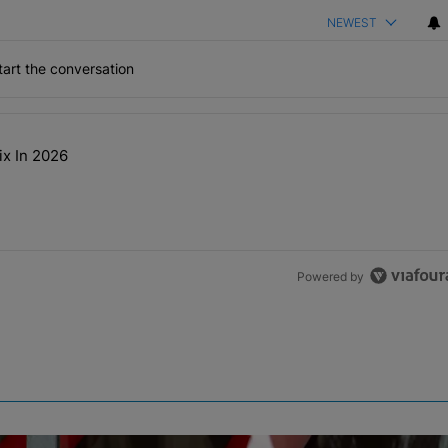
NEWEST
art the conversation
the last 7 days.
ix In 2026
t NEED A Remix In 2026" with 2 comments.
Powered by