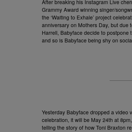
After breaking his Instagram Live cher
Grammy Award winning singer/songwrit
the ‘Waiting to Exhale’ project celebra
anniversary on Mothers Day, but due t
Harrell, Babyface decide to postpone th
and so is Babyface being shy on socia
Yesterday Babyface dropped a video vi
celebration, it will be May 24th at 8
telling the story of how Toni Braxton r