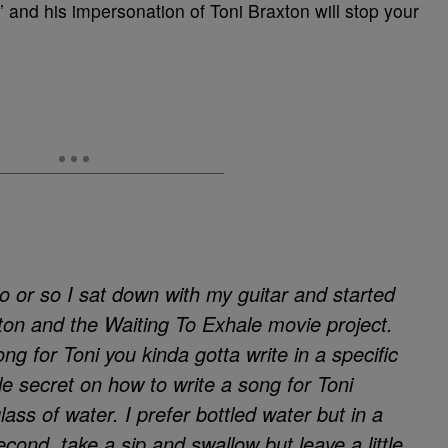
’ and his impersonation of Toni Braxton will stop your
 or so I sat down with my guitar and started
xton and the Waiting To Exhale movie project.
g for Toni you kinda gotta write in a specific
ttle secret on how to write a song for Toni
lass of water. I prefer bottled water but in a
econd, take a sip and swallow but leave a little