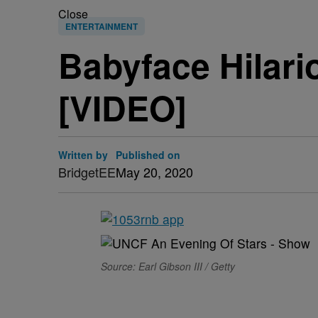
Close
ENTERTAINMENT
Babyface Hilari
[VIDEO]
Written by
Published on
BridgetEE
May 20, 2020
Source: Earl Gibson III / Getty