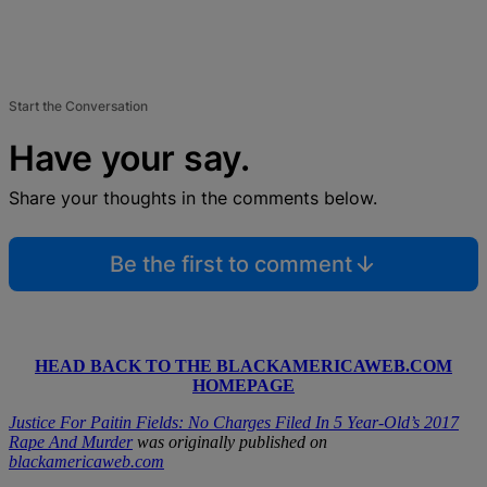
Start the Conversation
Have your say.
Share your thoughts in the comments below.
Be the first to comment
HEAD BACK TO THE BLACKAMERICAWEB.COM
HOMEPAGE
Justice For Paitin Fields: No Charges Filed In 5 Year-Old’s 2017
Rape And Murder
was originally published on
blackamericaweb.com