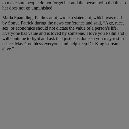
to make sure people do not forget her and the person who did this to
her does not go unpunished.
Maria Spaulding, Paitin’s aunt, wrote a statement, which was read
by Sonya Patrick during the news conference and said, “Age, race,
sex, or economics should not dictate the value of a person’s life.
Everyone has value and is loved by someone. I love you Paitin and I
will continue to fight and ask that justice is done so you may rest in
peace. May God bless everyone and help keep Dr. King’s dream
alive.”