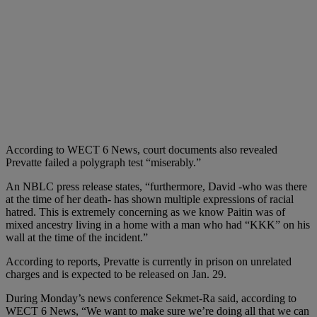
According to WECT 6 News, court documents also revealed
Prevatte failed a polygraph test “miserably.”
An NBLC press release states, “furthermore, David -who was there
at the time of her death- has shown multiple expressions of racial
hatred. This is extremely concerning as we know Paitin was of
mixed ancestry living in a home with a man who had “KKK” on his
wall at the time of the incident.”
According to reports, Prevatte is currently in prison on unrelated
charges and is expected to be released on Jan. 29.
During Monday’s news conference Sekmet-Ra said, according to
WECT 6 News, “We want to make sure we’re doing all that we can