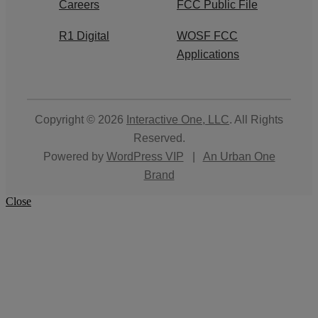
Careers
FCC Public File
R1 Digital
WOSF FCC
Applications
Copyright © 2026
Interactive One, LLC
. All Rights
Reserved.
Powered by
WordPress VIP
|
An Urban One
Brand
Close