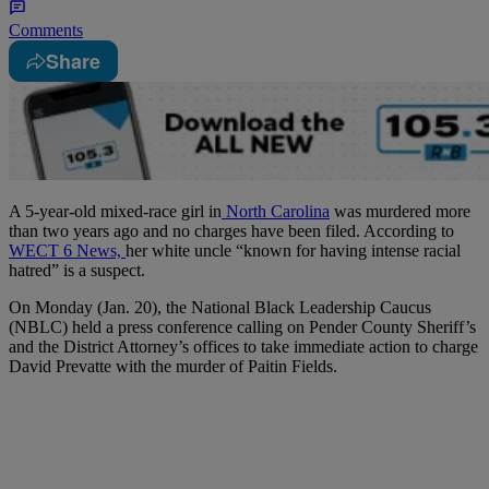
Comments
Share
A 5-year-old mixed-race girl in
North Carolina
was murdered more
than two years ago and no charges have been filed. According to
WECT 6 News,
her white uncle “known for having intense racial
hatred” is a suspect.
On Monday (Jan. 20), the National Black Leadership Caucus
(NBLC) held a press conference calling on Pender County Sheriff’s
and the District Attorney’s offices to take immediate action to charge
David Prevatte with the murder of Paitin Fields.