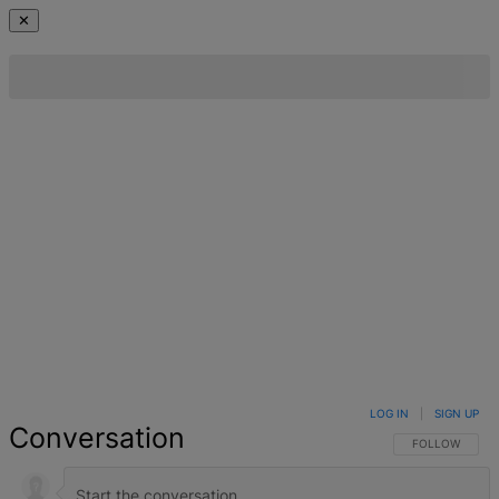
✕
LOG IN
|
SIGN UP
Conversation
FOLLOW THIS 
FOLLOW