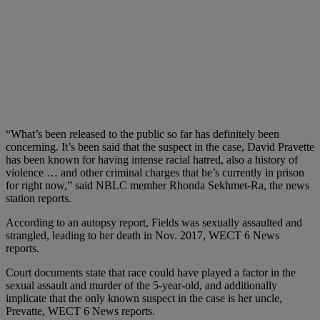
“What’s been released to the public so far has definitely been
concerning. It’s been said that the suspect in the case, David Pravette
has been known for having intense racial hatred, also a history of
violence … and other criminal charges that he’s currently in prison
for right now,” said NBLC member Rhonda Sekhmet-Ra, the news
station reports.
According to an autopsy report, Fields was sexually assaulted and
strangled, leading to her death in Nov. 2017, WECT 6 News
reports.
Court documents state that race could have played a factor in the
sexual assault and murder of the 5-year-old, and additionally
implicate that the only known suspect in the case is her uncle,
Prevatte, WECT 6 News reports.