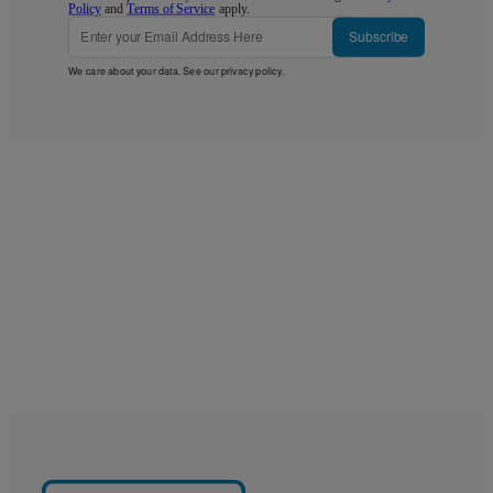
Policy
and
Terms of Service
apply.
Subscribe
We care about your data. See our
privacy policy
.