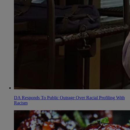
DA Responds To Public Outrage Over Racial Profiling With
Racism