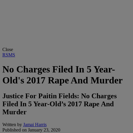
Close
RSMS
No Charges Filed In 5 Year-
Old's 2017 Rape And Murder
Justice For Paitin Fields: No Charges
Filed In 5 Year-Old’s 2017 Rape And
Murder
Written by
Jamai Harris
Published on
January 23, 2020