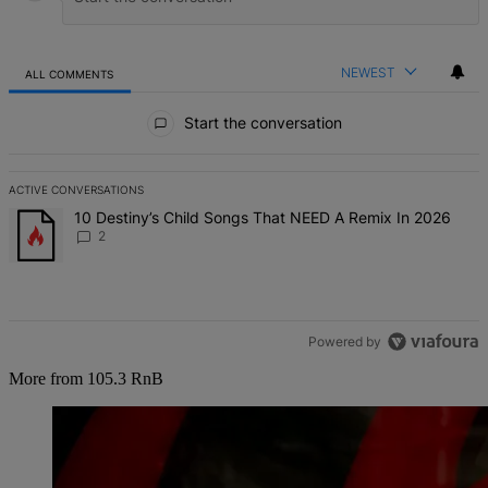
NEWEST
ALL COMMENTS
All Comments
Start the conversation
ACTIVE CONVERSATIONS
The following is a list of the most commented articles in the last 7 d
A trending article titled "10 Destiny’s Child Songs That NEED A Re
10 Destiny’s Child Songs That NEED A Remix In 2026
2
Powered by
More from 105.3 RnB