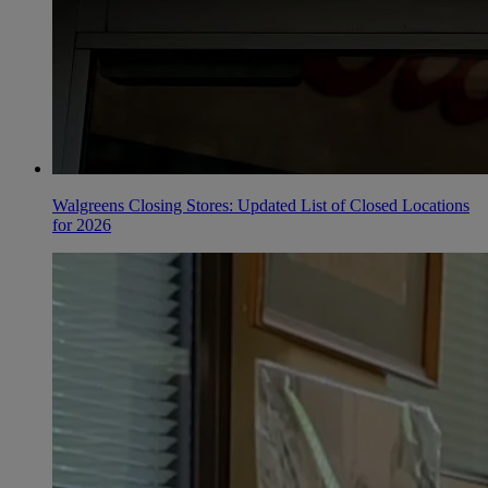
Walgreens Closing Stores: Updated List of Closed Locations
for 2026