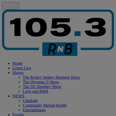
Home
Listen Live
Shows
The Rickey Smiley Morning Show
The Olympia D Show
The DL Hughley Show
Love and R&B
NEWS
Charlotte
Community Mental Health
Entertainment
Events