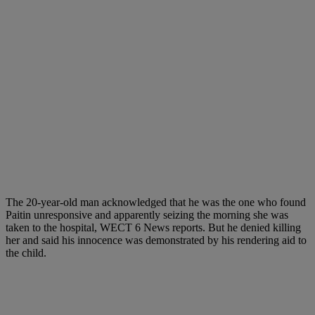
The 20-year-old man acknowledged that he was the one who found
Paitin unresponsive and apparently seizing the morning she was
taken to the hospital, WECT 6 News reports. But he denied killing
her and said his innocence was demonstrated by his rendering aid to
the child.