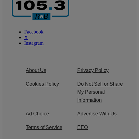
Facebook
X
Instagram
About Us
Privacy Policy
Cookies Policy
Do Not Sell or Share
My Personal
Information
Ad Choice
Advertise With Us
Terms of Service
EEO