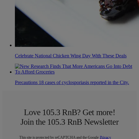
Celebrate National Chicken Wing Day With These Deals
Precautions 18 cases of cyclosporiasis reported in the City.
Love 105.3 RnB? Get more!
Join the 105.3 RnB Newsletter
This site is protected by reCAPTCHA and the Google
Privacy