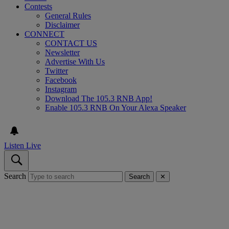
Contests
General Rules
Disclaimer
CONNECT
CONTACT US
Newsletter
Advertise With Us
Twitter
Facebook
Instagram
Download The 105.3 RNB App!
Enable 105.3 RNB On Your Alexa Speaker
Listen Live
Search
Search
✕