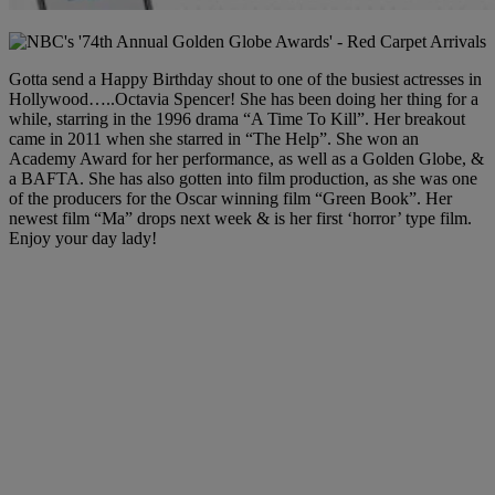
Gotta send a Happy Birthday shout to one of the busiest actresses in
Hollywood…..Octavia Spencer! She has been doing her thing for a
while, starring in the 1996 drama “A Time To Kill”. Her breakout
came in 2011 when she starred in “The Help”. She won an
Academy Award for her performance, as well as a Golden Globe, &
a BAFTA. She has also gotten into film production, as she was one
of the producers for the Oscar winning film “Green Book”. Her
newest film “Ma” drops next week & is her first ‘horror’ type film.
Enjoy your day lady!