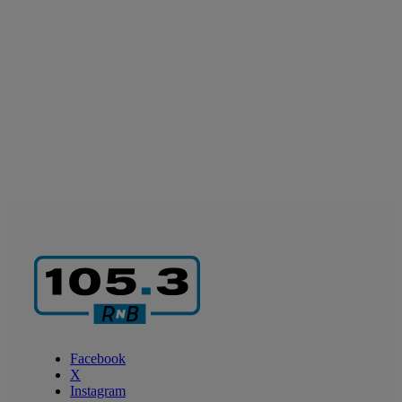
Facebook
X
Instagram