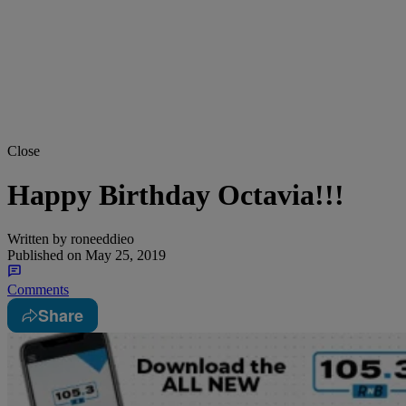
Close
Happy Birthday Octavia!!!
Written by
roneeddieo
Published on
May 25, 2019
Comments
Share