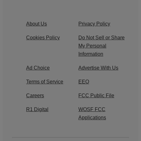
About Us
Privacy Policy
Cookies Policy
Do Not Sell or Share
My Personal
Information
Ad Choice
Advertise With Us
Terms of Service
EEO
Careers
FCC Public File
R1 Digital
WOSF FCC
Applications