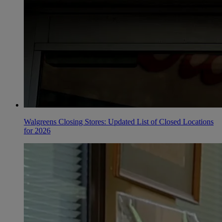
Walgreens Closing Stores: Updated List of Closed Locations
for 2026