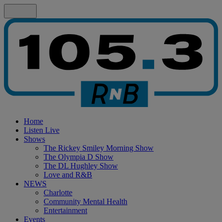
Home
Listen Live
Shows
The Rickey Smiley Morning Show
The Olympia D Show
The DL Hughley Show
Love and R&B
NEWS
Charlotte
Community Mental Health
Entertainment
Events