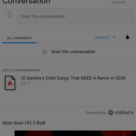
Conversation
FOLLOW THIS 
FOLLOW
NEWEST
ALL COMMENTS
All Comments
Start the conversation
ACTIVE CONVERSATIONS
The following is a list of the most commented articles in the last 7 d
A trending article titled "10 Destiny’s Child Songs That NEED A Re
10 Destiny’s Child Songs That NEED A Remix In 2026
2
Powered by
More from 105.3 RnB