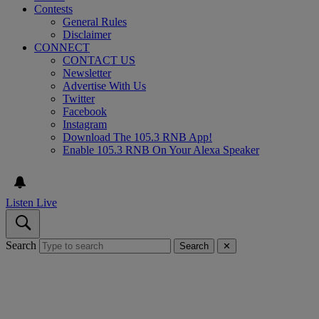
Contests
General Rules
Disclaimer
CONNECT
CONTACT US
Newsletter
Advertise With Us
Twitter
Facebook
Instagram
Download The 105.3 RNB App!
Enable 105.3 RNB On Your Alexa Speaker
Listen Live
Search
Search
✕