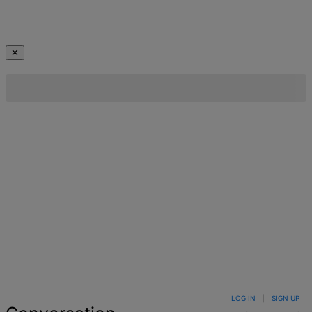
✕
LOG IN
|
SIGN UP