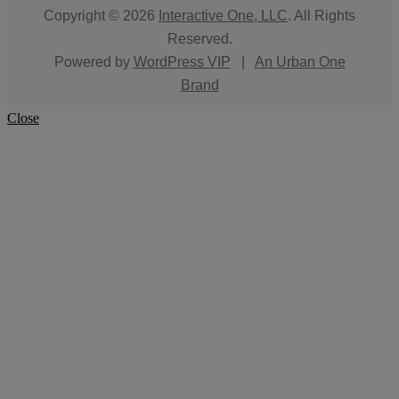
Copyright © 2026
Interactive One, LLC
. All Rights
Reserved.
Powered by
WordPress VIP
|
An Urban One
Brand
Close