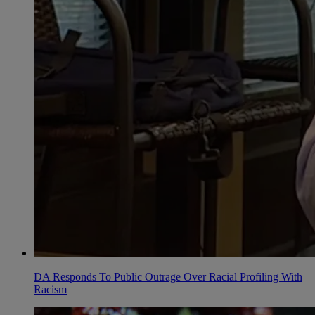
DA Responds To Public Outrage Over Racial Profiling With
Racism