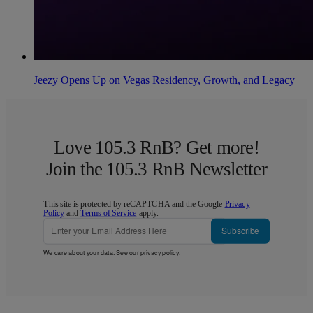
Jeezy Opens Up on Vegas Residency, Growth, and Legacy
Love 105.3 RnB? Get more!
Join the 105.3 RnB Newsletter
This site is protected by reCAPTCHA and the Google
Privacy
Policy
and
Terms of Service
apply.
Subscribe
We care about your data. See our
privacy policy
.