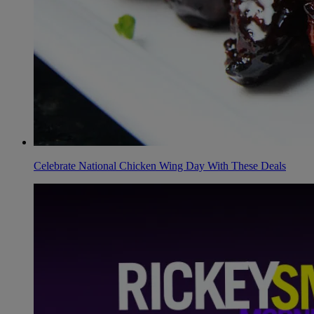
Celebrate National Chicken Wing Day With These Deals