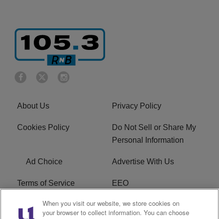
About Us
Privacy Policy
Cookies Policy
Do Not Sell or Share My
Personal Information
Ad Choice
Advertise With Us
Terms of Service
EEO
When you visit our website, we store cookies on
Careers
FCC Public File
your browser to collect information. You can choose