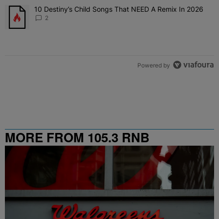
The following is a list of the most commented articles in the last 7 
10 Destiny’s Child Songs That NEED A Remix In 2026
A trending article titled "10 Destiny’s Child Songs That NEED A Re
2
Powered by
MORE FROM 105.3 RNB