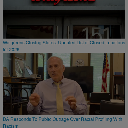
Walgreens Closing Stores: Updated List of Closed Locations
for 2026
DA Responds To Public Outrage Over Racial Profiling With
Racism