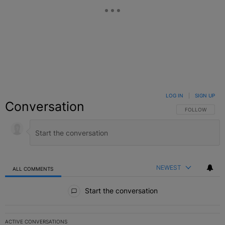
LOG IN
|
SIGN UP
Conversation
FOLLOW THIS C
FOLLOW
NEWEST
ALL COMMENTS
All Comments
Start the conversation
ACTIVE CONVERSATIONS