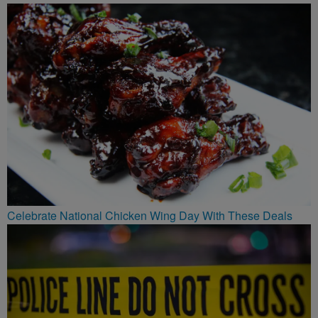
Celebrate National Chicken Wing Day With These Deals