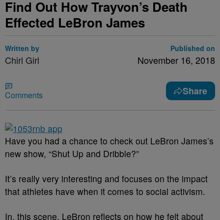
Find Out How Trayvon’s Death
Effected LeBron James
Written by
Published on
Chirl Girl
November 16, 2018
Share
Comments
Have you had a chance to check out LeBron James’s
new show, “Shut Up and Dribble?”
It’s really very interesting and focuses on the impact
that athletes have when it comes to social activism.
In, this scene, LeBron reflects on how he felt about