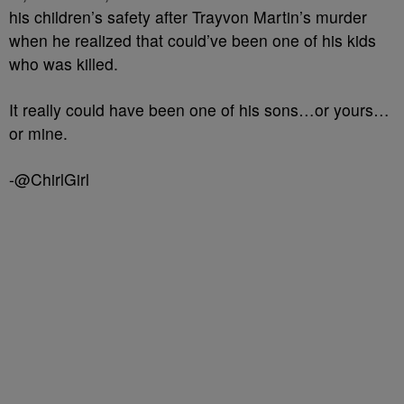
his children’s safety after Trayvon Martin’s murder
when he realized that could’ve been one of his kids
who was killed.
It really could have been one of his sons…or yours…
or mine.
-@ChirlGirl