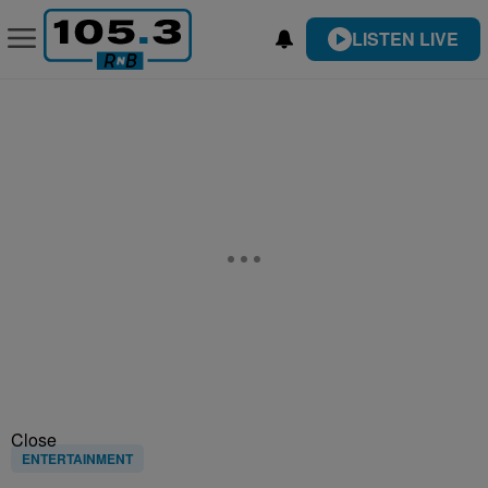
LISTEN LIVE
Close
ENTERTAINMENT