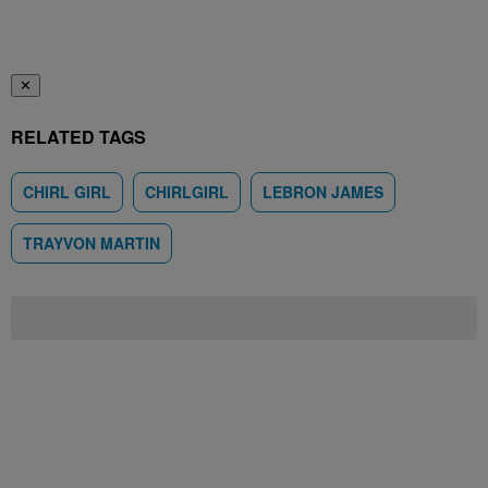
✕
RELATED TAGS
CHIRL GIRL
CHIRLGIRL
LEBRON JAMES
TRAYVON MARTIN