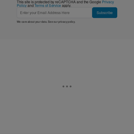
This site is protected by reCAPTCHA and the Google
Privacy
Policy
and
Terms of Service
apply.
Subscribe
We care about your data. See our
privacy policy
.