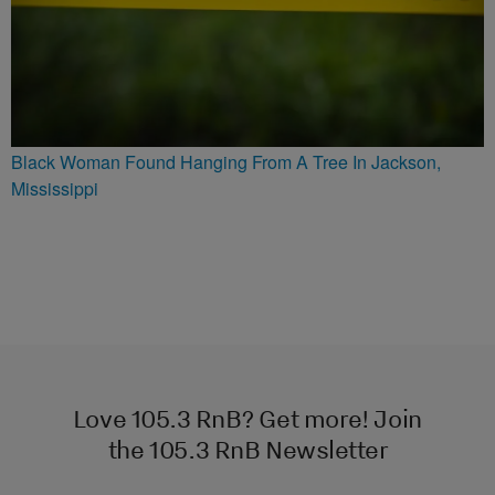
Black Woman Found Hanging From A Tree In Jackson,
Mississippi
Love 105.3 RnB? Get more! Join
the 105.3 RnB Newsletter