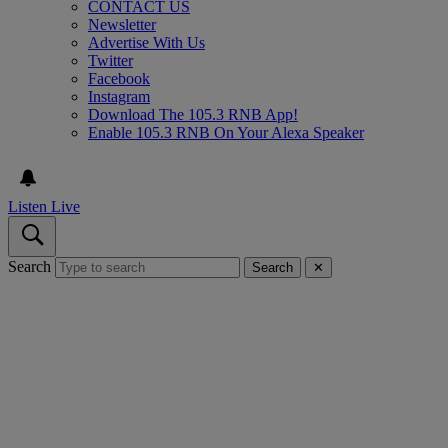
CONTACT US
Newsletter
Advertise With Us
Twitter
Facebook
Instagram
Download The 105.3 RNB App!
Enable 105.3 RNB On Your Alexa Speaker
Listen Live
Search
Search
✕