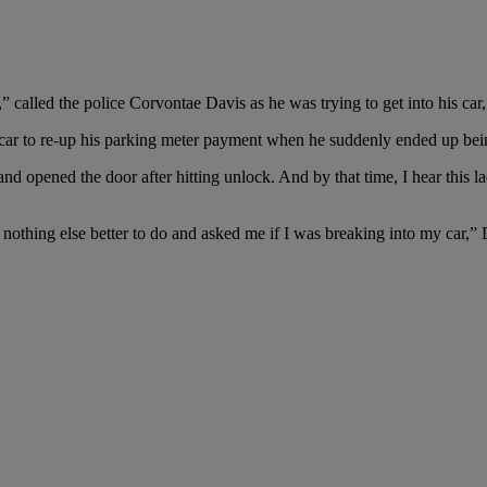
called the police Corvontae Davis as he was trying to get into his car,
 car to re-up his parking meter payment when he suddenly ended up bei
 and opened the door after hitting unlock. And by that time, I hear this
nothing else better to do and asked me if I was breaking into my car,” 