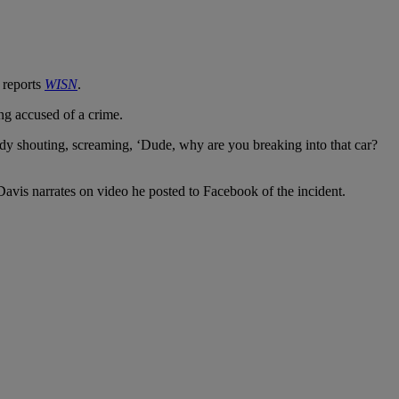
 reports
WISN
.
ng accused of a crime.
 lady shouting, screaming, ‘Dude, why are you breaking into that car?
Davis narrates on video he posted to Facebook of the incident.