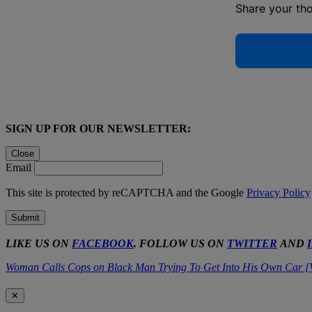
Share your th
SIGN UP FOR OUR NEWSLETTER:
Close
Email
This site is protected by reCAPTCHA and the Google
Privacy Policy
Submit
LIKE US ON
FACEBOOK
. FOLLOW US ON
TWITTER
AND
Woman Calls Cops on Black Man Trying To Get Into His Own Car [
✕