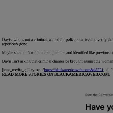
Davis, who is not a criminal, waited for police to arrive and verify tha
reportedly gone.
Maybe she didn’t want to end up online and identified like previous co
Davis isn’t asking that criminal charges be brought against the woman
[ione_media_gallery src=”
https://blackamericaweb.com&#8221
; id=
READ MORE STORIES ON BLACKAMERICAWEB.COM:
Start the Conversa
Have y