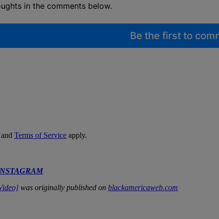
oughts in the comments below.
Be the first to co
and
Terms of Service
apply.
INSTAGRAM
Video]
was originally published on
blackamericaweb.com