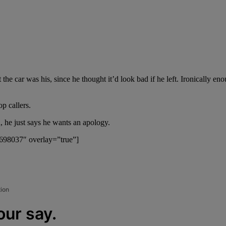
t the car was his, since he thought it’d look bad if he left. Ironically e
p callers.
, he just says he wants an apology.
”698037″ overlay=”true”]
tion
our say.