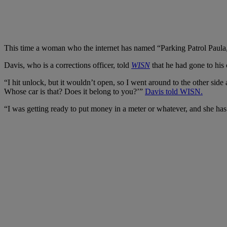
This time a woman who the internet has named “Parking Patrol Paula,” 
Davis, who is a corrections officer, told
WISN
that he had gone to his
“I hit unlock, but it wouldn’t open, so I went around to the other side
Whose car is that? Does it belong to you?’”
Davis told WISN.
“I was getting ready to put money in a meter or whatever, and she has 