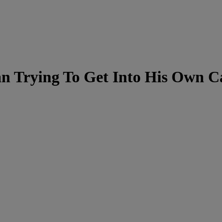
 Trying To Get Into His Own Ca