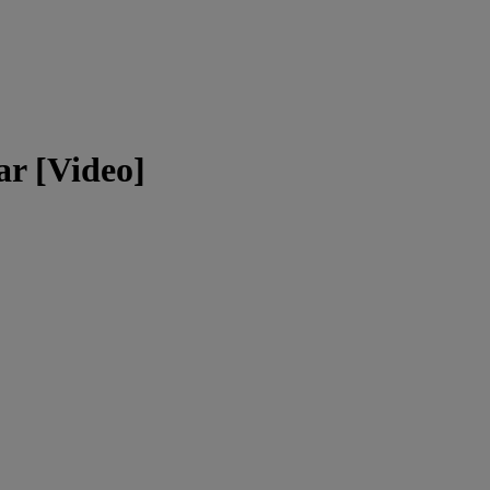
r [Video]