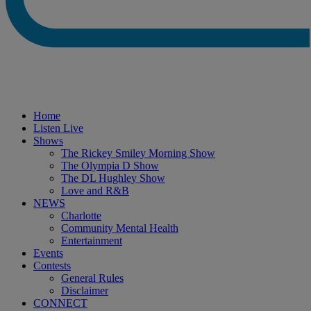
Home
Listen Live
Shows
The Rickey Smiley Morning Show
The Olympia D Show
The DL Hughley Show
Love and R&B
NEWS
Charlotte
Community Mental Health
Entertainment
Events
Contests
General Rules
Disclaimer
CONNECT