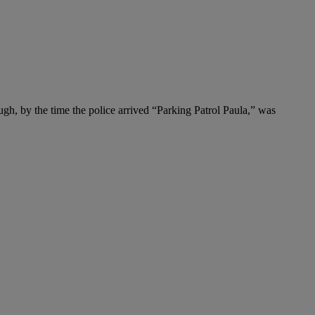
nough, by the time the police arrived “Parking Patrol Paula,” was