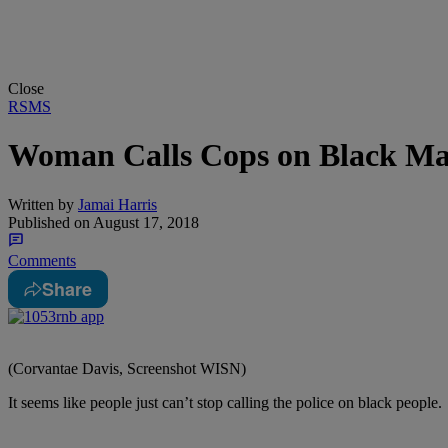
Close
RSMS
Woman Calls Cops on Black Man
Written by
Jamai Harris
Published on
August 17, 2018
Comments
Share
(Corvantae Davis, Screenshot WISN)
It seems like people just can’t stop calling the police on black people.