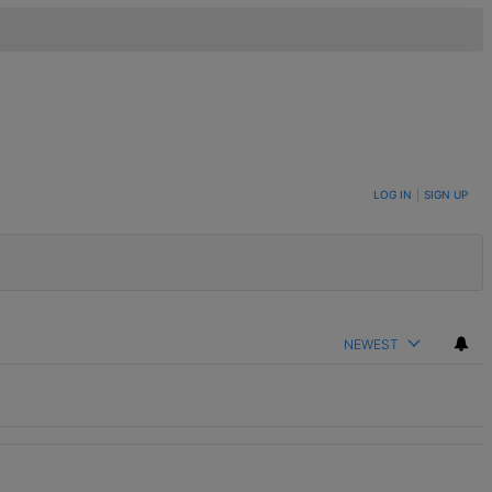
LOG IN
|
SIGN UP
NEWEST