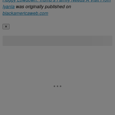
Iyanla
was originally published on
blackamericaweb.com
✕