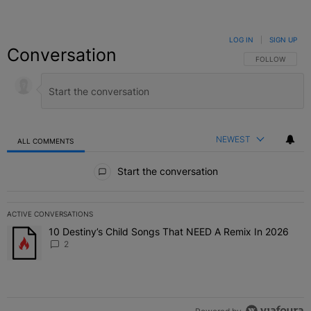
LOG IN
|
SIGN UP
Conversation
FOLLOW THIS C
FOLLOW
NEWEST
ALL COMMENTS
All Comments
Start the conversation
ACTIVE CONVERSATIONS
The following is a list of the most commented articles in the last 7 
10 Destiny’s Child Songs That NEED A Remix In 2026
A trending article titled "10 Destiny’s Child Songs That NEED A Re
2