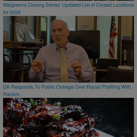
Walgreens Closing Stores: Updated List of Closed Locations
for 2026
DA Responds To Public Outrage Over Racial Profiling With
Racism