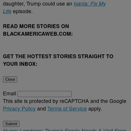
daughter, Trump could use an
Iyanla
: Fix My
Life
episode.
READ MORE STORIES ON
BLACKAMERICAWEB.COM:
GET THE HOTTEST STORIES STRAIGHT TO
YOUR INBOX:
Close
Email
This site is protected by reCAPTCHA and the Google
Privacy Policy
and
Terms of Service
apply.
Submit
Huggy Lowdown: Trump’s Family Needs A Visit From