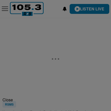
LISTEN LIVE
Close
RSMS