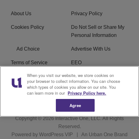
About Us
Privacy Policy
Cookies Policy
Do Not Sell or Share My
Personal Information
Ad Choice
Advertise With Us
Terms of Service
EEO
When you visit our website, we store cookies on
Careers
FCC Public File
your browser to collect information. You can choose
which types of cookies you allow on our site. You
R1 Digital
WOSF FCC Applications
can learn more in our
Privacy Policy here.
Agree
Copyright © 2026
Interactive One, LLC
. All Rights
Reserved.
Powered by
WordPress VIP
|
An Urban One Brand