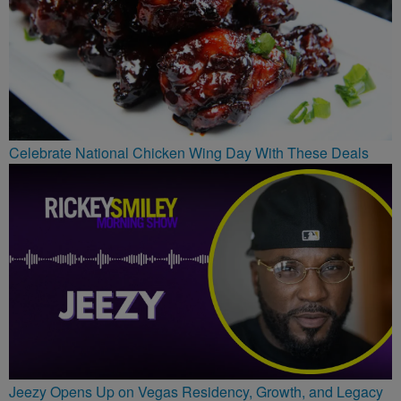
Celebrate National Chicken Wing Day With These Deals
Jeezy Opens Up on Vegas Residency, Growth, and Legacy