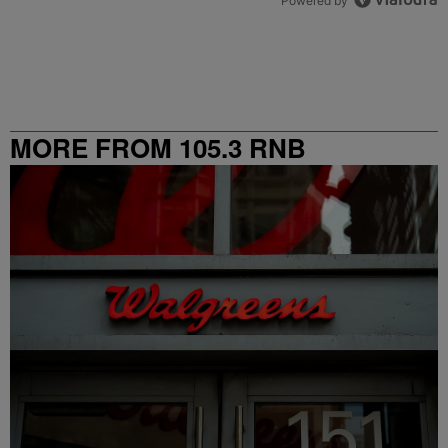
Powered by
MORE FROM 105.3 RNB