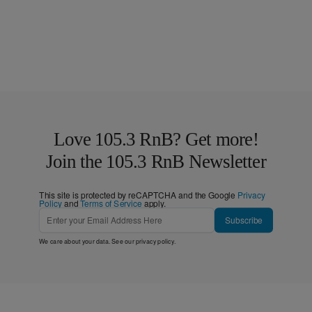
Love 105.3 RnB? Get more!
Join the 105.3 RnB Newsletter
This site is protected by reCAPTCHA and the Google
Privacy
Policy
and
Terms of Service
apply.
Subscribe
We care about your data. See our
privacy policy
.