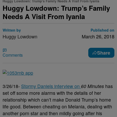
Huggy Lowdown: Trump's Family Needs A Visit From Iyanla
Huggy Lowdown: Trump’s Family
Needs A Visit From Iyanla
Written by
Published on
Huggy Lowdown
March 26, 2018
Share
Comments
3/26/18-
Stormy Daniels interview on
60 Minutes
has
set off some more alarms with the details of her
relationship which can’t make Donald Trump’s home
life good. Between cheating on Melania, dealing with
another porn star and then mildly going after his