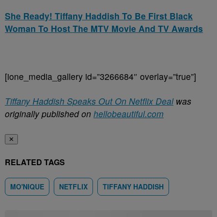
She Ready! Tiffany Haddish To Be First Black
Woman To Host The MTV Movie And TV Awards
[ione_media_gallery id=”3266684″ overlay=”true”]
Tiffany Haddish Speaks Out On Netflix Deal
was
originally published on
hellobeautiful.com
✕
RELATED TAGS
MO'NIQUE
NETFLIX
TIFFANY HADDISH