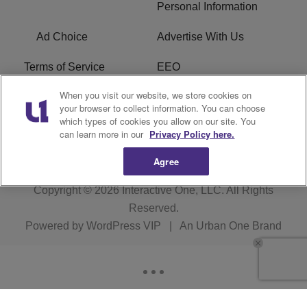
Personal Information
Ad Choice
Advertise With Us
Terms of Service
EEO
When you visit our website, we store cookies on
Careers
FCC Public File
your browser to collect information. You can choose
which types of cookies you allow on our site. You
R1 Digital
WOSF FCC Applications
can learn more in our
Privacy Policy here.
Agree
Copyright © 2026
Interactive One, LLC
. All Rights
Reserved.
Powered by
WordPress VIP
|
An Urban One Brand