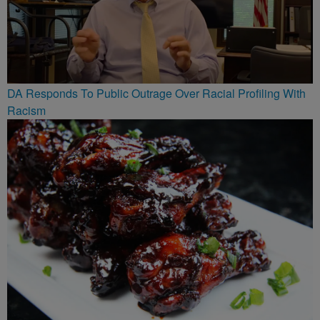
DA Responds To Public Outrage Over Racial Profiling With
Racism