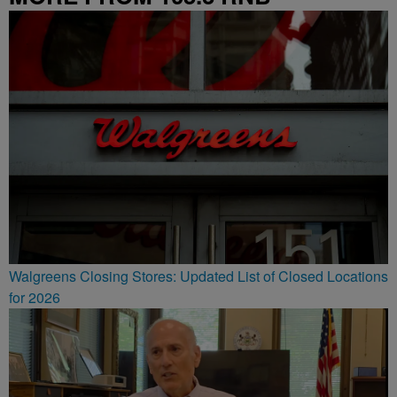
Walgreens Closing Stores: Updated List of Closed Locations
for 2026