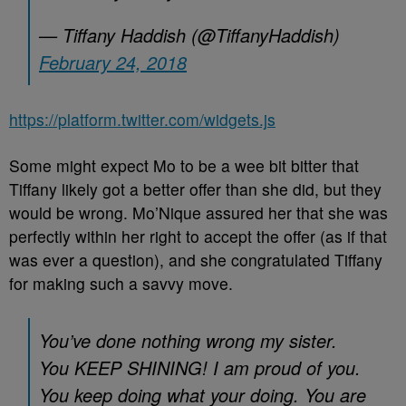
— Tiffany Haddish (@TiffanyHaddish)
February 24, 2018
https://platform.twitter.com/widgets.js
Some might expect Mo to be a wee bit bitter that
Tiffany likely got a better offer than she did, but they
would be wrong. Mo’Nique assured her that she was
perfectly within her right to accept the offer (as if that
was ever a question), and she congratulated Tiffany
for making such a savvy move.
You’ve done nothing wrong my sister.
You KEEP SHINING! I am proud of you.
You keep doing what your doing. You are