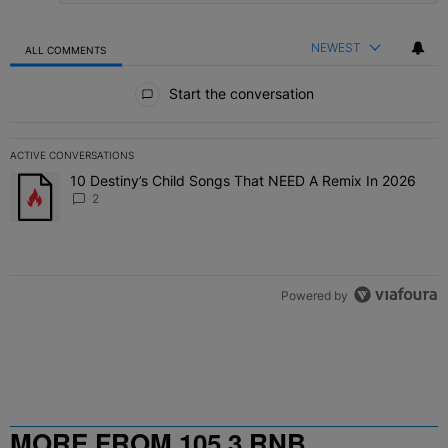
NEWEST
ALL COMMENTS
All Comments
Start the conversation
ACTIVE CONVERSATIONS
The following is a list of the most commented articles in the last 7 
10 Destiny’s Child Songs That NEED A Remix In 2026
A trending article titled "10 Destiny’s Child Songs That NEED A Re
2
Powered by
MORE FROM 105.3 RNB