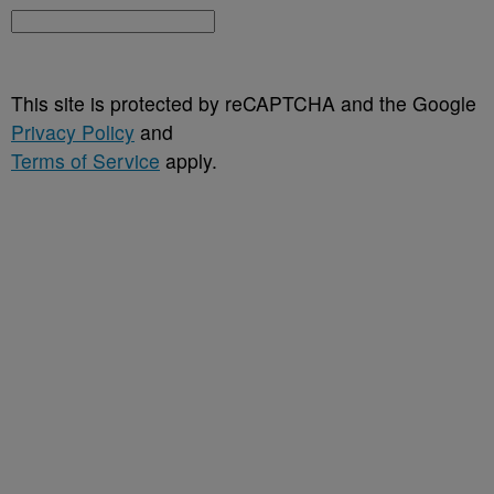
This site is protected by reCAPTCHA and the Google
Privacy Policy
and
Terms of Service
apply.