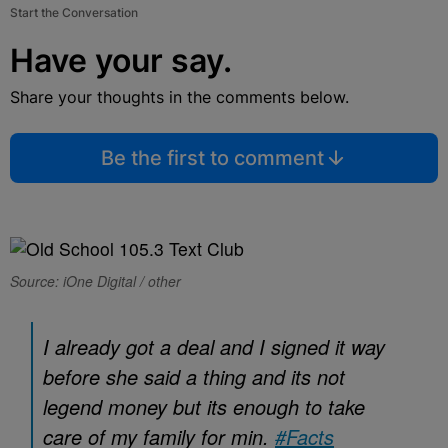
Start the Conversation
Have your say.
Share your thoughts in the comments below.
Be the first to comment
Source: iOne Digital / other
I already got a deal and I signed it way
before she said a thing and its not
legend money but its enough to take
care of my family for min.
#Facts