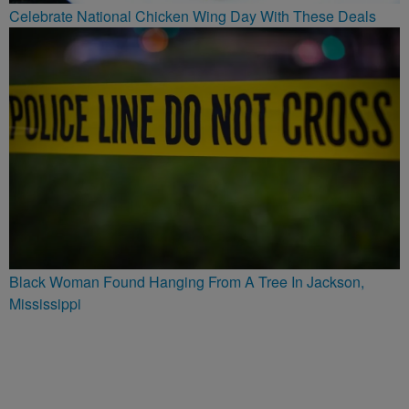
Celebrate National Chicken Wing Day With These Deals
Black Woman Found Hanging From A Tree In Jackson,
Mississippi