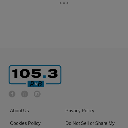
About Us
Privacy Policy
Cookies Policy
Do Not Sell or Share My