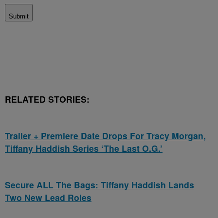
Submit
RELATED STORIES:
Trailer + Premiere Date Drops For Tracy Morgan,
Tiffany Haddish Series ‘The Last O.G.’
Secure ALL The Bags: Tiffany Haddish Lands
Two New Lead Roles