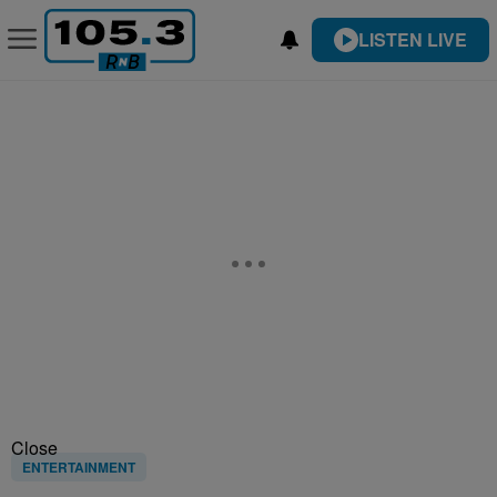
LISTEN LIVE
Close
ENTERTAINMENT