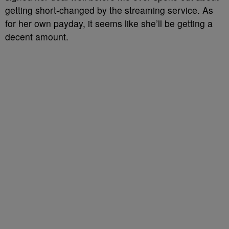
getting short-changed by the streaming service. As
for her own payday, it seems like she’ll be getting a
decent amount.