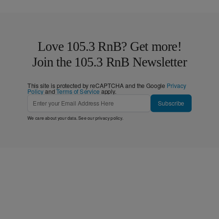
Love 105.3 RnB? Get more!
Join the 105.3 RnB Newsletter
This site is protected by reCAPTCHA and the Google
Privacy
Policy
and
Terms of Service
apply.
Subscribe
We care about your data. See our
privacy policy
.