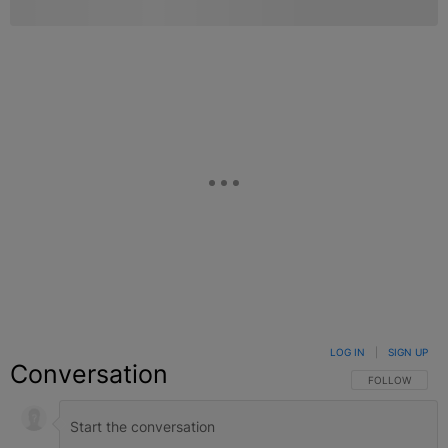
LOG IN
|
SIGN UP
Conversation
FOLLOW THIS C
FOLLOW