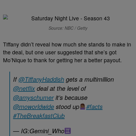
Source: NBC / Getty
Tiffany didn’t reveal how much she stands to make in
the deal, but one user suggested that she’s got
Mo’Nique to thank for getting her a better payout.
If
@TiffanyHaddish
gets a multimillion
@netflix
deal at the level of
@amyschumer
it’s because
@moworldwide
stood up
#facts
#TheBreakfastClub
— IG:Gemini_Who