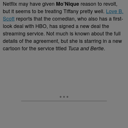
Netflix may have given
Mo’Nique
reason to revolt,
but it seems to be treating Tiffany pretty well.
Love B.
Scott
reports that the comedian, who also has a first-
look deal with HBO, has signed a new deal the
streaming service. Not much is known about the full
details of the agreement, but she is starring in a new
cartoon for the service titled
Tuca and Bertie
.