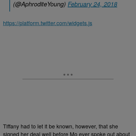
(@AphroditeYoung)
February 24, 2018
https://platform.twitter.com/widgets.js
Tiffany had to let it be known, however, that she
signed her deal well before Mo ever spoke out about