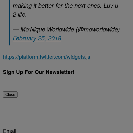
making it better for the next ones. Luv u
2 life.
— Mo’Nique Worldwide (@moworldwide)
February 25, 2018
https://platform.twitter.com/widgets.js
Sign Up For Our Newsletter!
Close
Email