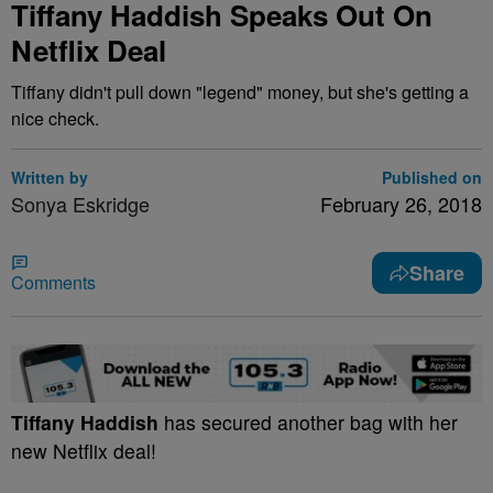
Tiffany Haddish Speaks Out On
Netflix Deal
Tiffany didn't pull down "legend" money, but she's getting a
nice check.
Written by
Published on
Sonya Eskridge
February 26, 2018
Share
Comments
Tiffany Haddish
has secured another bag with her
new Netflix deal!