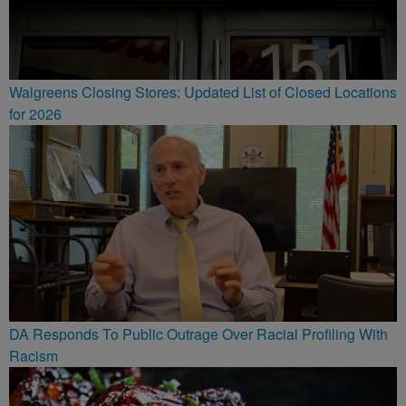
Walgreens Closing Stores: Updated List of Closed Locations
for 2026
DA Responds To Public Outrage Over Racial Profiling With
Racism