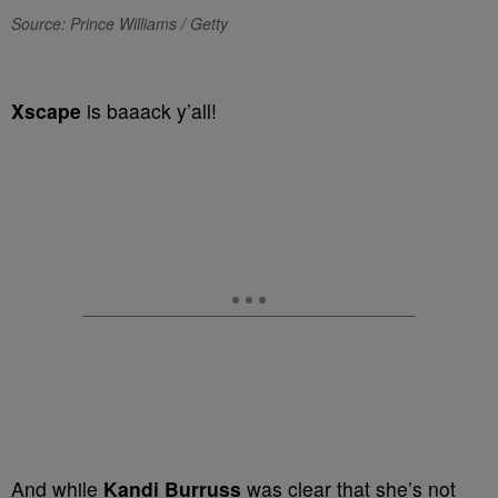
Source: Prince Williams / Getty
Xscape
is baaack y’all!
And while
Kandi Burruss
was clear that she’s not