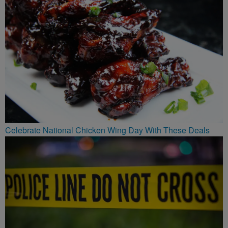
Celebrate National Chicken Wing Day With These Deals