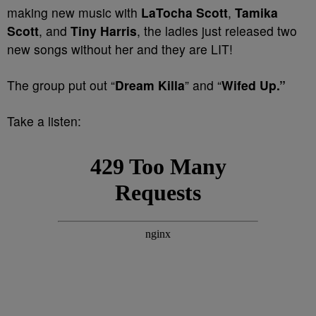
making new music
with
LaTocha Scott
,
Tamika
Scott
, and
Tiny Harris
, the ladies just released two
new songs without her and they are LIT!
The group put out “
Dream Killa
” and “
Wifed Up.”
Take a listen: