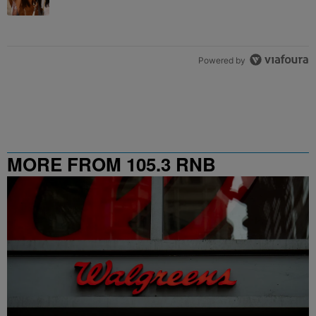
Powered by
MORE FROM 105.3 RNB