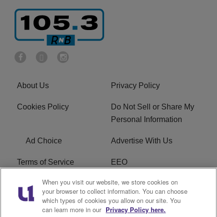
About Us
Privacy Policy
Cookies Policy
Do Not Sell or Share My
Personal Information
Ad Choice
Advertise With Us
Terms of Service
EEO
When you visit our website, we store cookies on
Careers
FCC Public File
your browser to collect information. You can choose
which types of cookies you allow on our site. You
R1 Digital
WOSF FCC Applications
can learn more in our
Privacy Policy here.