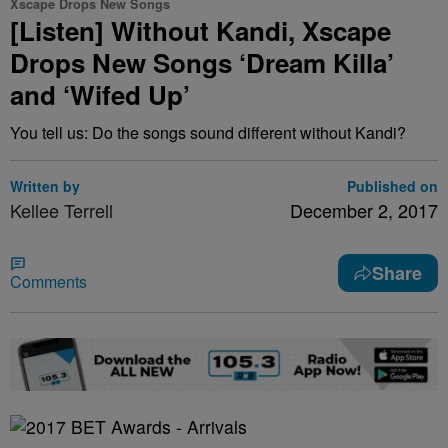
Xscape Drops New Songs
[Listen] Without Kandi, Xscape
Drops New Songs ‘Dream Killa’
and ‘Wifed Up’
You tell us: Do the songs sound different without Kandi?
Written by
Published on
Kellee Terrell
December 2, 2017
Share
Comments