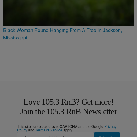
Black Woman Found Hanging From A Tree In Jackson,
Mississippi
Love 105.3 RnB? Get more!
Join the 105.3 RnB Newsletter
This site is protected by reCAPTCHA and the Google
Privacy
Policy
and
Terms of Service
apply.