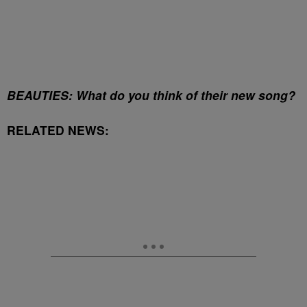
BEAUTIES: What do you think of their new song?
RELATED NEWS: