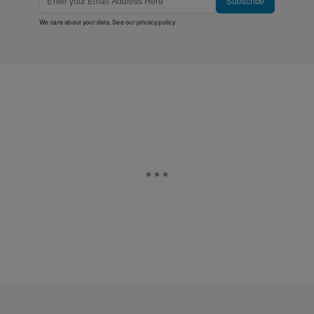
Subscribe
We care about your data. See our
privacy policy
.