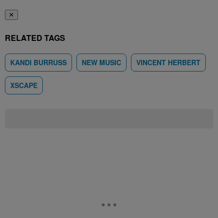
✕
RELATED TAGS
KANDI BURRUSS
NEW MUSIC
VINCENT HERBERT
XSCAPE