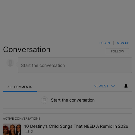
LOG IN
|
SIGN UP
Conversation
FOLLOW THIS C
FOLLOW
NEWEST
ALL COMMENTS
All Comments
Start the conversation
ACTIVE CONVERSATIONS
The following is a list of the most commented articles in the last 7 
10 Destiny’s Child Songs That NEED A Remix In 2026
A trending article titled "10 Destiny’s Child Songs That NEED A Re
2