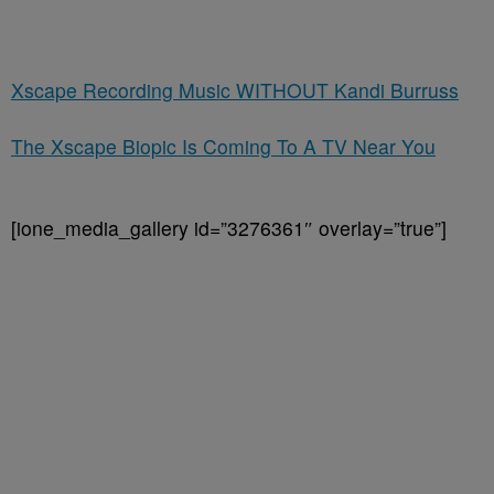
Xscape Recording Music WITHOUT Kandi Burruss
The Xscape Biopic Is Coming To A TV Near You
[ione_media_gallery id=”3276361″ overlay=”true”]