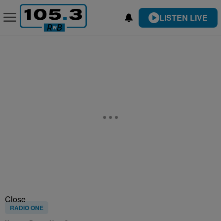
LISTEN LIVE
Close
RADIO ONE