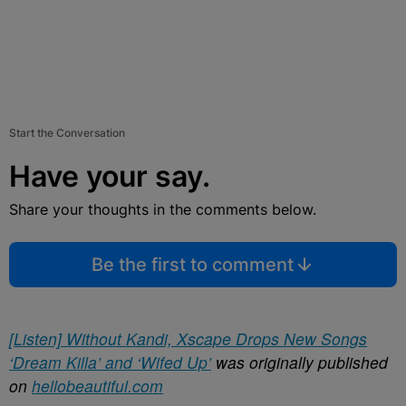
Start the Conversation
Have your say.
Share your thoughts in the comments below.
Be the first to comment
[Listen] Without Kandi, Xscape Drops New Songs
‘Dream Killa’ and ‘Wifed Up’
was originally published
on
hellobeautiful.com