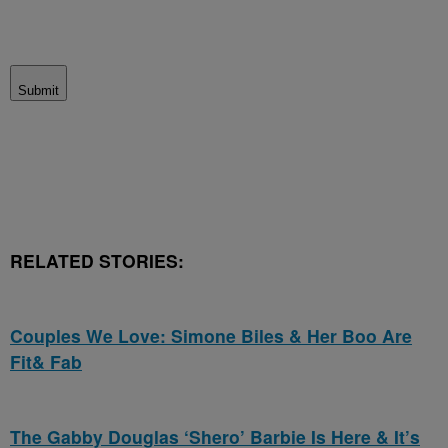
Submit
RELATED STORIES:
Couples We Love: Simone Biles & Her Boo Are
Fit& Fab
The Gabby Douglas ‘Shero’ Barbie Is Here & It’s