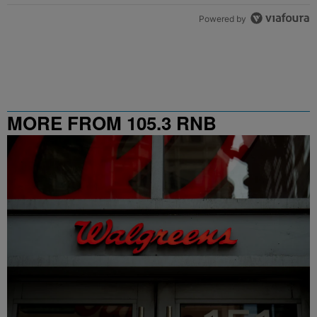
Powered by
MORE FROM 105.3 RNB