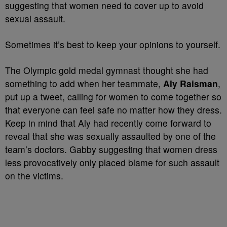
suggesting that women need to cover up to avoid
sexual assault.
Sometimes it’s best to keep your opinions to yourself.
The Olympic gold medal gymnast thought she had
something to add when her teammate,
Aly Raisman
,
put up a tweet, calling for women to come together so
that everyone can feel safe no matter how they dress.
Keep in mind that Aly had recently come forward to
reveal that she was sexually assaulted by one of the
team’s doctors. Gabby suggesting that women dress
less provocatively only placed blame for such assault
on the victims.