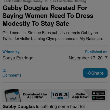
Black Twitter Drags Gabby Douglas For Victim Blaming
Gabby Douglas Roasted For
Saying Women Need To Dress
Modestly To Stay Safe
Gold medalist Simone Biles publicly corrects Gabby on
Twitter for victim blaming Olympic teammate Aly Raisman.
Written by
Published on
Sonya Eskridge
November 17, 2017
Share
Comments
Gabby Douglas
is catching some heat for