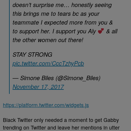
doesn’t surprise me… honestly seeing
this brings me to tears bc as your
teammate I expected more from you &
to support her. I support you Aly
& all
the other women out there!
STAY STRONG
pic.twitter.com/CccTzhyPcb
— Simone Biles (@Simone_Biles)
November 17, 2017
https://platform.twitter.com/widgets.js
Black Twitter only needed a moment to get Gabby
trending on Twitter and leave her mentions in utter