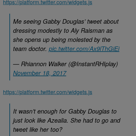
https://platform.twitter.com/widgets.js
Me seeing Gabby Douglas’ tweet about
dressing modestly to Aly Raisman as
she opens up being molested by the
team doctor.
pic.twitter.com/Ax9lThGiEi
— Rhiannon Walker (@InstantRHIplay)
November 18, 2017
https://platform.twitter.com/widgets.js
It wasn’t enough for Gabby Douglas to
just look like Azealia. She had to go and
tweet like her too?