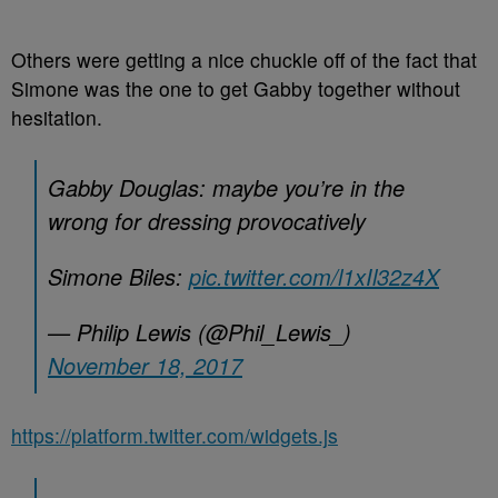
Others were getting a nice chuckle off of the fact that
Simone was the one to get Gabby together without
hesitation.
Gabby Douglas: maybe you’re in the
wrong for dressing provocatively
Simone Biles:
pic.twitter.com/l1xIl32z4X
— Philip Lewis (@Phil_Lewis_)
November 18, 2017
https://platform.twitter.com/widgets.js