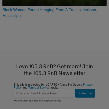
Black Woman Found Hanging From A Tree In Jackson,
Mississippi
Love 105.3 RnB? Get more! Join
the 105.3 RnB Newsletter
This site is protected by reCAPTCHA and the Google
Privacy
Policy
and
Terms of Service
apply.
Subscribe
We care about your data. See our
privacy policy
.