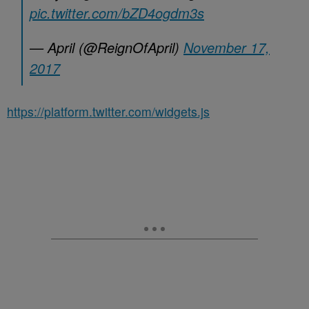
pic.twitter.com/bZD4ogdm3s
— April (@ReignOfApril)
November 17,
2017
https://platform.twitter.com/widgets.js