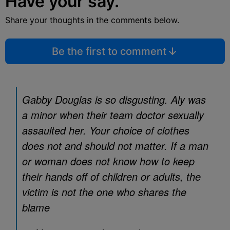
Have your say.
Share your thoughts in the comments below.
Be the first to comment
Gabby Douglas is so disgusting. Aly was
a minor when their team doctor sexually
assaulted her. Your choice of clothes
does not and should not matter. If a man
or woman does not know how to keep
their hands off of children or adults, the
victim is not the one who shares the
blame