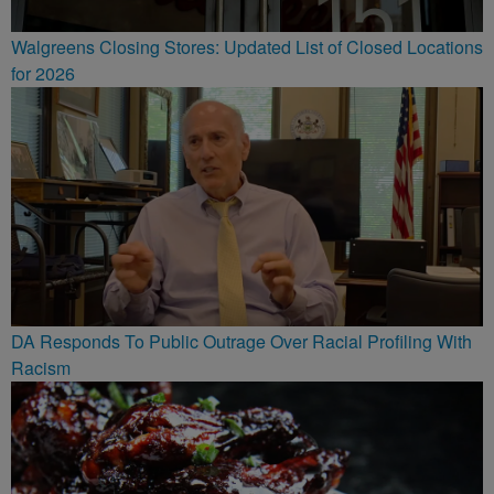
Walgreens Closing Stores: Updated List of Closed Locations
for 2026
DA Responds To Public Outrage Over Racial Profiling With
Racism