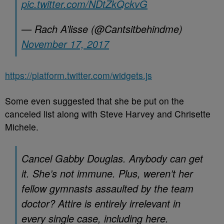
pic.twitter.com/NDtZkQckvG
— Rach A’lisse (@Cantsitbehindme)
November 17, 2017
https://platform.twitter.com/widgets.js
Some even suggested that she be put on the
canceled list along with Steve Harvey and Chrisette
Michele.
Cancel Gabby Douglas. Anybody can get
it. She’s not immune. Plus, weren’t her
fellow gymnasts assaulted by the team
doctor? Attire is entirely irrelevant in
every single case, including here.