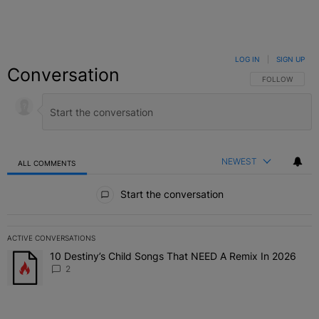
LOG IN
|
SIGN UP
Conversation
FOLLOW THIS C
FOLLOW
NEWEST
ALL COMMENTS
All Comments
Start the conversation
ACTIVE CONVERSATIONS
The following is a list of the most commented articles in the last 7 
10 Destiny’s Child Songs That NEED A Remix In 2026
A trending article titled "10 Destiny’s Child Songs That NEED A Re
2