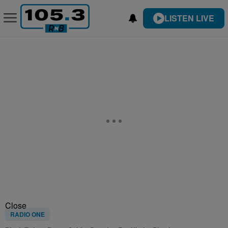
LISTEN LIVE
Close
RADIO ONE