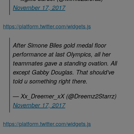
November 17, 2017
https://platform.twitter.com/widgets.js
After Simone Biles gold medal floor
performance at last Olympics, all her
teammates gave a standing ovation. All
except Gabby Douglas. That should’ve
told u something right there.
— Xx_Dreemer_xX (@Dreemz2Starrz)
November 17, 2017
https://platform.twitter.com/widgets.js