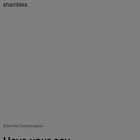
shambles.
Start the Conversation