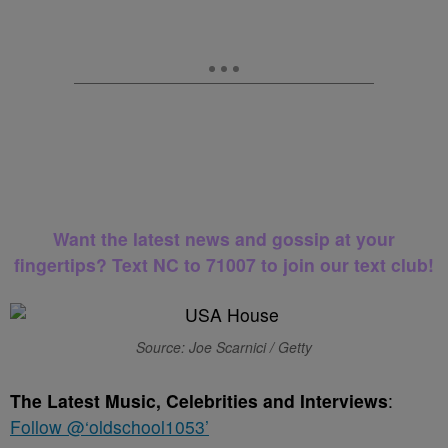
Want the latest news and gossip at your
fingertips? Text NC to 71007 to join our text club!
Source: Joe Scarnici / Getty
The Latest Music, Celebrities and Interviews
:
Follow @‘oldschool1053’