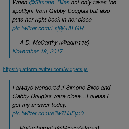
When
@Simone_Biles
not only takes the
spotlight from Gabby Douglas but also
puts her right back in her place.
pic.twitter.com/Esj8jGAFGR
— A.D. McCarthy (@adm118)
November 18, 2017
https://platform.twitter.com/widgets.js
I always wondered if Simone Biles and
Gabby Douglas were close…I guess I
got my answer today.
pic.twitter.com/eTw7UJEyc0
— litgitte bardot (@MimieZaforas)