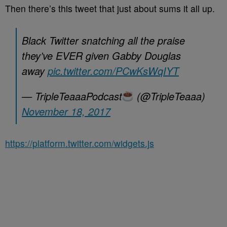
Then there’s this tweet that just about sums it all up.
Black Twitter snatching all the praise
they’ve EVER given Gabby Douglas
away
pic.twitter.com/PCwKsWqIYT
— TripleTeaaaPodcast
(@TripleTeaaa)
November 18, 2017
https://platform.twitter.com/widgets.js