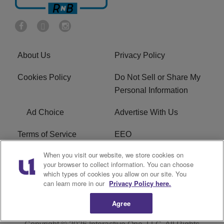
About Us
Privacy Policy
Cookies Policy
Do Not Sell or Share My
Personal Information
Ad Choice
Advertise With Us
Terms of Service
EEO
When you visit our website, we store cookies on
Careers
FCC Public File
your browser to collect information. You can choose
which types of cookies you allow on our site. You
R1 Digital
WOSF FCC Applications
can learn more in our
Privacy Policy here.
Agree