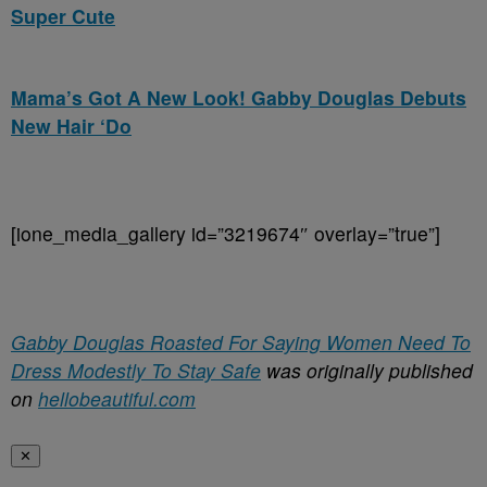
Super Cute
Mama’s Got A New Look! Gabby Douglas Debuts
New Hair ‘Do
[ione_media_gallery id=”3219674″ overlay=”true”]
Gabby Douglas Roasted For Saying Women Need To
Dress Modestly To Stay Safe
was originally published
on
hellobeautiful.com
✕