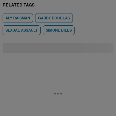
RELATED TAGS
ALY RAISMAN
GABBY DOUGLAS
SEXUAL ASSAULT
SIMONE BILES