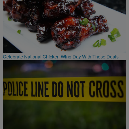
Celebrate National Chicken Wing Day With These Deals