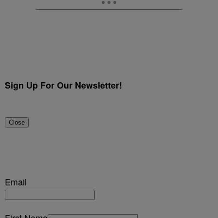
Sign Up For Our Newsletter!
Close
Email
First Name