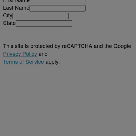
Last Name
City
State
This site is protected by reCAPTCHA and the Google
Privacy Policy
and
Terms of Service
apply.