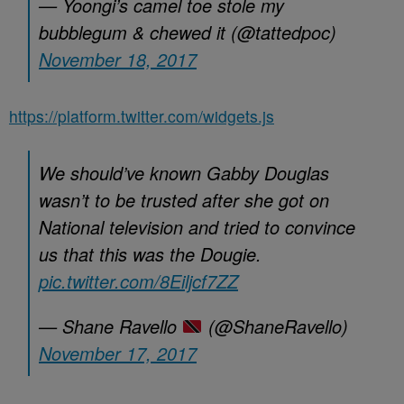
— Yoongi’s camel toe stole my
bubblegum & chewed it (@tattedpoc)
November 18, 2017
https://platform.twitter.com/widgets.js
We should’ve known Gabby Douglas
wasn’t to be trusted after she got on
National television and tried to convince
us that this was the Dougie.
pic.twitter.com/8Eiljcf7ZZ
— Shane Ravello
(@ShaneRavello)
November 17, 2017