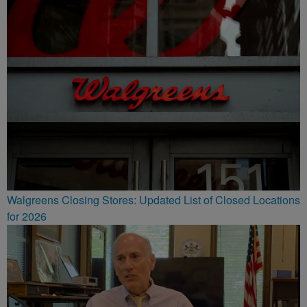
Walgreens Closing Stores: Updated List of Closed Locations
for 2026