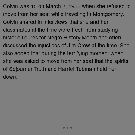
Colvin was 15 on March 2, 1955 when she refused to
move from her seat while traveling in Montgomery.
Colvin shared in interviews that she and her
classmates at the time were fresh from studying
historic figures for Negro History Month and often
discussed the injustices of Jim Crow at the time. She
also added that during the terrifying moment when
she was asked to move from her seat that the spirits
of Sojourner Truth and Harriet Tubman held her
down.