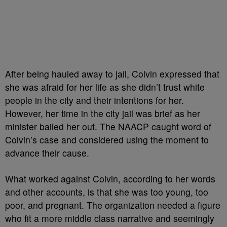
After being hauled away to jail, Colvin expressed that
she was afraid for her life as she didn’t trust white
people in the city and their intentions for her.
However, her time in the city jail was brief as her
minister bailed her out. The NAACP caught word of
Colvin’s case and considered using the moment to
advance their cause.
What worked against Colvin, according to her words
and other accounts, is that she was too young, too
poor, and pregnant. The organization needed a figure
who fit a more middle class narrative and seemingly