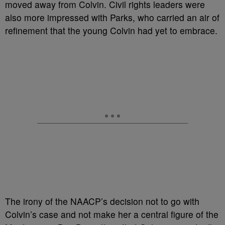
moved away from Colvin. Civil rights leaders were
also more impressed with Parks, who carried an air of
refinement that the young Colvin had yet to embrace.
The irony of the NAACP’s decision not to go with
Colvin’s case and not make her a central figure of the