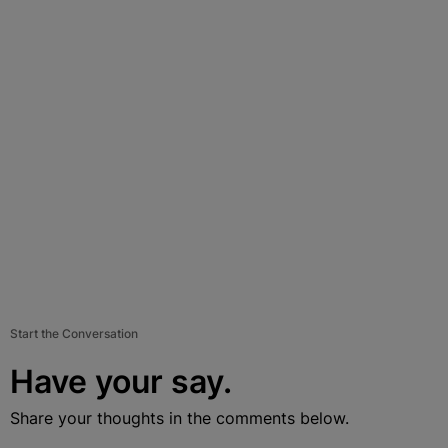
Start the Conversation
Have your say.
Share your thoughts in the comments below.