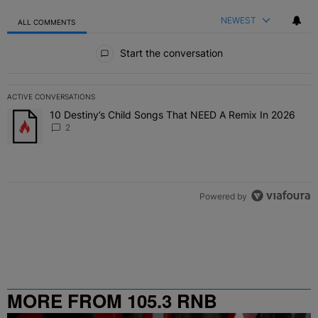
NEWEST
ALL COMMENTS
All Comments
Start the conversation
ACTIVE CONVERSATIONS
The following is a list of the most commented articles in the last 7 
10 Destiny’s Child Songs That NEED A Remix In 2026
A trending article titled "10 Destiny’s Child Songs That NEED A Re
2
Powered by
MORE FROM 105.3 RNB