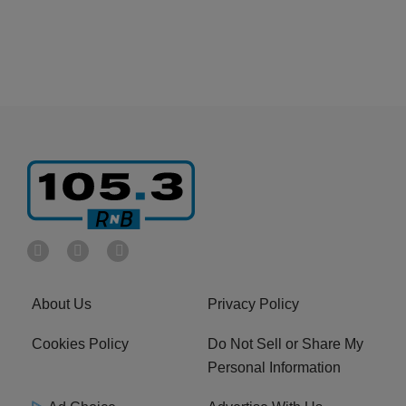
About Us
Privacy Policy
Cookies Policy
Do Not Sell or Share My
Personal Information