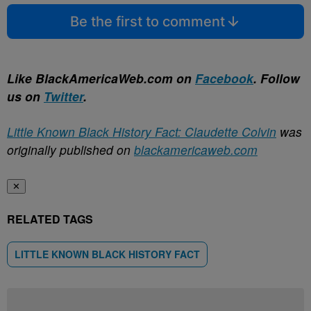
Be the first to comment
Like BlackAmericaWeb.com on
Facebook
. Follow
us on
Twitter
.
Little Known Black History Fact: Claudette Colvin
was
originally published on
blackamericaweb.com
✕
RELATED TAGS
LITTLE KNOWN BLACK HISTORY FACT