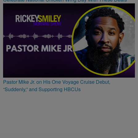
Pastor Mike Jr. on His One Voyage Cruise Debut,
“Suddenly,” and Supporting HBCUs