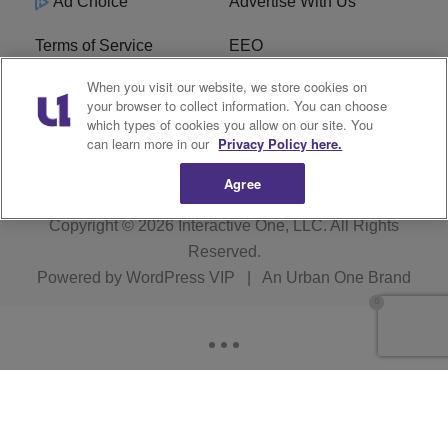
Ad Choice
Advertise With Us
Terms of Service
EEO
When you visit our website, we store cookies on
Careers
FCC Public File
your browser to collect information. You can choose
which types of cookies you allow on our site. You
R1 Digital
WOSF FCC Applications
can learn more in our
Privacy Policy here.
Agree
Copyright © 2026
Interactive One, LLC
. All Rights
Reserved.
Powered by
WordPress VIP
|
An Urban One Brand