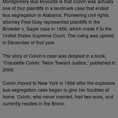
Montgomery Bus Boycotts is that Colvin was actually
one of four plaintiffs in a landmark case that ended
bus segregation in Alabama. Pioneering civil rights
attorney Fred Gray represented plaintiffs in the
Browder v. Gayle case in 1956, which made it to the
United States Supreme Court. The ruling was upheld
in December of that year.
The story of Colvin’s case was detailed in a book,
“Claudette Colvin: Twice Toward Justice,” published in
2009.
Colvin moved to New York in 1958 after the explosive
bus segregation case began to give her troubles at
home. Colvin, who never married, had two sons, and
currently resides in the Bronx.