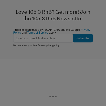
Love 105.3 RnB? Get more! Join
the 105.3 RnB Newsletter
This site is protected by reCAPTCHA and the Google
Privacy
Policy
and
Terms of Service
apply.
Subscribe
We care about your data. See our
privacy policy
.