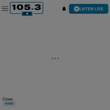
LISTEN LIVE
Close
RSMS