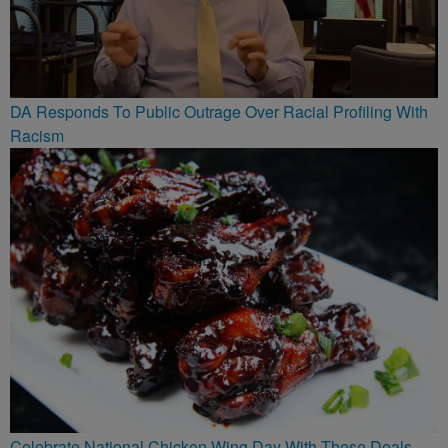
DA Responds To Public Outrage Over Racial Profiling With
Racism
Celebrate National Chicken Wing Day With These Deals