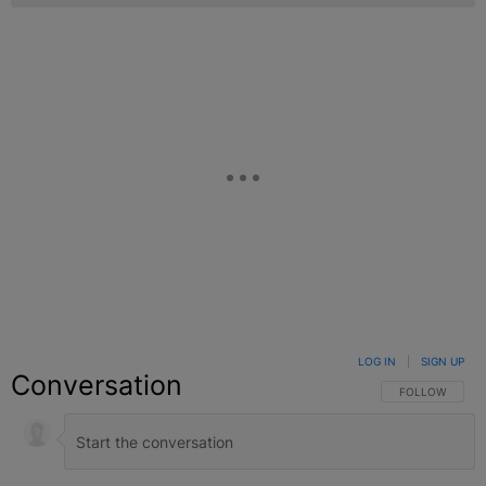
LOG IN
|
SIGN UP
Conversation
FOLLOW THIS C
FOLLOW