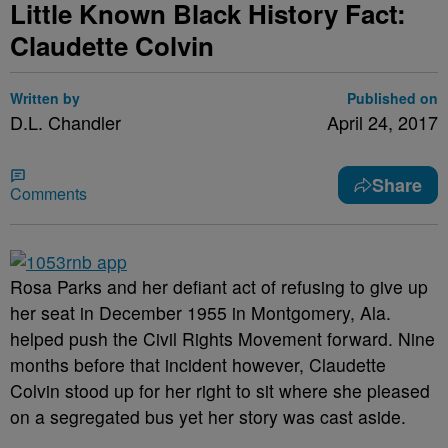
Little Known Black History Fact:
Claudette Colvin
Written by
Published on
D.L. Chandler
April 24, 2017
Share
Comments
Rosa Parks and her defiant act of refusing to give up
her seat in December 1955 in Montgomery, Ala.
helped push the Civil Rights Movement forward. Nine
months before that incident however, Claudette
Colvin stood up for her right to sit where she pleased
on a segregated bus yet her story was cast aside.