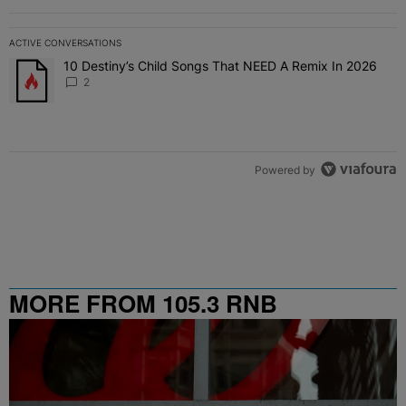
ACTIVE CONVERSATIONS
The following is a list of the most commented articles in the last 7 
10 Destiny’s Child Songs That NEED A Remix In 2026
A trending article titled "10 Destiny’s Child Songs That NEED A Re
2
Powered by
MORE FROM 105.3 RNB