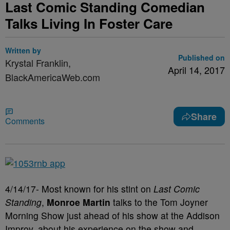
Last Comic Standing Comedian
Talks Living In Foster Care
Written by
Published on
Krystal Franklin,
April 14, 2017
BlackAmericaWeb.com
Share
Comments
4/14/17- Most known for his stint on
Last Comic
Standing
,
Monroe Martin
talks to the Tom Joyner
Morning Show just ahead of his show at the Addison
Improv, about his experience on the show and