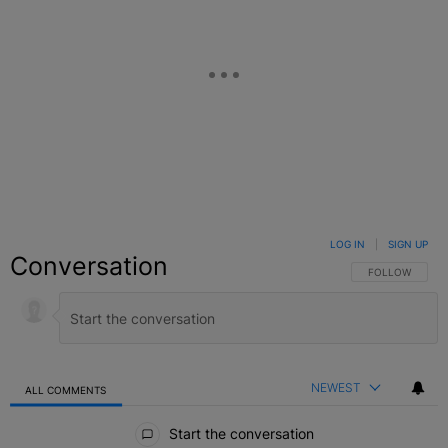
LOG IN
|
SIGN UP
Conversation
FOLLOW THIS C
FOLLOW
NEWEST
ALL COMMENTS
All Comments
Start the conversation