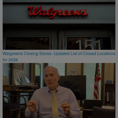
Walgreens Closing Stores: Updated List of Closed Locations
for 2026