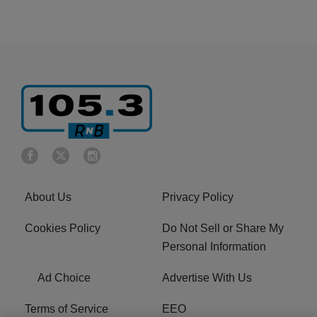
About Us
Privacy Policy
Cookies Policy
Do Not Sell or Share My
Personal Information
Ad Choice
Advertise With Us
Terms of Service
EEO