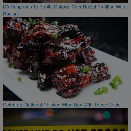
DA Responds To Public Outrage Over Racial Profiling With
Racism
Celebrate National Chicken Wing Day With These Deals