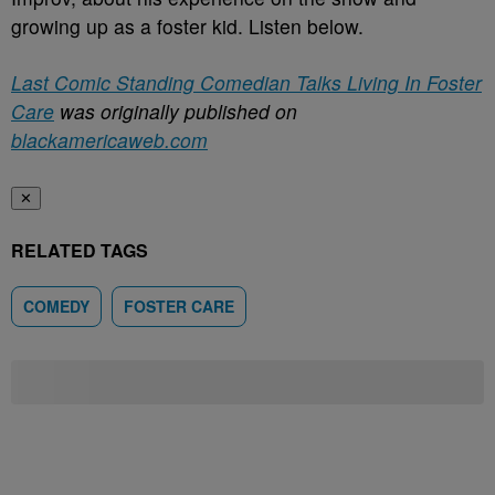
growing up as a foster kid. Listen below.
Last Comic Standing Comedian Talks Living In Foster
Care
was originally published on
blackamericaweb.com
✕
RELATED TAGS
COMEDY
FOSTER CARE