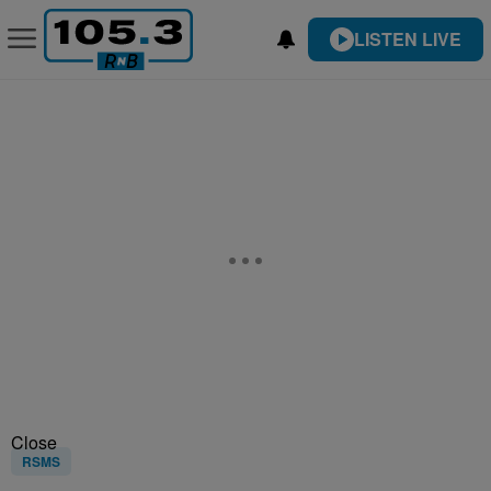
LISTEN LIVE
Close
RSMS