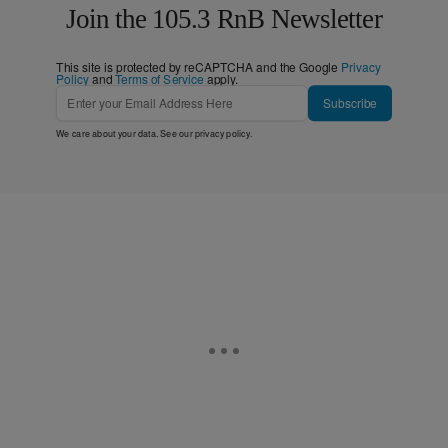
Join the 105.3 RnB Newsletter
This site is protected by reCAPTCHA and the Google
Privacy
Policy
and
Terms of Service
apply.
Subscribe
We care about your data. See our
privacy policy
.