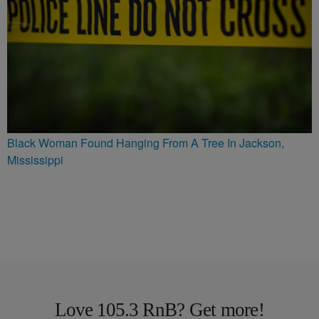
Black Woman Found Hanging From A Tree In Jackson,
Mississippi
Love 105.3 RnB? Get more!