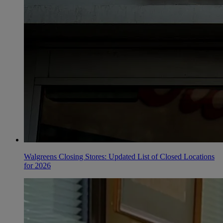
Walgreens Closing Stores: Updated List of Closed Locations
for 2026