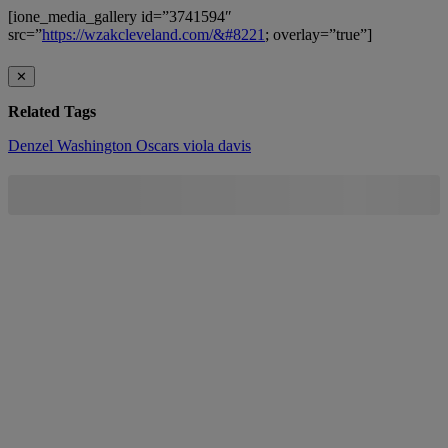
[ione_media_gallery id=”3741594″
src=”
https://wzakcleveland.com/&#8221
; overlay=”true”]
✕
Related Tags
Denzel Washington
Oscars
viola davis