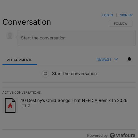
LOG IN
|
SIGN UP
Conversation
FOLLOW THIS 
FOLLOW
NEWEST
ALL COMMENTS
All Comments
Start the conversation
ACTIVE CONVERSATIONS
The following is a list of the most commented articles in the last 7 d
A trending article titled "10 Destiny’s Child Songs That NEED A Re
10 Destiny’s Child Songs That NEED A Remix In 2026
2
Powered by