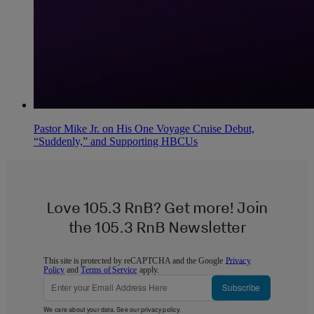
Pastor Mike Jr. on His One Voyage Cruise Debut,
“Suddenly,” and Supporting HBCUs
Love 105.3 RnB? Get more! Join
the 105.3 RnB Newsletter
This site is protected by reCAPTCHA and the Google
Privacy
Policy
and
Terms of Service
apply.
Subscribe
We care about your data. See our
privacy policy
.