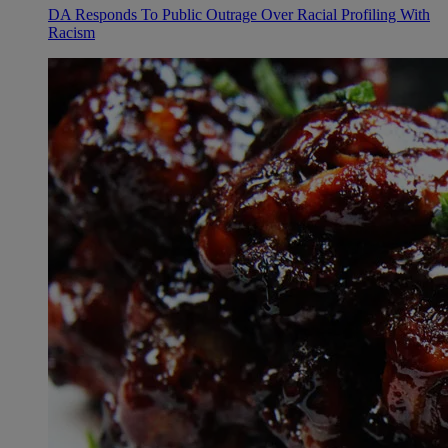
DA Responds To Public Outrage Over Racial Profiling With
Racism