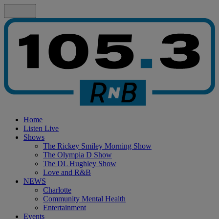
Home
Listen Live
Shows
The Rickey Smiley Morning Show
The Olympia D Show
The DL Hughley Show
Love and R&B
NEWS
Charlotte
Community Mental Health
Entertainment
Events