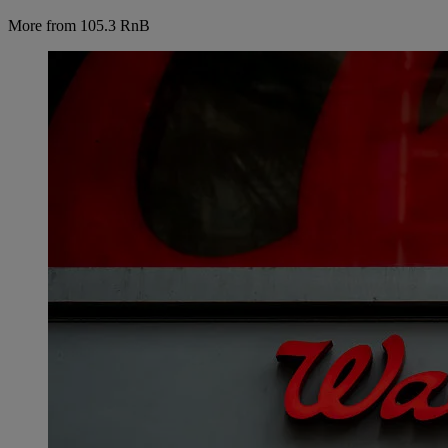
More from 105.3 RnB