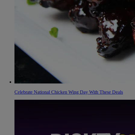
Celebrate National Chicken Wing Day With These Deals