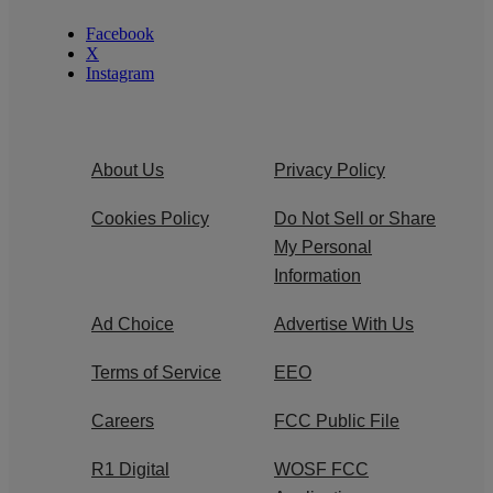
Facebook
X
Instagram
About Us
Privacy Policy
Cookies Policy
Do Not Sell or Share
My Personal
Information
Ad Choice
Advertise With Us
Terms of Service
EEO
Careers
FCC Public File
R1 Digital
WOSF FCC