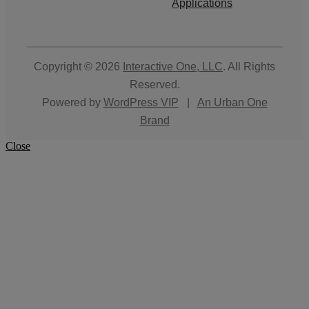
Applications
Copyright © 2026
Interactive One, LLC
. All Rights
Reserved.
Powered by
WordPress VIP
|
An Urban One
Brand
Close