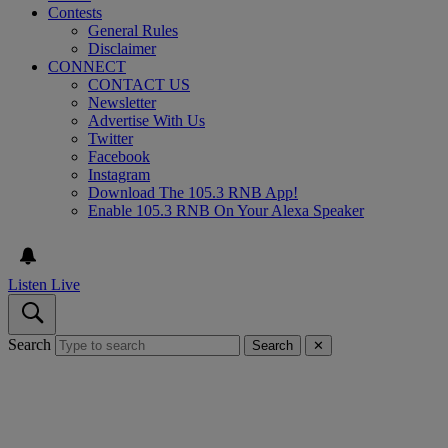
Contests
General Rules
Disclaimer
CONNECT
CONTACT US
Newsletter
Advertise With Us
Twitter
Facebook
Instagram
Download The 105.3 RNB App!
Enable 105.3 RNB On Your Alexa Speaker
Listen Live
Search
Search
✕