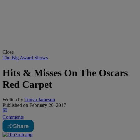
Close
The Big Award Shows
Hits & Misses On The Oscars
Red Carpet
Written by
Tonya Jameson
Published on
February 26, 2017
Comments
Share