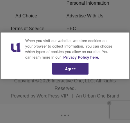
Personal Information
Ad Choice
Advertise With Us
Terms of Service
EEO
When you visit our website, we store cookies on
Careers
FCC Public File
your browser to collect information. You can choose
which types of cookies you allow on our site. You
R1 Digital
WOSF FCC Applications
can learn more in our
Privacy Policy here.
Agree
Copyright © 2026
Interactive One, LLC
. All Rights
Reserved.
Powered by
WordPress VIP
|
An Urban One Brand