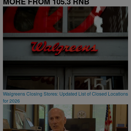
MORE FROM 105.3 RNB
Walgreens Closing Stores: Updated List of Closed Locations
for 2026