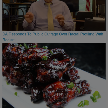
DA Responds To Public Outrage Over Racial Profiling With
Racism