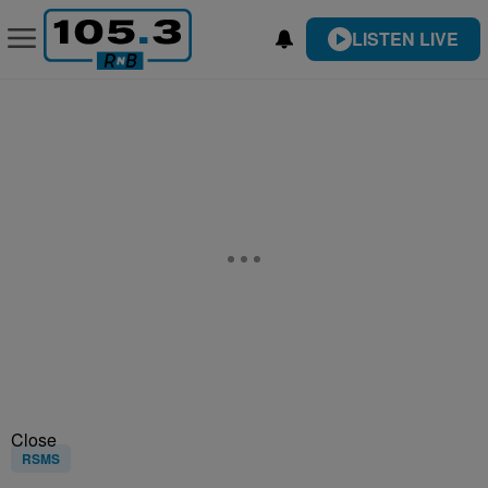
LISTEN LIVE
Close
RSMS