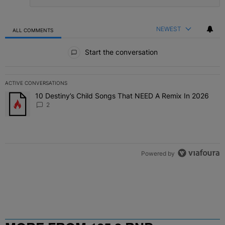
NEWEST
ALL COMMENTS
All Comments
Start the conversation
ACTIVE CONVERSATIONS
The following is a list of the most commented articles in the last 7 
10 Destiny’s Child Songs That NEED A Remix In 2026
A trending article titled "10 Destiny’s Child Songs That NEED A Re
2
Powered by