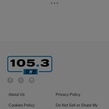
About Us
Privacy Policy
Cookies Policy
Do Not Sell or Share My