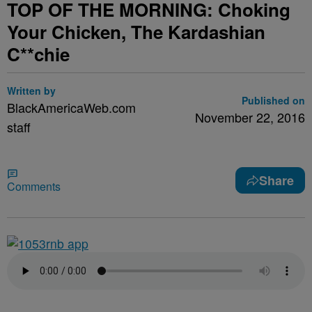
TOP OF THE MORNING: Choking
Your Chicken, The Kardashian
C**chie
Written by
Published on
BlackAmericaWeb.com
November 22, 2016
staff
Share
Comments