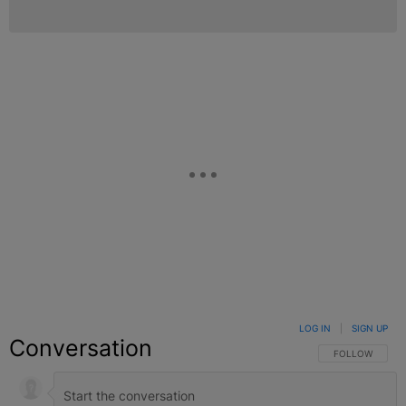
LOG IN
|
SIGN UP
Conversation
FOLLOW THIS C
FOLLOW