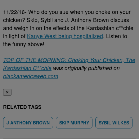
11/22/16- Who do you sue when you choke on your
chicken? Skip, Sybil and J. Anthony Brown discuss
and weigh in on the effects of the Kardashian c**chie
in light of
Kanye West being hospitalized
. Listen to
the funny above!
TOP OF THE MORNING: Choking Your Chicken, The
Kardashian C**chie
was originally published on
blackamericaweb.com
✕
RELATED TAGS
J ANTHONY BROWN
SKIP MURPHY
SYBIL WILKES