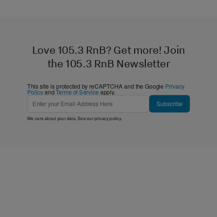
Love 105.3 RnB? Get more! Join
the 105.3 RnB Newsletter
This site is protected by reCAPTCHA and the Google
Privacy
Policy
and
Terms of Service
apply.
Subscribe
We care about your data. See our
privacy policy
.