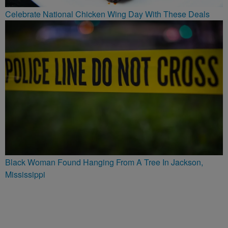
Celebrate National Chicken Wing Day With These Deals
Black Woman Found Hanging From A Tree In Jackson,
Mississippi