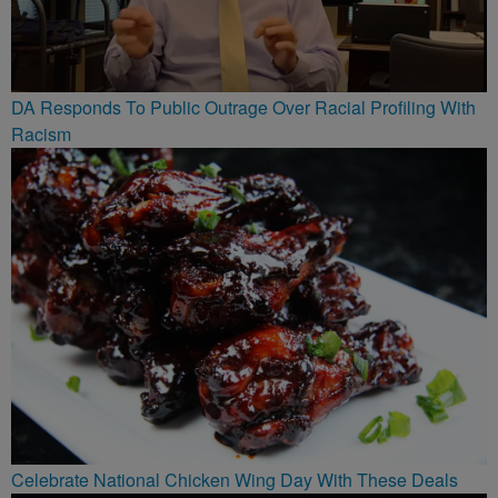
DA Responds To Public Outrage Over Racial Profiling With
Racism
Celebrate National Chicken Wing Day With These Deals