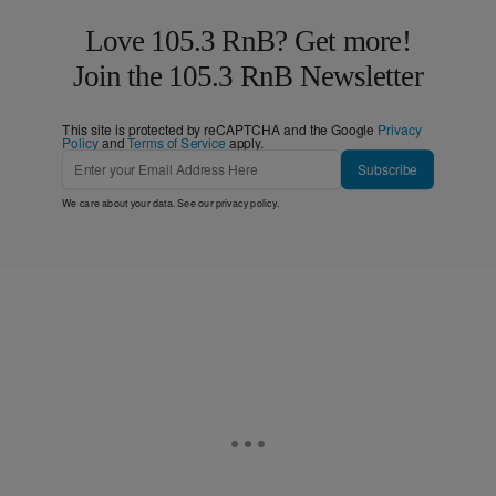
Love 105.3 RnB? Get more!
Join the 105.3 RnB Newsletter
This site is protected by reCAPTCHA and the Google
Privacy
Policy
and
Terms of Service
apply.
Subscribe
We care about your data. See our
privacy policy
.