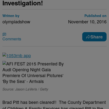
Investigation!
Written by
Published on
olympiadshow
November 10, 2016
Share
Comments
Source: Jason LaVeris / Getty
Brad Pitt has been cleared!! The County Department
of Children & Family Services has cleared Pitt in the