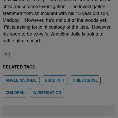
child abuse case investigation. The investigation
stemmed from an incident with his 15 year old son,
Maddox. However, he’s not out of the woods yet.
Pitt is asking for joint custody of the kids. However,
his soon to be ex-wife, Angelina Jolie is going to
battle him in court.
✕
RELATED TAGS
ANGELINA JOLIE
BRAD PITT
CHILD ABUSE
CHILDREN
INVESTIGATION