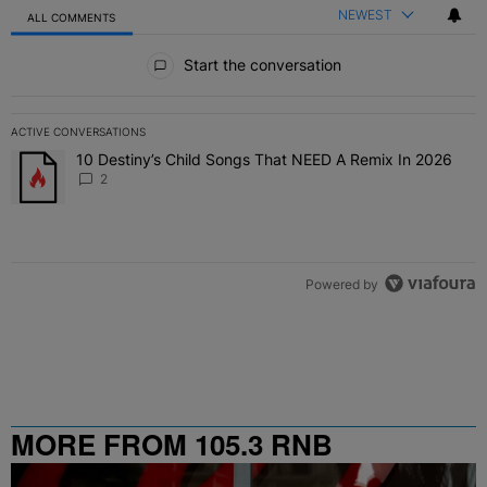
NEWEST
ALL COMMENTS
All Comments
Start the conversation
ACTIVE CONVERSATIONS
The following is a list of the most commented articles in the last 7 
10 Destiny’s Child Songs That NEED A Remix In 2026
A trending article titled "10 Destiny’s Child Songs That NEED A Re
2
Powered by
MORE FROM 105.3 RNB