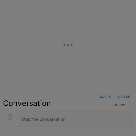
LOG IN
|
SIGN UP
Conversation
FOLLOW THIS C
FOLLOW