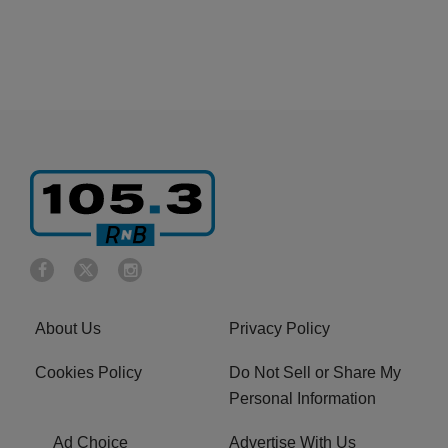
About Us
Privacy Policy
Cookies Policy
Do Not Sell or Share My
Personal Information
Ad Choice
Advertise With Us