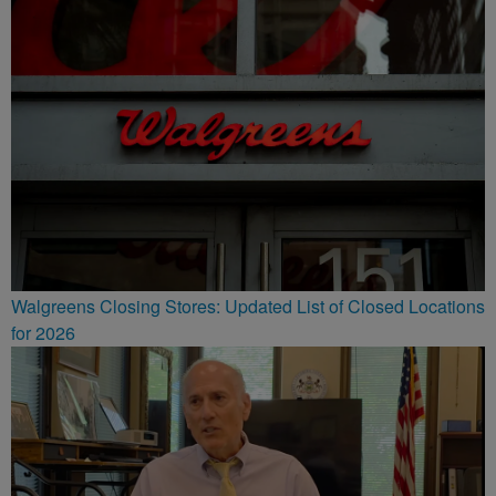
Walgreens Closing Stores: Updated List of Closed Locations
for 2026