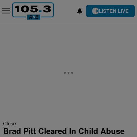
LISTEN LIVE
Close
Brad Pitt Cleared In Child Abuse