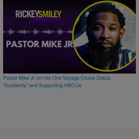
Pastor Mike Jr. on His One Voyage Cruise Debut,
“Suddenly,” and Supporting HBCUs