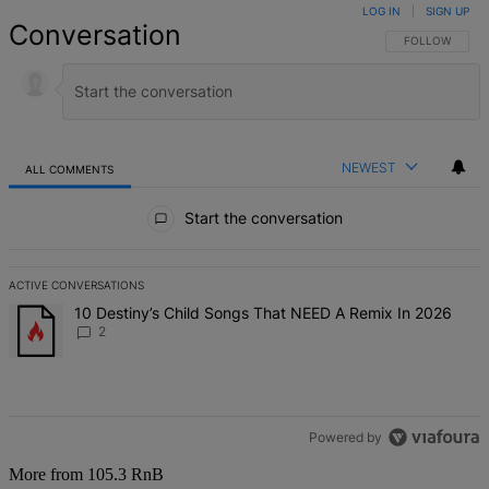
LOG IN
|
SIGN UP
Conversation
FOLLOW THIS 
FOLLOW
NEWEST
ALL COMMENTS
All Comments
Start the conversation
ACTIVE CONVERSATIONS
The following is a list of the most commented articles in the last 7 d
A trending article titled "10 Destiny’s Child Songs That NEED A Re
10 Destiny’s Child Songs That NEED A Remix In 2026
2
Powered by
More from 105.3 RnB