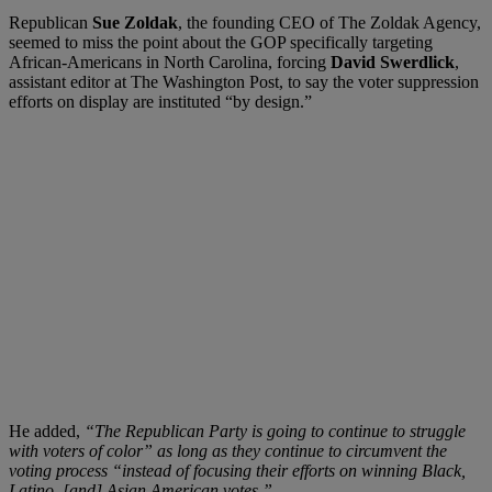
Republican
Sue Zoldak
, the founding CEO of The Zoldak Agency,
seemed to miss the point about the GOP specifically targeting
African-Americans in North Carolina, forcing
David Swerdlick
,
assistant editor at The Washington Post, to say the voter suppression
efforts on display are instituted “by design.”
He added,
“The Republican Party is going to continue to struggle
with voters of color” as long as they continue to circumvent the
voting process “instead of focusing their efforts on winning Black,
Latino, [and] Asian American votes.”