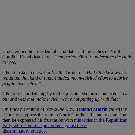
The Democratic presidential candidate said the tactics of North
Carolina Republicans are a
“concerted effort to undermine the right
to vote.”
Clinton asked a crowd in North Carolina,
“What’s the best way to
repudiate that kind of underhanded mean-spirited effort to deprive
people their votes?”
Clinton responded angrily to the question she posed and said,
“Get
out and vote and make it clear we’re not putting up with that.”
On Friday’s edition of
NewsOne Now
,
Roland Martin
called the
efforts to suppress the vote in North Carolina “blatant racism,” and
then he expressed his frustration with
minorities in the Republican
Party who have not spoken out against these
discriminatory practices.