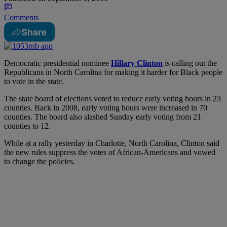
Comments
Share
D
emocratic presidential nominee
Hillary Clinton
is calling out the
Republicans in North Carolina for making it harder for Black people
to vote in the state.
The state board of elections voted to reduce early voting hours in 23
counties. Back in 2008, early voting hours were increased in 70
counties. The board also slashed Sunday early voting from 21
counties to 12.
While at a rally yesterday in Charlotte, North Carolina, Clinton said
the new rules suppress the votes of African-Americans and vowed
to change the policies.