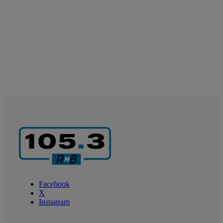
Facebook
X
Instagram