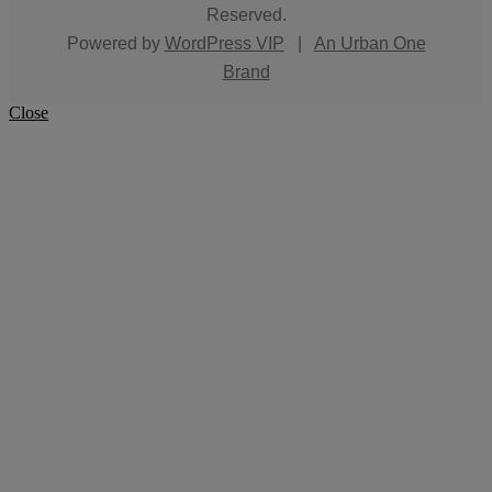
Reserved.
Powered by
WordPress VIP
|
An Urban One
Brand
Close