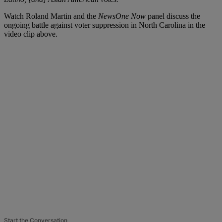
Watch Roland Martin and the
NewsOne Now
panel discuss the
ongoing battle against voter suppression in North Carolina in the
video clip above.
Start the Conversation