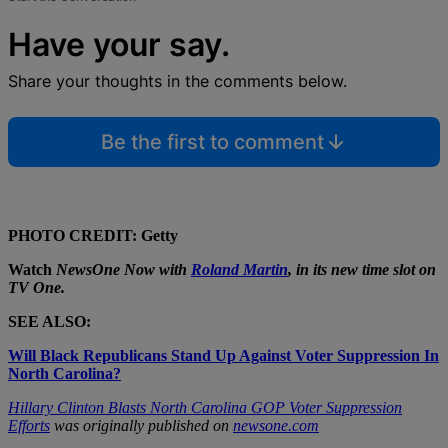
Have your say.
Share your thoughts in the comments below.
Be the first to comment
PHOTO CREDIT: Getty
Watch
NewsOne Now
with
Roland Martin
, in its new time slot on
TV One
.
SEE ALSO:
Will Black Republicans Stand Up Against Voter Suppression In
North Carolina?
Hillary Clinton Blasts North Carolina GOP Voter Suppression
Efforts
was originally published on
newsone.com