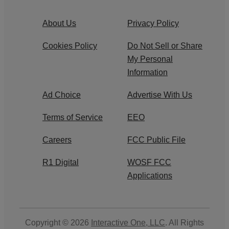
About Us
Privacy Policy
Cookies Policy
Do Not Sell or Share
My Personal
Information
Ad Choice
Advertise With Us
Terms of Service
EEO
Careers
FCC Public File
R1 Digital
WOSF FCC
Applications
Copyright © 2026
Interactive One, LLC
. All Rights