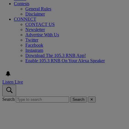
Contests
General Rules
Disclaimer
CONNECT
CONTACT US
Newsletter
Advertise With Us
Twitter
Facebook
Instagram
Download The 105.3 RNB App!
Enable 105.3 RNB On Your Alexa Speaker
Listen Live
Search
Search
✕