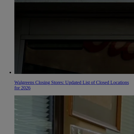
Walgreens Closing Stores: Updated List of Closed Locations
for 2026