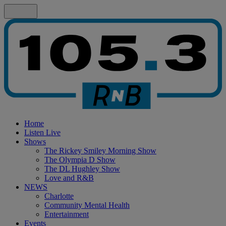
Home
Listen Live
Shows
The Rickey Smiley Morning Show
The Olympia D Show
The DL Hughley Show
Love and R&B
NEWS
Charlotte
Community Mental Health
Entertainment
Events