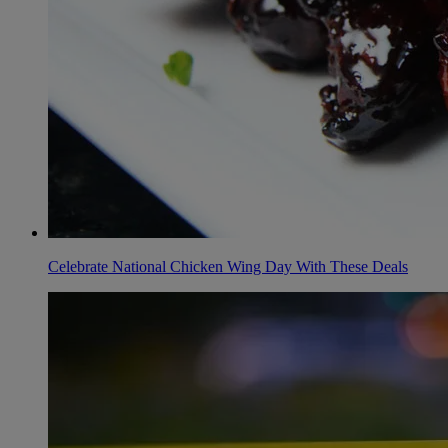
Celebrate National Chicken Wing Day With These Deals