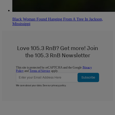
Black Woman Found Hanging From A Tree In Jackson,
Mississippi
Love 105.3 RnB? Get more! Join
the 105.3 RnB Newsletter
This site is protected by reCAPTCHA and the Google
Privacy
Policy
and
Terms of Service
apply.
Subscribe
We care about your data. See our
privacy policy
.