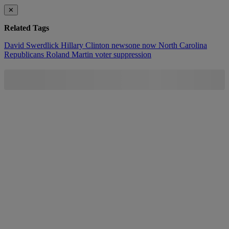
✕
Related Tags
David Swerdlick
Hillary Clinton
newsone now
North Carolina
Republicans
Roland Martin
voter suppression