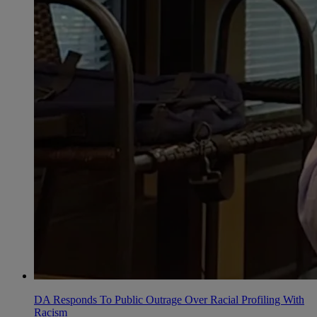
DA Responds To Public Outrage Over Racial Profiling With
Racism