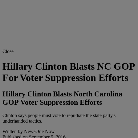
Close
Hillary Clinton Blasts NC GOP
For Voter Suppression Efforts
Hillary Clinton Blasts North Carolina
GOP Voter Suppression Efforts
Clinton says people must vote to repudiate the state party's
underhanded tactics.
Written by
NewsOne Now
Published on
September 9, 2016