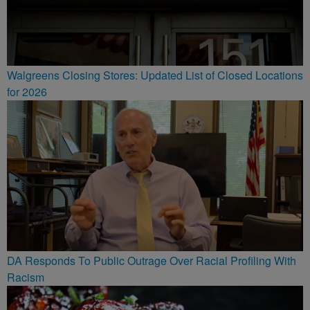
Walgreens Closing Stores: Updated List of Closed Locations
for 2026
DA Responds To Public Outrage Over Racial Profiling With
Racism