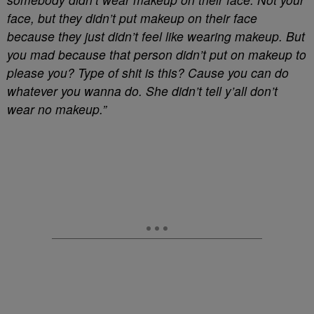
face, but they didn’t put makeup on their face
because they just didn’t feel like wearing makeup. But
you mad because that person didn’t put on makeup to
please you? Type of shit is this? Cause you can do
whatever you wanna do. She didn’t tell y’all don’t
wear no makeup.”