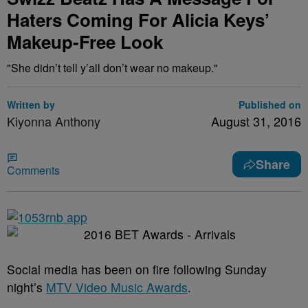
Haters Coming For Alicia Keys’
Makeup-Free Look
"She didn’t tell y’all don’t wear no makeup."
Written by
Published on
Kiyonna Anthony
August 31, 2016
Share
Comments
Social media has been on fire following Sunday
night’s
MTV Video Music Awards
.