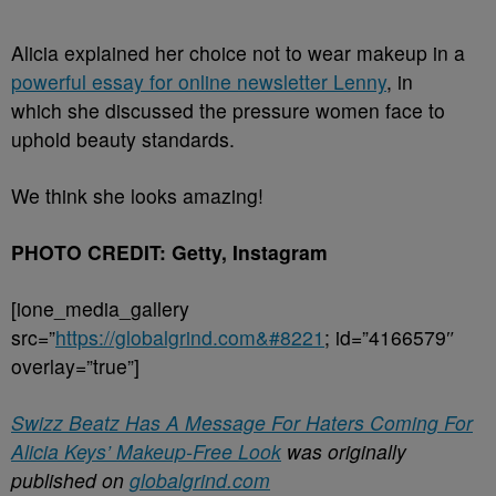
Alicia explained her choice not to wear makeup in a
powerful essay for online newsletter Lenny
, in
which she discussed the pressure women face to
uphold beauty standards.
We think she looks amazing!
PHOTO CREDIT: Getty, Instagram
[ione_media_gallery
src=”
https://globalgrind.com&#8221
; id=”4166579″
overlay=”true”]
Swizz Beatz Has A Message For Haters Coming For
Alicia Keys’ Makeup-Free Look
was originally
published on
globalgrind.com