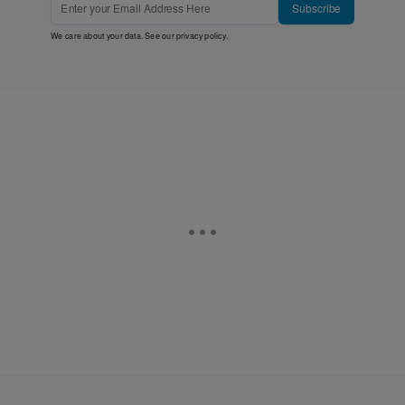
Subscribe
We care about your data. See our
privacy policy
.