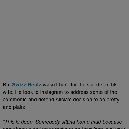
But
Swizz Beatz
wasn’t here for the slander of his
wife. He took to Instagram to address some of the
comments and defend Alicia’s decision to be pretty
and plain:
“This is deep. Somebody sitting home mad because
somebody didn’t wear makeup on their face. Not your