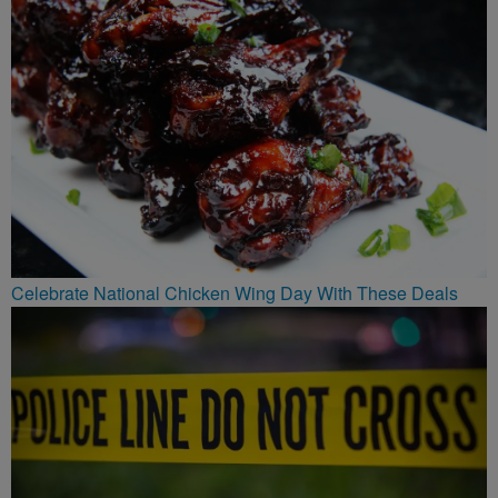
Celebrate National Chicken Wing Day With These Deals