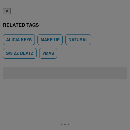
✕
RELATED TAGS
ALICIA KEYS
MAKE-UP
NATURAL
SWIZZ BEATZ
VMAS