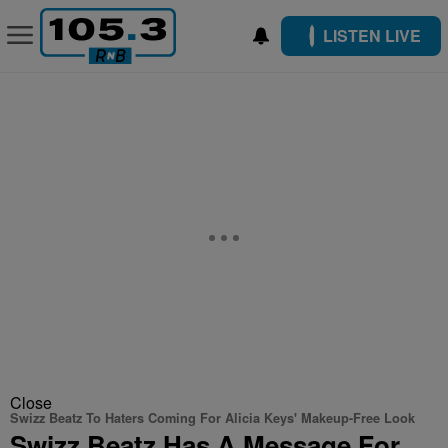
LISTEN LIVE
Close
Swizz Beatz To Haters Coming For Alicia Keys' Makeup-Free Look
Swizz Beatz Has A Message For