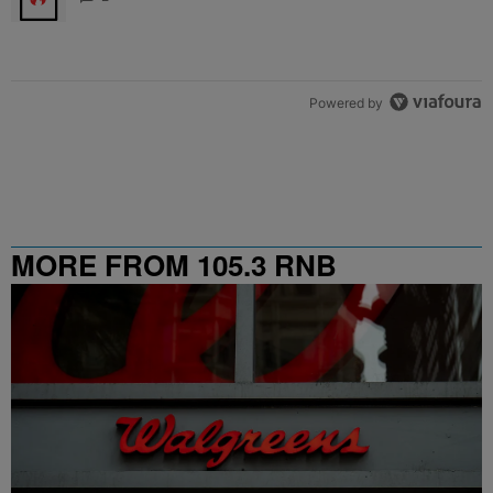
Powered by
MORE FROM 105.3 RNB