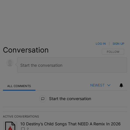
LOG IN
|
SIGN UP
Conversation
FOLLOW THIS C
FOLLOW
NEWEST
ALL COMMENTS
All Comments
Start the conversation
ACTIVE CONVERSATIONS
The following is a list of the most commented articles in the last 7 
10 Destiny’s Child Songs That NEED A Remix In 2026
A trending article titled "10 Destiny’s Child Songs That NEED A Re
2