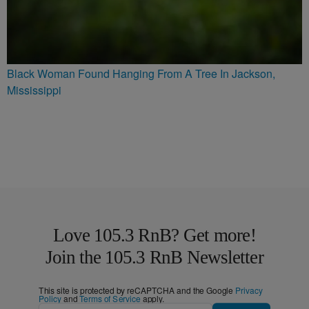
Black Woman Found Hanging From A Tree In Jackson,
Mississippi
Love 105.3 RnB? Get more!
Join the 105.3 RnB Newsletter
This site is protected by reCAPTCHA and the Google
Privacy
Policy
and
Terms of Service
apply.