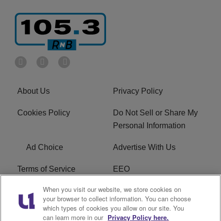
About Us
Privacy Policy
Cookies Policy
Do Not Sell or Share My
Personal Information
Ad Choice
Advertise With Us
Terms of Service
EEO
When you visit our website, we store cookies on
Careers
FCC Public File
your browser to collect information. You can choose
which types of cookies you allow on our site. You
R1 Digital
WOSF FCC Applications
can learn more in our
Privacy Policy here.