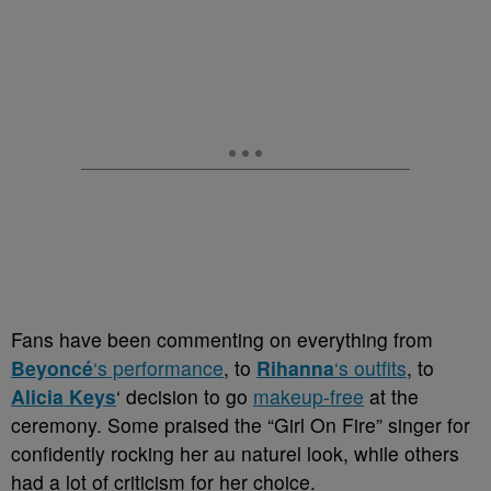
Fans have been commenting on everything from
Beyoncé
‘s performance
, to
Rihanna
‘s outfits
, to
Alicia Keys
‘ decision to go
makeup-free
at the
ceremony. Some praised the “Girl On Fire” singer for
confidently rocking her au naturel look, while others
had a lot of criticism for her choice.