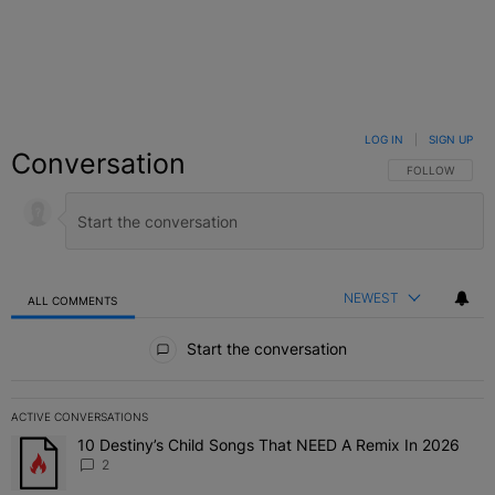
LOG IN
|
SIGN UP
Conversation
FOLLOW THIS C
FOLLOW
NEWEST
ALL COMMENTS
All Comments
Start the conversation
ACTIVE CONVERSATIONS
The following is a list of the most commented articles in the last 7 
10 Destiny’s Child Songs That NEED A Remix In 2026
A trending article titled "10 Destiny’s Child Songs That NEED A Re
2