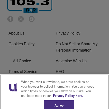
About Us
Privacy Policy
Cookies Policy
Do Not Sell or Share My
Personal Information
Ad Choice
Advertise With Us
Terms of Service
EEO
When you visit our website, we store cookies on
Careers
FCC Public File
your browser to collect information. You can choose
which types of cookies you allow on our site. You
R1 Digital
WOSF FCC Applications
can learn more in our
Privacy Policy here.
Agree