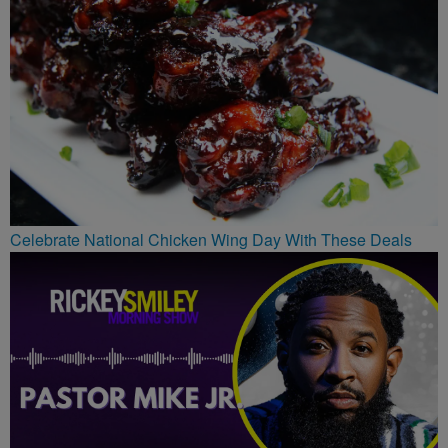
Celebrate National Chicken Wing Day With These Deals