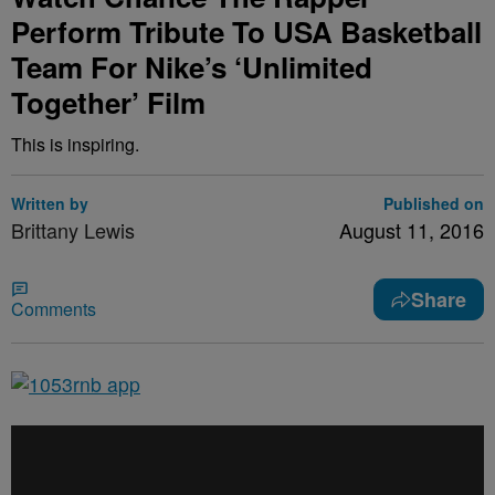
Perform Tribute To USA Basketball
Team For Nike’s ‘Unlimited
Together’ Film
This is inspiring.
Written by
Published on
Brittany Lewis
August 11, 2016
Share
Comments