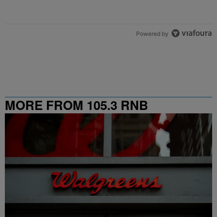
Powered by
MORE FROM 105.3 RNB