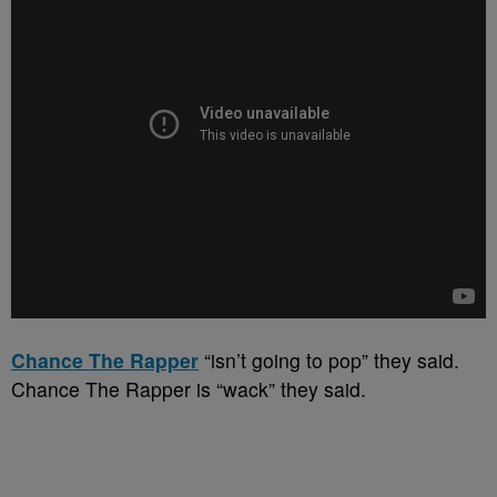
Chance The Rapper
“isn’t going to pop” they said.
Chance The Rapper is “wack” they said.