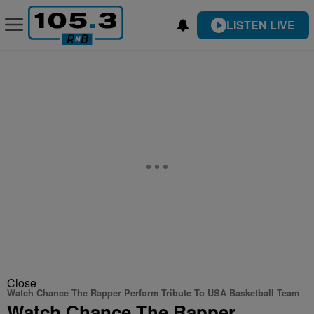
LISTEN LIVE
Close
Watch Chance The Rapper Perform Tribute To USA Basketball Team
Watch Chance The Rapper