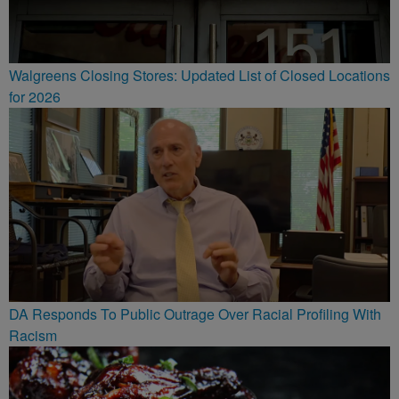
Walgreens Closing Stores: Updated List of Closed Locations
for 2026
DA Responds To Public Outrage Over Racial Profiling With
Racism