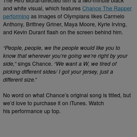
The Hiro Murai-directed film is a two-minute black
and white visual, which features
Chance The Rapper
performing
as images of Olympians likes Carmelo
Anthony, Brittney Griner, Maya Moore, Kyrie Irving,
and Kevin Durant flash on the screen behind him.
“People, people, we the people would like you to
know that wherever you’re going we’re right by your
side,”
sings Chance.
“We want a W, we tired of
picking different sides/ I got your jersey, just a
different size
.”
No word on what Chance’s original song is titled, but
we’d love to purchase it on iTunes. Watch
his performance up top.