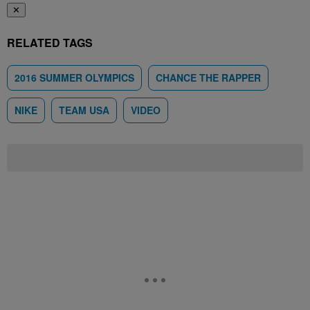
✕
RELATED TAGS
2016 SUMMER OLYMPICS
CHANCE THE RAPPER
NIKE
TEAM USA
VIDEO