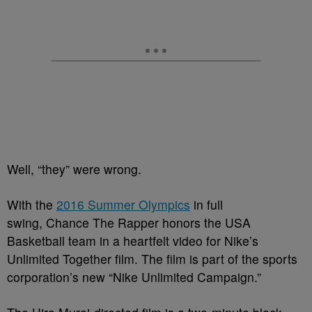
Well, “they” were wrong.
With the
2016 Summer Olympics
in full
swing, Chance The Rapper honors the USA
Basketball team in a heartfelt video for Nike’s
Unlimited Together film. The film is part of the sports
corporation’s new “Nike Unlimited Campaign.”