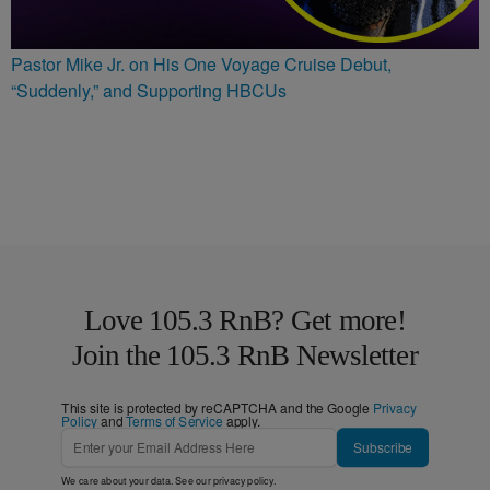
Pastor Mike Jr. on His One Voyage Cruise Debut,
“Suddenly,” and Supporting HBCUs
Love 105.3 RnB? Get more!
Join the 105.3 RnB Newsletter
This site is protected by reCAPTCHA and the Google
Privacy
Policy
and
Terms of Service
apply.
Subscribe
We care about your data. See our
privacy policy
.