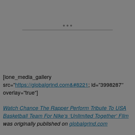
[ione_media_gallery
src=”
https://globalgrind.com&#8221
; id=”3998287″
overlay=”true”]
Watch Chance The Rapper Perform Tribute To USA
Basketball Team For Nike’s ‘Unlimited Together’ Film
was originally published on
globalgrind.com