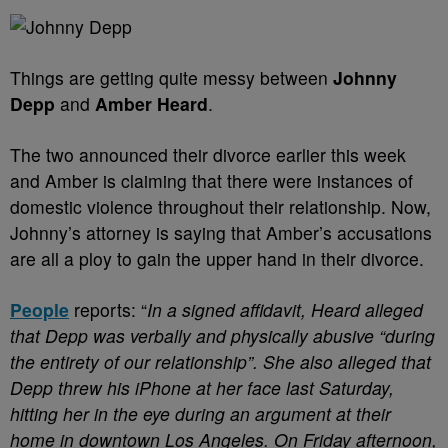
Things are getting quite messy between
Johnny
Depp
and
Amber Heard
.
The two announced their divorce earlier this week
and Amber is claiming that there were instances of
domestic violence throughout their relationship. Now,
Johnny’s attorney is saying that Amber’s accusations
are all a ploy to gain the upper hand in their divorce.
People
reports: “
In a signed affidavit, Heard alleged
that Depp was verbally and physically abusive “during
the entirety of our relationship”. She also alleged that
Depp threw his iPhone at her face last Saturday,
hitting her in the eye during an argument at their
home in downtown Los Angeles.
On Friday afternoon,