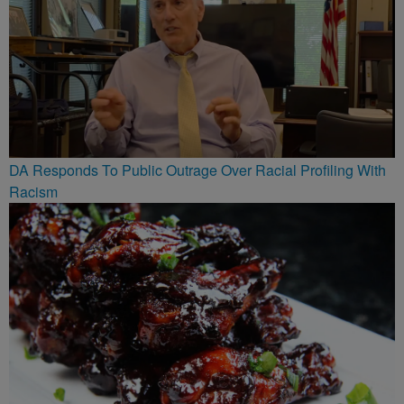
DA Responds To Public Outrage Over Racial Profiling With
Racism