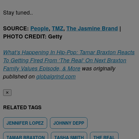
Stay tuned..
SOURCE:
People
,
TMZ
,
The Jasmine Brand
|
PHOTO CREDIT: Getty
What’s Happening In Hip-Pop: Tamar Braxton Reacts
To Getting Fired From ‘The Real’ On Next Braxton
Family Values Episode, & More
was originally
published on
globalgrind.com
✕
RELATED TAGS
JENNIFER LOPEZ
JOHNNY DEPP
TAMAR BRAXTON
TASHA SMITH
THE REAL