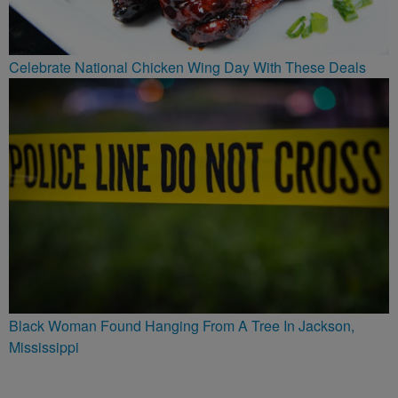
Celebrate National Chicken Wing Day With These Deals
Black Woman Found Hanging From A Tree In Jackson,
Mississippi