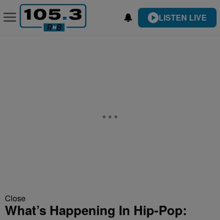
LISTEN LIVE
Close
What’s Happening In Hip-Pop: