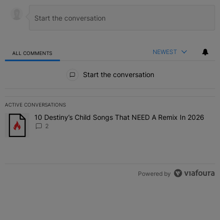
NEWEST
ALL COMMENTS
All Comments
Start the conversation
ACTIVE CONVERSATIONS
The following is a list of the most commented articles in the last 7 
10 Destiny’s Child Songs That NEED A Remix In 2026
A trending article titled "10 Destiny’s Child Songs That NEED A Re
2
Powered by