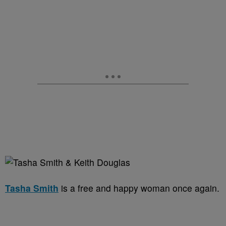
Tasha Smith
is a free and happy woman once again.