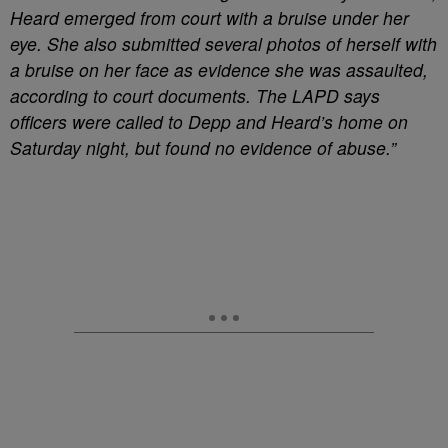
Heard emerged from court with a bruise under her
eye. She also submitted several photos of herself with
a bruise on her face as evidence she was assaulted,
according to court documents. The LAPD says
officers were called to Depp and Heard’s home on
Saturday night, but found no evidence of abuse.”