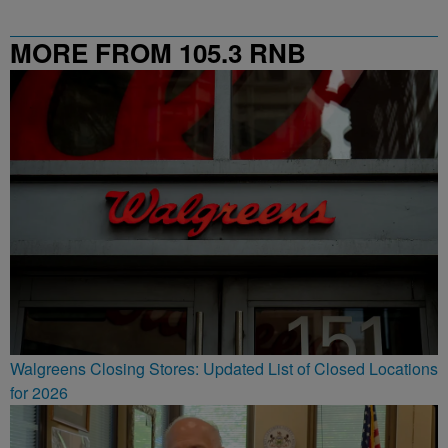
MORE FROM 105.3 RNB
Walgreens Closing Stores: Updated List of Closed Locations
for 2026