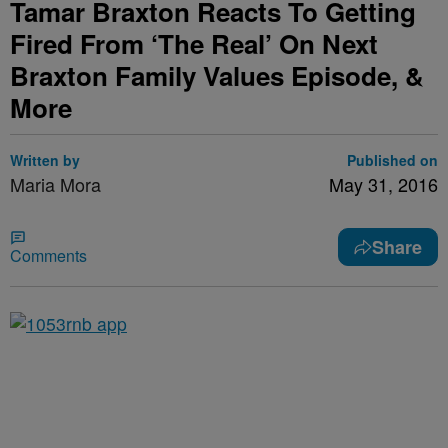
Tamar Braxton Reacts To Getting
Fired From ‘The Real’ On Next
Braxton Family Values Episode, &
More
Written by
Published on
Maria Mora
May 31, 2016
Share
Comments