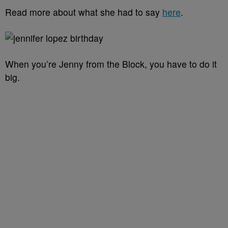
Read more about what she had to say
here
.
When you’re Jenny from the Block, you have to do it
big.