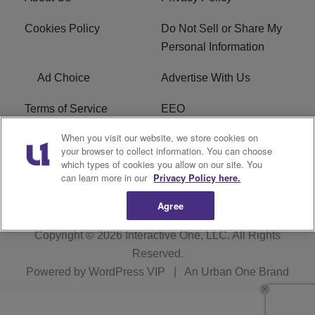
Cookies Policy
Do Not Sell or Share My
Personal Information
Ad Choice
Advertise With Us
Terms of Service
EEO
When you visit our website, we store cookies on
Careers
FCC Public File
your browser to collect information. You can choose
which types of cookies you allow on our site. You
R1 Digital
WOSF FCC Applications
can learn more in our
Privacy Policy here.
Agree
Copyright © 2026
Interactive One, LLC
. All Rights
Reserved.
Powered by
WordPress VIP
|
An Urban One Brand