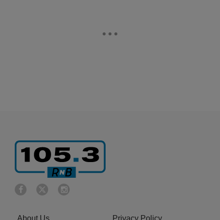
About Us
Privacy Policy