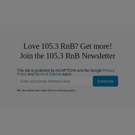
Love 105.3 RnB? Get more!
Join the 105.3 RnB Newsletter
This site is protected by reCAPTCHA and the Google
Privacy
Policy
and
Terms of Service
apply.
Subscribe
We care about your data. See our
privacy policy
.