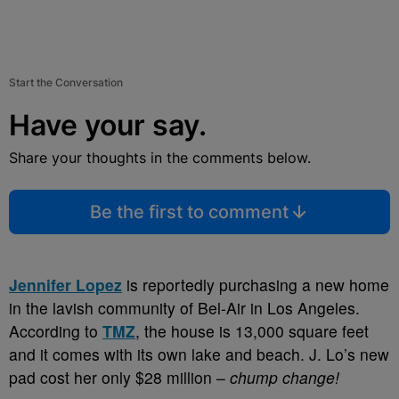
Start the Conversation
Have your say.
Share your thoughts in the comments below.
Be the first to comment
Jennifer Lopez
is reportedly purchasing a new home
in the lavish community of Bel-Air in Los Angeles.
According to
TMZ
, the house is 13,000 square feet
and it comes with its own lake and beach. J. Lo’s new
pad cost her only $28 million –
chump change!