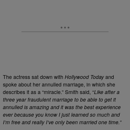
The actress sat down with
Hollywood Today
and
spoke about her annulled marriage, in which she
describes it as a “miracle.” Smith said, “
Like after a
three year fraudulent marriage to be able to get it
annulled is amazing and it was the best experience
ever because you know I just learned so much and
I’m free and really I’ve only been married one time.”