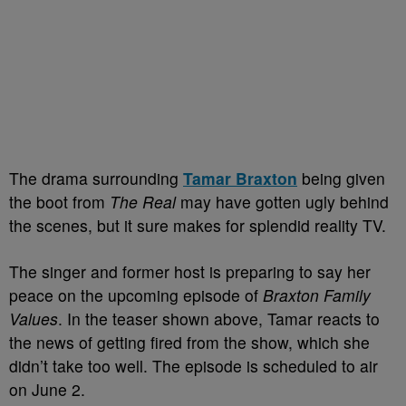
The drama surrounding
Tamar Braxton
being given
the boot from
The Real
may have gotten ugly behind
the scenes, but it sure makes for splendid reality TV.
The singer and former host is preparing to say her
peace on the upcoming episode of
Braxton Family
Values
. In the teaser shown above, Tamar reacts to
the news of getting fired from the show, which she
didn’t take too well. The episode is scheduled to air
on June 2.