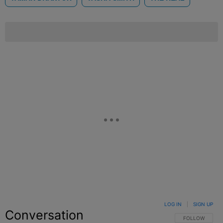
LOG IN
|
SIGN UP
Conversation
FOLLOW THIS C
FOLLOW