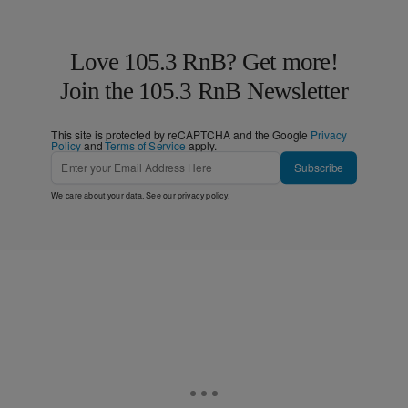
Love 105.3 RnB? Get more!
Join the 105.3 RnB Newsletter
This site is protected by reCAPTCHA and the Google
Privacy
Policy
and
Terms of Service
apply.
Subscribe
We care about your data. See our
privacy policy
.