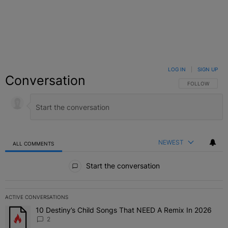
LOG IN
|
SIGN UP
Conversation
FOLLOW THIS C
FOLLOW
NEWEST
ALL COMMENTS
All Comments
Start the conversation
ACTIVE CONVERSATIONS
The following is a list of the most commented articles in the last 7 
10 Destiny’s Child Songs That NEED A Remix In 2026
A trending article titled "10 Destiny’s Child Songs That NEED A Re
2