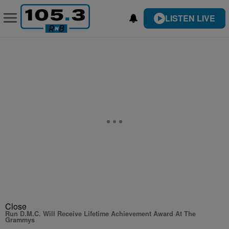
LISTEN LIVE
Close
Run D.M.C. Will Receive Lifetime Achievement Award At The
Grammys