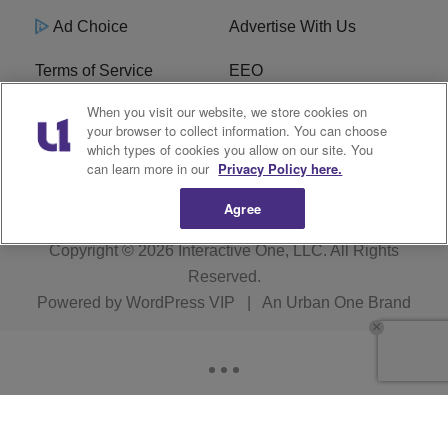
Ad Choice
Advertise With Us
Terms of Service
EEO
When you visit our website, we store cookies on
Careers
FCC Public File
your browser to collect information. You can choose
which types of cookies you allow on our site. You
R1 Digital
WOSF FCC Applications
can learn more in our
Privacy Policy here.
Agree
Copyright © 2026
Interactive One, LLC
. All Rights
Reserved.
Powered by
WordPress VIP
|
An Urban One Brand