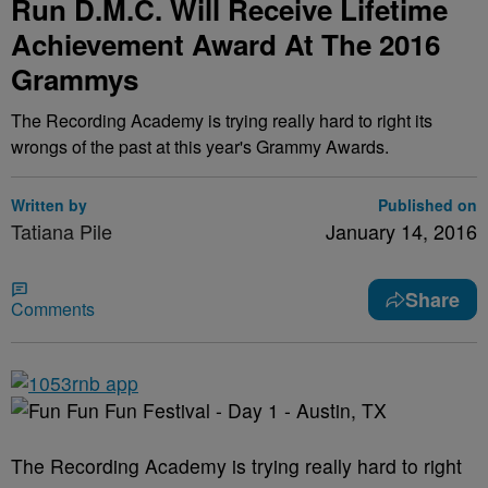
Run D.M.C. Will Receive Lifetime
Achievement Award At The 2016
Grammys
The Recording Academy is trying really hard to right its
wrongs of the past at this year's Grammy Awards.
Written by
Published on
Tatiana Pile
January 14, 2016
Share
Comments
The Recording Academy is trying really hard to right