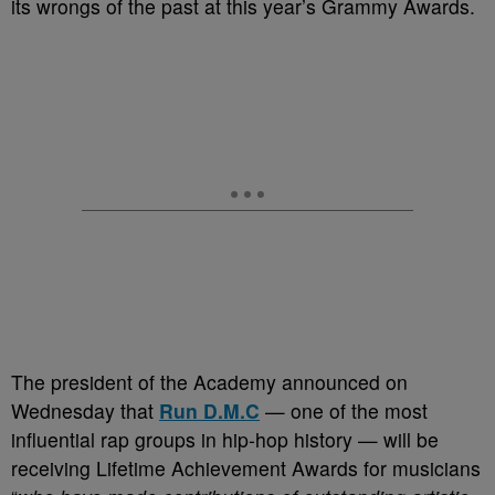
its wrongs of the past at this year’s Grammy Awards.
The president of the Academy announced on
Wednesday that
Run D.M.C
— one of the most
influential rap groups in hip-hop history — will be
receiving Lifetime Achievement Awards for musicians