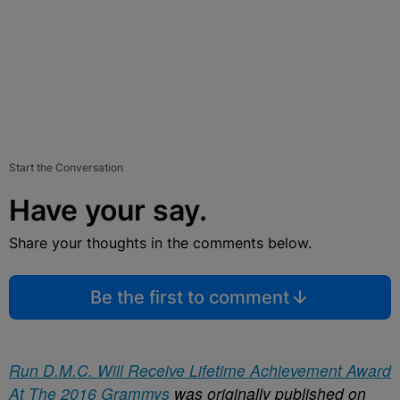
Start the Conversation
Have your say.
Share your thoughts in the comments below.
Be the first to comment
Run D.M.C. Will Receive Lifetime Achievement Award
At The 2016 Grammys
was originally published on