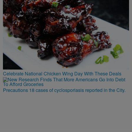
Celebrate National Chicken Wing Day With These Deals
Precautions 18 cases of cyclosporiasis reported in the City.