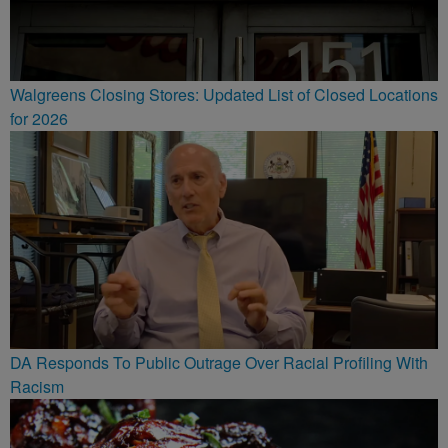
Walgreens Closing Stores: Updated List of Closed Locations
for 2026
DA Responds To Public Outrage Over Racial Profiling With
Racism