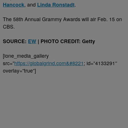
Hancock
, and
Linda Ronstadt
.
The 58th Annual Grammy Awards will air Feb. 15 on
CBS.
SOURCE:
EW
| PHOTO CREDIT: Getty
[ione_media_gallery
src=”
https://globalgrind.com&#8221
; id=”4133291″
overlay=”true”]