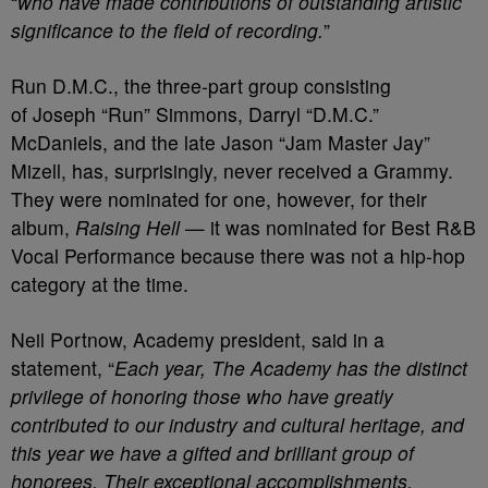
“
who have made contributions of outstanding artistic
significance to the field of recording.
”
Run D.M.C., the three-part group consisting
of Joseph “Run” Simmons, Darryl “D.M.C.”
McDaniels, and the late Jason “Jam Master Jay”
Mizell, has, surprisingly, never received a Grammy.
They were nominated for one, however, for their
album,
Raising Hell
— it was nominated for Best R&B
Vocal Performance because there was not a hip-hop
category at the time.
Neil Portnow, Academy president, said in a
statement, “
Each year, The Academy has the distinct
privilege of honoring those who have greatly
contributed to our industry and cultural heritage, and
this year we have a gifted and brilliant group of
honorees. Their exceptional accomplishments,