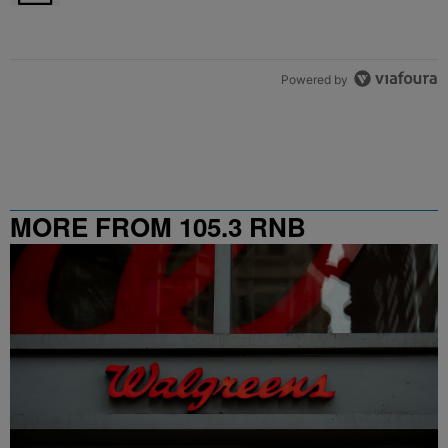
Powered by
MORE FROM 105.3 RNB