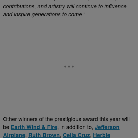
contributions, and artistry will continue to influence
and inspire generations to come.
”
Other winners of the prestigious award this year will
be
Earth Wind & Fire
, in addition to,
Jefferson
Airplane
,
Ruth Brown
,
Celia Cruz
,
Herbie