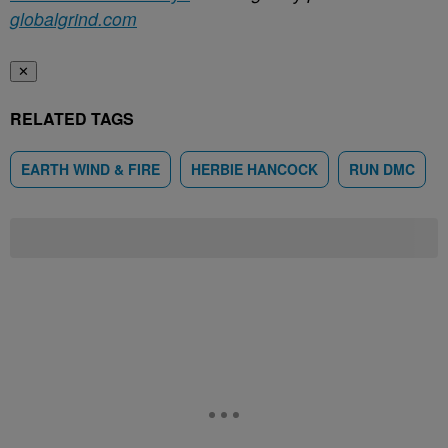
globalgrind.com
✕
RELATED TAGS
EARTH WIND & FIRE
HERBIE HANCOCK
RUN DMC