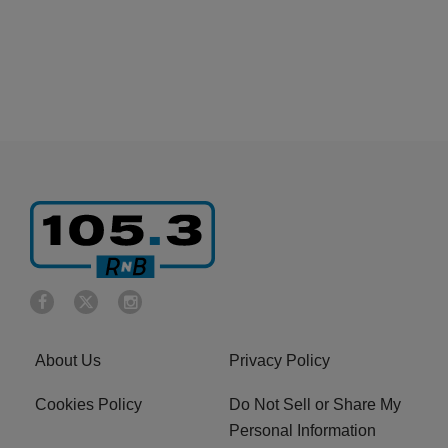
About Us
Privacy Policy
Cookies Policy
Do Not Sell or Share My
Personal Information