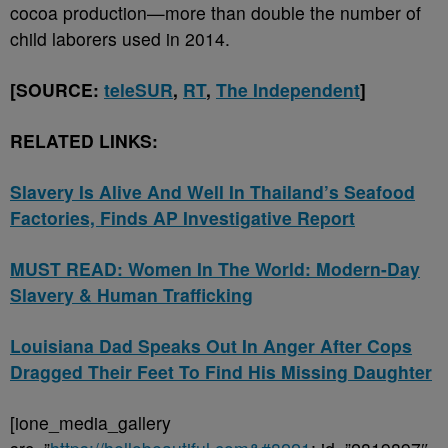
cocoa production—more than double the number of
child laborers used in 2014.
[SOURCE:
teleSUR
,
RT
,
The Independent
]
RELATED LINKS:
Slavery Is Alive And Well In Thailand’s Seafood
Factories, Finds AP Investigative Report
MUST READ: Women In The World: Modern-Day
Slavery & Human Trafficking
Louisiana Dad Speaks Out In Anger After Cops
Dragged Their Feet To Find His Missing Daughter
[ione_media_gallery