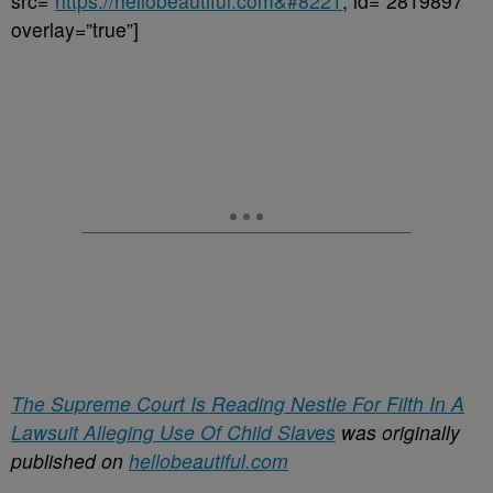
src=”
https://hellobeautiful.com&#8221
; id=”2819897″
overlay=”true”]
The Supreme Court Is Reading Nestle For Filth In A
Lawsuit Alleging Use Of Child Slaves
was originally
published on
hellobeautiful.com