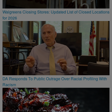
Walgreens Closing Stores: Updated List of Closed Locations
for 2026
DA Responds To Public Outrage Over Racial Profiling With
Racism