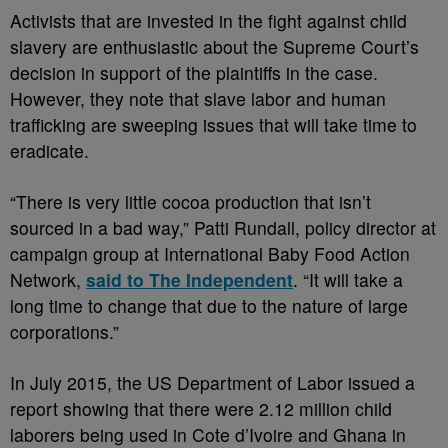
Activists that are invested in the fight against child
slavery are enthusiastic about the Supreme Court’s
decision in support of the plaintiffs in the case.
However, they note that slave labor and human
trafficking are sweeping issues that will take time to
eradicate.
“There is very little cocoa production that isn’t
sourced in a bad way,” Patti Rundall, policy director at
campaign group at International Baby Food Action
Network,
said to The Independent
. “It will take a
long time to change that due to the nature of large
corporations.”
In July 2015, the US Department of Labor issued a
report showing that there were 2.12 million child
laborers being used in Cote d’Ivoire and Ghana in