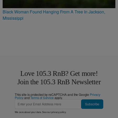
Black Woman Found Hanging From A Tree In Jackson,
Mississippi
Love 105.3 RnB? Get more!
Join the 105.3 RnB Newsletter
This site is protected by reCAPTCHA and the Google
Privacy
Policy
and
Terms of Service
apply.
Subscribe
We care about your data. See our
privacy policy
.