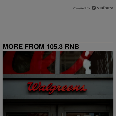
Powered by
MORE FROM 105.3 RNB