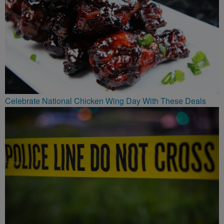
Celebrate National Chicken Wing Day With These Deals