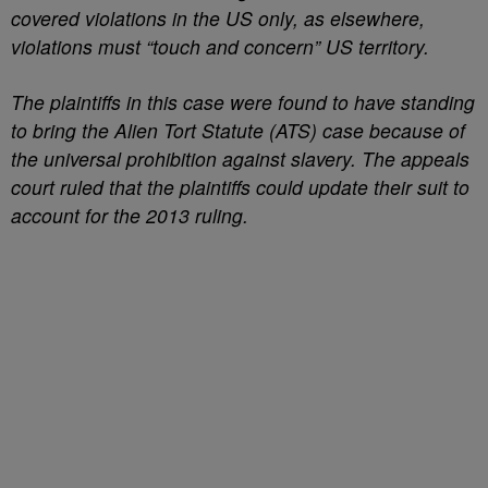
covered violations in the US only, as elsewhere,
violations must “touch and concern” US territory.
The plaintiffs in this case were found to have standing
to bring the Alien Tort Statute (ATS) case because of
the universal prohibition against slavery. The appeals
court ruled that the plaintiffs could update their suit to
account for the 2013 ruling.