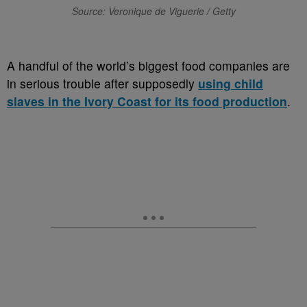
Source: Veronique de Viguerie / Getty
A handful of the world’s biggest food companies are
in serious trouble after supposedly
using child
slaves in the Ivory Coast for its food production
.