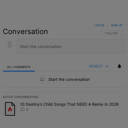
LOG IN
|
SIGN UP
Conversation
FOLLOW THIS C
FOLLOW
NEWEST
ALL COMMENTS
All Comments
Start the conversation
ACTIVE CONVERSATIONS
The following is a list of the most commented articles in the last 7 
10 Destiny’s Child Songs That NEED A Remix In 2026
A trending article titled "10 Destiny’s Child Songs That NEED A Re
2