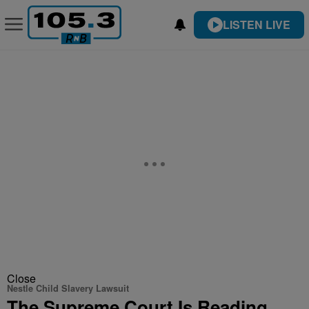
LISTEN LIVE
Close
Nestle Child Slavery Lawsuit
The Supreme Court Is Reading