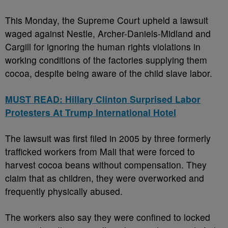
This Monday, the Supreme Court upheld a lawsuit
waged against Nestle, Archer-Daniels-Midland and
Cargill for ignoring the human rights violations in
working conditions of the factories supplying them
cocoa, despite being aware of the child slave labor.
MUST READ: Hillary Clinton Surprised Labor
Protesters At Trump International Hotel
The lawsuit was first filed in 2005 by three formerly
trafficked workers from Mali that were forced to
harvest cocoa beans without compensation. They
claim that as children, they were overworked and
frequently physically abused.
The workers also say they were confined to locked