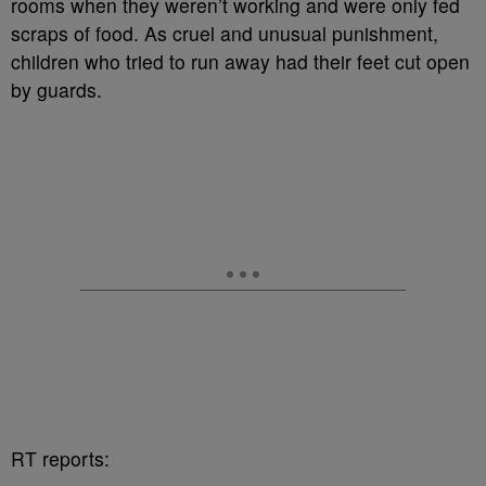
rooms when they weren’t working and were only fed
scraps of food. As cruel and unusual punishment,
children who tried to run away had their feet cut open
by guards.
RT reports: