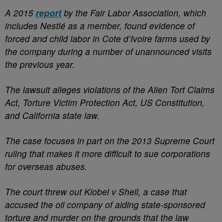
A 2015
report
by the Fair Labor Association, which
includes Nestlé as a member, found evidence of
forced and child labor in Cote d’Ivoire farms used by
the company during a number of unannounced visits
the previous year.
The lawsuit alleges violations of the Alien Tort Claims
Act, Torture Victim Protection Act, US Constitution,
and California state law.
The case focuses in part on the 2013 Supreme Court
ruling that makes it more difficult to sue corporations
for overseas abuses.
The court threw out Kiobel v Shell, a case that
accused the oil company of aiding state-sponsored
torture and murder on the grounds that the law