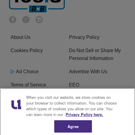
About Us
Privacy Policy
Cookies Policy
Do Not Sell or Share My
Personal Information
Ad Choice
Advertise With Us
Terms of Service
EEO
When you visit our website, we store cookies on
Careers
FCC Public File
your browser to collect information. You can choose
which types of cookies you allow on our site. You
R1 Digital
WOSF FCC Applications
can learn more in our
Privacy Policy here.
Agree