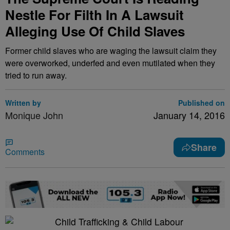
Nestle For Filth In A Lawsuit
Alleging Use Of Child Slaves
Former child slaves who are waging the lawsuit claim they
were overworked, underfed and even mutilated when they
tried to run away.
Written by
Published on
Monique John
January 14, 2016
Share
Comments