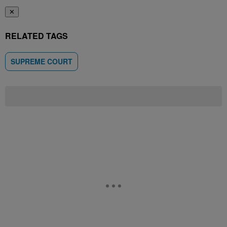
✕
RELATED TAGS
SUPREME COURT