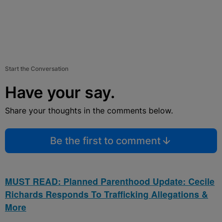
Start the Conversation
Have your say.
Share your thoughts in the comments below.
Be the first to comment
MUST READ: Planned Parenthood Update: Cecile
Richards Responds To Trafficking Allegations &
More