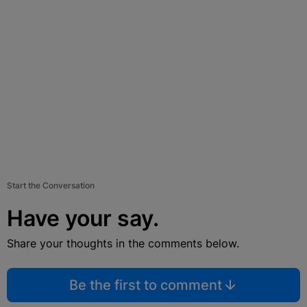
Start the Conversation
Have your say.
Share your thoughts in the comments below.
Be the first to comment