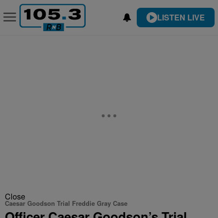
LISTEN LIVE
Close
Caesar Goodson Trial Freddie Gray Case
Officer Caesar Goodson’s Trial