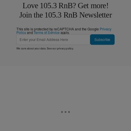
Love 105.3 RnB? Get more!
Join the 105.3 RnB Newsletter
This site is protected by reCAPTCHA and the Google
Privacy
Policy
and
Terms of Service
apply.
Subscribe
We care about your data. See our
privacy policy
.