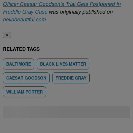
Officer Caesar Goodson’s Trial Gets Postponed In
Freddie Gray Case
was originally published on
hellobeautiful.com
✕
RELATED TAGS
BALTIMORE
BLACK LIVES MATTER
CAESAR GOODSON
FREDDIE GRAY
WILLIAM PORTER