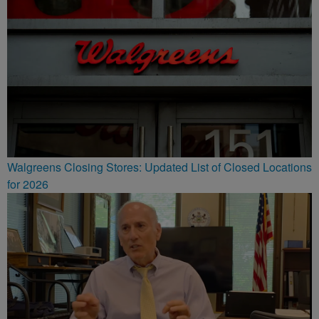
Walgreens Closing Stores: Updated List of Closed Locations
for 2026