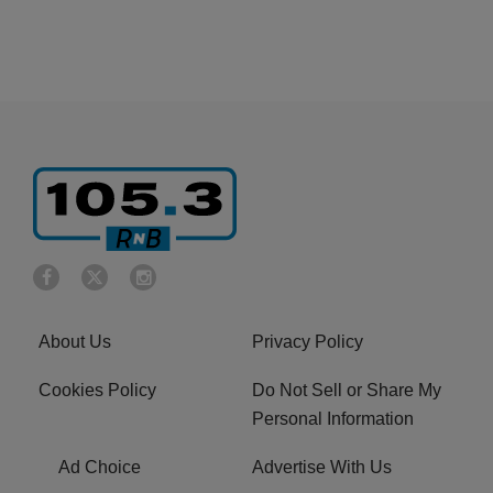
About Us
Privacy Policy
Cookies Policy
Do Not Sell or Share My
Personal Information
Ad Choice
Advertise With Us