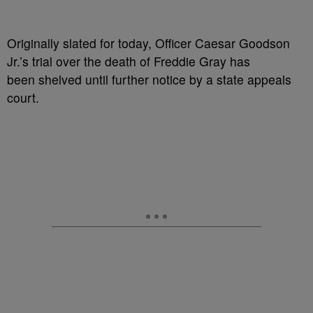
Originally slated for today, Officer Caesar Goodson
Jr.’s trial over the death of Freddie Gray has
been shelved until further notice by a state appeals
court.