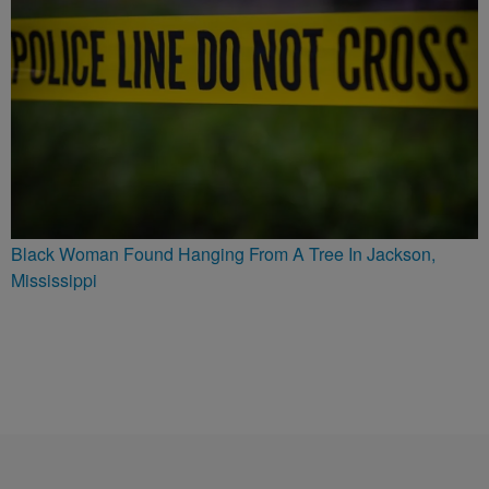
Black Woman Found Hanging From A Tree In Jackson,
Mississippi