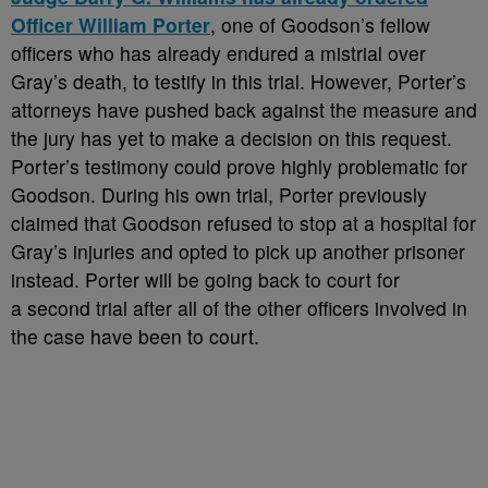
Officer William Porter
, one of Goodson’s fellow
officers who has already endured a mistrial over
Gray’s death, to testify in this trial. However, Porter’s
attorneys have pushed back against the measure and
the jury has yet to make a decision on this request.
Porter’s testimony could prove highly problematic for
Goodson. During his own trial, Porter previously
claimed that Goodson refused to stop at a hospital for
Gray’s injuries and opted to pick up another prisoner
instead. Porter will be going back to court for
a second trial after all of the other officers involved in
the case have been to court.