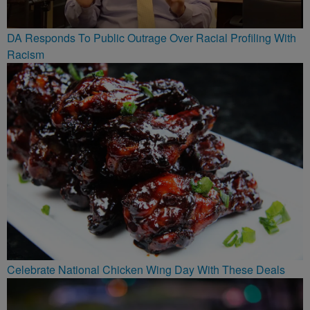
DA Responds To Public Outrage Over Racial Profiling With
Racism
Celebrate National Chicken Wing Day With These Deals