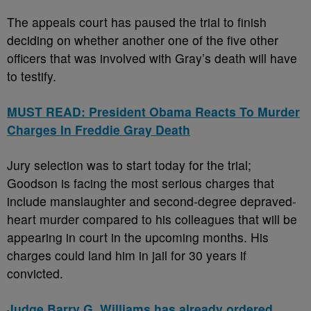
The appeals court has paused the trial to finish
deciding on whether another one of the five other
officers that was involved with Gray’s death will have
to testify.
MUST READ: President Obama Reacts To Murder
Charges In Freddie Gray Death
Jury selection was to start today for the trial;
Goodson is facing the most serious charges that
include manslaughter and second-degree depraved-
heart murder compared to his colleagues that will be
appearing in court in the upcoming months. His
charges could land him in jail for 30 years if
convicted.
Judge Barry G. Williams has already ordered