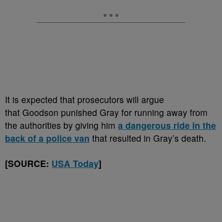
It is expected that prosecutors will argue
that Goodson punished Gray for running away from
the authorities by giving him
a dangerous ride in the
back of a police van
that resulted in Gray’s death.
[SOURCE:
USA Today
]