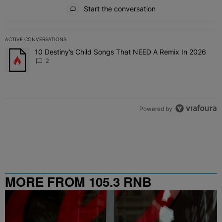
All Comments
Start the conversation
ACTIVE CONVERSATIONS
The following is a list of the most commented articles in the last 7 
10 Destiny’s Child Songs That NEED A Remix In 2026
A trending article titled "10 Destiny’s Child Songs That NEED A Re
2
Powered by
MORE FROM 105.3 RNB