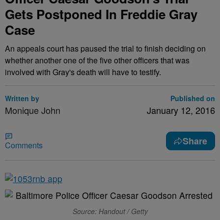
Gets Postponed In Freddie Gray
Case
An appeals court has paused the trial to finish deciding on
whether another one of the five other officers that was
involved with Gray's death will have to testify.
Written by
Published on
Monique John
January 12, 2016
Share
Comments
Source: Handout / Getty