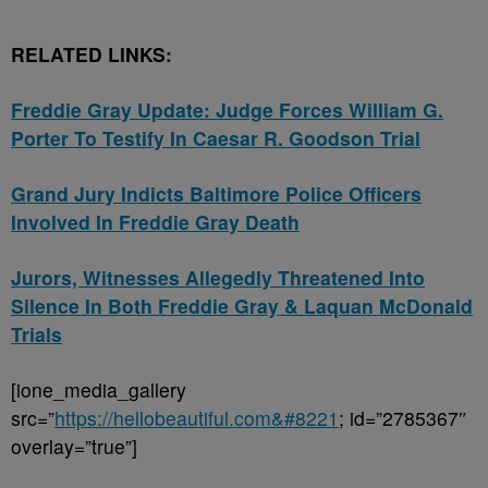
RELATED LINKS:
Freddie Gray Update: Judge Forces William G.
Porter To Testify In Caesar R. Goodson Trial
Grand Jury Indicts Baltimore Police Officers
Involved In Freddie Gray Death
Jurors, Witnesses Allegedly Threatened Into
Silence In Both Freddie Gray & Laquan McDonald
Trials
[ione_media_gallery
src=”
https://hellobeautiful.com&#8221
; id=”2785367″
overlay=”true”]