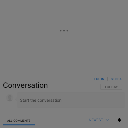
LOG IN
|
SIGN UP
Conversation
FOLLOW THIS C
FOLLOW
NEWEST
ALL COMMENTS