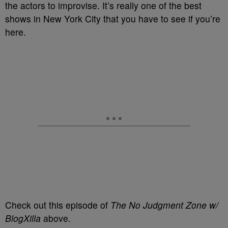
the actors to improvise. It’s really one of the best
shows in New York City that you have to see if you’re
here.
Check out this episode of
The No Judgment Zone w/
BlogXilla
above.