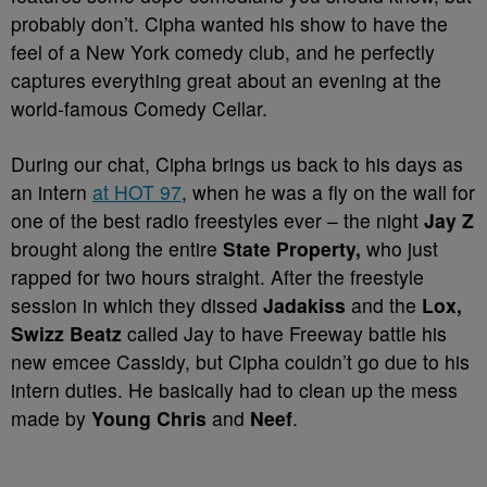
probably don’t. Cipha wanted his show to have the
feel of a New York comedy club, and he perfectly
captures everything great about an evening at the
world-famous Comedy Cellar.
During our chat, Cipha brings us back to his days as
an intern
at HOT 97
, when he was a fly on the wall for
one of the best radio freestyles ever – the night
Jay Z
brought along the entire
State Property
,
who just
rapped for two hours straight. After the freestyle
session in which they dissed
Jadakiss
and the
Lox,
Swizz Beatz
called Jay to have Freeway battle his
new emcee Cassidy, but Cipha couldn’t go due to his
intern duties. He basically had to clean up the mess
made by
Young Chris
and
Neef
.