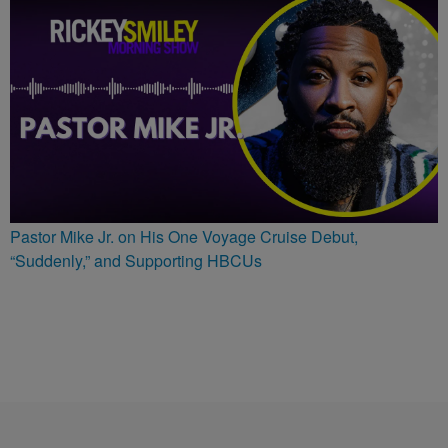
Pastor Mike Jr. on His One Voyage Cruise Debut,
“Suddenly,” and Supporting HBCUs