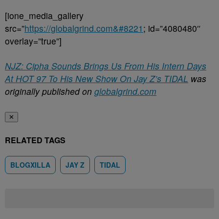
[ione_media_gallery
src=”
https://globalgrind.com&#8221
; id=”4080480″
overlay=”true”]
NJZ: Cipha Sounds Brings Us From His Intern Days
At HOT 97 To His New Show On Jay Z’s TIDAL
was
originally published on
globalgrind.com
✕
RELATED TAGS
BLOGXILLA
JAY Z
TIDAL