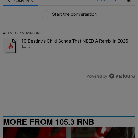
ALL COMMENTS
All Comments
Start the conversation
ACTIVE CONVERSATIONS
The following is a list of the most commented articles in the last 7 
10 Destiny’s Child Songs That NEED A Remix In 2026
A trending article titled "10 Destiny’s Child Songs That NEED A Re
2
Powered by
MORE FROM 105.3 RNB