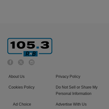
About Us
Privacy Policy
Cookies Policy
Do Not Sell or Share My
Personal Information
Ad Choice
Advertise With Us