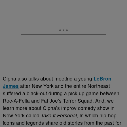
Cipha also talks about meeting a young
LeBron
James
after New York and the entire Northeast
suffered a black-out during a pick up game between
Roc-A-Fella and Fat Joe’s Terror Squad. And, we
learn more about Cipha’s improv comedy show in
New York called
Take It Personal,
in which hip-hop
icons and legends share old stories from the past for