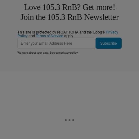
Love 105.3 RnB? Get more!
Join the 105.3 RnB Newsletter
This site is protected by reCAPTCHA and the Google
Privacy
Policy
and
Terms of Service
apply.
Subscribe
We care about your data. See our
privacy policy
.