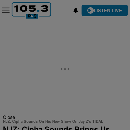
LISTEN LIVE
Close
NJZ: Cipha Sounds On His New Show On Jay Z's TIDAL
NJZ: Cipha Sounds Brings Us