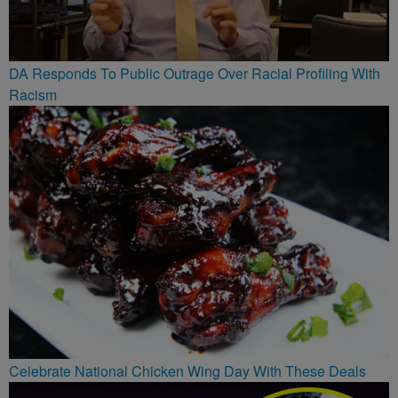
DA Responds To Public Outrage Over Racial Profiling With
Racism
Celebrate National Chicken Wing Day With These Deals