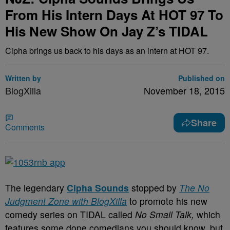
From His Intern Days At HOT 97 To
His New Show On Jay Z’s TIDAL
Cipha brings us back to his days as an intern at HOT 97.
Written by
Published on
BlogXilla
November 18, 2015
Share
Comments
The legendary
Cipha Sounds
stopped by
The No
Judgment Zone with BlogXilla
to promote his new
comedy series on TIDAL called
No Small Talk,
which
features some dope comedians you should know, but