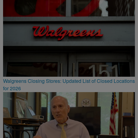
Walgreens Closing Stores: Updated List of Closed Locations
for 2026