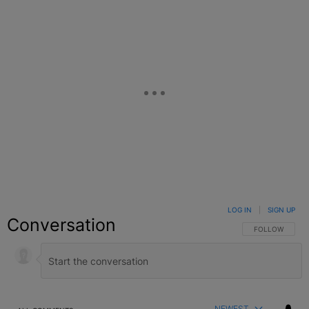
LOG IN
|
SIGN UP
Conversation
FOLLOW THIS C
FOLLOW
NEWEST